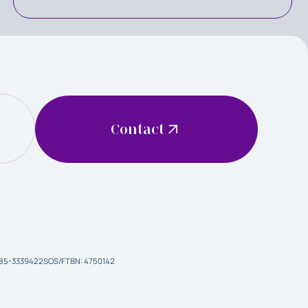
Contact
 85-3339422
SOS/FTBN: 4750142