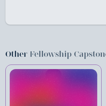
Other
Fellowship Capston