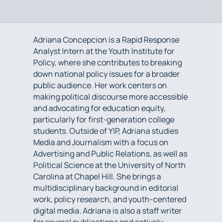
Adriana Concepcion is a Rapid Response
Analyst Intern at the Youth Institute for
Policy, where she contributes to breaking
down national policy issues for a broader
public audience. Her work centers on
making political discourse more accessible
and advocating for education equity,
particularly for first-generation college
students. Outside of YIP, Adriana studies
Media and Journalism with a focus on
Advertising and Public Relations, as well as
Political Science at the University of North
Carolina at Chapel Hill. She brings a
multidisciplinary background in editorial
work, policy research, and youth-centered
digital media. Adriana is also a staff writer
for several publications and actively