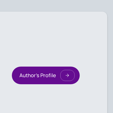
Author's Profile