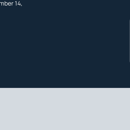
mber 14,