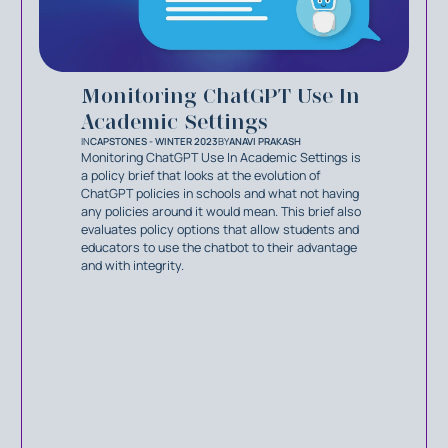
Monitoring ChatGPT Use In
Academic Settings
IN
CAPSTONES - WINTER 2023
BY
ANAVI PRAKASH
Monitoring ChatGPT Use In Academic Settings is
a policy brief that looks at the evolution of
ChatGPT policies in schools and what not having
any policies around it would mean. This brief also
evaluates policy options that allow students and
educators to use the chatbot to their advantage
and with integrity.