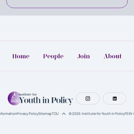
Home
People
Join
About
Information
Privacy Policy
Sitemap
TOU
© 2026 Institute for Youth in Policy
FEIN: