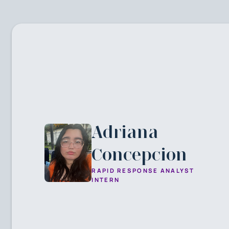
Adriana
Concepcion
RAPID RESPONSE ANALYST
INTERN