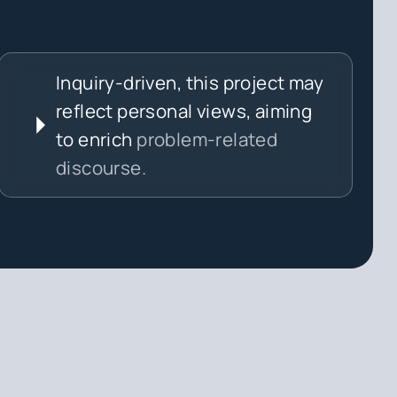
Inquiry-driven, this project may
reflect personal views, aiming
to enrich
problem-related
discourse.