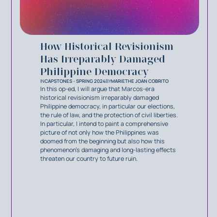
How Historical Revisionism
Has Irreparably Damaged
Philippine Democracy
IN
CAPSTONES - SPRING 2024
BY
MARIETHE JOAN COBRITO
In this op-ed, I will argue that Marcos-era
historical revisionism irreparably damaged
Philippine democracy, in particular our elections,
the rule of law, and the protection of civil liberties.
In particular, I intend to paint a comprehensive
picture of not only how the Philippines was
doomed from the beginning but also how this
phenomenon's damaging and long-lasting effects
threaten our country to future ruin.