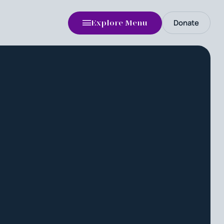
Donate
Explore Menu