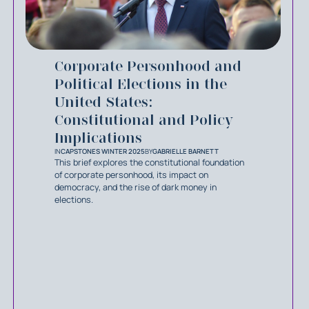
Corporate Personhood and
Political Elections in the
United States:
Constitutional and Policy
Implications
IN
CAPSTONES WINTER 2025
BY
GABRIELLE BARNETT
This brief explores the constitutional foundation
of corporate personhood, its impact on
democracy, and the rise of dark money in
elections.