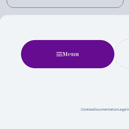
Menu
Cookies
Documentation
Legal 