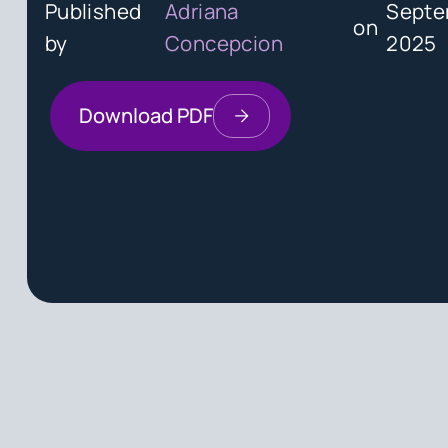
Published
Adriana
Septe
on
by
Concepcion
2025
Download PDF