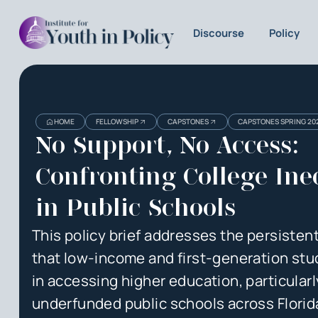
Discourse
Policy
Heading
Heading
HOME
FELLOWSHIP
CAPSTONES
CAPSTONES SPRING 20
3
No Support, No Access:
Confronting College Ine
in Public Schools
This policy brief addresses the persistent
that low-income and first-generation stu
in accessing higher education, particularl
underfunded public schools across Florid