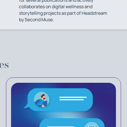
collaborates on digital wellness and
storytelling projects as part of Headstream
by Second Muse.
es