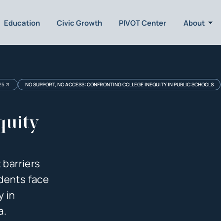
Education
Civic Growth
PIVOT Center
About
25
NO SUPPORT, NO ACCESS: CONFRONTING COLLEGE INEQUITY IN PUBLIC SCHOOLS
quity
 barriers
dents face
y in
a.