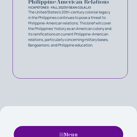
Philippine-American Relations
IN
CAPSTONES - FALL 2023
BY
SEAN COLALJO
The United States's 20th-century colonial legacy
in the Philippines continues to pose a threat to
Philippine-American relations. This brief will cover
the Philippines’ history as an American colony and
its ramifications on current Philippine-American
relations, particularly concerning military bases,
Bangsamoro, and Philippine education.
Menu