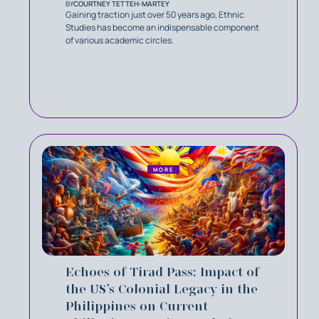
BY
COURTNEY TETTEH-MARTEY
Gaining traction just over 50 years ago, Ethnic
Studies has become an indispensable component
of various academic circles.
MORE
Echoes of Tirad Pass: Impact of
the US’s Colonial Legacy in the
Philippines on Current