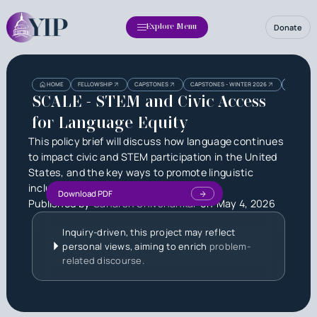
Donate
Explore Menu
Heading
Heading
HOME
FELLOWSHIP
CAPSTONES
CAPSTONES - WINTER 2026
SCALE - 
3
SCALE - STEM and Civic Access
for Language Equity
This policy brief will discuss how language continues
to impact civic and STEM participation in the United
States, and the key ways to promote linguistic
inclusion with policy
Download PDF
Published by
Saharsh Shivshankar
on
May 4, 2026
Inquiry-driven, this project may reflect
personal views, aiming to enrich
problem-
related discourse.