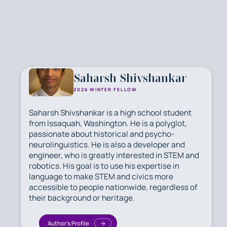
Saharsh Shivshankar
2026 WINTER FELLOW
Saharsh Shivshankar is a high school student
from Issaquah, Washington. He is a polyglot,
passionate about historical and psycho-
neurolinguistics. He is also a developer and
engineer, who is greatly interested in STEM and
robotics. His goal is to use his expertise in
language to make STEM and civics more
accessible to people nationwide, regardless of
their background or heritage.
Author's Profile