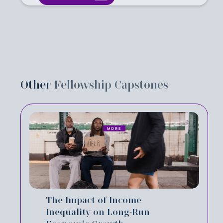
Other
Fellowship Capstones
MORE
The Impact of Income
Inequality on Long-Run