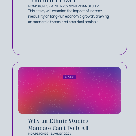
Economic Growth
IN
CAPSTONES - WINTER 2023
BY
NARAYAN SAJEEV
This essay will examine the impact of income
inequality on long-run economic growth, drawing
on economic theory and empirical analysis.
MORE
Why an Ethnic Studies
Mandate Can’t Do it All
IN
CAPSTONES - SUMMER 2024