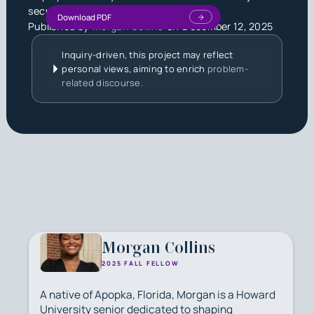
security.
Download PDF
Published by
Morgan Collins
on
December 12, 2025
Inquiry-driven, this project may reflect
personal views, aiming to enrich
problem-
related discourse.
Morgan Collins
2025 FALL FELLOW
A native of Apopka, Florida, Morgan is a Howard
University senior dedicated to shaping