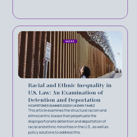
MORE
Racial and Ethnic Inequality in
U.S. Law: An Examination of
Detention and Deportation
IN
CAPSTONES SUMMER 2025
BY
JAZMIN TAMEZ
This article examines the structural racism and
ethnocentric biases that perpetuate the
disproportionate detention and deportation of
racial and ethnic minorities in the U.S., as well as
policy solutions to address this.