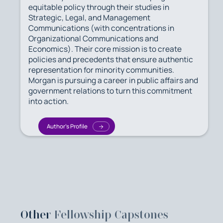
equitable policy through their studies in
Strategic, Legal, and Management
Communications (with concentrations in
Organizational Communications and
Economics). Their core mission is to create
policies and precedents that ensure authentic
representation for minority communities.
Morgan is pursuing a career in public affairs and
government relations to turn this commitment
into action.
Author's Profile
Other
Fellowship Capstones