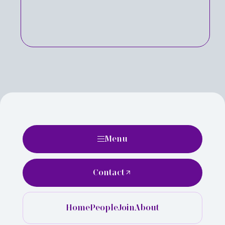
Menu
Contact
Home
People
Join
About