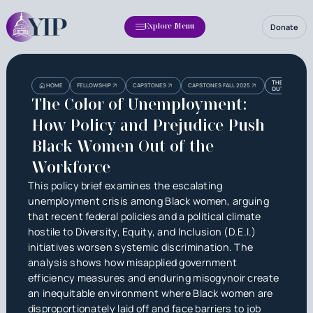
Donate
Explore Menu
Heading
Heading
THE COLOR OF
HOME
FELLOWSHIP
CAPSTONES
CAPSTONES FALL 2025
OUT OF THE 
3
The Color of Unemployment:
How Policy and Prejudice Push
Black Women Out of the
Workforce
This policy brief examines the escalating
unemployment crisis among Black women, arguing
that recent federal policies and a political climate
hostile to Diversity, Equity, and Inclusion (D.E.I.)
initiatives worsen systemic discrimination. The
analysis shows how misapplied government
efficiency measures and enduring misogynoir create
an inequitable environment where Black women are
disproportionately laid off and face barriers to job