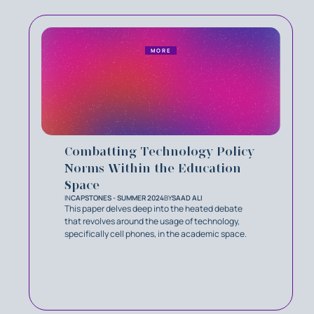
MORE
Combatting Technology Policy
Norms Within the Education
Space
IN
CAPSTONES - SUMMER 2024
BY
SAAD ALI
This paper delves deep into the heated debate
that revolves around the usage of technology,
specifically cell phones, in the academic space.