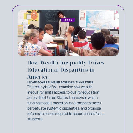
MORE
How Wealth Inequality Drives
Educational Disparities in
America
IN
CAPSTONES SUMMER 2025
BY
KAITLYN LETIEN
This policy brief will examine how wealth
inequality limits access to quality education
across the United States, the ways in which
funding models based on local property taxes
perpetuate systemic disparities, and propose
reforms to ensure equitable opportunities for all
students.