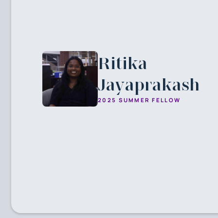
Ritika
Jayaprakash
2025 SUMMER FELLOW