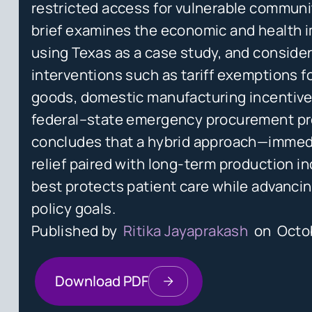
restricted access for vulnerable communit
brief examines the economic and health 
using Texas as a case study, and conside
interventions such as tariff exemptions f
goods, domestic manufacturing incentive
federal–state emergency procurement pr
concludes that a hybrid approach—immedi
relief paired with long-term production i
best protects patient care while advancin
policy goals.
Published by
Ritika Jayaprakash
on
Octo
Download PDF