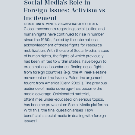
Social Media's Role in
Foreign Issues: Activism vs
Incitement
IN
CAPSTONES - WINTER 2024
BY
VEDA SAI KODITHALA
Global movements regarding social justice and
human rights have continued to rise in number
since the 1960s, fueled by the international
acknowledgment of these fights for resource
mobilization. With the use of Social Media, issues
of human rights, the fights of which previously
had been limited to within states, have begun to
cross national boundaries, finding equal fights
from foreign countries (e.g., the #FreePalestine
movement on the Israel v. Palestine argument
fought from America [Cervi 2022]). The previous
audience of media coverage- has become the
media coverage. Opinionated material,
oftentimes under-educated, on serious topics,
has become prevalent on Social Media platforms.
With this, the final question arises: How
beneficial is social media in dealing with foreign
issues?