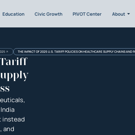
Education
Civic Growth
PIVOT Center
About
025
THE IMPACT OF 2025 U.S. TARIFF POLICIES ON HEALTHCARE SUPPLY CHAINS AND 
Tariff
Supply
ss
euticals,
India
 instead
, and