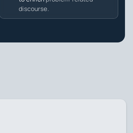
discourse.