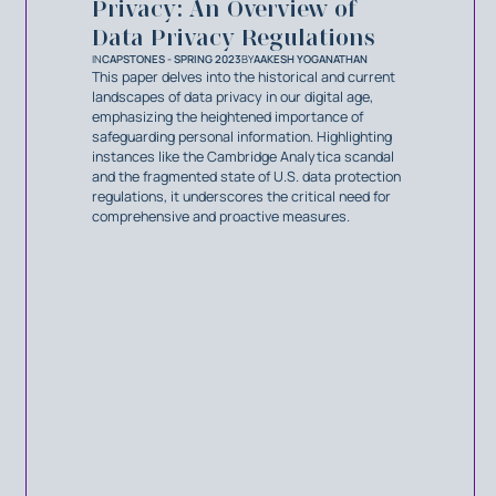
Privacy: An Overview of
Data Privacy Regulations
IN
CAPSTONES - SPRING 2023
BY
AAKESH YOGANATHAN
This paper delves into the historical and current
landscapes of data privacy in our digital age,
emphasizing the heightened importance of
safeguarding personal information. Highlighting
instances like the Cambridge Analytica scandal
and the fragmented state of U.S. data protection
regulations, it underscores the critical need for
comprehensive and proactive measures.