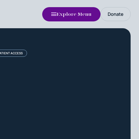
Donate
Explore Menu
PATIENT ACCESS