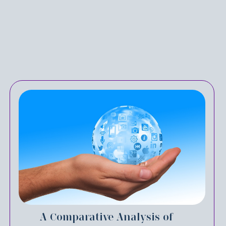
A Comparative Analysis of