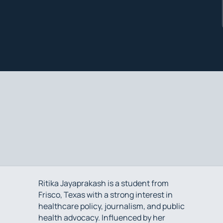
Ritika Jayaprakash is a student from
Frisco, Texas with a strong interest in
healthcare policy, journalism, and public
health advocacy. Influenced by her