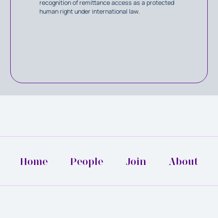
recognition of remittance access as a protected
human right under international law.
Home
People
Join
About