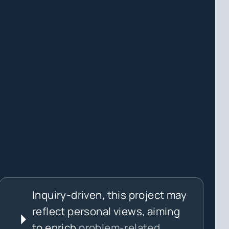
Inquiry-driven, this project may
reflect personal views, aiming
to enrich
problem-related