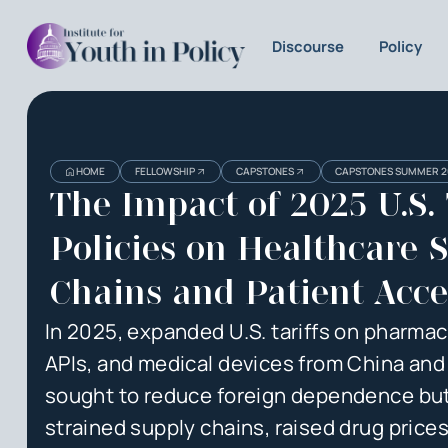
Discourse
Policy
Heading
Heading
HOME
FELLOWSHIP
CAPSTONES
CAPSTONES SUMMER 2
3
The Impact of 2025 U.S. 
Policies on Healthcare 
Chains and Patient Acce
In 2025, expanded U.S. tariffs on pharmac
APIs, and medical devices from China and 
sought to reduce foreign dependence but
strained supply chains, raised drug prices