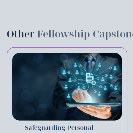
Other
Fellowship Capston
Safeguarding Personal