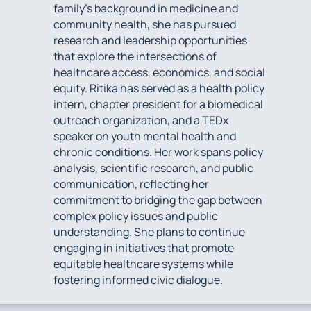
family’s background in medicine and
community health, she has pursued
research and leadership opportunities
that explore the intersections of
healthcare access, economics, and social
equity. Ritika has served as a health policy
intern, chapter president for a biomedical
outreach organization, and a TEDx
speaker on youth mental health and
chronic conditions. Her work spans policy
analysis, scientific research, and public
communication, reflecting her
commitment to bridging the gap between
complex policy issues and public
understanding. She plans to continue
engaging in initiatives that promote
equitable healthcare systems while
fostering informed civic dialogue.