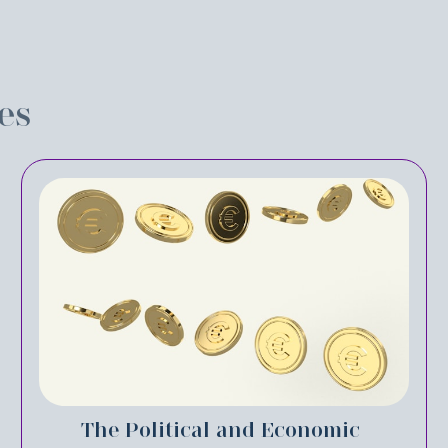
es
The Political and Economic