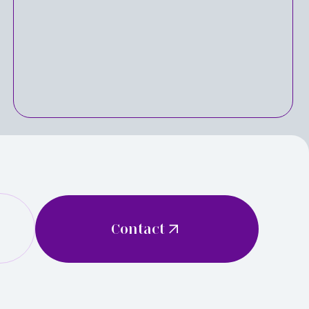
Contact