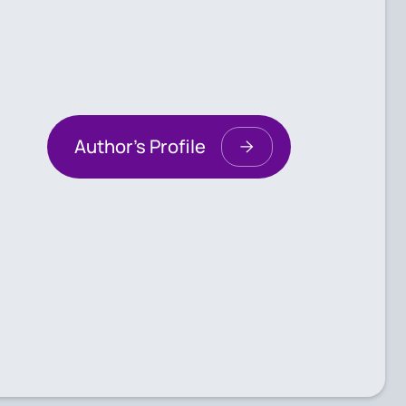
Author's Profile