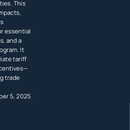
ies. This
impacts,
rs
or essential
s, and a
ogram. It
ate tariff
ncentives—
g trade
ber 5, 2025