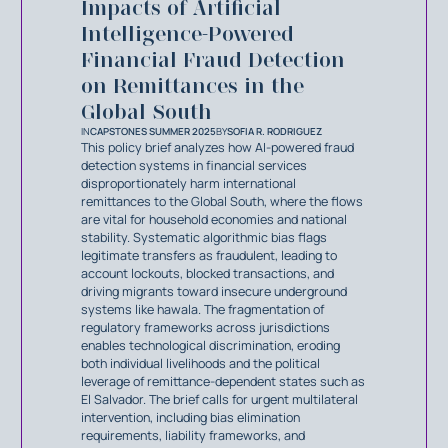
Impacts of Artificial
Intelligence-Powered
Financial Fraud Detection
on Remittances in the
Global South
IN
CAPSTONES SUMMER 2025
BY
SOFIA R. RODRIGUEZ
This policy brief analyzes how AI-powered fraud
detection systems in financial services
disproportionately harm international
remittances to the Global South, where the flows
are vital for household economies and national
stability. Systematic algorithmic bias flags
legitimate transfers as fraudulent, leading to
account lockouts, blocked transactions, and
driving migrants toward insecure underground
systems like hawala. The fragmentation of
regulatory frameworks across jurisdictions
enables technological discrimination, eroding
both individual livelihoods and the political
leverage of remittance-dependent states such as
El Salvador. The brief calls for urgent multilateral
intervention, including bias elimination
requirements, liability frameworks, and