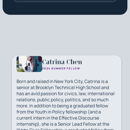
Catrina Chen
2024 SUMMER FELLOW
Born and raised in New York City, Catrina is a
senior at Brooklyn Technical High School and
has an avid passion for civics, law, international
relations, public policy, politics, and so much
more. In addition to being a graduated fellow
from the Youth in Policy fellowship (and a
current intern in the Effective Discourse
internship), she is a Senior Lead Fellow at the