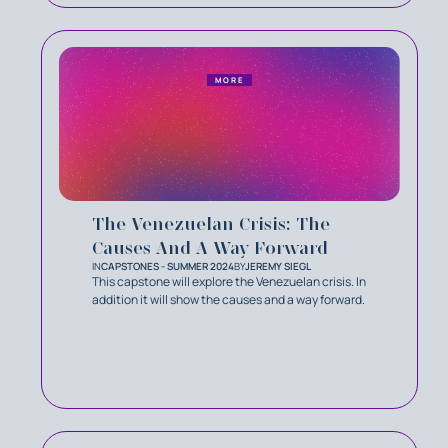
MORE
The Venezuelan Crisis: The
Causes And A Way Forward
IN
CAPSTONES - SUMMER 2024
BY
JEREMY SIEGL
This capstone will explore the Venezuelan crisis. In
addition it will show the causes and a way forward.