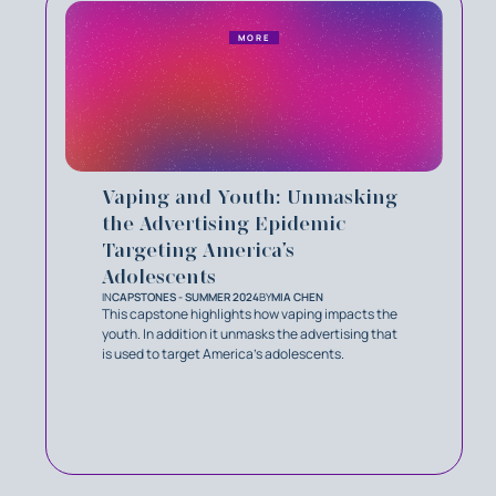
MORE
Vaping and Youth: Unmasking
the Advertising Epidemic
Targeting America’s
Adolescents
IN
CAPSTONES - SUMMER 2024
BY
MIA CHEN
This capstone highlights how vaping impacts the
youth. In addition it unmasks the advertising that
is used to target America's adolescents.