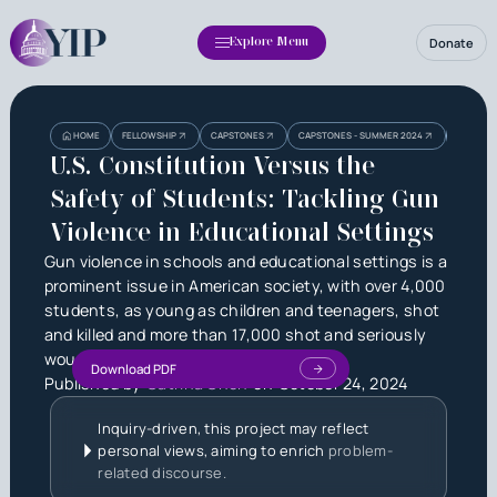
Donate
Explore Menu
Heading
Heading
U.S. CON
HOME
FELLOWSHIP
CAPSTONES
CAPSTONES - SUMMER 2024
EDUCATI
3
U.S. Constitution Versus the
Safety of Students: Tackling Gun
Violence in Educational Settings
Gun violence in schools and educational settings is a
prominent issue in American society, with over 4,000
students, as young as children and teenagers, shot
and killed and more than 17,000 shot and seriously
wounded every single year.
Download PDF
Published by
Catrina Chen
on
October 24, 2024
Inquiry-driven, this project may reflect
personal views, aiming to enrich
problem-
related discourse.