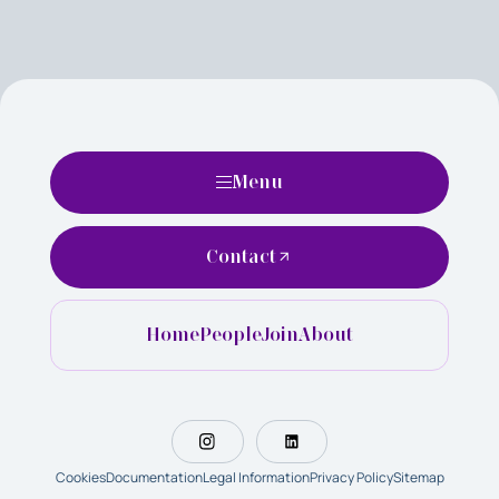
Menu
Contact
Home
People
Join
About
Cookies
Documentation
Legal Information
Privacy Policy
Sitemap