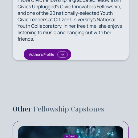
YVote Civic Fellowship, a graduated fellow from
Civics Unplugged's Civic Innovators Fellowship,
and one of the 20 nationally-selected Youth
Civic Leaders at Citizen University's National
Youth Collaboratory. In her free time, she enjoys
listening to music and hanging out with her
friends.
Author's Profile
Other
Fellowship Capstones
MORE