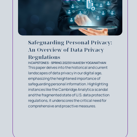
Safeguarding Personal Privacy:
An Overview of Data Privacy
Regulations
IN
CAPSTONES - SPRING 2023
BY
AAKESH YOGANATHAN
This paper delves into the historical and current
landscapes of data privacy in our digital age,
emphasizing the heightened importance of
safeguarding personal information. Highlighting
instances like the Cambridge Analytica scandal
and the fragmented state of U.S. data protection
regulations, it underscores the critical need for
comprehensive and proactive measures.