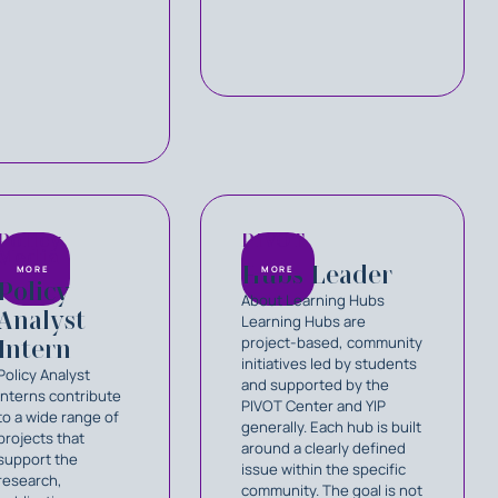
Policy
PIVOT
Media
Hubs Leader
MORE
MORE
Policy
About Learning Hubs
Analyst
Learning Hubs are
project-based, community
Intern
initiatives led by students
Policy Analyst
and supported by the
Interns contribute
PIVOT Center and YIP
to a wide range of
generally. Each hub is built
projects that
around a clearly defined
support the
issue within the specific
research,
community. The goal is not