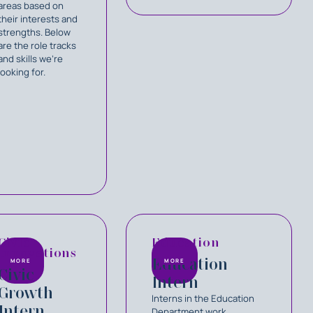
areas based on
their interests and
strengths. Below
are the role tracks
and skills we’re
looking for.
Civic
Education
Innovations
Education
MORE
MORE
Civic
Intern
Growth
Interns in the Education
Intern
Department work