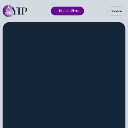
Donate
Explore Menu
Apply