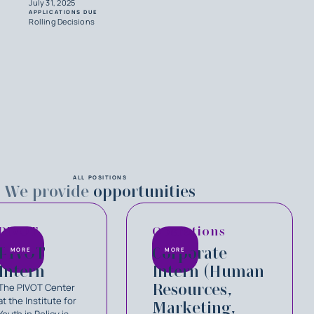
July 31, 2025
APPLICATIONS DUE
Rolling Decisions
ALL POSITIONS
We provide
opportunities
PIVOT
Operations
PIVOT
Corporate
MORE
MORE
Intern
Intern (Human
Resources,
The PIVOT Center
at the Institute for
Marketing,
Youth in Policy is