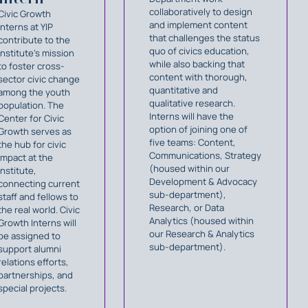
collaboratively to design
Civic Growth
and implement content
Interns at YIP
that challenges the status
contribute to the
quo of civics education,
Institute's mission
while also backing that
to foster cross-
content with thorough,
sector civic change
quantitative and
among the youth
qualitative research.
population. The
Interns will have the
Center for Civic
option of joining one of
Growth serves as
five teams: Content,
the hub for civic
Communications, Strategy
impact at the
(housed within our
Institute,
Development & Advocacy
connecting current
sub-department),
staff and fellows to
Research, or Data
the real world. Civic
Analytics (housed within
Growth Interns will
our Research & Analytics
be assigned to
sub-department).
support alumni
relations efforts,
partnerships, and
special projects.