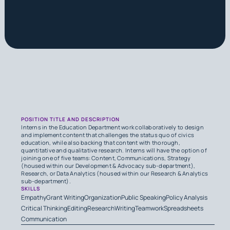
POSITION TITLE AND DESCRIPTION
Interns in the Education Department work collaboratively to design
and implement content that challenges the status quo of civics
education, while also backing that content with thorough,
quantitative and qualitative research. Interns will have the option of
joining one of five teams: Content, Communications, Strategy
(housed within our Development & Advocacy sub-department),
Research, or Data Analytics (housed within our Research & Analytics
sub-department).
SKILLS
Empathy
Grant Writing
Organization
Public Speaking
Policy Analysis
Critical Thinking
Editing
Research
Writing
Teamwork
Spreadsheets
Communication