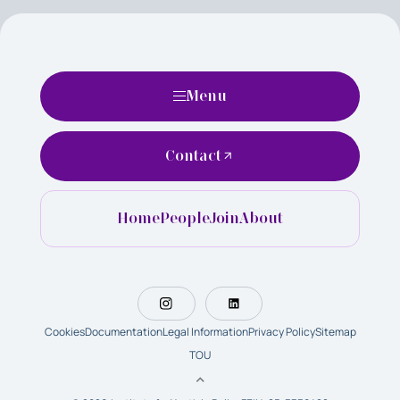
Menu
Contact
Home
People
Join
About
Cookies
Documentation
Legal Information
Privacy Policy
Sitemap
TOU