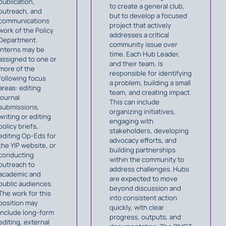
publication,
to create a general club,
outreach, and
but to develop a focused
communications
project that actively
work of the Policy
addresses a critical
Department.
community issue over
Interns may be
time. Each Hub Leader,
assigned to one or
and their team, is
more of the
responsible for identifying
following focus
a problem, building a small
areas: editing
team, and creating impact.
journal
This can include
submissions,
organizing initiatives,
writing or editing
engaging with
policy briefs,
stakeholders, developing
editing Op-Eds for
advocacy efforts, and
the YIP website, or
building partnerships
conducting
within the community to
outreach to
address challenges. Hubs
academic and
are expected to move
public audiences.
beyond discussion and
The work for this
into consistent action
position may
quickly, with clear
include long-form
progress, outputs, and
editing, external