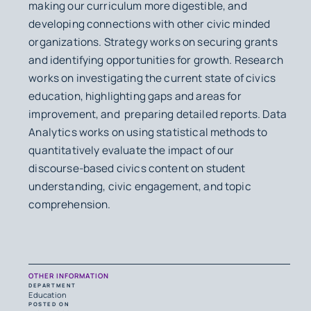
making our curriculum more digestible, and
developing connections with other civic minded
organizations. Strategy works on securing grants
and identifying opportunities for growth. Research
works on investigating the current state of civics
education, highlighting gaps and areas for
improvement, and preparing detailed reports. Data
Analytics works on using statistical methods to
quantitatively evaluate the impact of our
discourse-based civics content on student
understanding, civic engagement, and topic
comprehension.
OTHER INFORMATION
DEPARTMENT
Education
POSTED ON