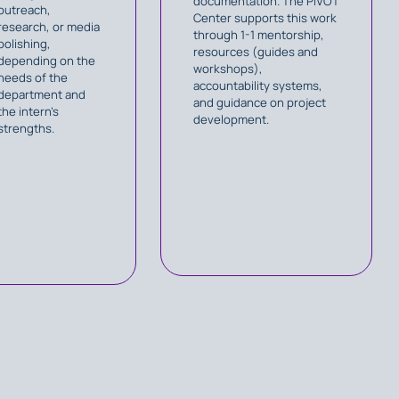
documentation. The PIVOT
outreach,
Center supports this work
research, or media
through 1-1 mentorship,
polishing,
resources (guides and
depending on the
workshops),
needs of the
accountability systems,
department and
and guidance on project
the intern’s
development.
strengths.