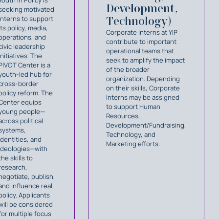
Development,
seeking motivated
interns to support
Technology)
its policy, media,
Corporate Interns at YIP
operations, and
contribute to important
civic leadership
operational teams that
initiatives. The
seek to amplify the impact
PIVOT Center is a
of the broader
youth-led hub for
organization. Depending
cross-border
on their skills, Corporate
policy reform. The
Interns may be assigned
Center equips
to support Human
young people—
Resources,
across political
Development/Fundraising,
systems,
Technology, and
identities, and
Marketing efforts.
ideologies—with
the skills to
research,
negotiate, publish,
and influence real
policy. Applicants
will be considered
for multiple focus