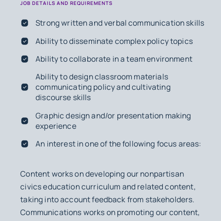
JOB DETAILS AND REQUIREMENTS
Strong written and verbal communication skills
Ability to disseminate complex policy topics
Ability to collaborate in a team environment
Ability to design classroom materials
communicating policy and cultivating
discourse skills
Graphic design and/or presentation making
experience
An interest in one of the following focus areas:
Content works on developing our nonpartisan
civics education curriculum and related content,
taking into account feedback from stakeholders.
Communications works on promoting our content,