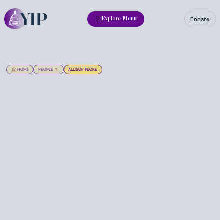
Donate
Explore Menu
HOME
PEOPLE
ALLISON FECKE