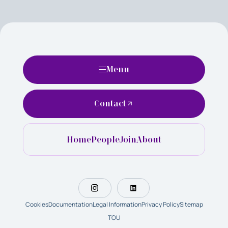
Menu
Contact
Home
People
Join
About
Cookies
Documentation
Legal Information
Privacy Policy
Sitemap
TOU