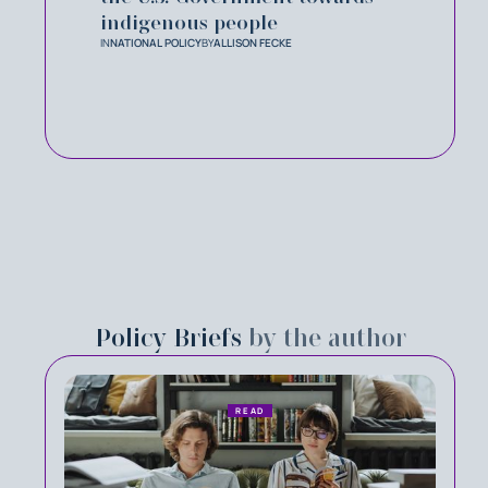
indigenous people
IN
NATIONAL POLICY
BY
ALLISON FECKE
Policy Briefs
by the author
READ