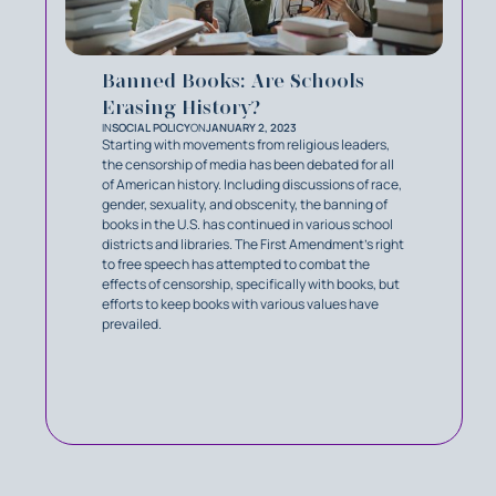
Banned Books: Are Schools
Erasing History?
IN
SOCIAL POLICY
ON
JANUARY 2, 2023
Starting with movements from religious leaders,
the censorship of media has been debated for all
of American history. Including discussions of race,
gender, sexuality, and obscenity, the banning of
books in the U.S. has continued in various school
districts and libraries. The First Amendment’s right
to free speech has attempted to combat the
effects of censorship, specifically with books, but
efforts to keep books with various values have
prevailed.