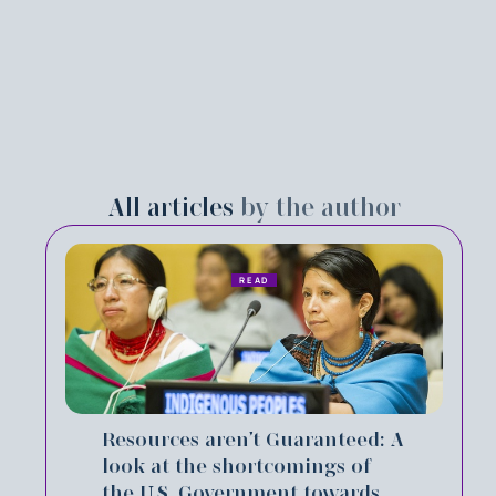
All articles
by the author
READ
Resources aren’t Guaranteed: A
look at the shortcomings of
the U.S. Government towards