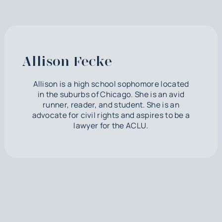
Allison Fecke
Allison is a high school sophomore located
in the suburbs of Chicago. She is an avid
runner, reader, and student. She is an
advocate for civil rights and aspires to be a
lawyer for the ACLU.