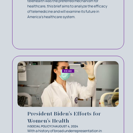
telehealth was the preferred mechanism for
healthcare, this brief aims to analyze the efficacy
of telemedicine and will examine its future in
America’s healthcare system.
READ
President Biden’s Efforts for
Women’s Health
IN
SOCIAL POLICY
ON
AUGUST 4, 2024
With a history of broad underrepresentation in