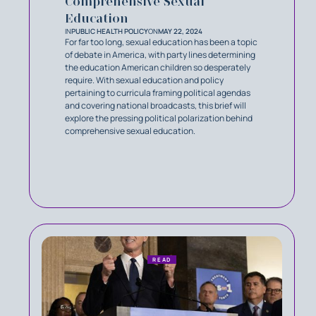
Comprehensive Sexual
Education
IN
PUBLIC HEALTH POLICY
ON
MAY 22, 2024
For far too long, sexual education has been a topic
of debate in America, with party lines determining
the education American children so desperately
require. With sexual education and policy
pertaining to curricula framing political agendas
and covering national broadcasts, this brief will
explore the pressing political polarization behind
comprehensive sexual education.
READ