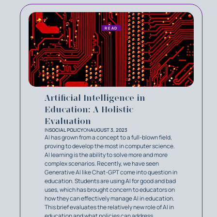
READ
Artificial Intelligence in
Education: A Holistic
Evaluation
IN
SOCIAL POLICY
ON
AUGUST 3, 2023
AI has grown from a concept to a full-blown field,
proving to develop the most in computer science.
AI learning is the ability to solve more and more
complex scenarios. Recently, we have seen
Generative AI like Chat-GPT come into question in
education. Students are using AI for good and bad
uses, which has brought concern to educators on
how they can effectively manage AI in education.
This brief evaluates the relatively new role of AI in
education and what policies can address