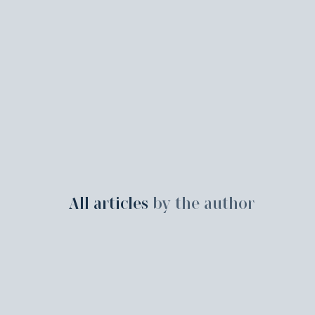
All articles
by the author