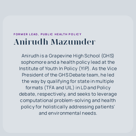
FORMER LEAD, PUBLIC HEALTH POLICY
Anirudh Mazumder
Anirudh is a Grapevine High School (GHS)
sophomore and a health policy lead at the
Institute of Youth In Policy (YIP). As the Vice
President of the GHS Debate team, he led
the way by qualifying for state in multiple
formats (TFA and UIL) in LD and Policy
debate, respectively, and seeks to leverage
computational problem-solving and health
policy for holistically addressing patients'
and environmental needs.