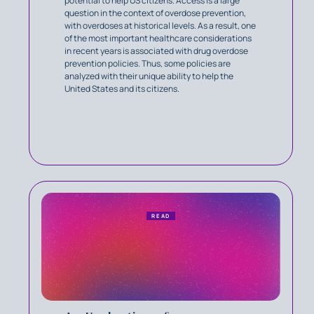
potential to help US citizens. Access is a large
question in the context of overdose prevention,
with overdoses at historical levels. As a result, one
of the most important healthcare considerations
in recent years is associated with drug overdose
prevention policies. Thus, some policies are
analyzed with their unique ability to help the
United States and its citizens.
READ