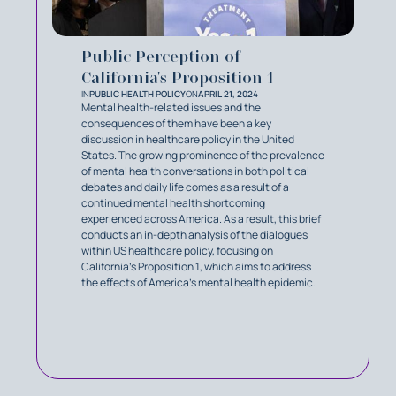
Public Perception of
California's Proposition 1
IN
PUBLIC HEALTH POLICY
ON
APRIL 21, 2024
Mental health-related issues and the
consequences of them have been a key
discussion in healthcare policy in the United
States. The growing prominence of the prevalence
of mental health conversations in both political
debates and daily life comes as a result of a
continued mental health shortcoming
experienced across America. As a result, this brief
conducts an in-depth analysis of the dialogues
within US healthcare policy, focusing on
California’s Proposition 1, which aims to address
the effects of America’s mental health epidemic.