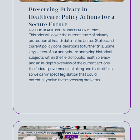
Preserving Privacy in
Healthcare: Policy Actions for a
Secure Future
IN
PUBLIC HEALTH POLICY
ON
DECEMBER 23, 2023
This brief will cover the current state of privacy
protection of health data in the United States and
current policy considerations to further this. Some
key pieces of our analysis are analyzing historical
subjects within the field of public health privacy
and an in-depth overview of the current actions
the federal government is taking and their pitfalls,
so we can inspect legislation that could
potentially solve these pressing problems.
READ