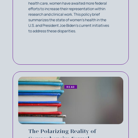
health care, women have awaited more federal
efforts to increase their representation within
research and clinical work. This policy brief
summarizes the state of women’s health in the
U.S. and President Joe Biden's current initiatives
to address these disparities.
READ
The Polarizing Reality of