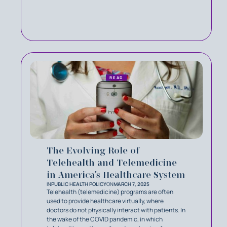
READ
The Evolving Role of
Telehealth and Telemedicine
in America’s Healthcare System
IN
PUBLIC HEALTH POLICY
ON
MARCH 7, 2025
Telehealth (telemedicine) programs are often
used to provide healthcare virtually, where
doctors do not physically interact with patients. In
the wake of the COVID pandemic, in which