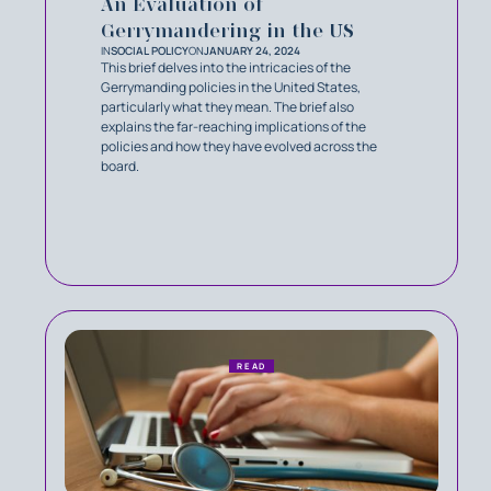
An Evaluation of
Gerrymandering in the US
IN
SOCIAL POLICY
ON
JANUARY 24, 2024
This brief delves into the intricacies of the
Gerrymanding policies in the United States,
particularly what they mean. The brief also
explains the far-reaching implications of the
policies and how they have evolved across the
board.
READ