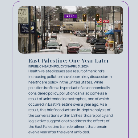
READ
East Palestine: One Year Later
IN
PUBLIC HEALTH POLICY
ON
APRIL 3, 2024
Health-related issues as a result of mankind’s
increasing pollution have been a key discussion in
healthcare policy in the United States. While
pollution is often a byproduct of an economically
considered policy, pollution can also come as a
result of unintended catastrophes, one of which
occurred in East Palestine over a year ago. As a
result, this brief conducts an in-depth analysis of
the conversations within US healthcare policy and
legislative suggestions to address the effects of
the East Palestine train derailment that remain
even a year after the event unfolded.