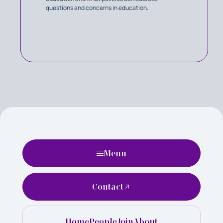
questions and concerns in education.
Menu
Contact
Home
People
Join
About