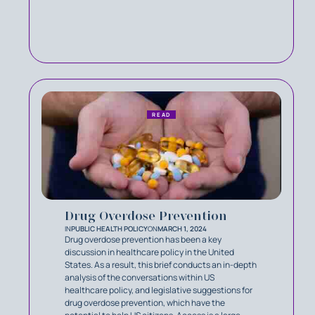
READ
Drug Overdose Prevention
IN
PUBLIC HEALTH POLICY
ON
MARCH 1, 2024
Drug overdose prevention has been a key
discussion in healthcare policy in the United
States. As a result, this brief conducts an in-depth
analysis of the conversations within US
healthcare policy, and legislative suggestions for
drug overdose prevention, which have the