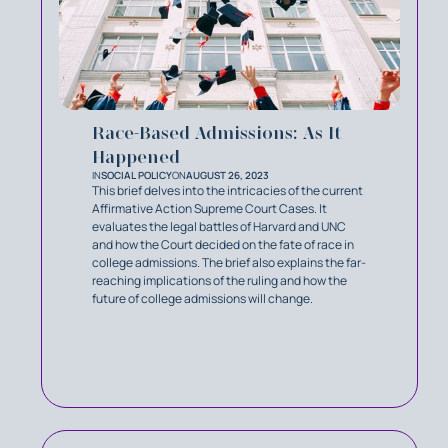
Race-Based Admissions: As It
Happened
IN
SOCIAL POLICY
ON
AUGUST 26, 2023
This brief delves into the intricacies of the current
Affirmative Action Supreme Court Cases. It
evaluates the legal battles of Harvard and UNC
and how the Court decided on the fate of race in
college admissions. The brief also explains the far-
reaching implications of the ruling and how the
future of college admissions will change.