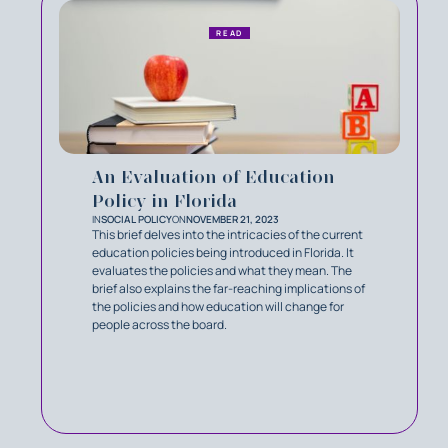
READ
An Evaluation of Education
Policy in Florida
IN
SOCIAL POLICY
ON
NOVEMBER 21, 2023
This brief delves into the intricacies of the current
education policies being introduced in Florida. It
evaluates the policies and what they mean. The
brief also explains the far-reaching implications of
the policies and how education will change for
people across the board.