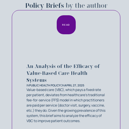
Policy Briefs
by the author
READ
An Analysis of the Efficacy of
Value-Based Care Health
Systems
IN
PUBLIC HEALTH POLICY
ON
APRIL 27, 2025
Value-based care (VBC), which pays a fixed rate
per patient, deviates from healthcare’s traditional
fee-for-service (FFS) model in which practitioners
are paid per service (doctor visit, surgery, vaccine,
etc.) they do. Given the growing prevalence of this
system, this brief aims to analyze the efficacy of
VBC to improve patient outcomes.