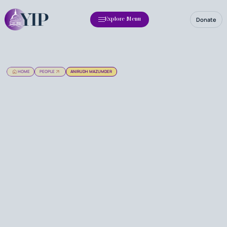
Donate
Explore Menu
HOME
PEOPLE
ANIRUDH MAZUMDER