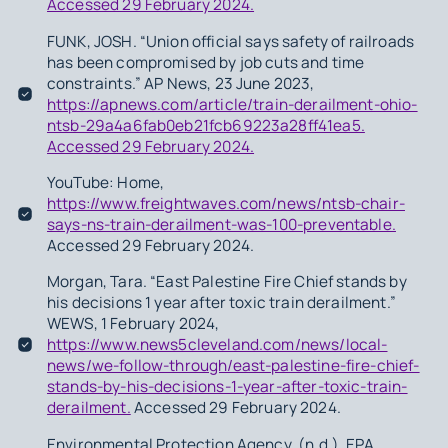
Accessed 29 February 2024.
FUNK, JOSH. “Union official says safety of railroads
has been compromised by job cuts and time
constraints.” AP News, 23 June 2023,
https://apnews.com/article/train-derailment-ohio-
ntsb-29a4a6fab0eb21fcb69223a28ff41ea5.
Accessed 29 February 2024.
YouTube: Home,
https://www.freightwaves.com/news/ntsb-chair-
says-ns-train-derailment-was-100-preventable.
Accessed 29 February 2024.
Morgan, Tara. “East Palestine Fire Chief stands by
his decisions 1 year after toxic train derailment.”
WEWS, 1 February 2024,
https://www.news5cleveland.com/news/local-
news/we-follow-through/east-palestine-fire-chief-
stands-by-his-decisions-1-year-after-toxic-train-
derailment.
Accessed 29 February 2024.
Environmental Protection Agency. (n.d.). EPA.