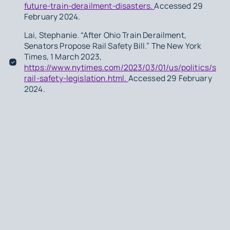
future-train-derailment-disasters.
Accessed 29
February 2024.
Lai, Stephanie. “After Ohio Train Derailment,
Senators Propose Rail Safety Bill.” The New York
Times, 1 March 2023,
https://www.nytimes.com/2023/03/01/us/politics/sena
rail-safety-legislation.html.
Accessed 29 February
2024.