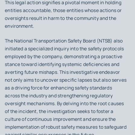
This legal action signifies a pivotal moment in holding
entities accountable, those entities whose actions or
oversights result in harm to the community and the
environment.
The National Transportation Safety Board (NTSB) also
initiated a specialized inquiry into the safety protocols
employed by the company, demonstrating a proactive
stance toward identifying systemic deficiencies and
averting future mishaps. This investigative endeavor
not only aims to uncover specific lapses but also serves
as a driving force for enhancing safety standards
across the industry and strengthening regulatory
oversight mechanisms. By delving into the root causes
of the incident, the investigation seeks to foster a
culture of continuous improvement and ensure the
implementation of robust safety measures to safeguard
against similar occurrences in the future.