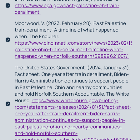
https://www.epa.gov/east-palestine-oh-train-
derailment
Moorwood, V. (2023, February 20). East Palestine
train derailment: A timeline of what happened
when. The Enquirer.
https://www.cincinnati.com/story/news/2023/02/13/ea
palestine-ohio-train-derailment-timeline-what-
happened-when-norfolk-southern/69899621007/
The United States Government. (2024, January 31).
Fact sheet: One year after train derailment, Biden-
Harris Administration continues to support people
in East Palestine, Ohio and nearby communities
and hold Norfolk Southern Accountable. The White
House.
https://www.whitehouse.gov/briefing-
room/statements-releases/2024/01/31/fact-sheet-
one-year-after-train-derailment-biden-harris-
administration-continues-to-support-people-in-
east-palestine-ohio-and-nearby-communities-
and-hold-norfolk-southern-
accountable/#:~:text=Under%20President%20Bide