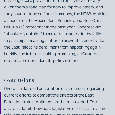
challenge core provisions of the bill. “We’ve literally
given them a road map for how to improve safety, and
they haven’t done so,” said Homendy, the NTSB chair.In
a speech on the House floor, Pennsylvania Rep. Chris
Deluzio (D) noted that in the past year, Congress did
“absolutely nothing” to make railroads safer by failing
to pass bipartisan legislation to prevent incidents like
the East Palestine derailment from happening again.
Luckily, the future is looking promising, as Congress
debates and considers its policy options.
Conclusions
Overall, a detailed description of the issues regarding
current efforts to combat the effects of the East
Palestine train derailment has been provided. The
analysis details how past legislative efforts still remain