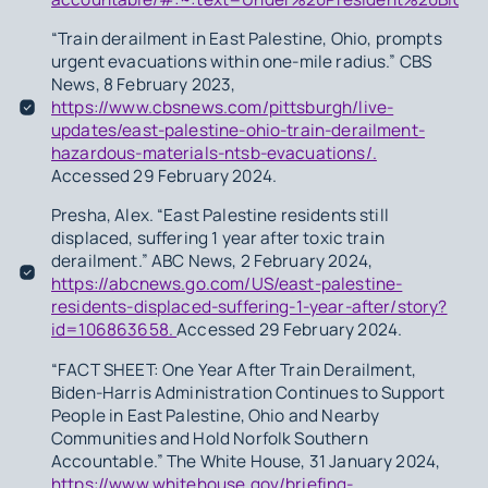
“Train derailment in East Palestine, Ohio, prompts
urgent evacuations within one-mile radius.” CBS
News, 8 February 2023,
https://www.cbsnews.com/pittsburgh/live-
updates/east-palestine-ohio-train-derailment-
hazardous-materials-ntsb-evacuations/.
Accessed 29 February 2024.
Presha, Alex. “East Palestine residents still
displaced, suffering 1 year after toxic train
derailment.” ABC News, 2 February 2024,
https://abcnews.go.com/US/east-palestine-
residents-displaced-suffering-1-year-after/story?
id=106863658.
Accessed 29 February 2024.
“FACT SHEET: One Year After Train Derailment,
Biden-Harris Administration Continues to Support
People in East Palestine, Ohio and Nearby
Communities and Hold Norfolk Southern
Accountable.” The White House, 31 January 2024,
https://www.whitehouse.gov/briefing-