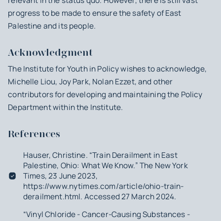
relevant in the status quo. However, there is still vast
progress to be made to ensure the safety of East
Palestine and its people.
Acknowledgment
The Institute for Youth in Policy wishes to acknowledge,
Michelle Liou, Joy Park, Nolan Ezzet, and other
contributors for developing and maintaining the Policy
Department within the Institute.
References
Hauser, Christine. “Train Derailment in East
Palestine, Ohio: What We Know.” The New York
Times, 23 June 2023,
https://www.nytimes.com/article/ohio-train-
derailment.html. Accessed 27 March 2024.
“Vinyl Chloride - Cancer-Causing Substances -