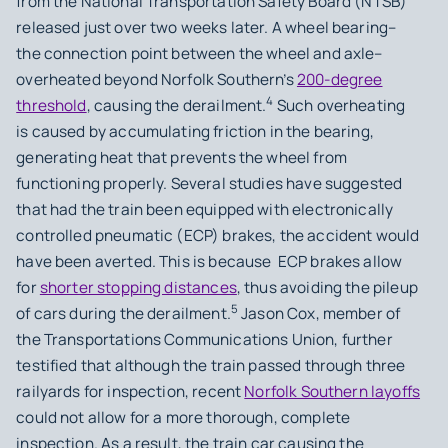
from the National Transportation Safety Board (NTSB)
released just over two weeks later. A wheel bearing–
the connection point between the wheel and axle–
overheated beyond Norfolk Southern’s
200-degree
4
threshold
, causing the derailment.
Such overheating
is caused by accumulating friction in the bearing,
generating heat that prevents the wheel from
functioning properly. Several studies have suggested
that had the train been equipped with electronically
controlled pneumatic (ECP) brakes, the accident would
have been averted. This is because ECP brakes allow
for
shorter stopping distances
, thus avoiding the pileup
5
of cars during the derailment.
Jason Cox, member of
the Transportations Communications Union, further
testified that although the train passed through three
railyards for inspection, recent
Norfolk Southern layoffs
could not allow for a more thorough, complete
inspection. As a result, the train car causing the