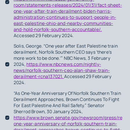
room/statements-releases/2024/01/31/fact-sheet-
one-year-after-train-derailment-biden-harris-
administration-continues-to-support-people-in-
east-palestine-ohio-and-nearby-communities-
and-hold-norfolk-southern-accountable/.
Accessed 29 February 2024.
Solis, George. “One year after East Palestine train
derailment, Norfolk Southern CEO says 'there's
more work to be done.'” NBC News, 3 February
2024,
https://www.nbcnews.com/nightly-
news/norfolk-southern-ceo-alan-shaw-train-
derailment-rcna137021.
Accessed 29 February
2024.
“As One-Year Anniversary Of Norfolk Southern Train
Derailment Approaches, Brown Continues To Fight
For East Palestine And Rail Safety.” Senator
Sherrod Brown, 30 January 2024,
https://www.brown.senate.gov/newsroom/press/relea
one-year-anniversary-of-norfolk-southern-train-
derailment-approaches-brown-continues-to-fight-