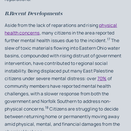
B.Recent Developments
Aside from the lack of reparations and rising
physical
health concerns
, many citizens in the area reported
17
further mental health issues due to the incident.
The
slew of toxic materials flowing into Eastern Ohio water
basins, compounded with rising distrust of government
intervention, have contributed to regional social
instability. Being displaced put many East Palestine
citizens under severe mental distress: over
70%
of
community members have reported mental health
challenges, with a slower response from both the
government and Norfolk Southern to address non-
18
physical concerns.
Citizens are struggling to decide
between returning home or permanently moving away
amid physical, mental, and financial damages from the