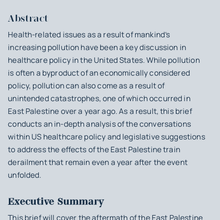
Abstract
Health-related issues as a result of mankind’s
increasing pollution have been a key discussion in
healthcare policy in the United States. While pollution
is often a byproduct of an economically considered
policy, pollution can also come as a result of
unintended catastrophes, one of which occurred in
East Palestine over a year ago. As a result, this brief
conducts an in-depth analysis of the conversations
within US healthcare policy and legislative suggestions
to address the effects of the East Palestine train
derailment that remain even a year after the event
unfolded.
Executive Summary
This brief will cover the aftermath of the East Palestine