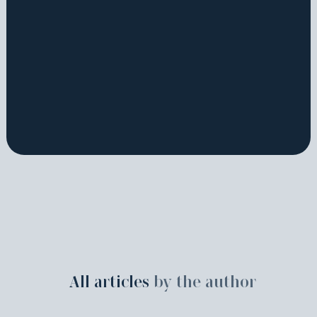
All articles
by the author