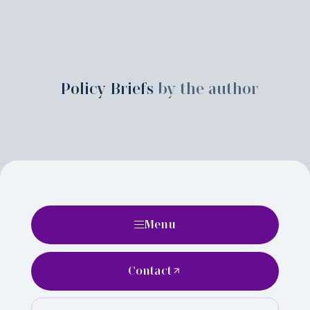
Policy Briefs
by the author
Menu
Contact