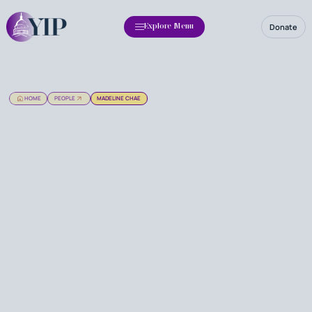
Donate
Explore Menu
HOME
PEOPLE
MADELINE CHAE