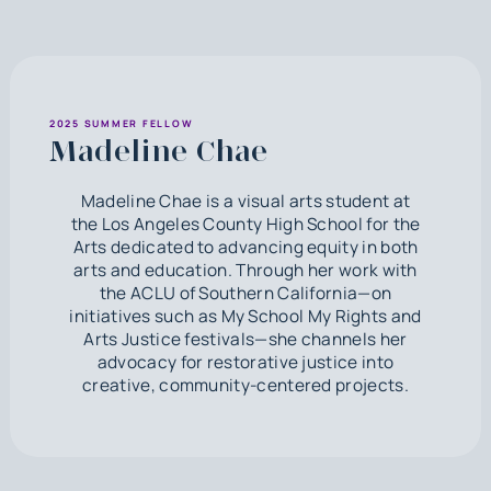
2025 SUMMER FELLOW
Madeline Chae
Madeline Chae is a visual arts student at
the Los Angeles County High School for the
Arts dedicated to advancing equity in both
arts and education. Through her work with
the ACLU of Southern California—on
initiatives such as My School My Rights and
Arts Justice festivals—she channels her
advocacy for restorative justice into
creative, community-centered projects.‍