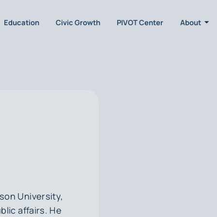
Education
Civic Growth
PIVOT Center
About
ison University,
blic affairs. He