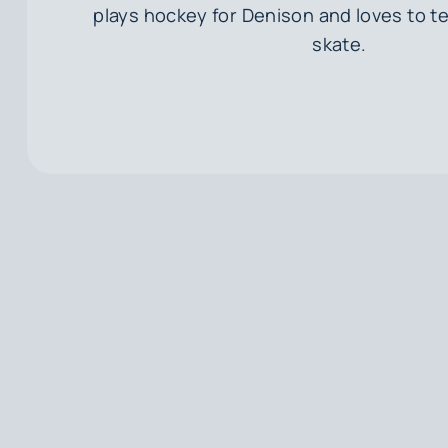
plays hockey for Denison and loves to t
skate.