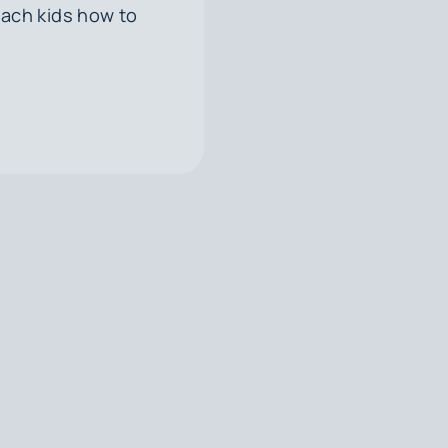
each kids how to