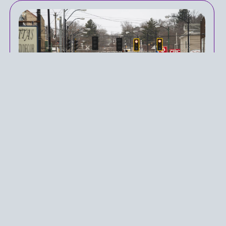
East Palestine: One Year
Later
IN
PUBLIC HEALTH POLICY
ON
APRIL 3, 2024
Health-related issues as a result of mankind’s
increasing pollution have been a key discussion in
healthcare policy in the United States. While
pollution is often a byproduct of an economically
considered policy, pollution can also come as a
result of unintended catastrophes, one of which
occurred in East Palestine over a year ago. As a