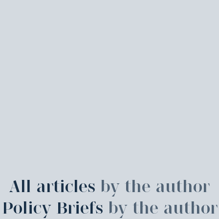
All articles
by the author
Policy Briefs
by the author