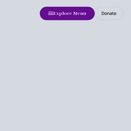
Donate
Explore Menu