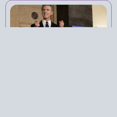
Public Perception of
California's Proposition 1
IN
PUBLIC HEALTH POLICY
ON
APRIL 21, 2024
Mental health-related issues and the
consequences of them have been a key
discussion in healthcare policy in the United
States. The growing prominence of the
prevalence of mental health conversations in
both political debates and daily life comes as a
result of a continued mental health shortcoming