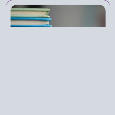
The Polarizing Reality of
Comprehensive Sexual
Education
IN
PUBLIC HEALTH POLICY
ON
MAY 22, 2024
For far too long, sexual education has been a
topic of debate in America, with party lines
determining the education American children so
desperately require. With sexual education and
policy pertaining to curricula framing political