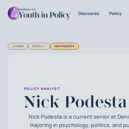
Discourse
Policy
HOME
PEOPLE
NICK PODESTA
POLICY ANALYST
Nick Podesta
Nick Podesta is a current senior at Den
majoring in psychology, politics, and pu