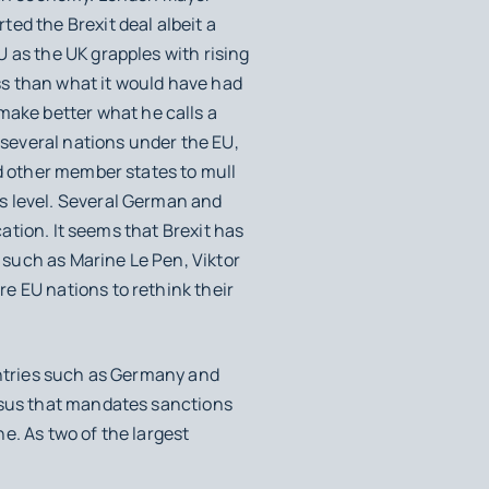
ed the Brexit deal albeit a
 as the UK grapples with rising
ess than what it would have had
make better what he calls a
 several nations under the EU,
ed other member states to mull
s level. Several German and
cation. It seems that Brexit has
such as Marine Le Pen, Viktor
e EU nations to rethink their
ntries such as Germany and
sus that mandates sanctions
e. As two of the largest