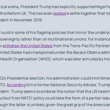
cal arena, President Trump had explicitly supported Nigel Fa
’ the Reform UK. The two even
posted
a selfie together that to
ident in November 2016.
ucid in some of his flagship policies that mirror the underlyin
overeignty rather than on multinational unions. For instance
to
withdraw the United States
from the Trans-Pacific Partners
nited States had championed under the Barack Obama admini
d Health Organisation (WHO), which was later annulled by his
4 Presidential election, his administration could limit Ame
ATO.
According
to his former National Security Advisor, Trump
ident. Trump seems to endorse the notion that the US need 
pullout from NATO’ policy could take the form of a partial redu
ugh the latter is unlikely given the great grip of the American