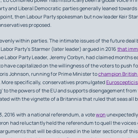
arty and Liberal Democratic parties generally leaned towards 
 point, then Labour Party spokesman but now leader Keir Star
Conservatives proposed.
venly within parties. The intimate issues of the future deal 
e Labor Party’s Starmer (later leader) argued in 2016
that imm
he Labor Party Leader, Jeremy Corbyn, had claimed months ea
have capitalized on the willingness of the voters to push for
oris Johnson, running for Prime Minister to
champion Britis
. More specifically, conservatives promulgated
Eurosceptici
 to the powers of the EU and supports disengagement from t
ed with the vignette of a Britannia that ruled that seas all by
3, 2016 with a national referendum, a vote
won
unexpectedly 
ron had reluctantly held the referendum to quell the voices 
 arguments that will be discussed in the later sections of th