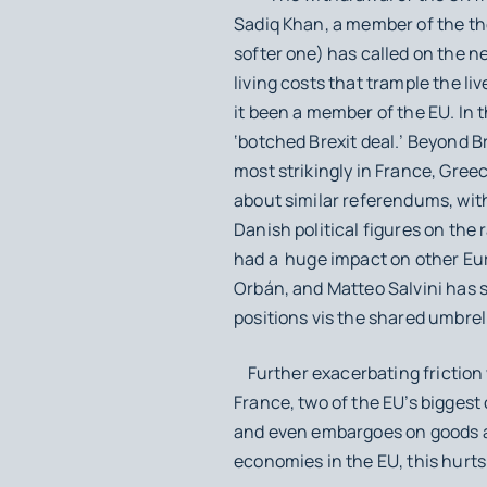
Sadiq Khan, a member of the the
softer one) has called on the n
living costs that trample the li
it been a member of the EU. In 
‘botched Brexit deal.’ Beyond B
most strikingly in France, Gree
about similar referendums, wit
Danish political figures on the 
had a huge impact on other Eur
Orbán, and Matteo Salvini has
positions vis the shared umbrel
Further exacerbating friction 
France, two of the EU’s biggest
and even embargoes on goods and
economies in the EU, this hurt