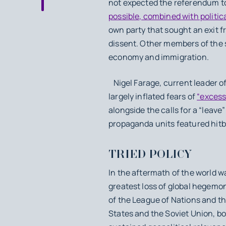
not expected the referendum to
possible, combined with political
own party that sought an exit 
dissent. Other members of the 
economy and immigration.
Nigel Farage, current leader o
largely inflated fears of
“excess
alongside the calls for a “leav
propaganda units featured hitb
TRIED POLICY
In the aftermath of the world w
greatest loss of global hegemon
of the League of Nations and th
States and the Soviet Union, b