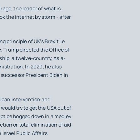
rage, the leader of what is
ok the internet by storm - after
g principle of UK’s Brexit i.e
, Trump directed the Office of
hip, a twelve-country, Asia-
stration. In 2020, he also
 successor President Biden in
rican intervention and
 would try to get the USA out of
not be bogged down in a medley
ction or total elimination of aid
 Israel Public Affairs