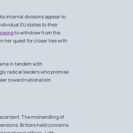
s internal divisions appear to
dividual EU states to their
vowing
to withdraw from the
n her quest for closer ties with
raine in tandem with
gly radical leaders who promise
veer toward nationalism.
 discontent. The mishandling of
tensions. Britons held concerns
nternational affairs. Left-