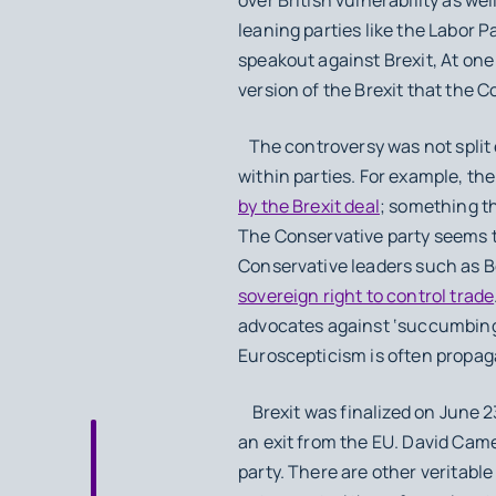
leaning parties like the Labor P
speakout against Brexit, At one
version of the Brexit that the 
The controversy was not split e
within parties. For example, th
by the Brexit deal
; something t
The Conservative party seems to 
Conservative leaders such as B
sovereign right to control trade
advocates against ‘succumbing’
Euroscepticism is often propagat
Brexit was finalized on June 2
an exit from the EU. David Came
party. There are other veritable