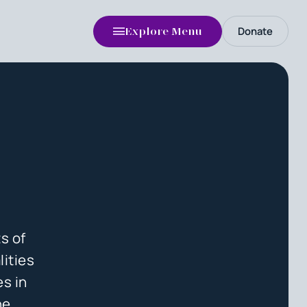
Donate
Explore Menu
s of
lities
es in
he