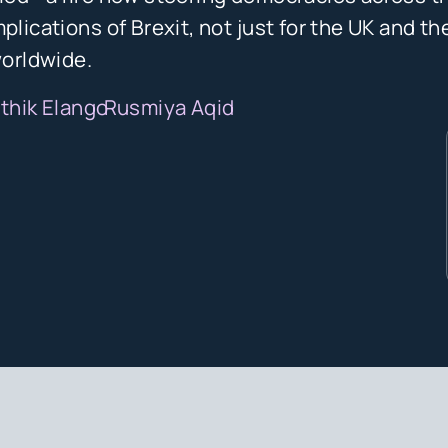
plications of Brexit, not just for the UK and th
worldwide.
ithik Elango
Rusmiya Aqid