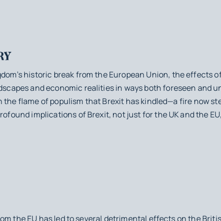
RY
gdom’s historic break from the European Union, the effects of
andscapes and economic realities in ways both foreseen and 
es in the flame of populism that Brexit has kindled—a fire now
rofound implications of Brexit, not just for the UK and the EU, 
 the EU has led to several detrimental effects on the Brit