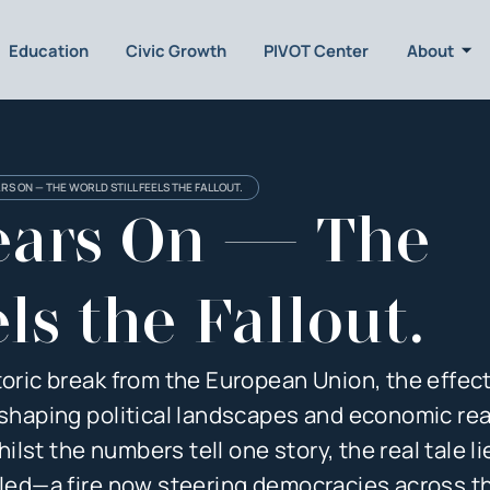
Education
Civic Growth
PIVOT Center
About
ARS ON — THE WORLD STILL FEELS THE FALLOUT.
Years On — The
ls the Fallout.
toric break from the European Union, the effect
eshaping political landscapes and economic rea
st the numbers tell one story, the real tale li
ndled—a fire now steering democracies across t