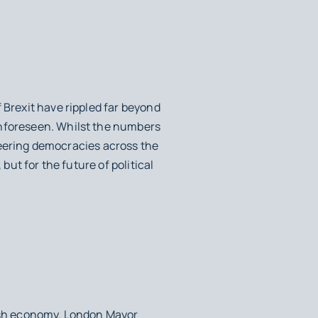
 Brexit have rippled far beyond
unforeseen. Whilst the numbers
 steering democracies across the
but for the future of political
ish economy. London Mayor