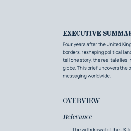
EXECUTIVE SUMMA
Four years after the United Kin
borders, reshaping political l
tell one story, the real tale li
globe. This brief uncovers the p
messaging worldwide.
OVERVIEW
Relevance
The withdrawal of the UK from