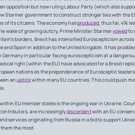
n opposition but now ruling Labour Party (which also support
ew Starmer government to construct stronger ties with the EU
ves of its citizens. The economy has
produced
, thus far, 4% l
the wake of growing outcry, Prime Minister Starmer
vowed
to 
ritain’s borders, Brexit has intensified Euroscepticism across
ce and Spain in addition to the United Kingdom. It has prodd
h Germany in particular facing euroscepticism at a dangerou
radical right (within the EU) have advocated for a Brexit repli
opean nations as the preponderance of Eurosceptic leaders 
 seen an
uptick
within many EU countries. This could push mor
la.
within EU member states is the ongoing war in Ukraine. Cou
 contributors, are increasingly
discontent
with an EU consen
 services originating from Russia in a bid to support Ukrain
s them the most.