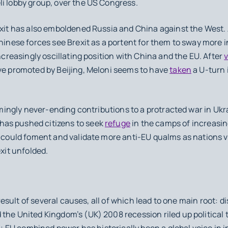
li lobby group, over the US Congress.
it has also emboldened Russia and China against the West. A
hinese forces see Brexit as a portent for them to sway more in
increasingly oscillating position with China and the EU. After
ive promoted by Beijing, Meloni seems to have
taken
a U-turn i
mingly never-ending contributions to a protracted war in Uk
as pushed citizens to seek
refuge
in the camps of increasin
s could foment and validate more anti-EU qualms as nations 
Brexit unfolded.
he result of several causes, all of which lead to one main root:
the United Kingdom’s (UK) 2008 recession riled up political 
ll; EU combined power has historically been a global voice in i