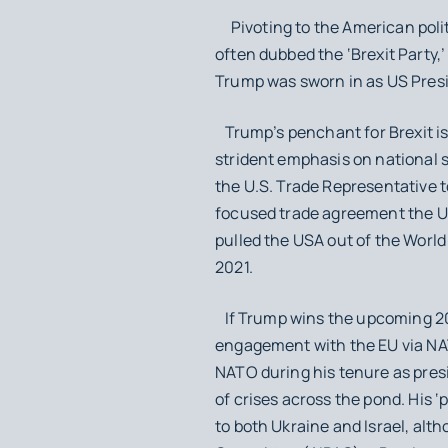
Pivoting to the American politi
often dubbed the ‘Brexit Party,
Trump was sworn in as US Pres
Trump’s penchant for Brexit is l
strident emphasis on national s
the U.S. Trade Representative 
focused trade agreement the U
pulled the USA out of the Worl
2021.
If Trump wins the upcoming 202
engagement with the EU via N
NATO during his tenure as pres
of crises across the pond. His ‘
to both Ukraine and Israel, altho