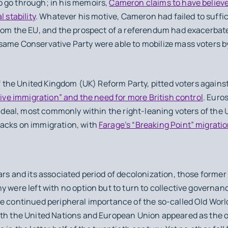
 go through; in his memoirs,
Cameron claims to have believ
 stability
. Whatever his motive, Cameron had failed to suffi
from the EU, and the prospect of a referendum had exacerbat
same Conservative Party were able to mobilize mass voters by
f the United Kingdom (UK) Reform Party, pitted voters again
ive immigration” and the need for more British control
. Euro
e” deal, most commonly within the right-leaning voters of th
acks on immigration, with
Farage’s “Breaking Point” migratio
ars and its associated period of decolonization, those former
y were left with no option but to turn to collective governanc
e continued peripheral importance of the so-called Old World
oth the United Nations and European Union appeared as the on