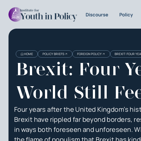
Discourse
Policy
Heading
Heading
HOME
POLICY BRIEFS
FOREIGN POLICY
BREXIT: FOUR YE
3
Brexit: Four 
World Still Fee
Four years after the United Kingdom’s his
Brexit have rippled far beyond borders, r
in ways both foreseen and unforeseen. Whil
the flame of populism that Brexit has ki