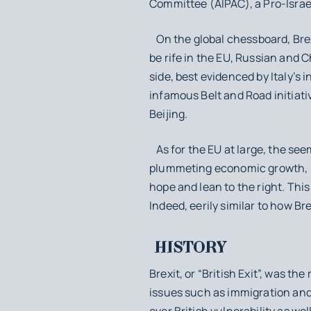
Committee (AIPAC), a Pro-Israe
On the global chessboard, Brex
be rife in the EU, Russian and C
side, best evidenced by Italy’s 
infamous Belt and Road initiat
Beijing.
As for the EU at large, the see
plummeting economic growth, h
hope and lean to the right. Thi
Indeed, eerily similar to how 
HISTORY
Brexit, or “British Exit”, was t
issues such as immigration and 
over British vulnerability as we