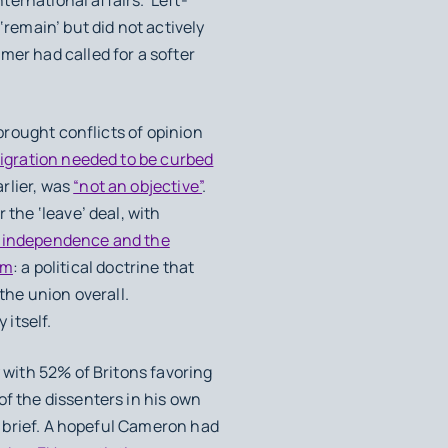
‘remain’ but did not actively
mer had called for a softer
brought conflicts of opinion
igration needed to be curbed
rlier, was
“not an objective”
.
 the ‘leave’ deal, with
h independence and the
sm
: a political doctrine that
he union overall.
 itself.
with 52% of Britons favoring
of the dissenters in his own
is brief. A hopeful Cameron had