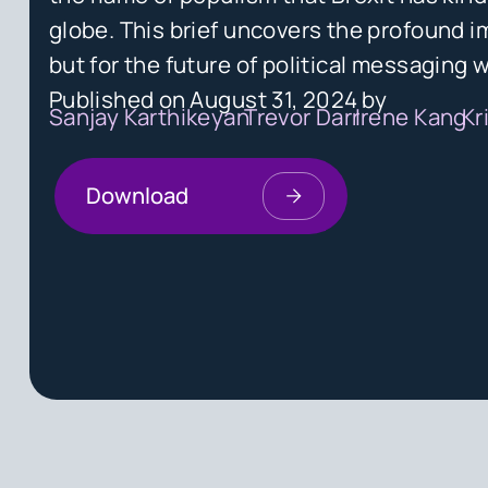
globe. This brief uncovers the profound im
but for the future of political messaging 
Published on
August 31, 2024
by
Sanjay Karthikeyan
Trevor Darr
Irene Kang
Kr
Download