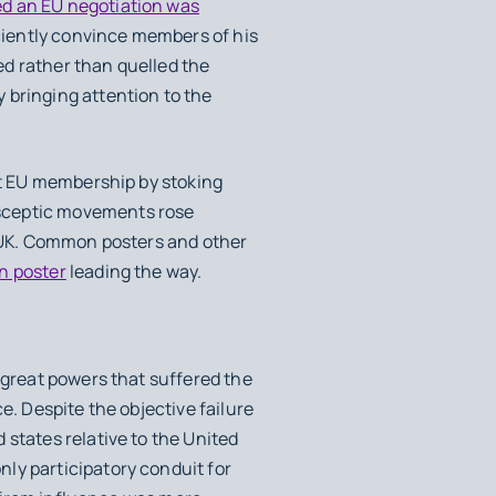
ed an EU negotiation was
ciently convince members of his
ed rather than quelled the
 bringing attention to the
st EU membership by stoking
sceptic movements rose
e UK. Common posters and other
n poster
leading the way.
 great powers that suffered the
e. Despite the objective failure
 states relative to the United
ly participatory conduit for