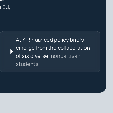
e EU,
At YIP, nuanced policy briefs
emerge from the collaboration
of six diverse,
nonpartisan
students.