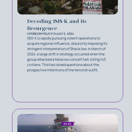
Decoding ISIS-K and its
Resurgence
IN
FOREIGN POLICY
ON
JULY 5, 2024
ISIS-K is rapidly pursuing violent operations to
acquire regional influence, staunchly imposing its
stringent interpretation of Sharia law. In March of
2024, a large shift in strategy occurred when the
group attacked a Moscow concert hall, killing 143
civilians. This has raised questions about the
prospective intentions of the terrorist outfit.
READ