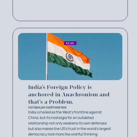
READ
India’s Foreign Policy is
anchored in Anachronism and
that’s a Problem.
IN
BY
SANJAY KARTHIKEYAN
India is hailed as the West's frontline against
China, but its nostalgia for an outdated
relationship not only weakens its own defenses
but also makes the US's trust in the world's largest
democracy look more like wishful thinking.