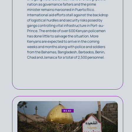
nation as governance falters and the prime
minister remains marooned in Puerto Rico.
International aid efforts stall against the backdrop
of logistical hurdles and security risks posed by
gangs controlling vital infrastructure in Port-au-
Prince. The entrée of over 600 Kenyan policemen
has done little to salvage the situation. More
Kenyans are expected to arrive in the coming
weeks and months along with police and soldiers
from the Bahamas, Bangladesh, Barbados, Benin,
Chad and Jamaica for a total of 2,500 personnel.
READ