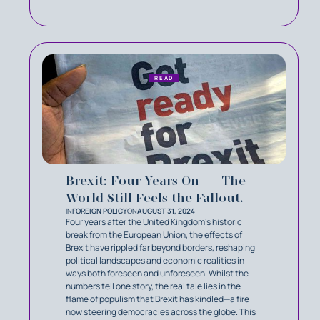
READ
Brexit: Four Years On — The
World Still Feels the Fallout.
IN
FOREIGN POLICY
ON
AUGUST 31, 2024
Four years after the United Kingdom’s historic
break from the European Union, the effects of
Brexit have rippled far beyond borders, reshaping
political landscapes and economic realities in
ways both foreseen and unforeseen. Whilst the
numbers tell one story, the real tale lies in the
flame of populism that Brexit has kindled—a fire
now steering democracies across the globe. This