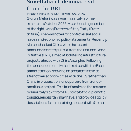
Sino-Italian Dilemma: Exit
from the BRI
IN
FOREIGN POLICY
ON
SEPTEMBER 27, 2023
Giorgia Meloni was sworn in as Italy’s prime
minister in October 2022. A co-founding member
of the right-wing Brothers of Italy Party (Fratelli
d’Italia), she was noted for controversial social
issues and economic policy statements. Recently,
Meloni shocked China with the recent
announcement to pull out from the Belt and Road
Initiative (BRI), aimed at bolstering infrastructure
projects abroad with China’s surplus. Following
the announcement, Meloni met up with the Biden
administration, showing an apparent move to
strengthen economic ties with the US rather than
China in preparation for departure from a once-
ambitious project. This brief analyzes the reasons
behind Italy’s exit from BRI, reveals the diplomatic
consequences Italy may have, and provides policy
descriptions for maintaining concord with China.