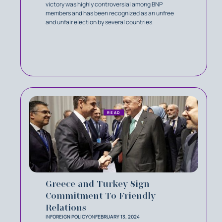
victory was highly controversial among BNP
members and has been recognized as an unfree
and unfair election by several countries.
READ
Greece and Turkey Sign
Commitment To Friendly
Relations
IN
FOREIGN POLICY
ON
FEBRUARY 13, 2024