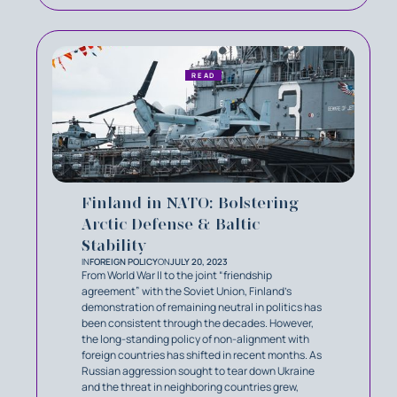
READ
Finland in NATO: Bolstering
Arctic Defense & Baltic
Stability
IN
FOREIGN POLICY
ON
JULY 20, 2023
From World War II to the joint “friendship
agreement” with the Soviet Union, Finland’s
demonstration of remaining neutral in politics has
been consistent through the decades. However,
the long-standing policy of non-alignment with
foreign countries has shifted in recent months. As
Russian aggression sought to tear down Ukraine
and the threat in neighboring countries grew,