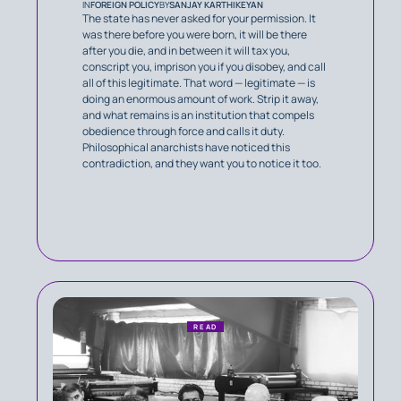
IN
FOREIGN POLICY
BY
SANJAY KARTHIKEYAN
The state has never asked for your permission. It
was there before you were born, it will be there
after you die, and in between it will tax you,
conscript you, imprison you if you disobey, and call
all of this legitimate. That word — legitimate — is
doing an enormous amount of work. Strip it away,
and what remains is an institution that compels
obedience through force and calls it duty.
Philosophical anarchists have noticed this
contradiction, and they want you to notice it too.
READ