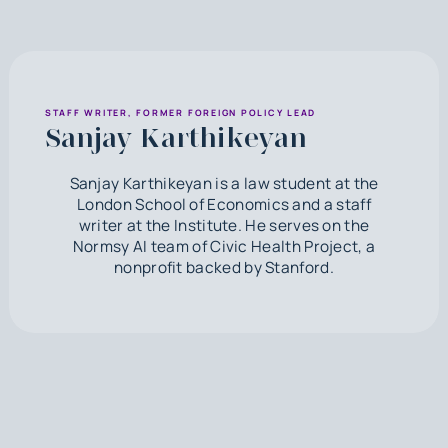
STAFF WRITER, FORMER FOREIGN POLICY LEAD
Sanjay Karthikeyan
Sanjay Karthikeyan is a law student at the
London School of Economics and a staff
writer at the Institute. He serves on the
Normsy AI team of Civic Health Project, a
nonprofit backed by Stanford.