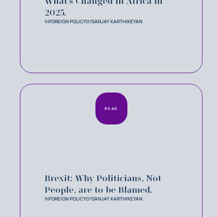
What’s Changed in Africa in
2025.
IN
FOREIGN POLICY
BY
SANJAY KARTHIKEYAN
READ
Brexit: Why Politicians, Not
People, are to be Blamed.
IN
FOREIGN POLICY
BY
SANJAY KARTHIKEYAN