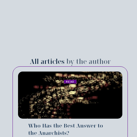
All articles
by the author
READ
Who Has the Best Answer to
the Anarchists?