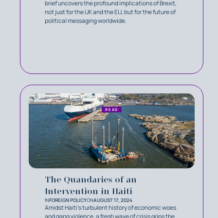
brief uncovers the profound implications of Brexit,
not just for the UK and the EU, but for the future of
political messaging worldwide.
READ
The Quandaries of an
Intervention in Haiti
IN
FOREIGN POLICY
ON
AUGUST 17, 2024
Amidst Haiti's turbulent history of economic woes
and gang violence, a fresh wave of crisis grips the