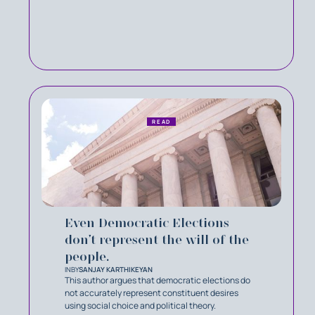
READ
Even Democratic Elections
don’t represent the will of the
people.
IN
BY
SANJAY KARTHIKEYAN
This author argues that democratic elections do
not accurately represent constituent desires
using social choice and political theory.