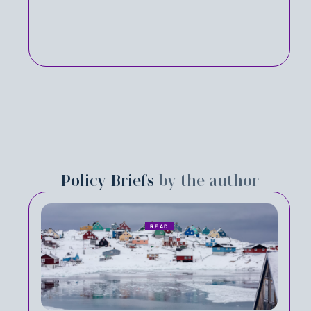
Policy Briefs
by the author
READ