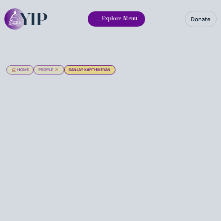
Donate
Explore Menu
HOME
PEOPLE
SANJAY KARTHIKEYAN