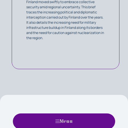
Finland moved swiftly to embrace collective
security amid regional uncertainty. This brief
traces the increasing political and diplomatic
interception carried out by Finland over the years.
It also details the increasing need for military
infrastructure buildup in Finland along its borders
and the need for caution against nuclearization in
the region.
Menu