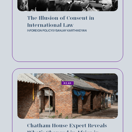
The Illusion of Consent in
International Law
IN
FOREIGN POLICY
BY
SANJAY KARTHIKEYAN
READ
Chatham House Expert Reveals