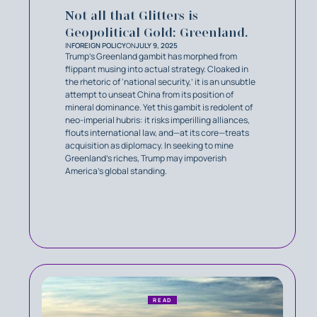
Not all that Glitters is
Geopolitical Gold: Greenland.
IN
FOREIGN POLICY
ON
JULY 9, 2025
Trump’s Greenland gambit has morphed from
flippant musing into actual strategy. Cloaked in
the rhetoric of ‘national security,’ it is an unsubtle
attempt to unseat China from its position of
mineral dominance. Yet this gambit is redolent of
neo-imperial hubris: it risks imperilling alliances,
flouts international law, and—at its core—treats
acquisition as diplomacy. In seeking to mine
Greenland’s riches, Trump may impoverish
America’s global standing.
READ