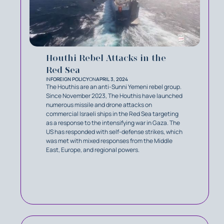
Houthi Rebel Attacks in the
Red Sea
IN
FOREIGN POLICY
ON
APRIL 3, 2024
The Houthis are an anti-Sunni Yemeni rebel group.
Since November 2023, The Houthis have launched
numerous missile and drone attacks on
commercial Israeli ships in the Red Sea targeting
as a response to the intensifying war in Gaza. The
US has responded with self-defense strikes, which
was met with mixed responses from the Middle
East, Europe, and regional powers.