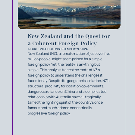
New Zealand and the Quest for
a Coherent Foreign Policy
IN
FOREIGN POLICY
ON
SEPTEMBER 29, 2024
New Zealand (NZ), a remote nation of just over five
million people, might seem poised for a simple
foreign policy. Yet, the reality is anything but
simple. This analysis traces the roots of NZ’s
foreign policy to understand the challenges it
faces today. Despite its geographic isolation, NZ’s
structural proclivity for coalition governments,
dangerous reliance on China and a complicated
relationship with Australia have all tragically
tamed the fighting spirit of the country’s once
famous and much adored eccentrically
progressive foreign policy.