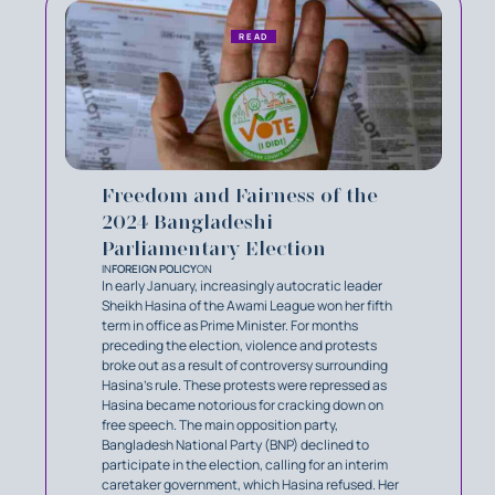
READ
Freedom and Fairness of the
2024 Bangladeshi
Parliamentary Election
IN
FOREIGN POLICY
ON
In early January, increasingly autocratic leader
Sheikh Hasina of the Awami League won her fifth
term in office as Prime Minister. For months
preceding the election, violence and protests
broke out as a result of controversy surrounding
Hasina’s rule. These protests were repressed as
Hasina became notorious for cracking down on
free speech. The main opposition party,
Bangladesh National Party (BNP) declined to
participate in the election, calling for an interim
caretaker government, which Hasina refused. Her