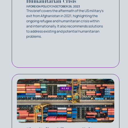
Humanitarian Crisis
IN
FOREIGN POLICY
ON
OCTOBER 26, 2023
This brief covers the aftermath of the US military’s
exit from Afghanistan in 2021, highlighting the
ongoing refugee and humanitarian crisis within
and internationally. It also recommends solutions
to address existing and potential humanitarian
problems.
READ