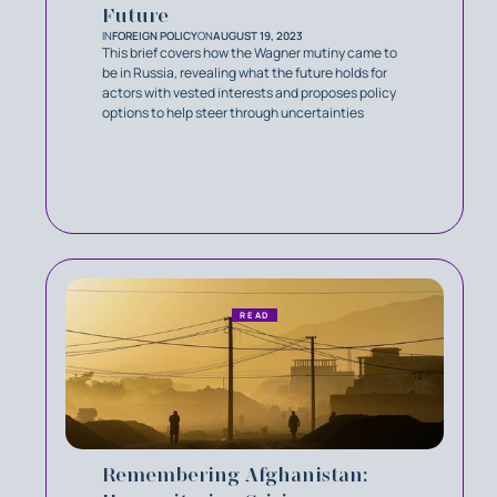
Future
IN
FOREIGN POLICY
ON
AUGUST 19, 2023
This brief covers how the Wagner mutiny came to
be in Russia, revealing what the future holds for
actors with vested interests and proposes policy
options to help steer through uncertainties
READ
Remembering Afghanistan: