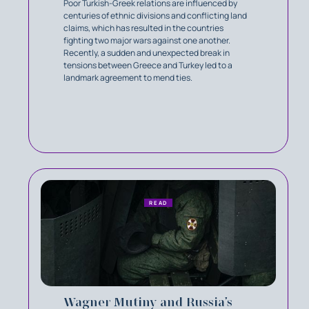
Poor Turkish-Greek relations are influenced by
centuries of ethnic divisions and conflicting land
claims, which has resulted in the countries
fighting two major wars against one another.
Recently, a sudden and unexpected break in
tensions between Greece and Turkey led to a
landmark agreement to mend ties.
READ
Wagner Mutiny and Russia’s