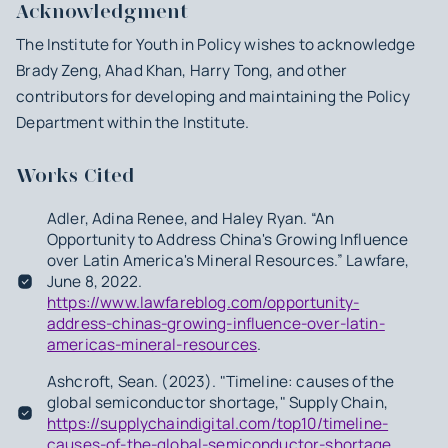
Acknowledgment
The Institute for Youth in Policy wishes to acknowledge
Brady Zeng, Ahad Khan, Harry Tong, and other
contributors for developing and maintaining the Policy
Department within the Institute.
Works Cited
Adler, Adina Renee, and Haley Ryan. “An
Opportunity to Address China's Growing Influence
over Latin America's Mineral Resources.” Lawfare,
June 8, 2022.
https://www.lawfareblog.com/opportunity-
address-chinas-growing-influence-over-latin-
americas-mineral-resources
.
Ashcroft, Sean. (2023). "Timeline: causes of the
global semiconductor shortage," Supply Chain,
https://supplychaindigital.com/top10/timeline-
causes-of-the-global-semiconductor-shortage