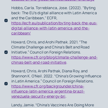
Hobbs, Carla. Torreblanca, Jose. (2022). "Byting
back: The EU’s digital alliance with Latin America
and the Caribbean," ECFR,
https://ecfr.eu/publication/byting-back-the-eus-
digital-alliance-with-latin-america-and-the-
caribbean/
Howard, Chris, and Arohi Pathak. 2021. “The
Climate Challenge and China's Belt and Road
Initiative.” Council on Foreign Relations.
https://www.cfr.org/blog/climate-challenge-and-
chinas-belt-and-road-initiative
.
Howard, Chris, Arohi Pathak, Diana Roy, and
Shannon K. O'Neil. 2022. “China's Growing Influence
in Latin America.” Council on Foreign Relations.
https://www.cfr.org/backgrounder/china-
influence-latin-america-argentina-brazil-
venezuela-security-energy-bri
.
Landy, Jamie. “China's Vaccines Are Doing More