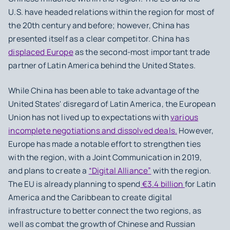
U.S. have headed relations within the region for most of
the 20th century and before; however, China has
presented itself as a clear competitor. China has
displaced Europe
as the second-most important trade
partner of Latin America behind the United States.
While China has been able to take advantage of the
United States' disregard of Latin America, the European
Union has not lived up to expectations with
various
incomplete negotiations and dissolved deals.
However,
Europe has made a notable effort to strengthen ties
with the region, with a Joint Communication in 2019,
and plans to create a
“Digital Alliance”
with the region.
The EU is already planning to spend
€3.4 billion
for Latin
America and the Caribbean to create digital
infrastructure to better connect the two regions, as
well as combat the growth of Chinese and Russian