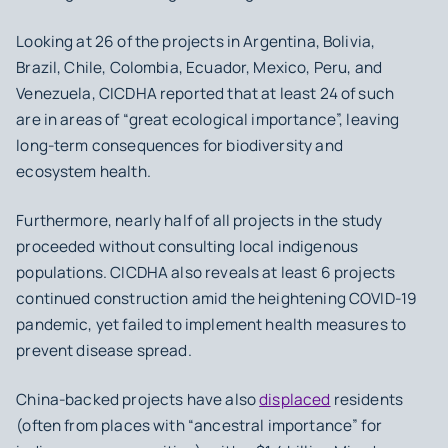
Looking at 26 of the projects in Argentina, Bolivia,
Brazil, Chile, Colombia, Ecuador, Mexico, Peru, and
Venezuela, CICDHA reported that at least 24 of such
are in areas of “great ecological importance”, leaving
long-term consequences for biodiversity and
ecosystem health.
Furthermore, nearly half of all projects in the study
proceeded without consulting local indigenous
populations. CICDHA also reveals at least 6 projects
continued construction amid the heightening COVID-19
pandemic, yet failed to implement health measures to
prevent disease spread.
China-backed projects have also
displaced
residents
(often from places with “ancestral importance” for