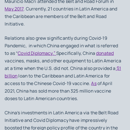
Mauricio Macri attended the Belt and Road Forum in
May 2017
. Currently, 21 countries in Latin America and
the Caribbean are members of the Belt and Road
Initiative.
Relations also grew significantly during Covid-19
Pandemic, in which China engaged in what is referred
to as “
Covid Diplomacy.”
Specifically, China
donated
vaccines, masks, and other equipment to Latin America
at a time when the U.S. did not. China also provided a
$1
billion
loan to the Caribbean and Latin America for
access to the Chinese Covid-19 vaccine.
As
of April
2021, China has sold more than 325 million vaccine
doses to Latin American countries.
China’s investments in Latin America via the Belt Road
Initiative and Covid Diplomacy have impressively
boosted the foreign policy profile of the country in the