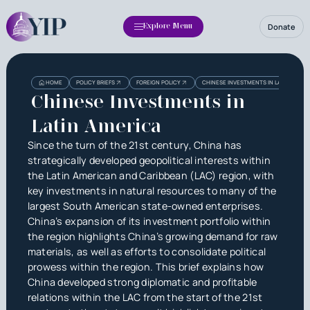
Donate
Explore Menu
Heading
Heading
HOME
POLICY BRIEFS
FOREIGN POLICY
CHINESE INVESTMENTS IN LATIN AMERI
3
Chinese Investments in
Latin America
Since the turn of the 21st century, China has
strategically developed geopolitical interests within
the Latin American and Caribbean (LAC) region, with
key investments in natural resources to many of the
largest South American state-owned enterprises.
China’s expansion of its investment portfolio within
the region highlights China’s growing demand for raw
materials, as well as efforts to consolidate political
prowess within the region. This brief explains how
China developed strong diplomatic and profitable
relations within the LAC from the start of the 21st