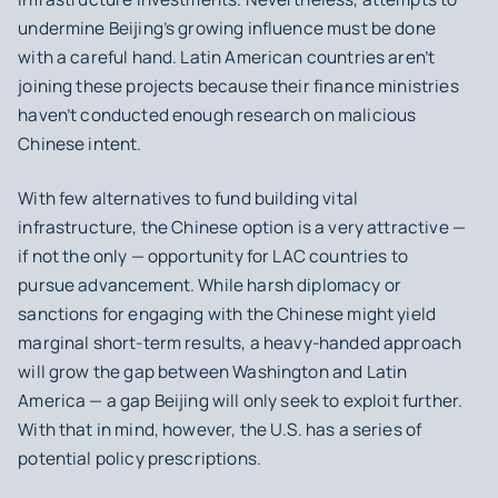
undermine Beijing’s growing influence must be done
with a careful hand. Latin American countries aren’t
joining these projects because their finance ministries
haven’t conducted enough research on malicious
Chinese intent.
With few alternatives to fund building vital
infrastructure, the Chinese option is a very attractive —
if not the only — opportunity for LAC countries to
pursue advancement. While harsh diplomacy or
sanctions for engaging with the Chinese might yield
marginal short-term results, a heavy-handed approach
will grow the gap between Washington and Latin
America — a gap Beijing will only seek to exploit further.
With that in mind, however, the U.S. has a series of
potential policy prescriptions.