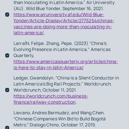
than Inoculating in Latin America.” Air University
(AU). Wild Blue Yonder, September 16, 2021.
https://www.airuniversity.af.edu/Wild-Blue-
Yonder/Article-Display/Article/2775254/chinas-
vaccines-are-doing-more-than-inoculating-in-
latin-america/
.
LarraÍN, Felipe. Zhang, Pepe. (2023) "China’s
Evolving Presence in Latin America," Americas
Quarterly,
https://www.americasquarterly.org/article/china-
is-here-to-stay-in-latin-America/
Ledger, Gwendolyn. “China Is a Silent Conductor in
Latin America's Big Rail Projects.” Worldcrunch.
Worldcrunch, October 11, 2021.
https://worldcrunch.com/business-
finance/railway-construction
.
Lievano, Andres Bermudez, and Wang Chen.
“Chinese Companies Win Bid to Build Bogotá
Metro.” Dialogo Chino, October 17, 2019.