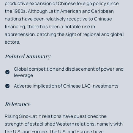
productive expansion of Chinese foreign policy since
the 1980s. Although Latin American and Caribbean
nations have been relatively receptive to Chinese
financing, there has been a notable rise in
apprehension, catching the sight of regional and global
actors.
Pointed Summary
Global competition and displacement of power and
leverage
Adverse implication of Chinese LAC investments
Relevance
Rising Sino-Latin relations have questioned the
strength of established Western relations, namely with
the U.S. and Europe. The U.S. and Europe have