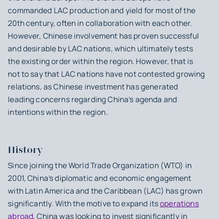
commanded LAC production and yield for most of the
20th century, often in collaboration with each other.
However, Chinese involvement has proven successful
and desirable by LAC nations, which ultimately tests
the existing order within the region. However, that is
not to say that LAC nations have not contested growing
relations, as Chinese investment has generated
leading concerns regarding China’s agenda and
intentions within the region.
History
Since joining the World Trade Organization (WTO) in
2001, China’s diplomatic and economic engagement
with Latin America and the Caribbean (LAC) has grown
significantly. With the motive to expand its
operations
abroad
, China was looking to invest significantly in