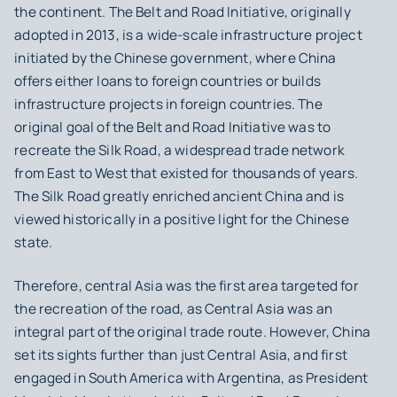
the continent. The Belt and Road Initiative, originally
adopted in 2013, is a wide-scale infrastructure project
initiated by the Chinese government, where China
offers either loans to foreign countries or builds
infrastructure projects in foreign countries. The
original goal of the Belt and Road Initiative was to
recreate the Silk Road, a widespread trade network
from East to West that existed for thousands of years.
The Silk Road greatly enriched ancient China and is
viewed historically in a positive light for the Chinese
state.
Therefore, central Asia was the first area targeted for
the recreation of the road, as Central Asia was an
integral part of the original trade route. However, China
set its sights further than just Central Asia, and first
engaged in South America with Argentina, as President