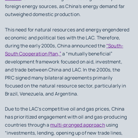
foreign energy sources, as China’s energy demand far
outweighed domestic production.
This need for natural resources and energy engendered
economic and political ties with the LAC. Therefore,
during the early 2000s, China announced the
“South-
South Cooperation Plan,”
a “mutually beneficial”
development framework focused on aid, investment,
and trade between China and LAC. In the 2000s, the
PRC signed many bilateral agreements primarily
focused on the natural resource sector, particularly in
Brazil, Venezuela, and Argentina.
Due to the LAC's competitive oil and gas prices, China
has prioritized engagement with oil and gas-producing
countries through a
multi-pronged approach
using
“investments, lending, opening up of new trade lines,