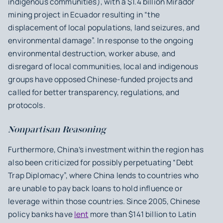
indigenous communities), with a $1.4 billion Mirador
mining project in Ecuador resulting in “the
displacement of local populations, land seizures, and
environmental damage”. In response to the ongoing
environmental destruction, worker abuse, and
disregard of local communities, local and indigenous
groups have opposed Chinese-funded projects and
called for better transparency, regulations, and
protocols.
Nonpartisan Reasoning
Furthermore, China’s investment within the region has
also been criticized for possibly perpetuating “Debt
Trap Diplomacy”, where China lends to countries who
are unable to pay back loans to hold influence or
leverage within those countries. Since 2005, Chinese
policy banks have
lent
more than $141 billion to Latin