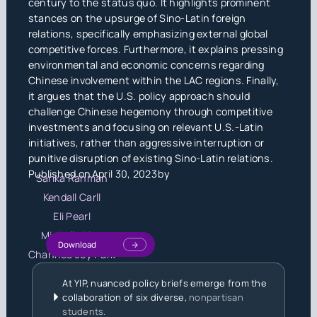
century to the status quo. It highlights prominent
stances on the upsurge of Sino-Latin foreign
relations, specifically emphasizing external global
competitive forces. Furthermore, it explains pressing
environmental and economic concerns regarding
Chinese involvement within the LAC regions. Finally,
it argues that the U.S. policy approach should
challenge Chinese hegemony through competitive
investments and focusing on relevant U.S.-Latin
initiatives, rather than aggressive interruption or
punitive disruption of existing Sino-Latin relations.
Published on
April 30, 2023
by
Sarika Rahman
Kendall Carll
Eli Pearl
Michelle Liou
Download
Chanhee Joy Park
At YIP, nuanced policy briefs emerge from the
collaboration of six diverse,
nonpartisan
students.