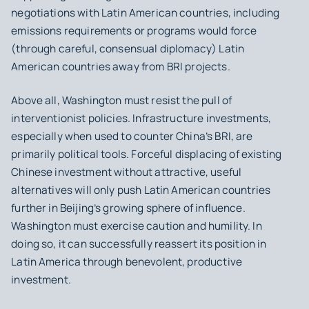
negotiations with Latin American countries, including
emissions requirements or programs would force
(through careful, consensual diplomacy) Latin
American countries away from BRI projects.
Above all, Washington must resist the pull of
interventionist policies. Infrastructure investments,
especially when used to counter China’s BRI, are
primarily political tools. Forceful displacing of existing
Chinese investment without attractive, useful
alternatives will only push Latin American countries
further in Beijing’s growing sphere of influence.
Washington must exercise caution and humility. In
doing so, it can successfully reassert its position in
Latin America through benevolent, productive
investment.