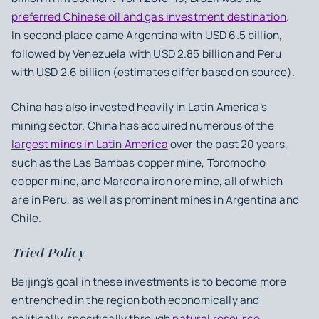
preferred Chinese oil and gas investment destination
.
In second place came Argentina with USD 6.5 billion,
followed by Venezuela with USD 2.85 billion and Peru
with USD 2.6 billion (estimates differ based on source).
China has also invested heavily in Latin America’s
mining sector. China has acquired numerous of the
largest mines in Latin America
over the past 20 years,
such as the Las Bambas copper mine, Toromocho
copper mine, and Marcona iron ore mine, all of which
are in Peru, as well as prominent mines in Argentina and
Chile.
Tried Policy
Beijing’s goal in these investments is to become more
entrenched in the region both economically and
politically, specifically through
natural resource