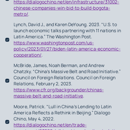
https://dialogochino.net/en/infrastructure/31002-
chinese-companies-win-bid-to-build-bogota-
metro/
.
Lynch, David J., and Karen DeYoung. 2023. “U.S. to
launch economic talks partnering with 11 nations in
Latin America.” The Washington Post.
https://www.washingtonpost.com/us-
policy/2023/01/27/biden-latin-america-economic-
cooperation/
.
McBride, James, Noah Berman, and Andrew
Chatzky. “China's Massive Belt and Road Initiative.”
Council on Foreign Relations. Council on Foreign
Relations, February 2, 2023.
https://www.cfr.org/backgrounder/chinas-
massive-belt-and-road-initiative
.
Moore, Patrick. “Lull in China's Lending to Latin
America Reflects a Rethink in Beijing.” Dialogo
Chino, May 4, 2022.
https://dialogochino.net/en/trade-