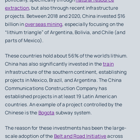
extraction
, but also through recent infrastructure
projects. Between 2018 and 2020, China invested $16
billion in
overseas mining
, especially focusing on the
“lithium triangle” of Argentina, Bolivia, and Chile (and
parts of Mexico).
These countries hold about 56% of the world’s lithium.
China has also significantly invested in the
train
infrastructure of the southern continent, establishing
projects in Mexico, Brazil, and Argentina. The China
Communications Construction Company has
established projects in at least 19 Latin American
countries. An example of a project controlled by the
Chinese is the
Bogota
subway system.
The reason for these investments has been the large-
scale adoption of the
Belt and Road Initiative
across