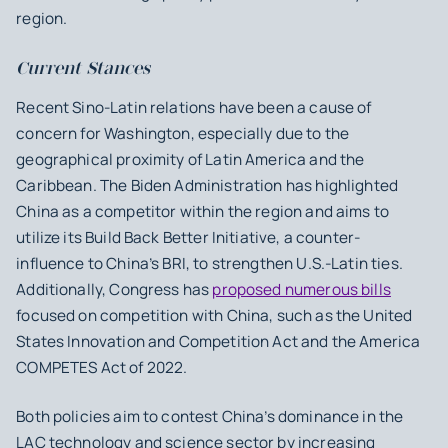
region.
Current Stances
Recent Sino-Latin relations have been a cause of
concern for Washington, especially due to the
geographical proximity of Latin America and the
Caribbean. The Biden Administration has highlighted
China as a competitor within the region and aims to
utilize its Build Back Better Initiative, a counter-
influence to China’s BRI, to strengthen U.S.-Latin ties.
Additionally, Congress has
proposed numerous bills
focused on competition with China, such as the United
States Innovation and Competition Act and the America
COMPETES Act of 2022.
Both policies aim to contest China’s dominance in the
LAC technology and science sector by increasing