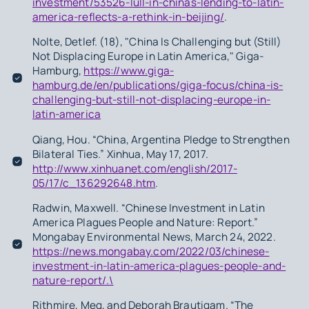
investment/53526-lull-in-chinas-lending-to-latin-
america-reflects-a-rethink-in-beijing/
.
Nolte, Detlef. (18), "China Is Challenging but (Still)
Not Displacing Europe in Latin America," Giga-
Hamburg,
https://www.giga-
hamburg.de/en/publications/giga-focus/china-is-
challenging-but-still-not-displacing-europe-in-
latin-america
Qiang, Hou. “China, Argentina Pledge to Strengthen
Bilateral Ties.” Xinhua, May 17, 2017.
http://www.xinhuanet.com/english/2017-
05/17/c_136292648.htm
.
Radwin, Maxwell. “Chinese Investment in Latin
America Plagues People and Nature: Report.”
Mongabay Environmental News, March 24, 2022.
https://news.mongabay.com/2022/03/chinese-
investment-in-latin-america-plagues-people-and-
nature-report/.\
Rithmire, Meg, and Deborah Brautigam. “The