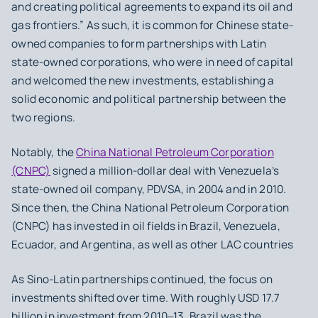
and creating political agreements to expand its oil and
gas frontiers.” As such, it is common for Chinese state-
owned companies to form partnerships with Latin
state-owned corporations, who were in need of capital
and welcomed the new investments, establishing a
solid economic and political partnership between the
two regions.
Notably, the
China National Petroleum Corporation
(CNPC)
signed a million-dollar deal with Venezuela’s
state-owned oil company, PDVSA, in 2004 and in 2010.
Since then, the China National Petroleum Corporation
(CNPC) has invested in oil fields in Brazil, Venezuela,
Ecuador, and Argentina, as well as other LAC countries
As Sino-Latin partnerships continued, the focus on
investments shifted over time. With roughly USD 17.7
billion in investment from 2010‒13, Brazil was the