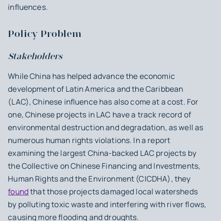
influences.
Policy Problem
Stakeholders
While China has helped advance the economic
development of Latin America and the Caribbean
(LAC), Chinese influence has also come at a cost. For
one, Chinese projects in LAC have a track record of
environmental destruction and degradation, as well as
numerous human rights violations. In a report
examining the largest China-backed LAC projects by
the Collective on Chinese Financing and Investments,
Human Rights and the Environment (CICDHA), they
found
that those projects damaged local watersheds
by polluting toxic waste and interfering with river flows,
causing more flooding and droughts.