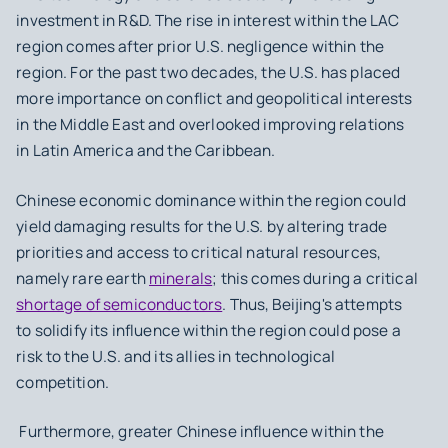
investment in R&D. The rise in interest within the LAC
region comes after prior U.S. negligence within the
region. For the past two decades, the U.S. has placed
more importance on conflict and geopolitical interests
in the Middle East and overlooked improving relations
in Latin America and the Caribbean.
Chinese economic dominance within the region could
yield damaging results for the U.S. by altering trade
priorities and access to critical natural resources,
namely rare earth
minerals
; this comes during a critical
shortage of semiconductors
. Thus, Beijing's attempts
to solidify its influence within the region could pose a
risk to the U.S. and its allies in technological
competition.
Furthermore, greater Chinese influence within the