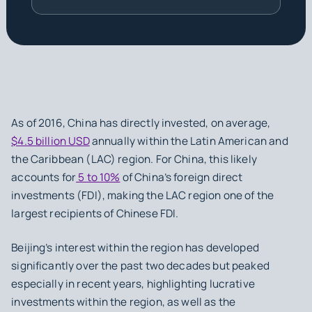
As of 2016, China has directly invested, on average,
$4.5 billion USD
annually within the Latin American and
the Caribbean (LAC) region. For China, this likely
accounts for
5 to 10%
of China’s foreign direct
investments (FDI), making the LAC region one of the
largest recipients of Chinese FDI.
Beijing’s interest within the region has developed
significantly over the past two decades but peaked
especially in recent years, highlighting lucrative
investments within the region, as well as the