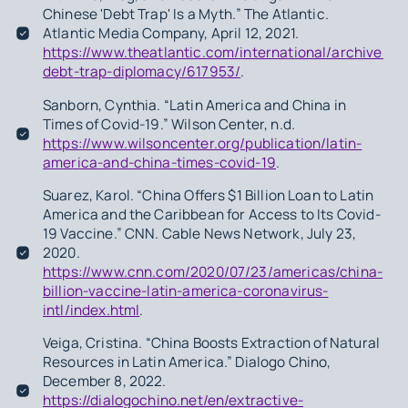
Chinese 'Debt Trap' Is a Myth.” The Atlantic.
Atlantic Media Company, April 12, 2021.
https://www.theatlantic.com/international/archive/20
debt-trap-diplomacy/617953/
.
Sanborn, Cynthia. “Latin America and China in
Times of Covid-19.” Wilson Center, n.d.
https://www.wilsoncenter.org/publication/latin-
america-and-china-times-covid-19
.
Suarez, Karol. “China Offers $1 Billion Loan to Latin
America and the Caribbean for Access to Its Covid-
19 Vaccine.” CNN. Cable News Network, July 23,
2020.
https://www.cnn.com/2020/07/23/americas/china-
billion-vaccine-latin-america-coronavirus-
intl/index.html
.
Veiga, Cristina. “China Boosts Extraction of Natural
Resources in Latin America.” Dialogo Chino,
December 8, 2022.
https://dialogochino.net/en/extractive-