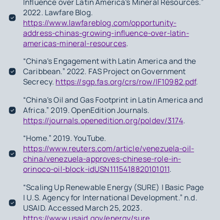
Influence over Latin America's Mineral Resources.”
2022. Lawfare Blog.
https://www.lawfareblog.com/opportunity-
address-chinas-growing-influence-over-latin-
americas-mineral-resources
.
“China's Engagement with Latin America and the
Caribbean.” 2022. FAS Project on Government
Secrecy.
https://sgp.fas.org/crs/row/IF10982.pdf
.
“China's Oil and Gas Footprint in Latin America and
Africa.” 2019. OpenEdition Journals.
https://journals.openedition.org/poldev/3174
.
“Home.” 2019. YouTube.
https://www.reuters.com/article/venezuela-oil-
china/venezuela-approves-chinese-role-in-
orinoco-oil-block-idUSN1115418820101011
.
“Scaling Up Renewable Energy (SURE) | Basic Page
| U.S. Agency for International Development.” n.d.
USAID. Accessed March 25, 2023.
https://www.usaid.gov/energy/sure
.