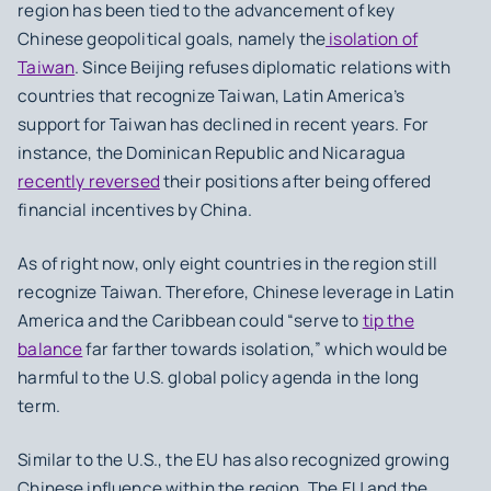
region has been tied to the advancement of key
Chinese geopolitical goals, namely the
isolation of
Taiwan
. Since Beijing refuses diplomatic relations with
countries that recognize Taiwan, Latin America’s
support for Taiwan has declined in recent years. For
instance, the Dominican Republic and Nicaragua
recently reversed
their positions after being offered
financial incentives by China.
As of right now, only eight countries in the region still
recognize Taiwan. Therefore, Chinese leverage in Latin
America and the Caribbean could “serve to
tip the
balance
far farther towards isolation,” which would be
harmful to the U.S. global policy agenda in the long
term.
Similar to the U.S., the EU has also recognized growing
Chinese influence within the region. The EU and the