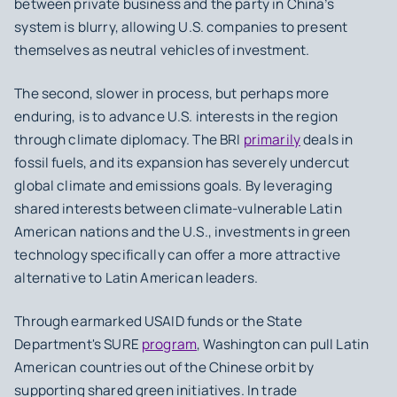
between private business and the party in China’s
system is blurry, allowing U.S. companies to present
themselves as neutral vehicles of investment.
The second, slower in process, but perhaps more
enduring, is to advance U.S. interests in the region
through climate diplomacy. The BRI
primarily
deals in
fossil fuels, and its expansion has severely undercut
global climate and emissions goals. By leveraging
shared interests between climate-vulnerable Latin
American nations and the U.S., investments in green
technology specifically can offer a more attractive
alternative to Latin American leaders.
Through earmarked USAID funds or the State
Department's SURE
program
, Washington can pull Latin
American countries out of the Chinese orbit by
supporting shared green initiatives. In trade