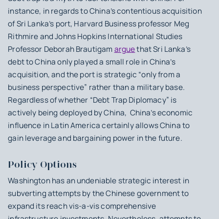
instance, in regards to China’s contentious acquisition
of Sri Lanka’s port, Harvard Business professor Meg
Rithmire and Johns Hopkins International Studies
Professor Deborah Brautigam
argue
that Sri Lanka’s
debt to China only played a small role in China’s
acquisition, and the port is strategic “only from a
business perspective” rather than a military base.
Regardless of whether “Debt Trap Diplomacy” is
actively being deployed by China, China’s economic
influence in Latin America certainly allows China to
gain leverage and bargaining power in the future.
Policy Options
Washington has an undeniable strategic interest in
subverting attempts by the Chinese government to
expand its reach vis-a-vis comprehensive
infrastructure investments. Nevertheless, attempts to