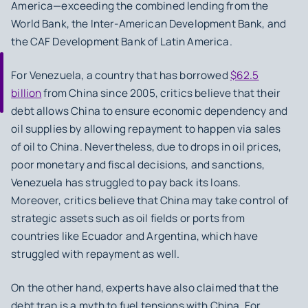
America—exceeding the combined lending from the
World Bank, the Inter-American Development Bank, and
the CAF Development Bank of Latin America.
For Venezuela, a country that has borrowed
$62.5
billion
from China since 2005, critics believe that their
debt allows China to ensure economic dependency and
oil supplies by allowing repayment to happen via sales
of oil to China. Nevertheless, due to drops in oil prices,
poor monetary and fiscal decisions, and sanctions,
Venezuela has struggled to pay back its loans.
Moreover, critics believe that China may take control of
strategic assets such as oil fields or ports from
countries like Ecuador and Argentina, which have
struggled with repayment as well.
On the other hand, experts have also claimed that the
debt trap is a myth to fuel tensions with China. For