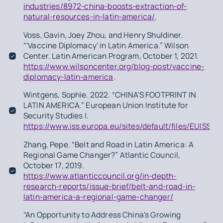
industries/8972-china-boosts-extraction-of-
natural-resources-in-latin-america/
.
Voss, Gavin, Joey Zhou, and Henry Shuldiner.
“'Vaccine Diplomacy' in Latin America.” Wilson
Center. Latin American Program, October 1, 2021.
https://www.wilsoncenter.org/blog-post/vaccine-
diplomacy-latin-america
.
Wintgens, Sophie. 2022. “CHINA'S FOOTPRINT IN
LATIN AMERICA.” European Union Institute for
Security Studies |.
https://www.iss.europa.eu/sites/default/files/EUIS
Zhang, Pepe. “Belt and Road in Latin America: A
Regional Game Changer?” Atlantic Council,
October 17, 2019.
https://www.atlanticcouncil.org/in-depth-
research-reports/issue-brief/belt-and-road-in-
latin-america-a-regional-game-changer/
“An Opportunity to Address China's Growing