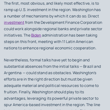
The first, most obvious, and likely most effective, is to
ramp up U.S. investment in the region. Washington has
a number of mechanisms by which it can do so. Direct
investment
from the Development Finance Corporation
could work alongside regional banks and private sector
initiatives. The
Biden
administration has been taking
steps on this front, meeting with 11 Latin American
nations to enhance regional economic cooperation.
Nevertheless, formal talks have yet to begin and
substantial absences from the initial talks — Brazil and
Argentina — could stand as obstacles. Washington’s
efforts are in the right direction but must be given
adequate material and political resources to come to
fruition. Finally, Washington should play to its
advantages, leveraging its powerful private sector to
spur America-based investment in the region. The line