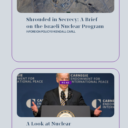
Shrouded in Secrecy: A Brief
on the Israeli Nuclear Program
IN
FOREIGN POLICY
BY
KENDALL CARLL
READ
A Look at Nuclear