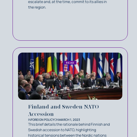
escalate and, at the time, commit to its allies in
the region.
READ
Finland and Sweden NATO
Accession
IN
FOREIGN POLICY
ON
MARCH 1, 2023
This brief details the rationale behind Finnish and
Swedish accession to NATO, highlighting
historical tensions between the Nordic nations