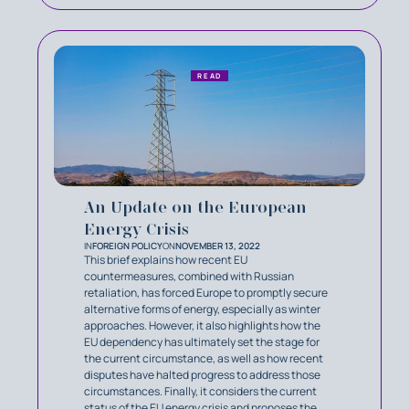
READ
An Update on the European
Energy Crisis
IN
FOREIGN POLICY
ON
NOVEMBER 13, 2022
This brief explains how recent EU
countermeasures, combined with Russian
retaliation, has forced Europe to promptly secure
alternative forms of energy, especially as winter
approaches. However, it also highlights how the
EU dependency has ultimately set the stage for
the current circumstance, as well as how recent
disputes have halted progress to address those
circumstances. Finally, it considers the current
status of the EU energy crisis and proposes the