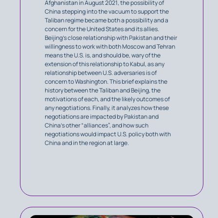
Afghanistan in August 2021, the possibility of
China stepping into the vacuum to support the
Taliban regime became both a possibility and a
concern for the United States and its allies.
Beijing’s close relationship with Pakistan and their
willingness to work with both Moscow and Tehran
means the U.S. is, and should be, wary of the
extension of this relationship to Kabul, as any
relationship between U.S. adversaries is of
concern to Washington. This brief explains the
history between the Taliban and Beijing, the
motivations of each, and the likely outcomes of
any negotiations. Finally, it analyzes how these
negotiations are impacted by Pakistan and
China’s other “alliances”, and how such
negotiations would impact U.S. policy both with
China and in the region at large.