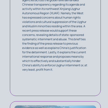
agencies across the globe have demanded
Chinese transparency regarding its agenda and
activity within its northwest Xinjiang Uyghur
Autonomous Region (XUAR). Namely, the West
has expressed concerns about human rights
violations and cultural suppression of the Uyghur
and Muslim minorities residing within the area. A
recent press release would support these
concerns, revealing details of state-sponsored
systematic internment and abuse. This brief ties
the finding of the press release to previous
evidence as well as explains China’s justification
for the detainment. Lastly, it explains the current
international response and proposes means by
which to effectively and substantially hinder
China’s ability to enforce Uyghur internment or, at
very least, profit from it.