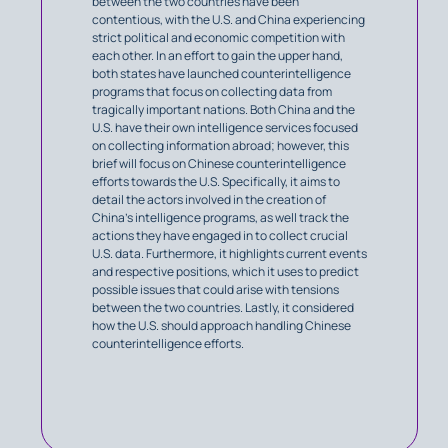
between the two countries have been
contentious, with the U.S. and China experiencing
strict political and economic competition with
each other. In an effort to gain the upper hand,
both states have launched counterintelligence
programs that focus on collecting data from
tragically important nations. Both China and the
U.S. have their own intelligence services focused
on collecting information abroad; however, this
brief will focus on Chinese counterintelligence
efforts towards the U.S. Specifically, it aims to
detail the actors involved in the creation of
China’s intelligence programs, as well track the
actions they have engaged in to collect crucial
U.S. data. Furthermore, it highlights current events
and respective positions, which it uses to predict
possible issues that could arise with tensions
between the two countries. Lastly, it considered
how the U.S. should approach handling Chinese
counterintelligence efforts.