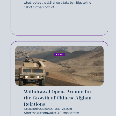
what routes the U.S. should take to mitigate the
risk of further conflict.
READ
Withdrawal Opens Avenue for
the Growth of Chinese-Afghan
Relations
IN
FOREIGN POLICY
ON
OCTOBER 22, 2021
After the withdrawal of U.S. troops from