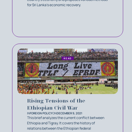
for Sri Lanka’s economic recovery.
READ
Rising Tensions of the
Ethiopian Civil War
IN
FOREIGN POLICY
ON
DECEMBER 9, 2021
This brief analyzes the current conflict between
Ethiopia and Tigray. It covers the history of
relations between the Ethiopian federal