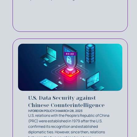
READ
U.S. Data Security against
Chinese Counterintelligence
IN
FOREIGN POLICY
ON
MARCH 28, 2023
U.S. relations with the People's Republic of China
(PRC) were established in 1979 after the U.S.
confirmed its recognition and established
diplomatic ties. However, since then, relations