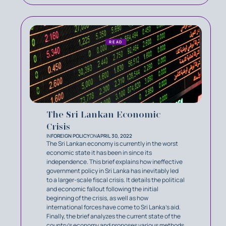
READ
The Sri Lankan Economic
Crisis
IN
FOREIGN POLICY
ON
APRIL 30, 2022
The Sri Lankan economy is currently in the worst
economic state it has been in since its
independence. This brief explains how ineffective
government policy in Sri Lanka has inevitably led
to a larger-scale fiscal crisis. It details the political
and economic fallout following the initial
beginning of the crisis, as well as how
international forces have come to Sri Lanka’s aid.
Finally, the brief analyzes the current state of the
country’s economy and proposes various methods