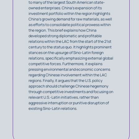
to many of the largest South American state-
owned enterprises. China’s expansion of its
investment portfolio within the region highlights
China’s growing demand for raw materials, as well
as efforts to consolidate political prowess within
the region. This brief explains how China
developed strong diplomatic and profitable
relations within the LAC from the start of the 21st
century to the status quo. It highlights prominent
stances on the upsurge of Sino-Latin foreign
relations, specifically emphasizing external global
competitive forces. Furthermore, it explains
pressing environmental and economic concerns
regarding Chinese involvement within the LAC
regions. Finally, it argues that the U.S. policy
approach should challenge Chinese hegemony
through competitive investments and focusing on
relevant U.S.-Latin initiatives, rather than
aggressive interruption or punitive disruption of
existing Sino-Latin relations.