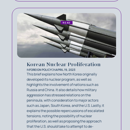
READ
Korean Nuclear Proliferation
IN
FOREIGN POLICY
ON
APRIL 19, 2023
This brief explains how North Korea originally
developed its nuclear program, as well as
highlights the involvement of nations such as
Russia and China. It also details how military
aggression has stressed relations on the
peninsula, with consideration to major actors
such as Japan, South Korea, and the U.S. Lastly, it
explains the possible repercussions of escalated
tensions, noting the possibility of nuclear
proliferation, as well as proposing the approach
that the U.S. should take to attempt to de-