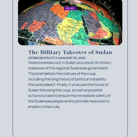
READ
The Military Takeover of Sudan
IN
FOREIGN POLICY
ON
JANUARY 30, 2022
Violence breaks out in Sudan as a result of military
makeover of the regional Sudanese government.
This brief details the motives of the coup,
including the long history of political instability
that preceded it. Finally, it analyzes the future of
Sudan following the coup, as well as possible
actions to take to ensure the immediate safety of
the Sudenese people and to provide measures to
enable civilian rule.