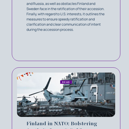
and Russia, as well as obstacles Finland and
Sweden face in the ratification of their accession.
Finally, with regard to U.S. interests, it outlines the
measures to ensure speedy ratification and
clarification and clear communication of intent
during the accession process.
READ
Finland in NATO: Bolstering