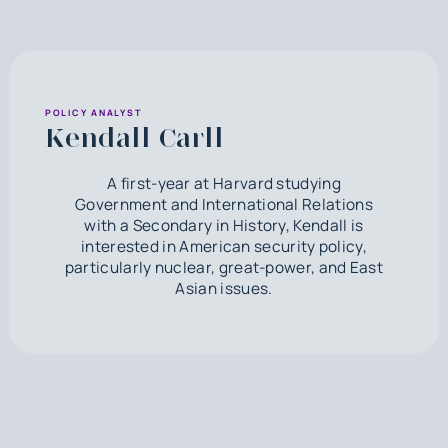
POLICY ANALYST
Kendall Carll
A first-year at Harvard studying
Government and International Relations
with a Secondary in History, Kendall is
interested in American security policy,
particularly nuclear, great-power, and East
Asian issues.