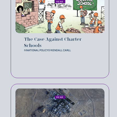
READ
The Case Against Charter
Schools
IN
NATIONAL POLICY
BY
KENDALL CARLL
READ