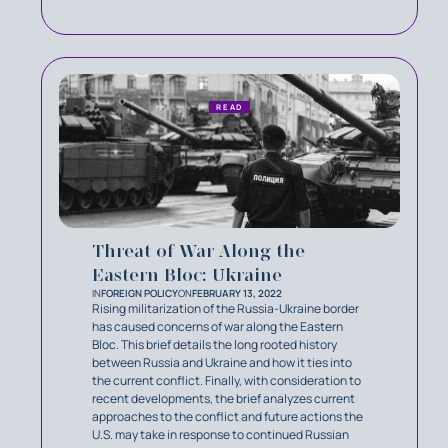
READ
Threat of War Along the
Eastern Bloc: Ukraine
IN
FOREIGN POLICY
ON
FEBRUARY 13, 2022
Rising militarization of the Russia-Ukraine border
has caused concerns of war along the Eastern
Bloc. This brief details the long rooted history
between Russia and Ukraine and how it ties into
the current conflict. Finally, with consideration to
recent developments, the brief analyzes current
approaches to the conflict and future actions the
U.S. may take in response to continued Russian