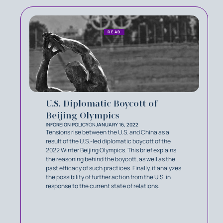
READ
U.S. Diplomatic Boycott of
Beijing Olympics
IN
FOREIGN POLICY
ON
JANUARY 16, 2022
Tensions rise between the U.S. and China as a
result of the U.S.-led diplomatic boycott of the
2022 Winter Beijing Olympics. This brief explains
the reasoning behind the boycott, as well as the
past efficacy of such practices. Finally, it analyzes
the possibility of further action from the U.S. in
response to the current state of relations.