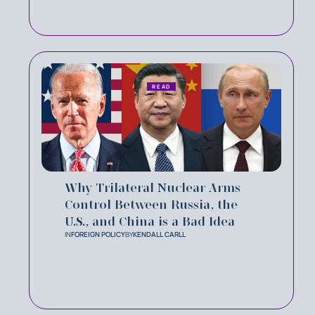
READ
Why Trilateral Nuclear Arms
Control Between Russia, the
U.S., and China is a Bad Idea
IN
FOREIGN POLICY
BY
KENDALL CARLL