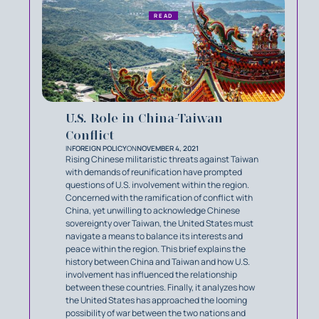
READ
U.S. Role in China-Taiwan
Conflict
IN
FOREIGN POLICY
ON
NOVEMBER 4, 2021
Rising Chinese militaristic threats against Taiwan
with demands of reunification have prompted
questions of U.S. involvement within the region.
Concerned with the ramification of conflict with
China, yet unwilling to acknowledge Chinese
sovereignty over Taiwan, the United States must
navigate a means to balance its interests and
peace within the region. This brief explains the
history between China and Taiwan and how U.S.
involvement has influenced the relationship
between these countries. Finally, it analyzes how
the United States has approached the looming
possibility of war between the two nations and