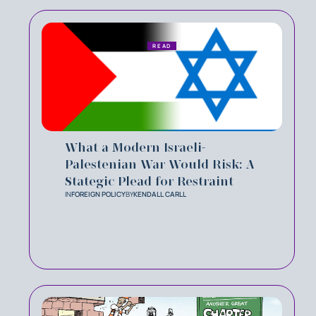
READ
What a Modern Israeli-
Palestenian War Would Risk: A
Stategic Plead for Restraint
IN
FOREIGN POLICY
BY
KENDALL CARLL