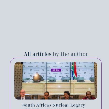
All articles
by the author
READ
South Africa's Nuclear Legacy