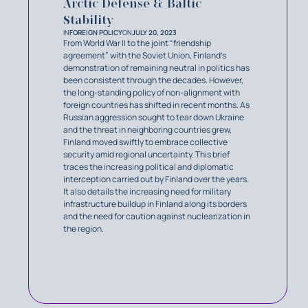
Arctic Defense & Baltic
Stability
IN
FOREIGN POLICY
ON
JULY 20, 2023
From World War II to the joint “friendship
agreement” with the Soviet Union, Finland’s
demonstration of remaining neutral in politics has
been consistent through the decades. However,
the long-standing policy of non-alignment with
foreign countries has shifted in recent months. As
Russian aggression sought to tear down Ukraine
and the threat in neighboring countries grew,
Finland moved swiftly to embrace collective
security amid regional uncertainty. This brief
traces the increasing political and diplomatic
interception carried out by Finland over the years.
It also details the increasing need for military
infrastructure buildup in Finland along its borders
and the need for caution against nuclearization in
the region.