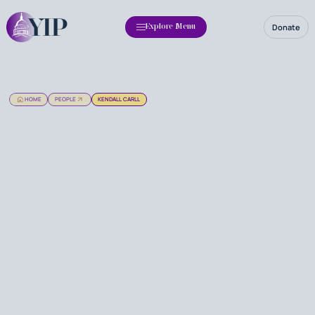
Donate
Explore Menu
HOME
PEOPLE
KENDALL CARLL