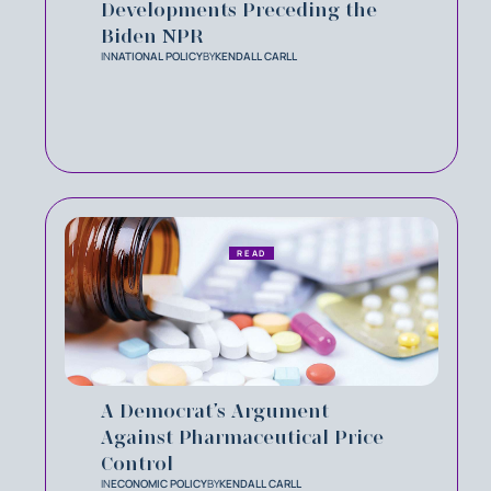
Developments Preceding the
Biden NPR
IN
NATIONAL POLICY
BY
KENDALL CARLL
READ
A Democrat’s Argument
Against Pharmaceutical Price
Control
IN
ECONOMIC POLICY
BY
KENDALL CARLL