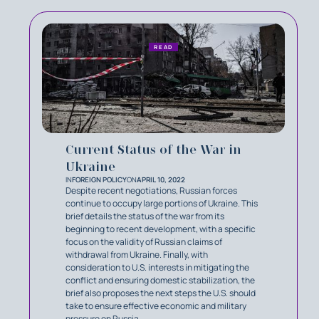
READ
Current Status of the War in
Ukraine
IN
FOREIGN POLICY
ON
APRIL 10, 2022
Despite recent negotiations, Russian forces
continue to occupy large portions of Ukraine. This
brief details the status of the war from its
beginning to recent development, with a specific
focus on the validity of Russian claims of
withdrawal from Ukraine. Finally, with
consideration to U.S. interests in mitigating the
conflict and ensuring domestic stabilization, the
brief also proposes the next steps the U.S. should
take to ensure effective economic and military
pressure on Russia.