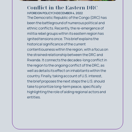
Conflict in the Eastern DRC
IN
FOREIGN POLICY
ON
DECEMBER 4, 2022
The Democratic Republic of the Congo (DRC) has
been the battleground of numerous political and
ethnic conflicts. Recently, the re-emergence of
militia rebel groups within its eastern region has
ignited tensions once. This brief explains the
historical significance of the current
contentiousness within the region, with a focus on
the strained relationship between the DRC and
Rwanda. It connects the decades-long conflict in
the region to the ongoing conflict of the DRC, as
well as details its effect on inhabitants within the
country. Finally, taking account of U.S. interest,
the brief proposes the next steps the U.S. should
take to prioritize long-term peace, specifically
highlighting the role of aiding regional actors and
entities.