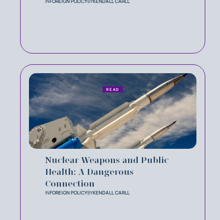
IN
FOREIGN POLICY
BY
KENDALL CARLL
READ
Nuclear Weapons and Public
Health: A Dangerous
Connection
IN
FOREIGN POLICY
BY
KENDALL CARLL