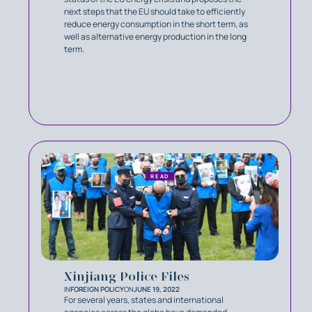
next steps that the EU should take to efficiently
reduce energy consumption in the short term, as
well as alternative energy production in the long
term.
READ
Xinjiang Police Files
IN
FOREIGN POLICY
ON
JUNE 19, 2022
For several years, states and international