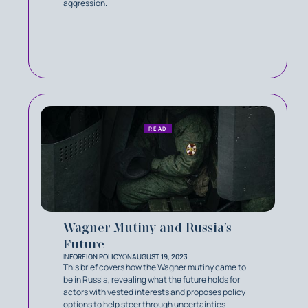
aggression.
READ
Wagner Mutiny and Russia’s
Future
IN
FOREIGN POLICY
ON
AUGUST 19, 2023
This brief covers how the Wagner mutiny came to
be in Russia, revealing what the future holds for
actors with vested interests and proposes policy
options to help steer through uncertainties