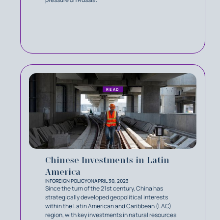
READ
Chinese Investments in Latin
America
IN
FOREIGN POLICY
ON
APRIL 30, 2023
Since the turn of the 21st century, China has
strategically developed geopolitical interests
within the Latin American and Caribbean (LAC)
region, with key investments in natural resources