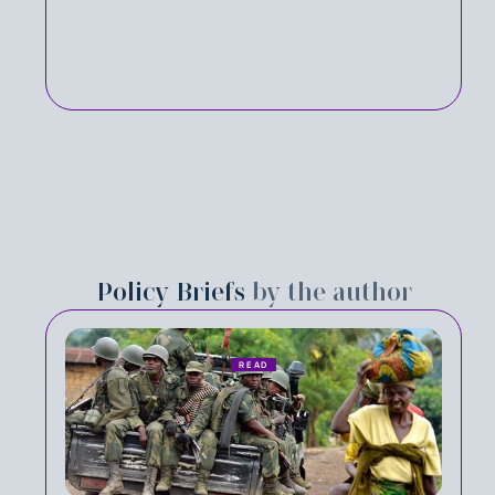
Policy Briefs
by the author
READ