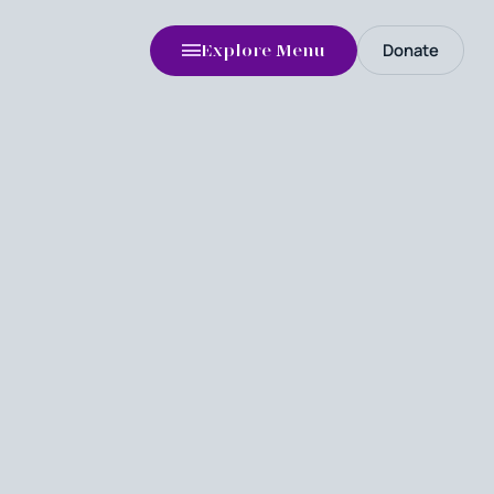
Donate
Explore Menu