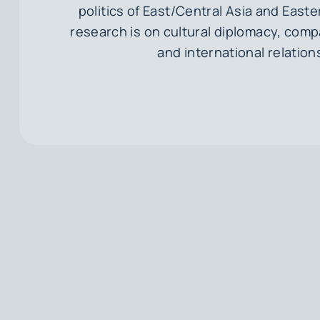
politics of East/Central Asia and Easte
research is on cultural diplomacy, compa
and international relation