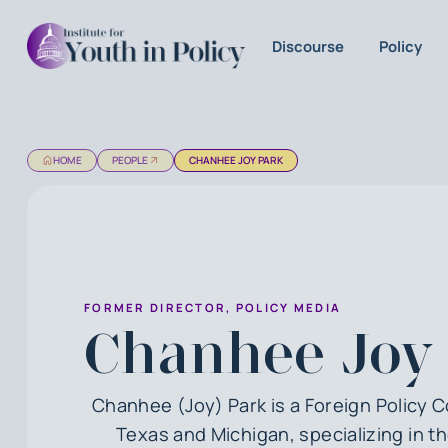
Discourse
Policy
HOME
PEOPLE
CHANHEE JOY PARK
FORMER DIRECTOR, POLICY MEDIA
Chanhee Joy
Chanhee (Joy) Park is a Foreign Policy 
Texas and Michigan, specializing in t