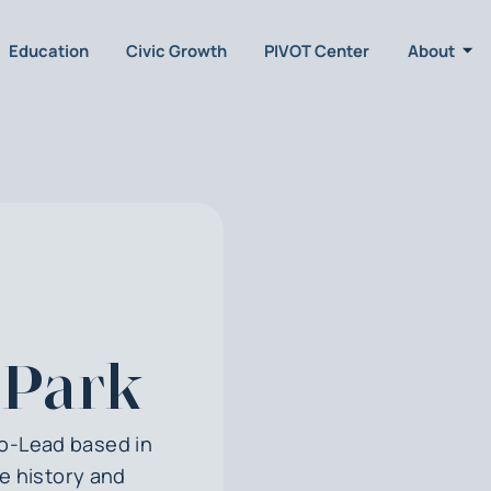
Education
Civic Growth
PIVOT Center
About
 Park
Co-Lead based in
he history and