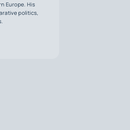
rn Europe. His
rative politics,
s.