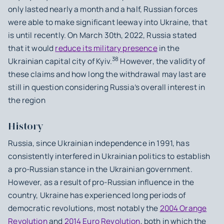
only lasted nearly a month and a half, Russian forces
were able to make significant leeway into Ukraine, that
is until recently. On March 30th, 2022, Russia stated
that it would
reduce its military presence
in the
38
Ukrainian capital city of Kyiv.
However, the validity of
these claims and how long the withdrawal may last are
still in question considering Russia’s overall interest in
the region
History
Russia, since Ukrainian independence in 1991, has
consistently interfered in Ukrainian politics to establish
a pro-Russian stance in the Ukrainian government.
However, as a result of pro-Russian influence in the
country, Ukraine has experienced long periods of
democratic revolutions, most notably the
2004 Orange
Revolution
and
2014 Euro Revolution
, both in which the