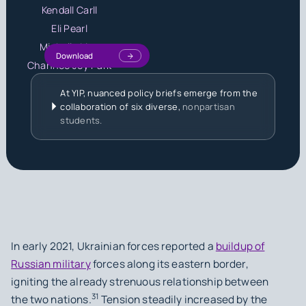
Kendall Carll
Eli Pearl
Michelle Liou
Download
Chanhee Joy Park
At YIP, nuanced policy briefs emerge from the
collaboration of six diverse,
nonpartisan
students.
In early 2021, Ukrainian forces reported a
buildup of
Russian military
forces along its eastern border,
igniting the already strenuous relationship between
31
the two nations.
Tension steadily increased by the