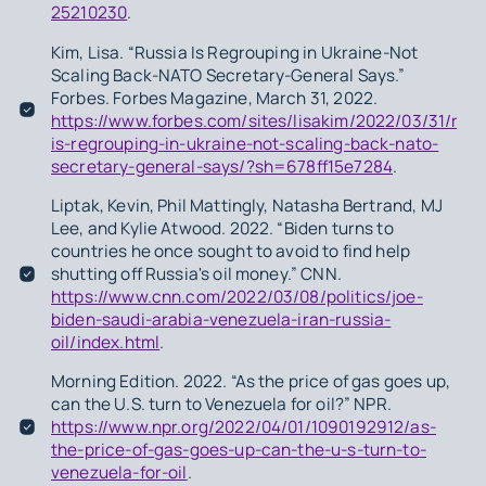
25210230
.
Kim, Lisa. “Russia Is Regrouping in Ukraine-Not
Scaling Back-NATO Secretary-General Says.”
Forbes. Forbes Magazine, March 31, 2022.
https://www.forbes.com/sites/lisakim/2022/03/31/russ
is-regrouping-in-ukraine-not-scaling-back-nato-
secretary-general-says/?sh=678ff15e7284
.
Liptak, Kevin, Phil Mattingly, Natasha Bertrand, MJ
Lee, and Kylie Atwood. 2022. “Biden turns to
countries he once sought to avoid to find help
shutting off Russia's oil money.” CNN.
https://www.cnn.com/2022/03/08/politics/joe-
biden-saudi-arabia-venezuela-iran-russia-
oil/index.html
.
Morning Edition. 2022. “As the price of gas goes up,
can the U.S. turn to Venezuela for oil?” NPR.
https://www.npr.org/2022/04/01/1090192912/as-
the-price-of-gas-goes-up-can-the-u-s-turn-to-
venezuela-for-oil
.