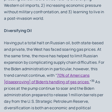
Western oil imports, 2) increasing economic pressure
without military confrontation, and 3) learning to live in
a post-invasion world.
Diversifying Oil
Having put a total halt on Russian oil, both state-based
and private, the West has faced soaring gas prices. At
the same time, the move has helped to limit Russian
expansion by complicating supply chain difficulties. For
the Biden administration in particular, however, this
trend cannot continue, with “
70% of Americans
36
[disapproving] of Biden’s handling of gas prices.
”
As
prices at the pump continue to soar and the Biden
administration prepared to release 1 million barrels per
day from the U.S. Strategic Petroleum Reserve,
diversification is both an economic and political