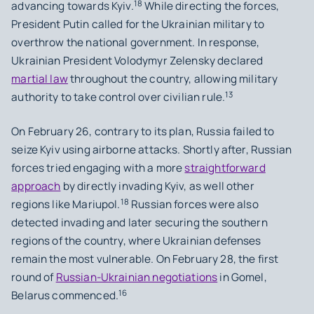
18
advancing towards Kyiv.
While directing the forces,
President Putin called for the Ukrainian military to
overthrow the national government. In response,
Ukrainian President Volodymyr Zelensky declared
martial law
throughout the country, allowing military
13
authority to take control over civilian rule.
On February 26, contrary to its plan, Russia failed to
seize Kyiv using airborne attacks. Shortly after, Russian
forces tried engaging with a more
straightforward
approach
by directly invading Kyiv, as well other
18
regions like Mariupol.
Russian forces were also
detected invading and later securing the southern
regions of the country, where Ukrainian defenses
remain the most vulnerable. On February 28, the first
round of
Russian-Ukrainian negotiations
in Gomel,
16
Belarus commenced.