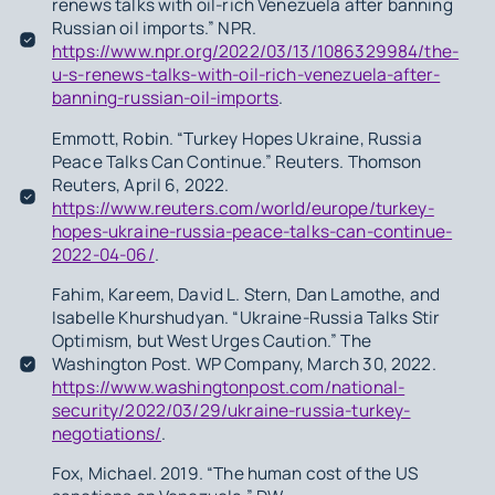
renews talks with oil-rich Venezuela after banning
Russian oil imports.” NPR.
https://www.npr.org/2022/03/13/1086329984/the-
u-s-renews-talks-with-oil-rich-venezuela-after-
banning-russian-oil-imports
.
Emmott, Robin. “Turkey Hopes Ukraine, Russia
Peace Talks Can Continue.” Reuters. Thomson
Reuters, April 6, 2022.
https://www.reuters.com/world/europe/turkey-
hopes-ukraine-russia-peace-talks-can-continue-
2022-04-06/
.
Fahim, Kareem, David L. Stern, Dan Lamothe, and
Isabelle Khurshudyan. “Ukraine-Russia Talks Stir
Optimism, but West Urges Caution.” The
Washington Post. WP Company, March 30, 2022.
https://www.washingtonpost.com/national-
security/2022/03/29/ukraine-russia-turkey-
negotiations/
.
Fox, Michael. 2019. “The human cost of the US