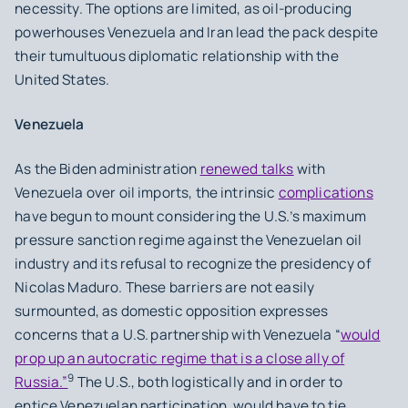
necessity. The options are limited, as oil-producing
powerhouses Venezuela and Iran lead the pack despite
their tumultuous diplomatic relationship with the
United States.
Venezuela
As the Biden administration
renewed talks
with
Venezuela over oil imports, the intrinsic
complications
have begun to mount considering the U.S.’s maximum
pressure sanction regime against the Venezuelan oil
industry and its refusal to recognize the presidency of
Nicolas Maduro. These barriers are not easily
surmounted, as domestic opposition expresses
concerns that a U.S.
partnership with Venezuela “
would
prop up an autocratic regime that is a close ally of
9
Russia.”
The U.S., both logistically and in order to
entice Venezuelan participation, would have to tie