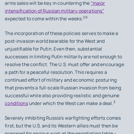
arms sales will be key in countering the
“major
intensification of Russian military operations”
29
expected to come within the weeks.
The incorporation of these policies serves to make a
post-invasion world bearable for the West and
unjustifiable for Putin. Even then, substantial
successes in limiting Putin militarily are not enough to
resolve the conflict. The U.S. must offer and encourage
a path for a peaceful resolution. This requires a
continued effort of military and economic posturing
that prevents a full-scale Russian invasion from being
successful while also providing realistic and genuine
3
conditions
under which the West can make a deal.
Severely inhibiting Russia’s warfighting efforts comes
first, but the U.S. and its Western allies must then be
prepared for serious work at the negotiating table –