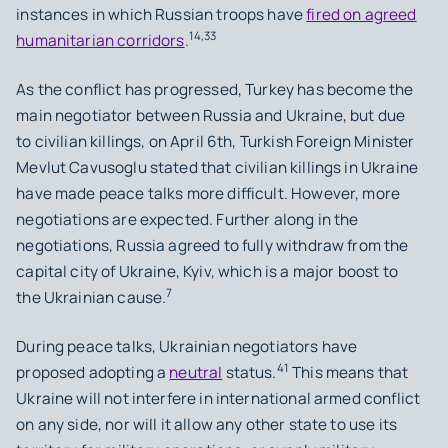
instances in which Russian troops have
fired on agreed
14,33
humanitarian corridors
.
As the conflict has progressed, Turkey has become the
main negotiator between Russia and Ukraine, but due
to civilian killings, on April 6th, Turkish Foreign Minister
Mevlut Cavusoglu stated that civilian killings in Ukraine
have made peace talks more difficult. However, more
negotiations are expected. Further along in the
negotiations, Russia agreed to fully withdraw from the
capital city of Ukraine, Kyiv, which is a major boost to
7
the Ukrainian cause.
During peace talks, Ukrainian negotiators have
41
proposed adopting a
neutral
status.
This means that
Ukraine will not interfere in international armed conflict
on any side, nor will it allow any other state to use its