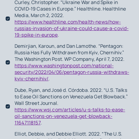
Curley, Christopher. “Ukraine War and Spike in
COVID-19 Cases in Europe.” Healthline. Healthline
Media, March 2, 2022.
https://www.healthline.com/health-news/how-
russias-invasion-of-ukraine-could-cause-a-covid-
19-spike-in-europe
.
Demirjian, Karoun, and Dan Lamothe. “Pentagon:
Russia Has Fully Withdrawn from Kyiv, Chernihiv.”
The Washington Post. WP Company, April 7, 2022.
https://www.washingtonpost.com/national-
security/2022/04/06/pentagon-russia-withdraws-
kyiv-chernihiv/
.
Dube, Ryan, and José d. Córdoba. 2022. “U.S. Talks
to Ease Oil Sanctions on Venezuela Get Blowback.”
Wall Street Journal.
https://www.wsj.com/articles/u-s-talks-to-ease-
oil-sanctions-on-venezuela-get-blowback-
11647118157
.
Elliot, Debbie, and Debbie Elliott. 2022. “The U.S.