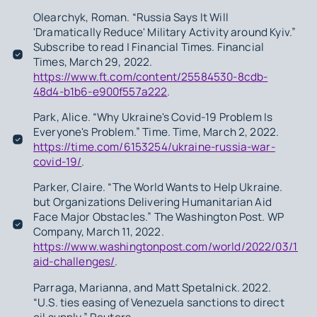
Olearchyk, Roman. “Russia Says It Will
'Dramatically Reduce' Military Activity around Kyiv.”
Subscribe to read | Financial Times. Financial
Times, March 29, 2022.
https://www.ft.com/content/25584530-8cdb-
48d4-b1b6-e900f557a222
.
Park, Alice. “Why Ukraine's Covid-19 Problem Is
Everyone's Problem.” Time. Time, March 2, 2022.
https://time.com/6153254/ukraine-russia-war-
covid-19/
.
Parker, Claire. “The World Wants to Help Ukraine.
but Organizations Delivering Humanitarian Aid
Face Major Obstacles.” The Washington Post. WP
Company, March 11, 2022.
https://www.washingtonpost.com/world/2022/03/11/uk
aid-challenges/
.
Parraga, Marianna, and Matt Spetalnick. 2022.
“U.S. ties easing of Venezuela sanctions to direct