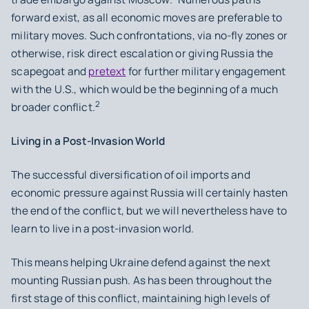
forward exist, as all economic moves are preferable to
military moves. Such confrontations, via no-fly zones or
otherwise, risk direct escalation or giving Russia the
scapegoat and
pretext
for further military engagement
with the U.S., which would be the beginning of a much
2
broader conflict.
Living in a Post-Invasion World
The successful diversification of oil imports and
economic pressure against Russia will certainly hasten
the end of the conflict, but we will nevertheless have to
learn to live in a post-invasion world.
This means helping Ukraine defend against the next
mounting Russian push. As has been throughout the
first stage of this conflict, maintaining high levels of