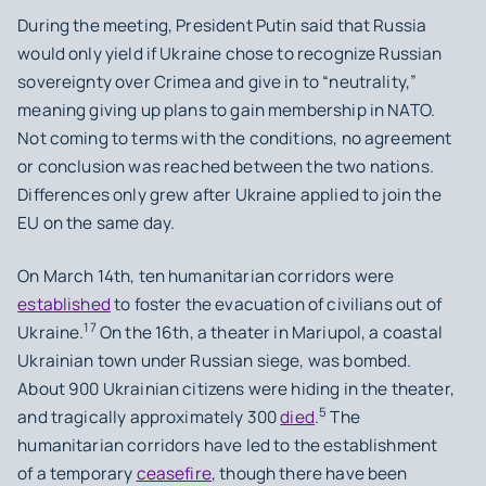
During the meeting, President Putin said that Russia
would only yield if Ukraine chose to recognize Russian
sovereignty over Crimea and give in to “neutrality,”
meaning giving up plans to gain membership in NATO.
Not coming to terms with the conditions, no agreement
or conclusion was reached between the two nations.
Differences only grew after Ukraine applied to join the
EU on the same day.
On March 14th, ten humanitarian corridors were
established
to foster the evacuation of civilians out of
17
Ukraine.
On the 16th, a theater in Mariupol, a coastal
Ukrainian town under Russian siege, was bombed.
About 900 Ukrainian citizens were hiding in the theater,
5
and tragically approximately 300
died
.
The
humanitarian corridors have led to the establishment
of a temporary
ceasefire
, though there have been