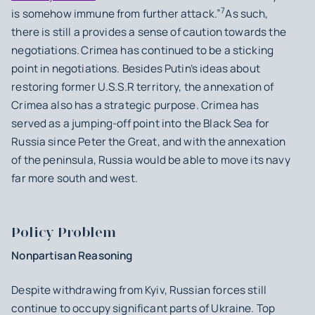
7
is somehow immune from further attack.”
As such,
there is still a provides a sense of caution towards the
negotiations.
Crimea has continued to be a sticking
point in negotiations. Besides Putin’s ideas about
restoring former U.S.S.R territory, the annexation of
Crimea also has a strategic purpose. Crimea has
served as a jumping-off point into the Black Sea for
Russia since Peter the Great, and with the annexation
of the peninsula, Russia would be able to move its navy
far more south and west.
Policy Problem
Nonpartisan Reasoning
Despite withdrawing from Kyiv, Russian forces still
continue to occupy significant parts of Ukraine. Top