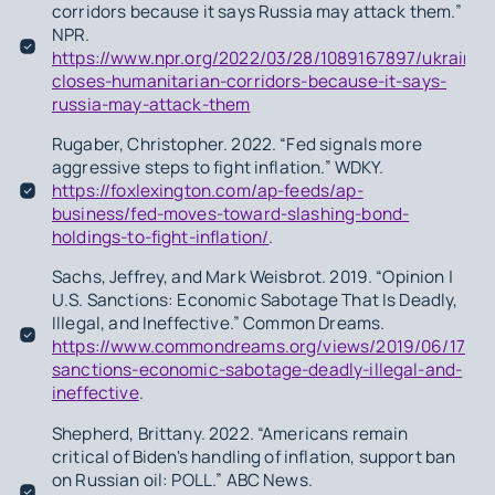
corridors because it says Russia may attack them.”
NPR.
https://www.npr.org/2022/03/28/1089167897/ukraine-
closes-humanitarian-corridors-because-it-says-
russia-may-attack-them
Rugaber, Christopher. 2022. “Fed signals more
aggressive steps to fight inflation.” WDKY.
https://foxlexington.com/ap-feeds/ap-
business/fed-moves-toward-slashing-bond-
holdings-to-fight-inflation/
.
Sachs, Jeffrey, and Mark Weisbrot. 2019. “Opinion |
U.S. Sanctions: Economic Sabotage That Is Deadly,
Illegal, and Ineffective.” Common Dreams.
https://www.commondreams.org/views/2019/06/17/us
sanctions-economic-sabotage-deadly-illegal-and-
ineffective
.
Shepherd, Brittany. 2022. “Americans remain
critical of Biden's handling of inflation, support ban
on Russian oil: POLL.” ABC News.