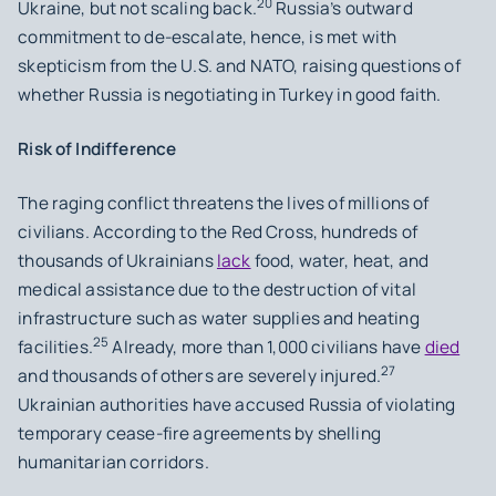
20
Ukraine, but not scaling back.
Russia’s outward
commitment to de-escalate, hence, is met with
skepticism from the U.S. and NATO, raising questions of
whether Russia is negotiating in Turkey in good faith.
Risk of Indifference
The raging conflict threatens the lives of millions of
civilians. According to the Red Cross, hundreds of
thousands of Ukrainians
lack
food, water, heat, and
medical assistance due to the destruction of vital
infrastructure such as water supplies and heating
25
facilities.
Already, more than 1,000 civilians have
died
27
and thousands of others are severely injured.
Ukrainian authorities have accused Russia of violating
temporary cease-fire agreements by shelling
humanitarian corridors.