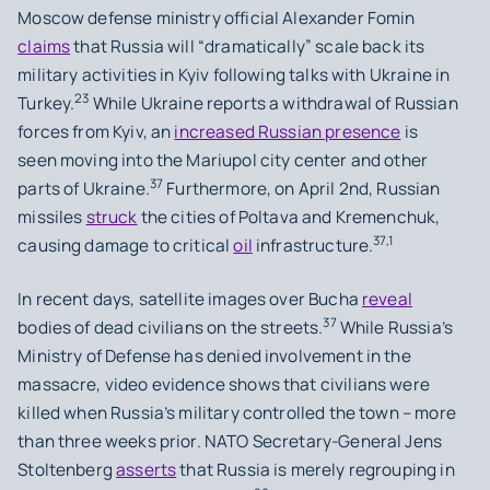
Moscow defense ministry official Alexander Fomin
claims
that Russia will “dramatically” scale back its
military activities in Kyiv following talks with Ukraine in
23
Turkey.
While Ukraine reports a withdrawal of Russian
forces from Kyiv, an
increased Russian presence
is
seen moving into the Mariupol city center and other
37
parts of Ukraine.
Furthermore, on April 2nd, Russian
missiles
struck
the cities of Poltava and Kremenchuk,
37,1
causing damage to critical
oil
infrastructure.
In recent days, satellite images over Bucha
reveal
37
bodies of dead civilians on the streets.
While Russia’s
Ministry of Defense has denied involvement in the
massacre, video evidence shows that civilians were
killed when Russia’s military controlled the town – more
than three weeks prior. NATO Secretary-General Jens
Stoltenberg
asserts
that Russia is merely regrouping in