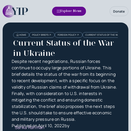
Donate
Explore Menu
Heading
Heading
HOME
POLICY BRIEFS
FOREIGN POLICY
CURRENT STATUS OF THE WAR IN UKRA
3
Current Status of the War
in Ukraine
Despite recent negotiations, Russian forces
continue to occupy large portions of Ukraine. This
brief details the status of the war from its beginning
to recent development, with a specific focus on the
validity of Russian claims of withdrawal from Ukraine.
Finally, with consideration to U.S. interests in
mitigating the conflict and ensuring domestic
stabilization, the brief also proposes the next steps
the U.S. should take to ensure effective economic
and military pressure on Russia.
Published on
April 10, 2022
by
Sarika Rahman