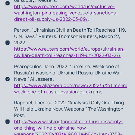
oil supply.” Reuters.
https://www.reuters.com/world/us/exclusive-
washington-pins-easing-venezuela-sanctions-
direct-oil-supply-us-2022-03-09/
.
Person. “Ukrainian Civilian Death Toll Reaches 1,119,
U.N. Says.” Reuters. Thomson Reuters, March 27,
2022.
https://www.reuters.com/world/europe/ukrainian-
civilian-death-toll-reaches-1119-un-2022-03-27/
Psaropoulos, John. 2022. “Timeline: Week one of
Russia's invasion of Ukraine | Russia-Ukraine War
News.” Al Jazeera.
https://www.aljazeera.com/news/2022/3/2/timeline-
week-one-of-russia-invasion-of-ukraine
.
Raphael, Therese. 2022. “Analysis | Only One Thing
Will Help Ukraine Now. Weapons.” The Washington
Post.
https://www.washingtonpost.com/business/only-
one-thing-will-help-ukraine-now-
weapons/2022/04/07/a196811a-b64b-11ec-8358-