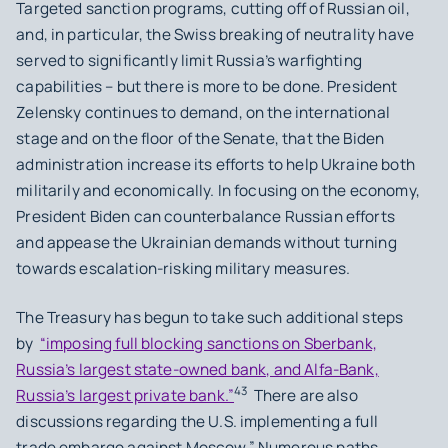
Targeted sanction programs, cutting off of Russian oil,
and, in particular, the Swiss breaking of neutrality have
served to significantly limit Russia’s warfighting
capabilities – but there is more to be done. President
Zelensky continues to demand, on the international
stage and on the floor of the Senate, that the Biden
administration increase its efforts to help Ukraine both
militarily and economically. In focusing on the economy,
President Biden can counterbalance Russian efforts
and appease the Ukrainian demands without turning
towards escalation-risking military measures.
The Treasury has begun to take such additional steps
by
“imposing full blocking sanctions on Sberbank,
Russia’s largest state-owned bank, and Alfa-Bank,
43
Russia’s largest private bank.”
There are also
discussions regarding the U.S. implementing a full
trade embargo against Moscow.” Numerous paths