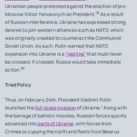
Ukrainian people protested against the election of pro-
19
Moscow Viktor Yanukovych as President.
As a result
of Russian interference, Ukraine has expressed strong
desires to join western alliances such as NATO, which
was originally created to counteract the Communist
Soviet Union. As such, Putin warned that NATO
expansion into Ukraine is a
“red line”
that must never
be crossed. If crossed, Russia would take immediate
39
action.
Tried Policy
Thus, on February 24th, President Vladimir Putin
1
launched the
full-scale invasion
of Ukraine.
Along with
the barrage of ballistic missiles, Russian forces quickly
advanced into
parts of Ukraine
, with forces from
Crimea occupying the north and fleets from Belarus