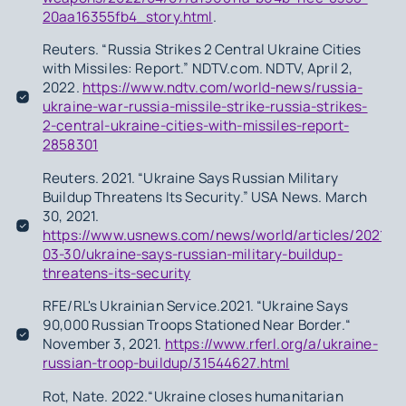
20aa16355fb4_story.html
.
Reuters. “Russia Strikes 2 Central Ukraine Cities
with Missiles: Report.” NDTV.com. NDTV, April 2,
2022.
https://www.ndtv.com/world-news/russia-
ukraine-war-russia-missile-strike-russia-strikes-
2-central-ukraine-cities-with-missiles-report-
2858301
Reuters. 2021. “Ukraine Says Russian Military
Buildup Threatens Its Security.” USA News. March
30, 2021.
https://www.usnews.com/news/world/articles/2021-
03-30/ukraine-says-russian-military-buildup-
threatens-its-security
RFE/RL's Ukrainian Service.2021. “Ukraine Says
90,000 Russian Troops Stationed Near Border.“
November 3, 2021.
https://www.rferl.org/a/ukraine-
russian-troop-buildup/31544627.html
Rot, Nate. 2022.“Ukraine closes humanitarian