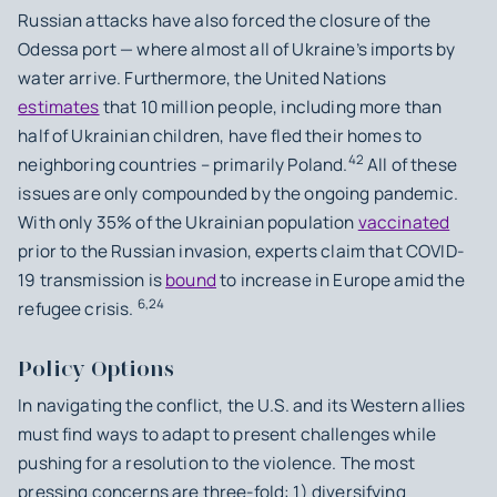
Russian attacks have also forced the closure of the
Odessa port — where almost all of Ukraine’s imports by
water arrive. Furthermore, the United Nations
estimates
that 10 million people, including more than
half of Ukrainian children, have fled their homes to
42
neighboring countries – primarily Poland.
All of these
issues are only compounded by the ongoing pandemic.
With only 35% of the Ukrainian population
vaccinated
prior to the Russian invasion, experts claim that COVID-
19 transmission is
bound
to increase in Europe amid the
6,24
refugee crisis.
Policy Options
In navigating the conflict, the U.S. and its Western allies
must find ways to adapt to present challenges while
pushing for a resolution to the violence. The most
pressing concerns are three-fold: 1) diversifying