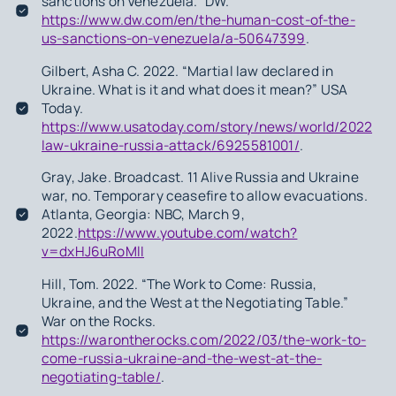
sanctions on Venezuela.” DW.
https://www.dw.com/en/the-human-cost-of-the-
us-sanctions-on-venezuela/a-50647399
.
Gilbert, Asha C. 2022. “Martial law declared in
Ukraine. What is it and what does it mean?” USA
Today.
https://www.usatoday.com/story/news/world/2022/02/
law-ukraine-russia-attack/6925581001/
.
Gray, Jake. Broadcast. 11 Alive Russia and Ukraine
war, no. Temporary ceasefire to allow evacuations.
Atlanta, Georgia: NBC, March 9,
2022.
https://www.youtube.com/watch?
v=dxHJ6uRoMlI
Hill, Tom. 2022. “The Work to Come: Russia,
Ukraine, and the West at the Negotiating Table.”
War on the Rocks.
https://warontherocks.com/2022/03/the-work-to-
come-russia-ukraine-and-the-west-at-the-
negotiating-table/
.