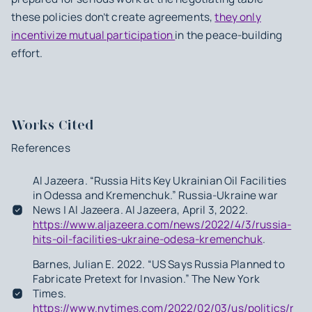
these policies don’t create agreements,
they only
incentivize mutual participation
in the peace-building
effort.
Works Cited
References
Al Jazeera. “Russia Hits Key Ukrainian Oil Facilities
in Odessa and Kremenchuk.” Russia-Ukraine war
News | Al Jazeera. Al Jazeera, April 3, 2022.
https://www.aljazeera.com/news/2022/4/3/russia-
hits-oil-facilities-ukraine-odesa-kremenchuk
.
Barnes, Julian E. 2022. “US Says Russia Planned to
Fabricate Pretext for Invasion.” The New York
Times.
https://www.nytimes.com/2022/02/03/us/politics/russ