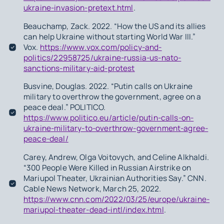
ukraine-invasion-pretext.html
.
Beauchamp, Zack. 2022. “How the US and its allies
can help Ukraine without starting World War III.”
Vox.
https://www.vox.com/policy-and-
politics/22958725/ukraine-russia-us-nato-
sanctions-military-aid-protest
Busvine, Douglas. 2022. “Putin calls on Ukraine
military to overthrow the government, agree on a
peace deal.” POLITICO.
https://www.politico.eu/article/putin-calls-on-
ukraine-military-to-overthrow-government-agree-
peace-deal/
Carey, Andrew, Olga Voitovych, and Celine Alkhaldi.
“300 People Were Killed in Russian Airstrike on
Mariupol Theater, Ukrainian Authorities Say.” CNN.
Cable News Network, March 25, 2022.
https://www.cnn.com/2022/03/25/europe/ukraine-
mariupol-theater-dead-intl/index.html
.