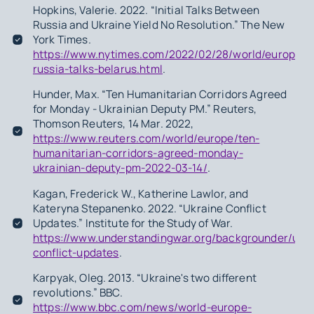
Hopkins, Valerie. 2022. “Initial Talks Between
Russia and Ukraine Yield No Resolution.” The New
York Times.
https://www.nytimes.com/2022/02/28/world/europe/u
russia-talks-belarus.html
.
Hunder, Max. “Ten Humanitarian Corridors Agreed
for Monday - Ukrainian Deputy PM.” Reuters,
Thomson Reuters, 14 Mar. 2022,
https://www.reuters.com/world/europe/ten-
humanitarian-corridors-agreed-monday-
ukrainian-deputy-pm-2022-03-14/
.
Kagan, Frederick W., Katherine Lawlor, and
Kateryna Stepanenko. 2022. “Ukraine Conflict
Updates.” Institute for the Study of War.
https://www.understandingwar.org/backgrounder/ukra
conflict-updates
.
Karpyak, Oleg. 2013. “Ukraine's two different
revolutions.” BBC.
https://www.bbc.com/news/world-europe-