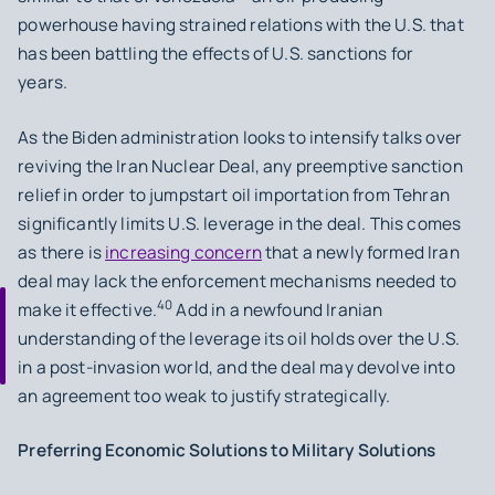
powerhouse having strained relations with the U.S. that
has been battling the effects of U.S. sanctions for
years.
As the Biden administration looks to intensify talks over
reviving the Iran Nuclear Deal, any preemptive sanction
relief in order to jumpstart oil importation from Tehran
significantly limits U.S. leverage in the deal. This comes
as there is
increasing concern
that a newly formed Iran
deal may lack the enforcement mechanisms needed to
40
make it effective.
Add in a newfound Iranian
understanding of the leverage its oil holds over the U.S.
in a post-invasion world, and the deal may devolve into
an agreement too weak to justify strategically.
Preferring Economic Solutions to Military Solutions