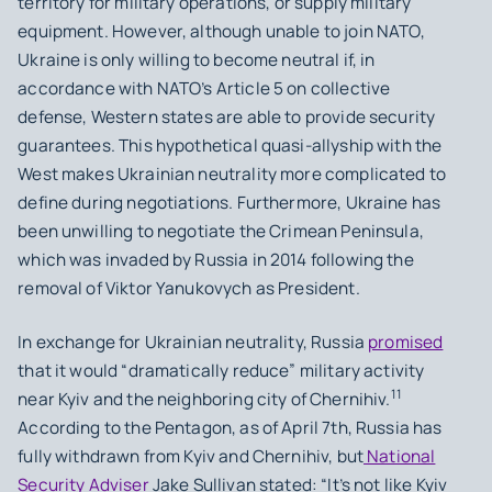
territory for military operations, or supply military
equipment. However, although unable to join NATO,
Ukraine is only willing to become neutral if, in
accordance with NATO’s Article 5 on collective
defense, Western states are able to provide security
guarantees. This hypothetical quasi-allyship with the
West makes Ukrainian neutrality more complicated to
define during negotiations. Furthermore, Ukraine has
been unwilling to negotiate the Crimean Peninsula,
which was invaded by Russia in 2014 following the
removal of Viktor Yanukovych as President.
In exchange for Ukrainian neutrality, Russia
promised
that it would “dramatically reduce” military activity
11
near Kyiv and the neighboring city of Chernihiv.
According to the Pentagon, as of April 7th, Russia has
fully withdrawn from Kyiv and Chernihiv, but
National
Security Adviser
Jake Sullivan stated: “It’s not like Kyiv