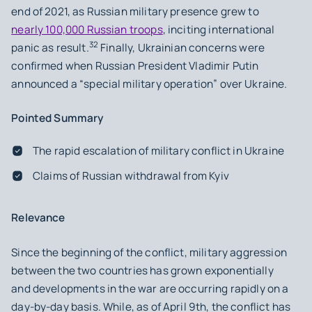
end of 2021, as Russian military presence grew to
nearly 100,000 Russian troops
, inciting international
32
panic as result.
Finally, Ukrainian concerns were
confirmed when Russian President Vladimir Putin
announced a “special military operation” over Ukraine.
Pointed Summary
The rapid escalation of military conflict in Ukraine
Claims of Russian withdrawal from Kyiv
Relevance
Since the beginning of the conflict, military aggression
between the two countries has grown exponentially
and developments in the war are occurring rapidly on a
day-by-day basis. While, as of April 9th, the conflict has