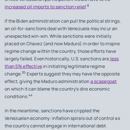
8
increased oil imports to sanction relief
.
If the Biden administration can pull the political strings,
an oil-for-sanctions deal with Venezuela may incur an
unexpected win-win. While sanctions were initially
placed on Chavez (and now Maduro) in order to inspire
regime change within the country, those efforts have
largely failed. Even historically, U.S. sanctions are
less
than 5% effective
in initiating legitimate regime
35
change.
Experts suggest they may have the opposite
effect, giving the Maduro administration
a scapegoat
on which it can blame the country’s dire economic
44
conditions.
In the meantime, sanctions have crippled the
Venezuelan economy: inflation spirals out of control as
the country cannot engage in international debt