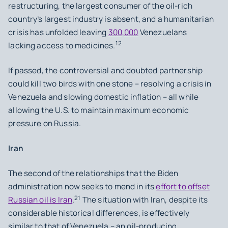
restructuring, the largest consumer of the oil-rich
country’s largest industry is absent, and a humanitarian
crisis has unfolded leaving
300,000
Venezuelans
12
lacking access to medicines.
If passed, the controversial and doubted partnership
could kill two birds with one stone – resolving a crisis in
Venezuela and slowing domestic inflation – all while
allowing the U.S. to maintain maximum economic
pressure on Russia.
Iran
The second of the relationships that the Biden
administration now seeks to mend in its
effort to offset
21
Russian oil is Iran
.
The situation with Iran, despite its
considerable historical differences, is effectively
similar to that of Venezuela – an oil-producing