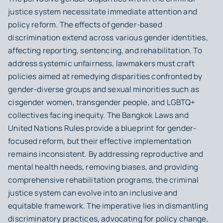
justice system necessitate immediate attention and
policy reform. The effects of gender-based
discrimination extend across various gender identities,
affecting reporting, sentencing, and rehabilitation. To
address systemic unfairness, lawmakers must craft
policies aimed at remedying disparities confronted by
gender-diverse groups and sexual minorities such as
cisgender women, transgender people, and LGBTQ+
collectives facing inequity. The Bangkok Laws and
United Nations Rules provide a blueprint for gender-
focused reform, but their effective implementation
remains inconsistent. By addressing reproductive and
mental health needs, removing biases, and providing
comprehensive rehabilitation programs, the criminal
justice system can evolve into an inclusive and
equitable framework. The imperative lies in dismantling
discriminatory practices, advocating for policy change,