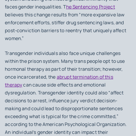
faces gender inequalities. T
he Sentencing Project
believes this change results from “more expansive law
enforcement efforts, stiffer drug sentencing laws, and
post-conviction barriers to reentry that uniquely affect
women.”
Transgender individuals also face unique challenges
within the prison system. Many trans people opt to use
hormonal therapy as part of their transition; however,
once incarcerated, the
abrupt termination of this
therapy
can cause side effects and emotional
dysregulation. Transgender identity could also “affect
decisions to arrest, influence jury verdict decision-
making and could lead to disproportionate sentences
exceeding what is typical for the crime committed,”
according to the American Psychological Organization.
An individual’s gender identity can impact their