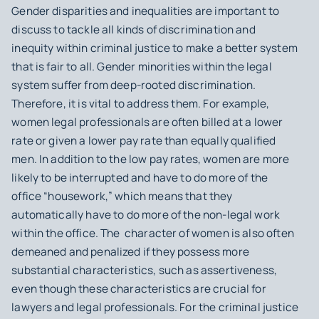
Gender disparities and inequalities are important to
discuss to tackle all kinds of discrimination and
inequity within criminal justice to make a better system
that is fair to all. Gender minorities within the legal
system suffer from deep-rooted discrimination.
Therefore, it is vital to address them. For example,
women legal professionals are often billed at a lower
rate or given a lower pay rate than
equally
qualified
men. In addition to the low pay rates, women are more
likely to be interrupted and have to do more of the
office “housework,” which means that they
automatically have to do more of the non-legal work
within the office. The character of women is also often
demeaned and penalized if they possess more
substantial characteristics, such as assertiveness,
even though these characteristics are crucial for
lawyers and legal professionals. For the criminal justice