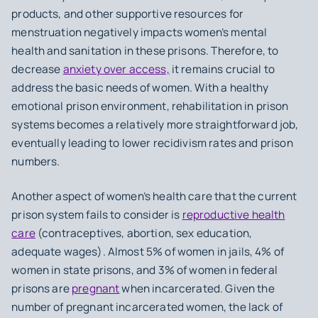
products, and other supportive resources for
menstruation negatively impacts women’s mental
health and sanitation in these prisons. Therefore, to
decrease
anxiety over access,
it remains crucial to
address the basic needs of women. With a healthy
emotional prison environment, rehabilitation in prison
systems becomes a relatively more straightforward job,
eventually leading to lower recidivism rates and prison
numbers.
Another aspect of women’s health care that the current
prison system fails to consider is
reproductive health
care
(contraceptives, abortion, sex education,
adequate wages). Almost 5% of women in jails, 4% of
women in state prisons, and 3% of women in federal
prisons are
pregnant
when incarcerated. Given the
number of pregnant incarcerated women, the lack of