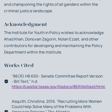
and championing the rights of all genders within the
criminal justice landscape.
Acknowledgment
The Institute for Youth in Policy wishes to acknowledge
Ahad Khan, Donovan Zagorin, Nolan Ezzet, and other
contributors for developing and maintaining the Policy
Department within the Institute
Works Cited
“86(R) HB 650 - Senate Committee Report Version
- Bill Text,” n.d.
https://capitol.texas.gov/tlodocs/86R/billtext/html/
Asquith, Christina. 2016. “Recruiting More Women
Could Help Solve Many of the Problems With
American Policing.” The Atlantic.