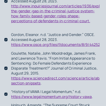
Accessed August 28, 2023.
http://www.inquiriesjournal.com/articles/1936/explain
the-gender-gap-in-the-criminal-justice-system-
how-family-based-gender-roles-shape-
perceptions-of-defendants-in-criminal-court.
Gordon, Eleanor. n.d. “Justice and Gender.” OSCE.
Accessed August 28, 2023.
https://www.osce.org/files/f/documents/8/9/442525.pd
Goulette, Natalie, John Wooldredge, James Frank,
and Lawrence Travis. “From Initial Appearance to
Sentencing: Do Female Defendants Experience
Disparate Treatment?” Journal of Criminal Justice,
August 29, 2015.
https://www.sciencedirect.com/science/article/abs
section-snippets
.
“History of VAWA | Legal Momentum,” n.d.
https://www.legalmomentum.org/history-vawa
.
Holpuch, Amanda. “The Supreme Court Struck