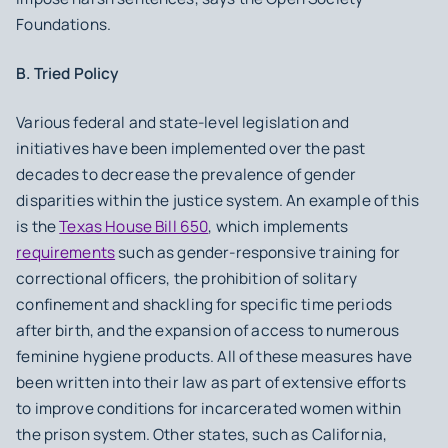
Foundations.
B. Tried Policy
Various federal and state-level legislation and
initiatives have been implemented over the past
decades to decrease the prevalence of gender
disparities within the justice system. An example of this
is the
Texas House Bill 650
, which implements
requirements
such as gender-responsive training for
correctional officers, the prohibition of solitary
confinement and shackling for specific time periods
after birth, and the expansion of access to numerous
feminine hygiene products. All of these measures have
been written into their law as part of extensive efforts
to improve conditions for incarcerated women within
the prison system. Other states, such as California,