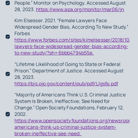
People.” Monitor on Psychology. Accessed August
28, 2023.
https://www.apa.org/monitor/mar06/jn
.
Kim Elsesser. 2021. “Female Lawyers Face
Widespread Gender Bias, According To New Study.”
Forbes
https://www.forbes.com/sites/kimelsesser/2018/10/01
lawyers-face-widespread-gender-bias-according-
to-new-study/?sh=6bbb4794b55e.
“Lifetime Likelihood of Going to State or Federal
Prison.” Department of Justice. Accessed August
28, 2023.
https://bjs.ojp.gov/content/pub/pdf/Llgsfp.pdf
.
“Majority of Americans Think U.S. Criminal Justice
System Is Broken, Ineffective; See Need for
Change.” Open Society Foundations, February 12,
2002.
https://www.opensocietyfoundations.org/newsroom/ma
americans-think-us-criminal-justice-system-
broken-ineffective-see-need.