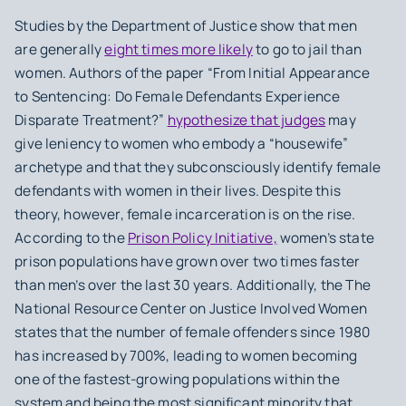
Studies by the Department of Justice show that men
are generally
eight times more likely
to go to jail than
women. Authors of the paper “From Initial Appearance
to Sentencing: Do Female Defendants Experience
Disparate Treatment?”
hypothesize that judges
may
give leniency to women who embody a “housewife”
archetype and that they subconsciously identify female
defendants with women in their lives. Despite this
theory, however, female incarceration is on the rise.
According to the
Prison Policy Initiative,
women’s state
prison populations have grown over two times faster
than men’s over the last 30 years. Additionally, the The
National Resource Center on Justice Involved Women
states that the number of female offenders since 1980
has increased by 700%, leading to women becoming
one of the fastest-growing populations within the
system and being the most significant minority that