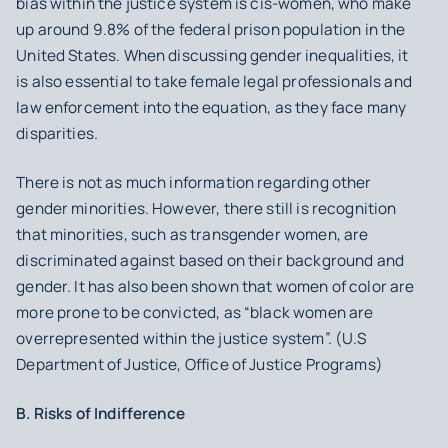
bias within the justice system is cis-women, who make
up around 9.8% of the federal prison population in the
United States. When discussing gender inequalities, it
is also essential to take female legal professionals and
law enforcement into the equation, as they face many
disparities.
There is not as much information regarding other
gender minorities. However, there still is recognition
that minorities, such as transgender women, are
discriminated against based on their background and
gender. It has also been shown that women of color are
more prone to be convicted, as “black women are
overrepresented within the justice system”. (U.S
Department of Justice, Office of Justice Programs)
B. Risks of Indifference