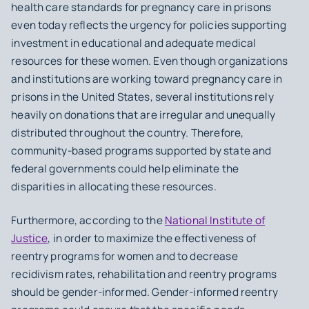
health care standards for pregnancy care in prisons
even today reflects the urgency for policies supporting
investment in educational and adequate medical
resources for these women. Even though organizations
and institutions are working toward pregnancy care in
prisons in the United States, several institutions rely
heavily on donations that are irregular and unequally
distributed throughout the country. Therefore,
community-based programs supported by state and
federal governments could help eliminate the
disparities in allocating these resources.
Furthermore, according to the
National Institute of
Justice
, in order to maximize the effectiveness of
reentry programs for women and to decrease
recidivism rates, rehabilitation and reentry programs
should be gender-informed. Gender-informed reentry