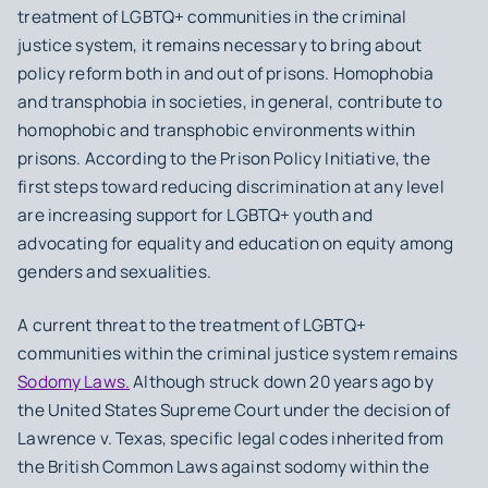
treatment of LGBTQ+ communities in the criminal
justice system, it remains necessary to bring about
policy reform both in and out of prisons. Homophobia
and transphobia in societies, in general, contribute to
homophobic and transphobic environments within
prisons. According to the Prison Policy Initiative, the
first steps toward reducing discrimination at any level
are increasing support for LGBTQ+ youth and
advocating for equality and education on equity among
genders and sexualities.
A current threat to the treatment of LGBTQ+
communities within the criminal justice system remains
Sodomy Laws.
Although struck down 20 years ago by
the United States Supreme Court under the decision of
Lawrence v. Texas, specific legal codes inherited from
the British Common Laws against sodomy within the