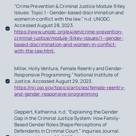
“Crime Prevention & Criminal Justice Module 9 Key
Issues: Topic 1 - Gender-based discrimination and
women in conflict with the law.” n.d. UNODC.
Accessed August 28, 2023.
https://www.unodc.org/e4j/en/crime-prevention-
criminal-justice/module-9/key-issues/1--gender-
based-discrimination-and-women-in-conflict-
with-the-law.html.
Miller, Holly Ventura, Female Reentry and Gender-
Responsive Programming.” National Institute of
Justice. Accessed August 29, 2023.
https://nij.ojp.gov/topics/articles/female-reentry-
and-gender-responsive-programming
Geppert, Katharina. n.d. “Explaining the Gender
Gap in the Criminal Justice System: How Family-
Based Gender Roles Shape Perceptions of
Defendants in Criminal Court.” Inquiries Journal.