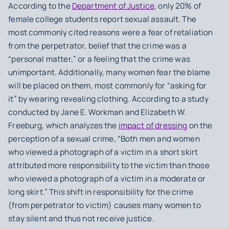
According to the
Department of Justice
, only 20% of
female college students report sexual assault. The
most commonly cited reasons were a fear of retaliation
from the perpetrator, belief that the crime was a
“personal matter,” or a feeling that the crime was
unimportant. Additionally, many women fear the blame
will be placed on them, most commonly for “asking for
it” by wearing revealing clothing. According to a study
conducted by Jane E. Workman and Elizabeth W.
Freeburg, which analyzes the
impact of dressing
on the
perception of a sexual crime, “Both men and women
who viewed a photograph of a victim in a short skirt
attributed more responsibility to the victim than those
who viewed a photograph of a victim in a moderate or
long skirt.” This shift in responsibility for the crime
(from perpetrator to victim) causes many women to
stay silent and thus not receive justice.