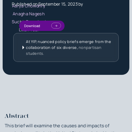
Published on
September 15, 2023
by
Aarya Chowdhry
Anagha Nagesh
Suchir Paruchuri
Download
Lilian Tsai
At YIP, nuanced policy briefs emerge from the
collaboration of six diverse,
nonpartisan
students.
Abstract
This brief will examine the causes and impacts of