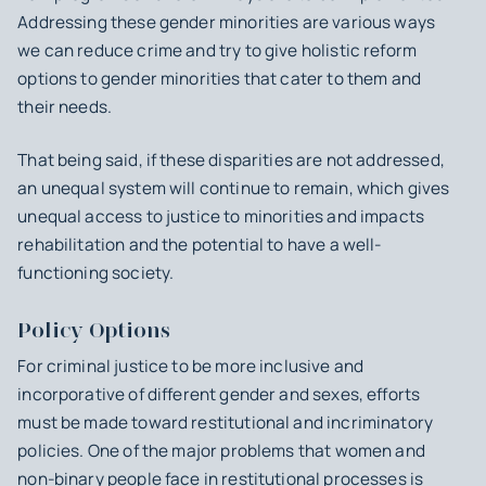
Addressing these gender minorities are various ways
we can reduce crime and try to give holistic reform
options to gender minorities that cater to them and
their needs.
That being said, if these disparities are not addressed,
an unequal system will continue to remain, which gives
unequal access to justice to minorities and impacts
rehabilitation and the potential to have a well-
functioning society.
Policy Options
For criminal justice to be more inclusive and
incorporative of different gender and sexes, efforts
must be made toward restitutional and incriminatory
policies. One of the major problems that women and
non-binary people face in restitutional processes is