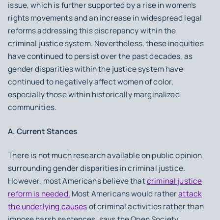
issue, which is further supported by a rise in women’s
rights movements and an increase in widespread legal
reforms addressing this discrepancy within the
criminal justice system. Nevertheless, these inequities
have continued to persist over the past decades, as
gender disparities within the justice system have
continued to negatively affect women of color,
especially those within historically marginalized
communities.
A. Current Stances
There is not much research available on public opinion
surrounding gender disparities in criminal justice.
However, most Americans believe that
criminal justice
reform is needed.
Most Americans would rather
attack
the underlying causes
of criminal activities rather than
impose harsh sentences, says the Open Society