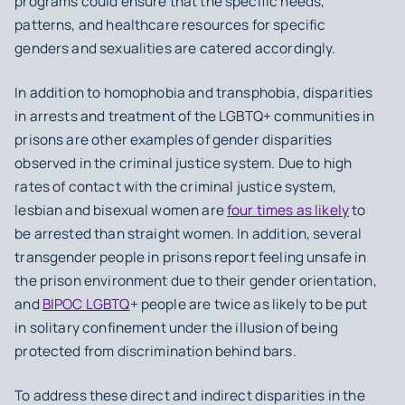
programs could ensure that the specific needs,
patterns, and healthcare resources for specific
genders and sexualities are catered accordingly.
In addition to homophobia and transphobia, disparities
in arrests and treatment of the LGBTQ+ communities in
prisons are other examples of gender disparities
observed in the criminal justice system. Due to high
rates of contact with the criminal justice system,
lesbian and bisexual women are
four times as likely
to
be arrested than straight women. In addition, several
transgender people in prisons report feeling unsafe in
the prison environment due to their gender orientation,
and
BIPOC LGBTQ
+ people are twice as likely to be put
in solitary confinement under the illusion of being
protected from discrimination behind bars.
To address these direct and indirect disparities in the