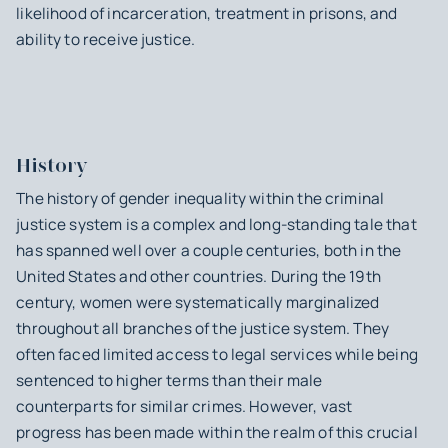
likelihood of incarceration, treatment in prisons, and
ability to receive justice.
History
The history of gender inequality within the criminal
justice system is a complex and long-standing tale that
has spanned well over a couple centuries, both in the
United States and other countries. During the 19th
century, women were systematically marginalized
throughout all branches of the justice system. They
often faced limited access to legal services while being
sentenced to higher terms than their male
counterparts for similar crimes. However, vast
progress has been made within the realm of this crucial