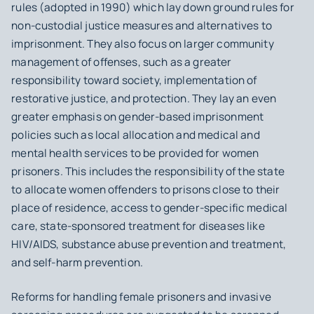
rules (adopted in 1990) which lay down ground rules for
non-custodial justice measures and alternatives to
imprisonment. They also focus on larger community
management of offenses, such as a greater
responsibility toward society, implementation of
restorative justice, and protection. They lay an even
greater emphasis on gender-based imprisonment
policies such as local allocation and medical and
mental health services to be provided for women
prisoners. This includes the responsibility of the state
to allocate women offenders to prisons close to their
place of residence, access to gender-specific medical
care, state-sponsored treatment for diseases like
HIV/AIDS, substance abuse prevention and treatment,
and self-harm prevention.
Reforms for handling female prisoners and invasive