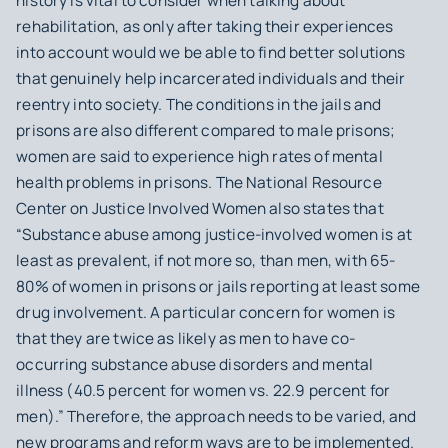
history is vital to consider when talking about
rehabilitation, as only after taking their experiences
into account would we be able to find better solutions
that genuinely help incarcerated individuals and their
reentry into society. The conditions in the jails and
prisons are also different compared to male prisons;
women are said to experience high rates of mental
health problems in prisons. The National Resource
Center on Justice Involved Women also states that
“Substance abuse among justice-involved women is at
least as prevalent, if not more so, than men, with 65-
80% of women in prisons or jails reporting at least some
drug involvement. A particular concern for women is
that they are twice as likely as men to have co-
occurring substance abuse disorders and mental
illness (40.5 percent for women vs. 22.9 percent for
men).” Therefore, the approach needs to be varied, and
new programs and reform ways are to be implemented.