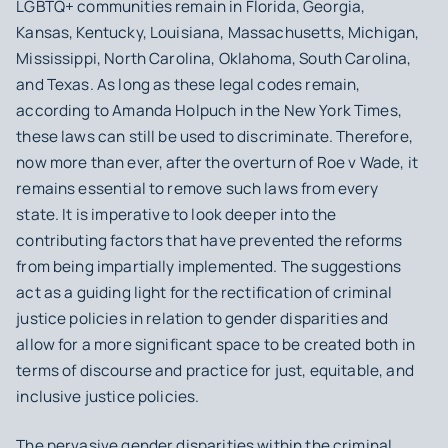
LGBTQ+ communities remain in Florida, Georgia,
Kansas, Kentucky, Louisiana, Massachusetts, Michigan,
Mississippi, North Carolina, Oklahoma, South Carolina,
and Texas. As long as these legal codes remain,
according to Amanda Holpuch in the New York Times,
these laws can still be used to discriminate. Therefore,
now more than ever, after the overturn of Roe v Wade, it
remains essential to remove such laws from every
state. It is imperative to look deeper into the
contributing factors that have prevented the reforms
from being impartially implemented. The suggestions
act as a guiding light for the rectification of criminal
justice policies in relation to gender disparities and
allow for a more significant space to be created both in
terms of discourse and practice for just, equitable, and
inclusive justice policies.
The pervasive gender disparities within the criminal