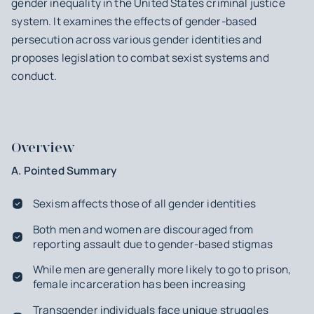
gender inequality in the United States criminal justice
system. It examines the effects of gender-based
persecution across various gender identities and
proposes legislation to combat sexist systems and
conduct.
Overview
A. Pointed Summary
Sexism affects those of all gender identities
Both men and women are discouraged from
reporting assault due to gender-based stigmas
While men are generally more likely to go to prison,
female incarceration has been increasing
Transgender individuals face unique struggles