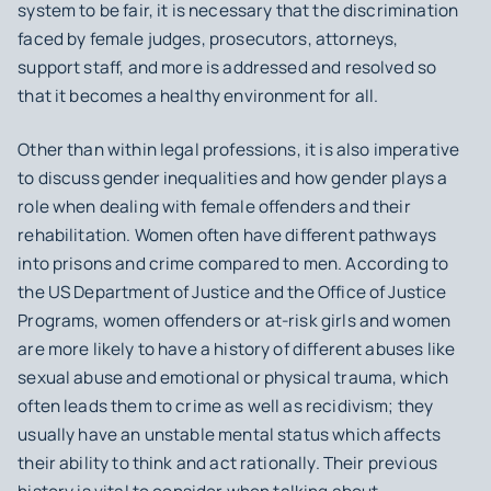
system to be fair, it is necessary that the discrimination
faced by female judges, prosecutors, attorneys,
support staff, and more is addressed and resolved so
that it becomes a healthy environment for all.
Other than within legal professions, it is also imperative
to discuss gender inequalities and how gender plays a
role when dealing with female offenders and their
rehabilitation. Women often have different pathways
into prisons and crime compared to men. According to
the US Department of Justice and the Office of Justice
Programs, women offenders or at-risk girls and women
are more likely to have a history of different abuses like
sexual abuse and emotional or physical trauma, which
often leads them to crime as well as recidivism; they
usually have an unstable mental status which affects
their ability to think and act rationally. Their previous