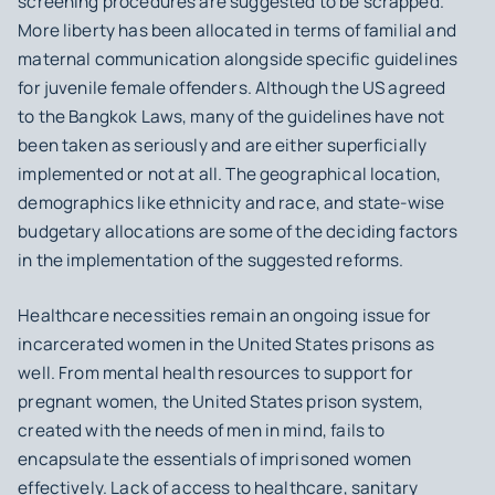
screening procedures are suggested to be scrapped.
More liberty has been allocated in terms of familial and
maternal communication alongside specific guidelines
for juvenile female offenders. Although the US agreed
to the Bangkok Laws, many of the guidelines have not
been taken as seriously and are either superficially
implemented or not at all. The geographical location,
demographics like ethnicity and race, and state-wise
budgetary allocations are some of the deciding factors
in the implementation of the suggested reforms.
Healthcare necessities remain an ongoing issue for
incarcerated women in the United States prisons as
well. From mental health resources to support for
pregnant women, the United States prison system,
created with the needs of men in mind, fails to
encapsulate the essentials of imprisoned women
effectively. Lack of access to healthcare, sanitary