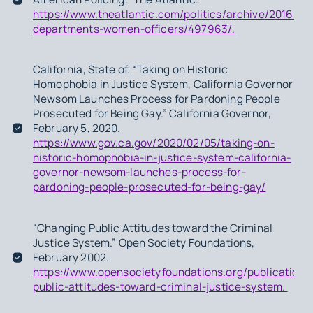
https://www.theatlantic.com/politics/archive/2016/08
departments-women-officers/497963/.
California, State of. “Taking on Historic
Homophobia in Justice System, California Governor
Newsom Launches Process for Pardoning People
Prosecuted for Being Gay.” California Governor,
February 5, 2020.
https://www.gov.ca.gov/2020/02/05/taking-on-
historic-homophobia-in-justice-system-california-
governor-newsom-launches-process-for-
pardoning-people-prosecuted-for-being-gay/
“Changing Public Attitudes toward the Criminal
Justice System.” Open Society Foundations,
February 2002.
https://www.opensocietyfoundations.org/publications
public-attitudes-toward-criminal-justice-system.