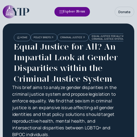
Donate
Explore Menu
Heading
Heading
EQUAL JUSTICE FOR ALL? AN IMPARTIA
HOME
POLICY BRIEFS
CRIMINAL JUSTICE
CRIMINAL JUSTICE SYSTEM
3
Equal Justice for All? An
Impartial Look at Gender
Disparities within the
Criminal Justice System
This brief aims to analyze gender disparities in the
criminal justice system and propose legislation to
enforce equality. We find that sexism in criminal
justice is an expansive issue affecting all gender
identities and that policy solutions should target
reproductive health, mental health, and
intersectional disparities between LGBTQ+ and
BIPOC individuals.