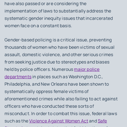
have also passed or are considering the
implementation of laws to substantially address the
systematic gender inequity issues that incarcerated
women face on a constant basis.
Gender-based policing is a critical issue, preventing
thousands of women who have been victims of sexual
assault, domestic violence, and other serious crimes
from seeking justice due to stereotypes and biases
held by police officers. Numerous
major police
departments
in places such as Washington D.C.,
Philadelphia, and New Orleans have been shown to
systematically oppress female victims of
aforementioned crimes while also failing to act against
officers who have conducted these sorts of
misconduct. In order to combat this issue, federal laws
such as the
Violence Against Women Act
and
Safe