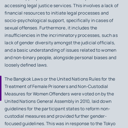
accessing legal justice services. This involves a lack of
financial resources to initiate legal processes and
socio-psychological support, specifically in cases of
sexual offenses. Furthermore, it includes the
insufficiencies in the incriminatory processes, such as
lack of gender diversity amongst the judicial officials,
and a basic understanding of issues related to women
and non-binary people, alongside personal biases and
loosely defined laws.
The Bangkok Laws
or the United Nations Rules for the
Treatment of Female Prisoners and Non-Custodial
Measures for Women Offenders were voted on by the
United Nations General Assembly in 2010, laid down
guidelines for the participant states to reform non-
custodial measures and provided further gender-
focused guidelines. This was in response to the Tokyo