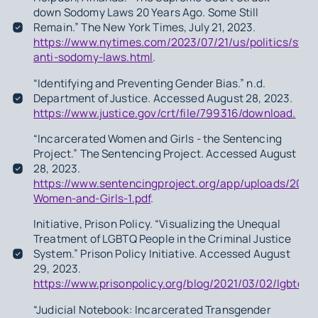
down Sodomy Laws 20 Years Ago. Some Still
Remain.” The New York Times, July 21, 2023.
https://www.nytimes.com/2023/07/21/us/politics/stat
anti-sodomy-laws.html
.
“Identifying and Preventing Gender Bias.” n.d.
Department of Justice. Accessed August 28, 2023.
https://www.justice.gov/crt/file/799316/download.
“Incarcerated Women and Girls - the Sentencing
Project.” The Sentencing Project. Accessed August
28, 2023.
https://www.sentencingproject.org/app/uploads/2023
Women-and-Girls-1.pdf
.
Initiative, Prison Policy. “Visualizing the Unequal
Treatment of LGBTQ People in the Criminal Justice
System.” Prison Policy Initiative. Accessed August
29, 2023.
https://www.prisonpolicy.org/blog/2021/03/02/lgbtq/
“Judicial Notebook: Incarcerated Transgender