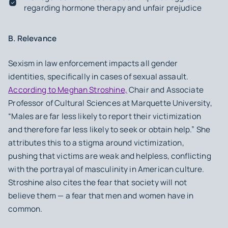
regarding hormone therapy and unfair prejudice
B. Relevance
Sexism in law enforcement impacts all gender
identities, specifically in cases of sexual assault.
According to Meghan Stroshine,
Chair and Associate
Professor of Cultural Sciences at Marquette University,
“Males are far less likely to report their victimization
and therefore far less likely to seek or obtain help.” She
attributes this to a stigma around victimization,
pushing that victims are weak and helpless, conflicting
with the portrayal of masculinity in American culture.
Stroshine also cites the fear that society will not
believe them — a fear that men and women have in
common.