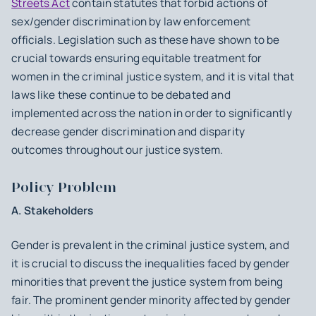
Streets Act
contain statutes that forbid actions of
sex/gender discrimination by law enforcement
officials. Legislation such as these have shown to be
crucial towards ensuring equitable treatment for
women in the criminal justice system, and it is vital that
laws like these continue to be debated and
implemented across the nation in order to significantly
decrease gender discrimination and disparity
outcomes throughout our justice system.
Policy Problem
A. Stakeholders
Gender is prevalent in the criminal justice system, and
it is crucial to discuss the inequalities faced by gender
minorities that prevent the justice system from being
fair. The prominent gender minority affected by gender