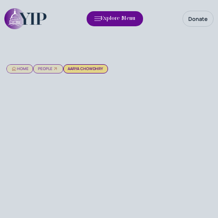
Donate
Explore Menu
HOME
PEOPLE
AARYA CHOWDHRY