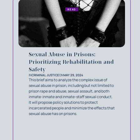
READ
Sexual Abuse in Prisons:
Prioritizing Rehabilitation and
Safety
IN
CRIMINAL JUSTICE
ON
MAY 29, 2024
This brief aims to analyze the complex issue of
sexual abuse in prison, including but not limited to
prison rape and abuse, sexual assault, and both
inmate-inmate and inmate-staff sexual conduct.
It will propose policy solutions to protect
incarcerated people and minimize the effects that
sexual abuse has on prisons.