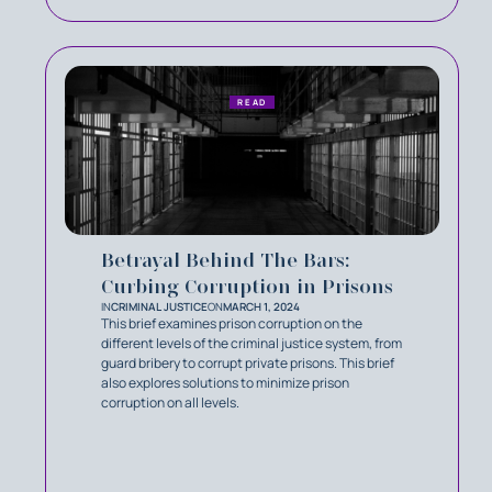
READ
Betrayal Behind The Bars:
Curbing Corruption in Prisons
IN
CRIMINAL JUSTICE
ON
MARCH 1, 2024
This brief examines prison corruption on the
different levels of the criminal justice system, from
guard bribery to corrupt private prisons. This brief
also explores solutions to minimize prison
corruption on all levels.