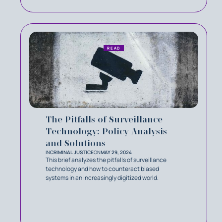
READ
The Pitfalls of Surveillance
Technology: Policy Analysis
and Solutions
IN
CRIMINAL JUSTICE
ON
MAY 29, 2024
This brief analyzes the pitfalls of surveillance
technology and how to counteract biased
systems in an increasingly digitized world.