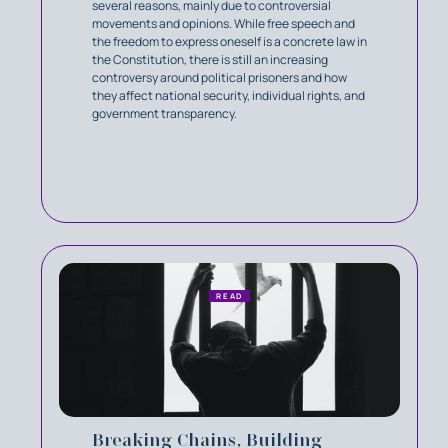
several reasons, mainly due to controversial
movements and opinions. While free speech and
the freedom to express oneself is a concrete law in
the Constitution, there is still an increasing
controversy around political prisoners and how
they affect national security, individual rights, and
government transparency.
READ
Breaking Chains, Building