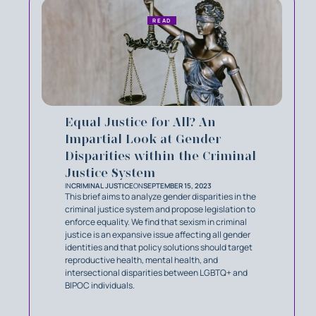
READ
Equal Justice for All? An
Impartial Look at Gender
Disparities within the Criminal
Justice System
IN
CRIMINAL JUSTICE
ON
SEPTEMBER 15, 2023
This brief aims to analyze gender disparities in the
criminal justice system and propose legislation to
enforce equality. We find that sexism in criminal
justice is an expansive issue affecting all gender
identities and that policy solutions should target
reproductive health, mental health, and
intersectional disparities between LGBTQ+ and
BIPOC individuals.