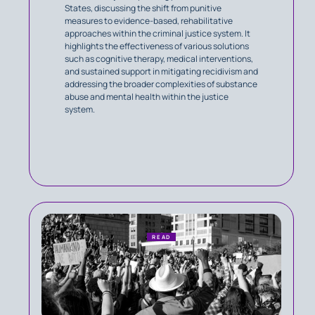
States, discussing the shift from punitive
measures to evidence-based, rehabilitative
approaches within the criminal justice system. It
highlights the effectiveness of various solutions
such as cognitive therapy, medical interventions,
and sustained support in mitigating recidivism and
addressing the broader complexities of substance
abuse and mental health within the justice
system.
READ