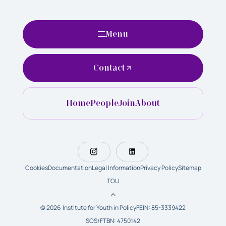
Menu
Contact
Home
People
Join
About
Cookies
Documentation
Legal Information
Privacy Policy
Sitemap
TOU
© 2026 Institute for Youth in Policy
FEIN: 85-3339422
SOS/FTBN: 4750142