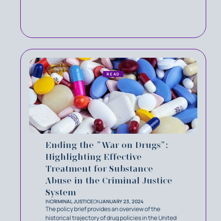
READ
Ending the "War on Drugs":
Highlighting Effective
Treatment for Substance
Abuse in the Criminal Justice
System
IN
CRIMINAL JUSTICE
ON
JANUARY 23, 2024
The policy brief provides an overview of the
historical trajectory of drug policies in the United