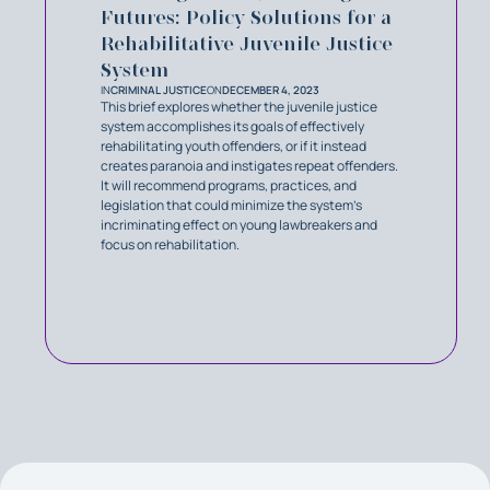
Futures: Policy Solutions for a
Rehabilitative Juvenile Justice
System
IN
CRIMINAL JUSTICE
ON
DECEMBER 4, 2023
This brief explores whether the juvenile justice
system accomplishes its goals of effectively
rehabilitating youth offenders, or if it instead
creates paranoia and instigates repeat offenders.
It will recommend programs, practices, and
legislation that could minimize the system’s
incriminating effect on young lawbreakers and
focus on rehabilitation.