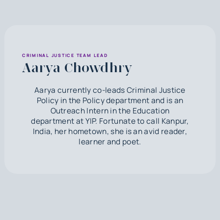
CRIMINAL JUSTICE TEAM LEAD
Aarya Chowdhry
Aarya currently co-leads Criminal Justice
Policy in the Policy department and is an
Outreach Intern in the Education
department at YIP. Fortunate to call Kanpur,
India, her hometown, she is an avid reader,
learner and poet.