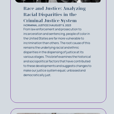
Race and Justice: Analyzing
Racial Disparities in the
Criminal Justice System
IN
CRIMINAL JUSTICE
ON
AUGUST 9, 2023
From law enforcement and prosecution to
incarceration and sentencing, people of color in
the United States are far more vulnerable to
incrimination than others. The root cause of this
remains the underlying racial and ethnic
disparities in the dispensing of justice at its
various stages. This brief examines the historical
and sociopolitical factors that have contributed
to these developments and suggests changes to
make our justice system equal, unbiased and
democratically just.