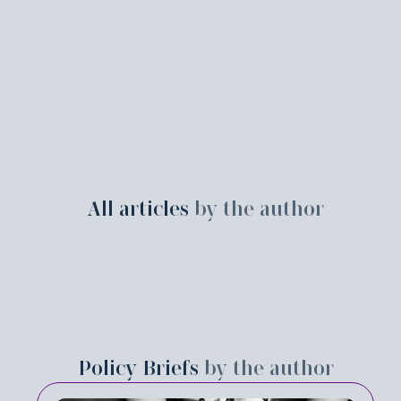
All articles
by the author
Policy Briefs
by the author