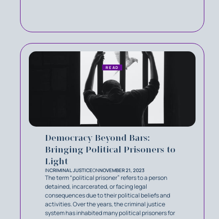
READ
Democracy Beyond Bars:
Bringing Political Prisoners to
Light
IN
CRIMINAL JUSTICE
ON
NOVEMBER 21, 2023
The term “political prisoner” refers to a person
detained, incarcerated, or facing legal
consequences due to their political beliefs and
activities. Over the years, the criminal justice
system has inhabited many political prisoners for