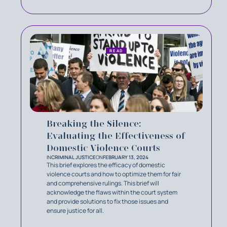
READ
Breaking the Silence:
Evaluating the Effectiveness of
Domestic Violence Courts
IN
CRIMINAL JUSTICE
ON
FEBRUARY 13, 2024
This brief explores the efficacy of domestic
violence courts and how to optimize them for fair
and comprehensive rulings. This brief will
acknowledge the flaws within the court system
and provide solutions to fix those issues and
ensure justice for all.