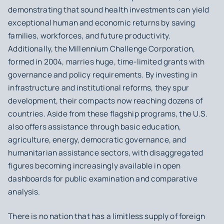
demonstrating that sound health investments can yield
exceptional human and economic returns by saving
families, workforces, and future productivity.
Additionally, the Millennium Challenge Corporation,
formed in 2004, marries huge, time-limited grants with
governance and policy requirements. By investing in
infrastructure and institutional reforms, they spur
development, their compacts now reaching dozens of
countries. Aside from these flagship programs, the U.S.
also offers assistance through basic education,
agriculture, energy, democratic governance, and
humanitarian assistance sectors, with disaggregated
figures becoming increasingly available in open
dashboards for public examination and comparative
analysis.
There is no nation that has a limitless supply of foreign