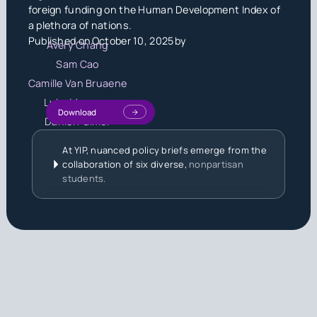
foreign funding on the Human Development Index of
a plethora of nations.
Published on
October 10, 2025
by
Avery Chang
Sam Cao
Camille Van Bruaene
Luke Meggers
Download
Daniel Palmer
At YIP, nuanced policy briefs emerge from the
collaboration of six diverse,
nonpartisan
students.