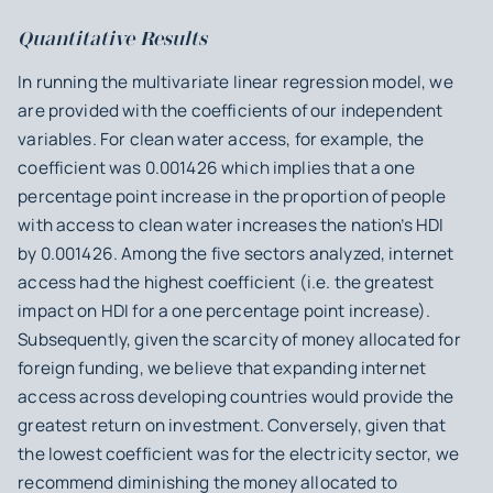
Quantitative Results
In running the multivariate linear regression model, we
are provided with the coefficients of our independent
variables. For clean water access, for example, the
coefficient was 0.001426 which implies that a one
percentage point increase in the proportion of people
with access to clean water increases the nation’s HDI
by 0.001426. Among the five sectors analyzed, internet
access had the highest coefficient (i.e. the greatest
impact on HDI for a one percentage point increase).
Subsequently, given the scarcity of money allocated for
foreign funding, we believe that expanding internet
access across developing countries would provide the
greatest return on investment. Conversely, given that
the lowest coefficient was for the electricity sector, we
recommend diminishing the money allocated to