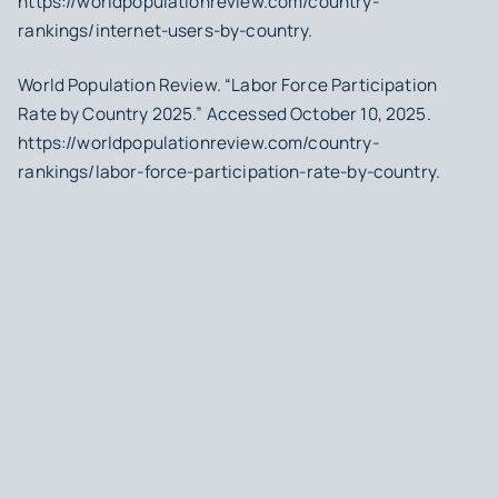
https://worldpopulationreview.com/country-
rankings/internet-users-by-country.
World Population Review. “Labor Force Participation
Rate by Country 2025.” Accessed October 10, 2025.
https://worldpopulationreview.com/country-
rankings/labor-force-participation-rate-by-country.