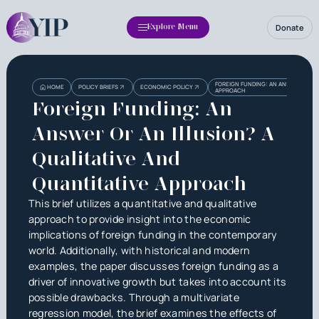
Donate
Explore Menu
Heading
Heading
FOREIGN FUNDING: AN ANSWER OR AN
HOME
POLICY BRIEFS
ECONOMIC POLICY
APPROACH
3
Foreign Funding: An
Answer Or An Illusion? A
Qualitative And
Quantitative Approach
This brief utilizes a quantitative and qualitative
approach to provide insight into the economic
implications of foreign funding in the contemporary
world. Additionally, with historical and modern
examples, the paper discusses foreign funding as a
driver of innovative growth but takes into account its
possible drawbacks. Through a multivariate
regression model, the brief examines the effects of