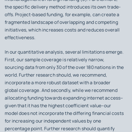
the specific delivery method introduces its own trade-
offs. Project-based funding, for example, can create a
fragmented landscape of overlapping and competing
initiatives, which increases costs and reduces overall
effectiveness.
In our quantitative analysis, several limitations emerge.
First, our sample coverage is relatively narrow,
sourcing data from only 30 of the over 180 nations in the
world. Further research should, we recommend,
incorporate a more robust dataset with a broader
global coverage. And secondly, while we recommend
allocating funding towards expanding internet access–
given that it has the highest coefficient value–our
model does not incorporate the differing financial costs
for increasing our independent values by one
percentage point. Further research should quantify