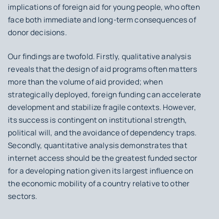
implications of foreign aid for young people, who often
face both immediate and long-term consequences of
donor decisions.
Our findings are twofold. Firstly, qualitative analysis
reveals that the design of aid programs often matters
more than the volume of aid provided; when
strategically deployed, foreign funding can accelerate
development and stabilize fragile contexts. However,
its success is contingent on institutional strength,
political will, and the avoidance of dependency traps.
Secondly, quantitative analysis demonstrates that
internet access should be the greatest funded sector
for a developing nation given its largest influence on
the economic mobility of a country relative to other
sectors.