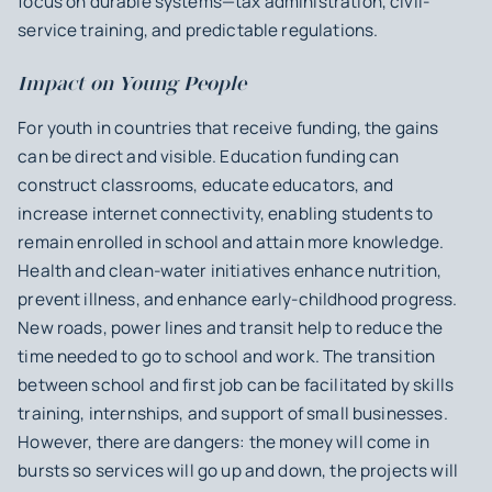
focus on durable systems—tax administration, civil-
service training, and predictable regulations.
Impact on Young People
For youth in countries that receive funding, the gains
can be direct and visible. Education funding can
construct classrooms, educate educators, and
increase internet connectivity, enabling students to
remain enrolled in school and attain more knowledge.
Health and clean-water initiatives enhance nutrition,
prevent illness, and enhance early-childhood progress.
New roads, power lines and transit help to reduce the
time needed to go to school and work. The transition
between school and first job can be facilitated by skills
training, internships, and support of small businesses.
However, there are dangers: the money will come in
bursts so services will go up and down, the projects will