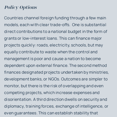
Policy Options
Countries channel foreign funding through a few main
models, each with clear trade-offs. One is substantial
direct contributions to a national budget in the form of
grants or low-interest loans. This can finance major
projects quickly: roads, electricity, schools, but may
equally contribute to waste when the control and
management is poor and cause a nation to become
dependent upon external finance. The second method
finances designated projects undertaken by ministries,
development banks, or NGOs. Outcomes are simpler to
monitor, but there is the risk of overlapping and even
competing projects, which increase expenses and
disorientation. A third direction dwells on security and
diplomacy, training forces, exchange of intelligence, or
even guarantees. This can establish stability that