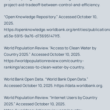
project-aid-tradeoff-between-control-and-efficiency.
“Open Knowledge Repository.” Accessed October 10,
2025.
https://openknowledge.worldbank.org/entities/publicatio
a53e-5915-9a76-d736951471f3.
World Population Review. “Access to Clean Water by
Country 2025.” Accessed October 10, 2025.
https://worldpopulationreview.com/country-
rankings/access-to-clean-water-by-country.
World Bank Open Data. “World Bank Open Data.”
Accessed October 10, 2025. https://data.worldbank.org.
World Population Review. “Internet Users by Country
2025.” Accessed October 10, 2025.