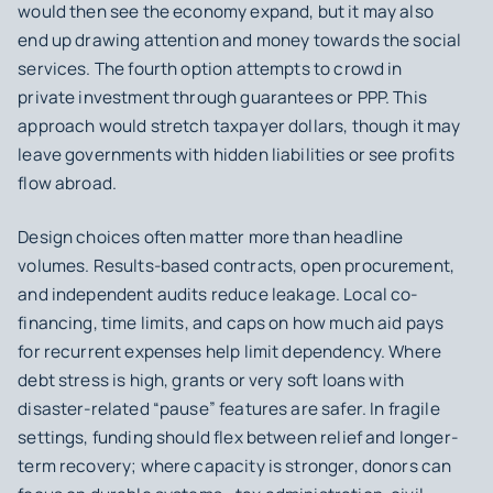
would then see the economy expand, but it may also
end up drawing attention and money towards the social
services. The fourth option attempts to crowd in
private investment through guarantees or PPP. This
approach would stretch taxpayer dollars, though it may
leave governments with hidden liabilities or see profits
flow abroad.
Design choices often matter more than headline
volumes. Results-based contracts, open procurement,
and independent audits reduce leakage. Local co-
financing, time limits, and caps on how much aid pays
for recurrent expenses help limit dependency. Where
debt stress is high, grants or very soft loans with
disaster-related “pause” features are safer. In fragile
settings, funding should flex between relief and longer-
term recovery; where capacity is stronger, donors can