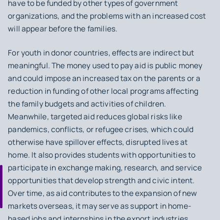
have to be funded by other types of government
organizations, and the problems with an increased cost
will appear before the families.
For youth in donor countries, effects are indirect but
meaningful. The money used to pay aid is public money
and could impose an increased tax on the parents or a
reduction in funding of other local programs affecting
the family budgets and activities of children.
Meanwhile, targeted aid reduces global risks like
pandemics, conflicts, or refugee crises, which could
otherwise have spillover effects, disrupted lives at
home. It also provides students with opportunities to
participate in exchange making, research, and service
opportunities that develop strength and civic intent.
Over time, as aid contributes to the expansion of new
markets overseas, it may serve as support in home-
based jobs and internships in the export industries.