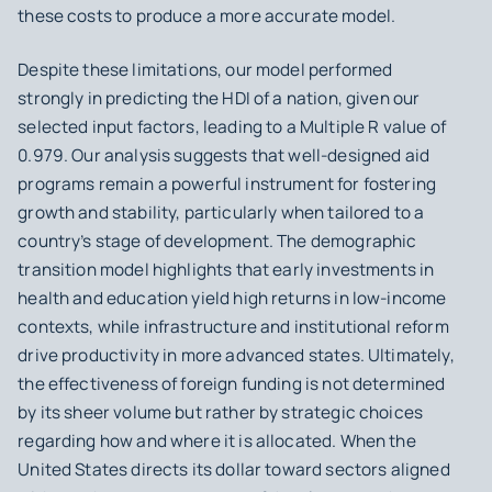
these costs to produce a more accurate model.
Despite these limitations, our model performed
strongly in predicting the HDI of a nation, given our
selected input factors, leading to a Multiple R value of
0.979. Our analysis suggests that well-designed aid
programs remain a powerful instrument for fostering
growth and stability, particularly when tailored to a
country’s stage of development. The demographic
transition model highlights that early investments in
health and education yield high returns in low-income
contexts, while infrastructure and institutional reform
drive productivity in more advanced states. Ultimately,
the effectiveness of foreign funding is not determined
by its sheer volume but rather by strategic choices
regarding how and where it is allocated. When the
United States directs its dollar toward sectors aligned