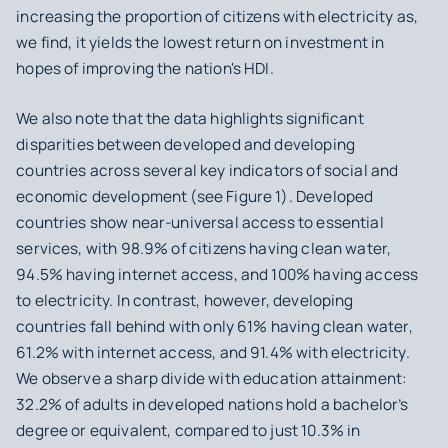
increasing the proportion of citizens with electricity as,
we find, it yields the lowest return on investment in
hopes of improving the nation's HDI.
We also note that the data highlights significant
disparities between developed and developing
countries across several key indicators of social and
economic development (see Figure 1). Developed
countries show near-universal access to essential
services, with 98.9% of citizens having clean water,
94.5% having internet access, and 100% having access
to electricity. In contrast, however, developing
countries fall behind with only 61% having clean water,
61.2% with internet access, and 91.4% with electricity.
We observe a sharp divide with education attainment:
32.2% of adults in developed nations hold a bachelor’s
degree or equivalent, compared to just 10.3% in