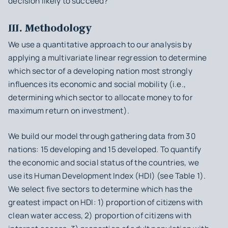
decision likely to succeed?
III. Methodology
We use a quantitative approach to our analysis by
applying a multivariate linear regression to determine
which sector of a developing nation most strongly
influences its economic and social mobility (i.e.,
determining which sector to allocate money to for
maximum return on investment).
We build our model through gathering data from 30
nations: 15 developing and 15 developed. To quantify
the economic and social status of the countries, we
use its Human Development Index (HDI) (see Table 1).
We select five sectors to determine which has the
greatest impact on HDI: 1) proportion of citizens with
clean water access, 2) proportion of citizens with