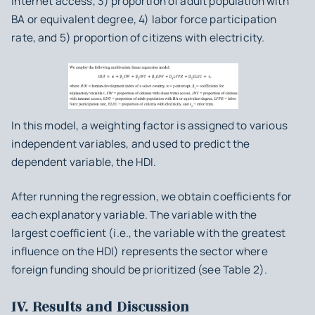
internet access, 3) proportion of adult population with
BA or equivalent degree, 4) labor force participation
rate, and 5) proportion of citizens with electricity.
In this model, a weighting factor is assigned to various
independent variables, and used to predict the
dependent variable, the HDI.
After running the regression, we obtain coefficients for
each explanatory variable. The variable with the
largest coefficient (i.e., the variable with the greatest
influence on the HDI) represents the sector where
foreign funding should be prioritized (see Table 2).
IV. Results and Discussion