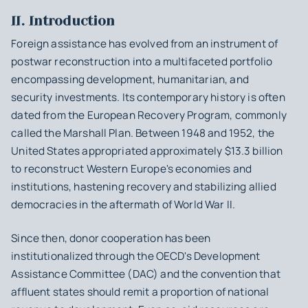
II. Introduction
Foreign assistance has evolved from an instrument of
postwar reconstruction into a multifaceted portfolio
encompassing development, humanitarian, and
security investments. Its contemporary history is often
dated from the European Recovery Program, commonly
called the Marshall Plan. Between 1948 and 1952, the
United States appropriated approximately $13.3 billion
to reconstruct Western Europe's economies and
institutions, hastening recovery and stabilizing allied
democracies in the aftermath of World War II.
Since then, donor cooperation has been
institutionalized through the OECD's Development
Assistance Committee (DAC) and the convention that
affluent states should remit a proportion of national