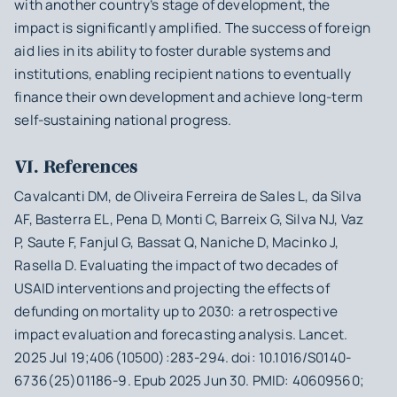
with another country’s stage of development, the
impact is significantly amplified. The success of foreign
aid lies in its ability to foster durable systems and
institutions, enabling recipient nations to eventually
finance their own development and achieve long-term
self-sustaining national progress.
VI. References
Cavalcanti DM, de Oliveira Ferreira de Sales L, da Silva
AF, Basterra EL, Pena D, Monti C, Barreix G, Silva NJ, Vaz
P, Saute F, Fanjul G, Bassat Q, Naniche D, Macinko J,
Rasella D. Evaluating the impact of two decades of
USAID interventions and projecting the effects of
defunding on mortality up to 2030: a retrospective
impact evaluation and forecasting analysis. Lancet.
2025 Jul 19;406(10500):283-294. doi: 10.1016/S0140-
6736(25)01186-9. Epub 2025 Jun 30. PMID: 40609560;