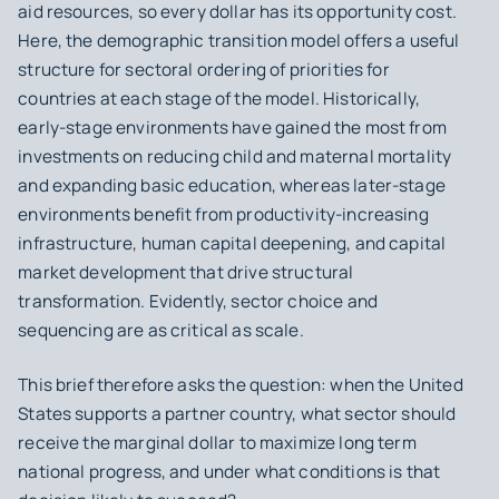
aid resources, so every dollar has its opportunity cost.
Here, the demographic transition model offers a useful
structure for sectoral ordering of priorities for
countries at each stage of the model. Historically,
early-stage environments have gained the most from
investments on reducing child and maternal mortality
and expanding basic education, whereas later-stage
environments benefit from productivity-increasing
infrastructure, human capital deepening, and capital
market development that drive structural
transformation. Evidently, sector choice and
sequencing are as critical as scale.
This brief therefore asks the question: when the United
States supports a partner country, what sector should
receive the marginal dollar to maximize long term
national progress, and under what conditions is that