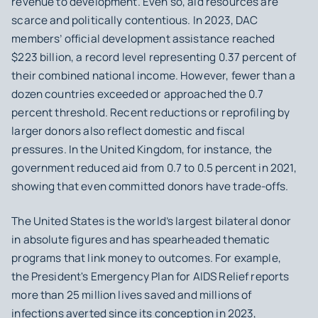
revenue to development. Even so, aid resources are
scarce and politically contentious. In 2023, DAC
members’ official development assistance reached
$223 billion, a record level representing 0.37 percent of
their combined national income. However, fewer than a
dozen countries exceeded or approached the 0.7
percent threshold. Recent reductions or reprofiling by
larger donors also reflect domestic and fiscal
pressures. In the United Kingdom, for instance, the
government reduced aid from 0.7 to 0.5 percent in 2021,
showing that even committed donors have trade-offs.
The United States is the world’s largest bilateral donor
in absolute figures and has spearheaded thematic
programs that link money to outcomes. For example,
the President's Emergency Plan for AIDS Relief reports
more than 25 million lives saved and millions of
infections averted since its conception in 2023,