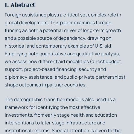
I. Abstract
Foreign assistance plays a critical yet complex role in
global development. This paper examines foreign
funding as both a potential driver of long-term growth
and a possible source of dependency, drawing on
historical and contemporary examples of U.S. aid.
Employing both quantitative and qualitative analysis,
we assess how different aid modalities (direct budget
support, project-based financing, security and
diplomacy assistance, and public-private partnerships)
shape outcomes in partner countries.
The demographic transition model is also used as a
framework for identifying the most effective
investments, from early stage health and education
interventions to later stage infrastructure and
institutional reforms. Special attention is given to the