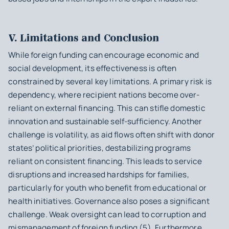
V. Limitations and Conclusion
While foreign funding can encourage economic and
social development, its effectiveness is often
constrained by several key limitations. A primary risk is
dependency, where recipient nations become over-
reliant on external financing. This can stifle domestic
innovation and sustainable self-sufficiency. Another
challenge is volatility, as aid flows often shift with donor
states’ political priorities, destabilizing programs
reliant on consistent financing. This leads to service
disruptions and increased hardships for families,
particularly for youth who benefit from educational or
health initiatives. Governance also poses a significant
challenge. Weak oversight can lead to corruption and
mismanagement of foreign funding (5). Furthermore,