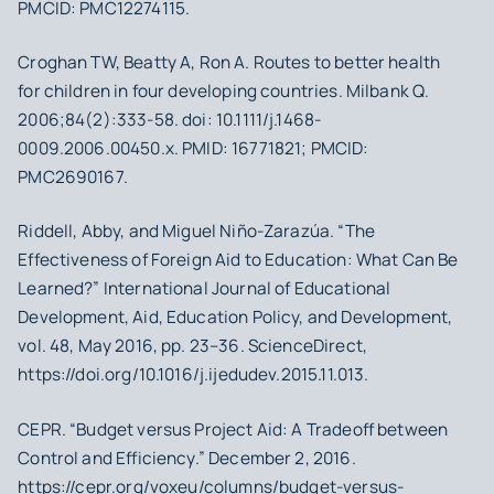
PMCID: PMC12274115.
Croghan TW, Beatty A, Ron A. Routes to better health
for children in four developing countries. Milbank Q.
2006;84(2):333-58. doi: 10.1111/j.1468-
0009.2006.00450.x. PMID: 16771821; PMCID:
PMC2690167.
Riddell, Abby, and Miguel Niño-Zarazúa. “The
Effectiveness of Foreign Aid to Education: What Can Be
Learned?” International Journal of Educational
Development, Aid, Education Policy, and Development,
vol. 48, May 2016, pp. 23–36. ScienceDirect,
https://doi.org/10.1016/j.ijedudev.2015.11.013.
CEPR. “Budget versus Project Aid: A Tradeoff between
Control and Efficiency.” December 2, 2016.
https://cepr.org/voxeu/columns/budget-versus-