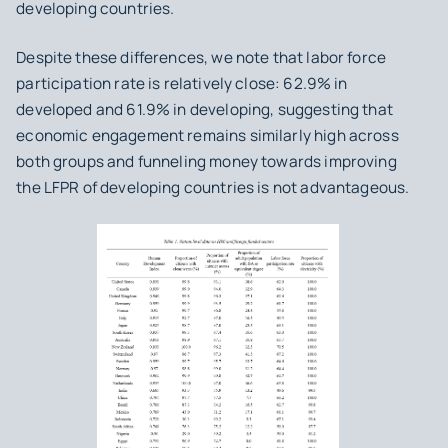
developing countries.
Despite these differences, we note that labor force
participation rate is relatively close: 62.9% in
developed and 61.9% in developing, suggesting that
economic engagement remains similarly high across
both groups and funneling money towards improving
the LFPR of developing countries is not advantageous.