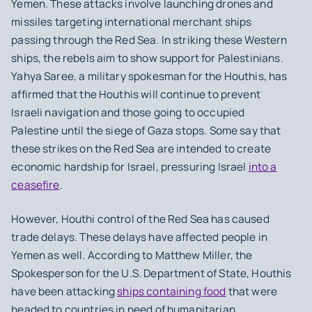
Yemen. These attacks involve launching drones and
missiles targeting international merchant ships
passing through the Red Sea. In striking these Western
ships, the rebels aim to show support for Palestinians.
Yahya Saree, a military spokesman for the Houthis, has
affirmed that the Houthis will continue to prevent
Israeli navigation and those going to occupied
Palestine until the siege of Gaza stops. Some say that
these strikes on the Red Sea are intended to create
economic hardship for Israel, pressuring Israel
into a
ceasefire
.
However, Houthi control of the Red Sea has caused
trade delays. These delays have affected people in
Yemen as well. According to Matthew Miller, the
Spokesperson for the U.S. Department of State, Houthis
have been attacking
ships containing food
that were
headed to countries in need of humanitarian