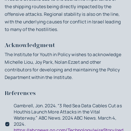
the shipping routes being directly impacted by the
offensive attacks. Regional stability is also on the line,
with the underlying causes for conflict in Israel leading
to many of the hostilities.
Acknowledgment
The Institute for Youth in Policy wishes to acknowledge
Michelle Liou, Joy Park, Nolan Ezzet and other
contributors for developing and maintaining the Policy
Department within the Institute.
References
Gambrell, Jon. 2024. “3 Red Sea Data Cables Cut as
Houthis Launch More Attacks in the Vital
Waterway.” ABC News. 2024 ABC News. March 4,
2024.
https://abcnews.go.com/Technology/wireStory/red-