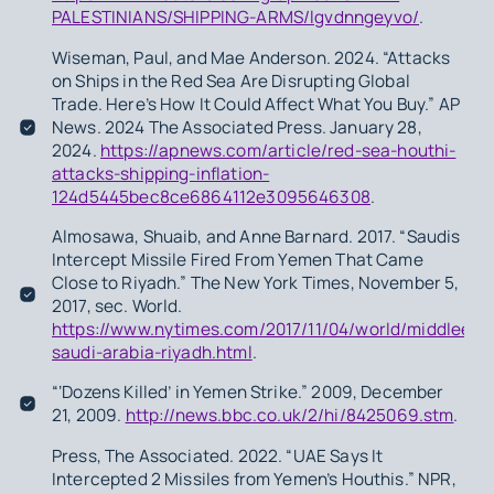
PALESTINIANS/SHIPPING-ARMS/lgvdnngeyvo/
.
Wiseman, Paul, and Mae Anderson. 2024. “Attacks
on Ships in the Red Sea Are Disrupting Global
Trade. Here’s How It Could Affect What You Buy.” AP
News. 2024 The Associated Press. January 28,
2024.
https://apnews.com/article/red-sea-houthi-
attacks-shipping-inflation-
124d5445bec8ce6864112e3095646308
.
Almosawa, Shuaib, and Anne Barnard. 2017. “Saudis
Intercept Missile Fired From Yemen That Came
Close to Riyadh.” The New York Times, November 5,
2017, sec. World.
https://www.nytimes.com/2017/11/04/world/middleeast
saudi-arabia-riyadh.html
.
“‘Dozens Killed’ in Yemen Strike.” 2009, December
21, 2009.
http://news.bbc.co.uk/2/hi/8425069.stm
.
Press, The Associated. 2022. “UAE Says It
Intercepted 2 Missiles from Yemen’s Houthis.” NPR,