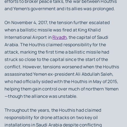
efforts to broker peace talks, the war between Houthis
and Yemen’s government and its allies was prolonged.
On November 4, 2017, the tension further escalated
when a ballistic missile was fired at King Khalid
International Airport in
Riyadh
, the capital of Saudi
Arabia. The Houthis claimed responsibility for the
attack, marking the first time a ballistic missile had
struck so close to the capital since the start of the
conflict. However, tensions worsened when the Houthis
assassinated Yemen ex-president Ali Abdullah Saleh,
who had officially sided with the Houthis in May of 2015,
helping them gain control over much of northern Yemen
—though the alliance was unstable.
Throughout the years, the Houthis had claimed
responsibility for drone attacks on two key oil
installations in Saudi Arabia despite conflicting