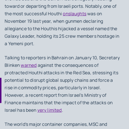
toward or departing from Israeli ports. ⁤⁤Notably, one of
the most successful Houthi
onslaughts
was on
November 19 last year, when gunmen declaring
allegiance to the Houthis hijacked a vessel named the
Galaxy Leader, holding its 25 crew members hostage in
a Yemeni port. ⁤
⁤Talking to reporters in Bahrain on January 10, Secretary
Blinken
warned
against the consequences of
protracted Houthi attacks in the Red Sea, stressing its
potential to disrupt global supply chains and force a
rise in commodity prices, particularly in Israel.
⁤⁤However, a recent report from Israel's Ministry of
Finance maintains that the impact of the attacks on
Israel has been
very limited
. ⁤
⁤The world’s major container companies, MSC and