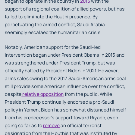
began to operate in the country in
2015
with the
support of a regional coalition of allied powers, but has
failed to eliminate the Houthi presence. By
perpetuating the armed conflict, Saudi Arabia
seemingly escalaed the humanitarian crisis.
Notably, American support for the Saudi-led
intervention began under President Obama in 2015 and
was strengthened under President Trump, but was
officially halted by President Biden in 2021. However,
arms sales owing to the 2017 Saudi-American arms deal
still provide some American influence over the conflict,
despite
relative opposition
from the public. While
President Trump continually endorsed a pro-Saudi
policy in Yemen, Biden has somewhat distanced himself
from his predecessor’s support toward Riyadh, even
going so far as to
remove
an official terrorist
designation from the Houthis that was instituted by