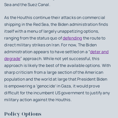
Sea and the Suez Canal.
As the Houthis continue their attacks on commercial
shipping in the Red Sea, the Biden administration finds
itself with a menu of largely unappetizing options,
ranging from the status quo of
defending
the route to
direct military strikes on Iran. For now, The Biden
administration appears to have settled on a “
deter and
degrade
” approach. While not yet successful, this
approach is likely the best of the available options. With
sharp criticism from a large section of the American
population and the world at large that President Biden
is empowering a ‘genocide’ in Gaza, it would prove
difficult for the incumbent US government to justify any
military action against the Houthis.
Policy Options