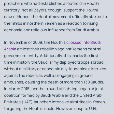
preachers who had established a foothold in Houthi
territory. Not all Zaydis, though, support the Houthi
cause. Hence, the Houthi movement officially started in
the 1990s in northern Yemen as a reaction to rising
economic and religious influence from Saudi Arabia.
In November of 2009, the Houthis
crossed into Saudi
Arabia
amidst their rebellion against Yemen’s central
government entity. Additionally, this marks the first
time in history the Saudi army deployed troops abroad
without a military or economic ally, launching airstrikes
against the rebels as well as engaging in ground
ambushes, causing the death of more than 130 Saudis.
In March 2015, another round of fighting began. A joint
coalition formed by Saudi Arabia and the United Arab
Emirates (UAE) launched intensive airstrikes in Yemen,
targeting the Houthi rebels. However, despite U.N.