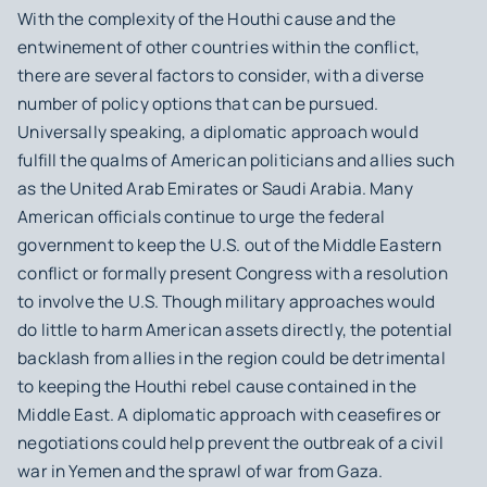
With the complexity of the Houthi cause and the
entwinement of other countries within the conflict,
there are several factors to consider, with a diverse
number of policy options that can be pursued.
Universally speaking, a diplomatic approach would
fulfill the qualms of American politicians and allies such
as the United Arab Emirates or Saudi Arabia. Many
American officials continue to urge the federal
government to keep the U.S. out of the Middle Eastern
conflict or formally present Congress with a resolution
to involve the U.S. Though military approaches would
do little to harm American assets directly, the potential
backlash from allies in the region could be detrimental
to keeping the Houthi rebel cause contained in the
Middle East. A diplomatic approach with ceasefires or
negotiations could help prevent the outbreak of a civil
war in Yemen and the sprawl of war from Gaza.