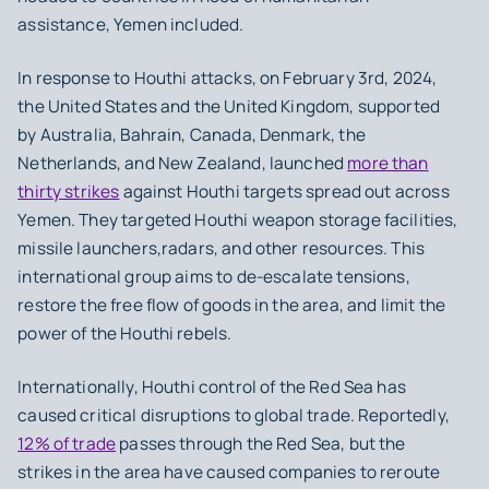
assistance, Yemen included.
In response to Houthi attacks, on February 3rd, 2024,
the United States and the United Kingdom, supported
by Australia, Bahrain, Canada, Denmark, the
Netherlands, and New Zealand, launched
more than
thirty strikes
against Houthi targets spread out across
Yemen. They targeted Houthi weapon storage facilities,
missile launchers,radars, and other resources. This
international group aims to de-escalate tensions,
restore the free flow of goods in the area, and limit the
power of the Houthi rebels.
Internationally, Houthi control of the Red Sea has
caused critical disruptions to global trade. Reportedly,
12% of trade
passes through the Red Sea, but the
strikes in the area have caused companies to reroute