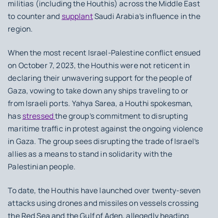
militias (including the Houthis) across the Middle East
to counter and
supplant
Saudi Arabia’s influence in the
region. ⁤
⁤When the most recent Israel-Palestine conflict ensued
on October 7, 2023, the Houthis were not reticent in
declaring their unwavering support for the people of
Gaza, vowing to take down any ships traveling to or
from Israeli ports. ⁤⁤Yahya Sarea, a Houthi spokesman,
has
stressed
the group’s commitment to disrupting
maritime traffic in protest against the ongoing violence
in Gaza. ⁤⁤The group sees disrupting the trade of Israel’s
allies as a means to stand in solidarity with the
Palestinian people. ⁤
⁤To date, the Houthis have launched over twenty-seven
attacks using drones and missiles on vessels crossing
the Red Sea and the Gulf of Aden, allegedly heading