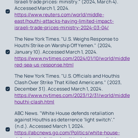
Israeli trade prices: ministry." (2024, March 4).
Accessed March 1, 2024.
https://www.reuters.com/world/middle-
east/houthi-attacks-having-limited-impact-
israeli-trade-prices-ministry-2024-03-04/
The New York Times. "U.S. Weighs Response to
Houthi Strike on Warship Off Yemen." (2024,
January 10). Accessed March 1, 2024.
https://www.nytimes.com/2024/01/10/world/middleeas
red-sea-us-response.html
The New York Times. "U.S. Officials and Houthis
Clash Over Strike That Killed Americans." (2023,
December 31). Accessed March 1, 2024.
https://www.nytimes.com/2023/12/31/world/middleeas
houthi-clash.html
ABC News. "White House defends retaliation
against Houthis as deterrence 'light switch'."
(n.d.). Accessed March 1, 2024.
https://abcnews.go.com/Politics/white-house-