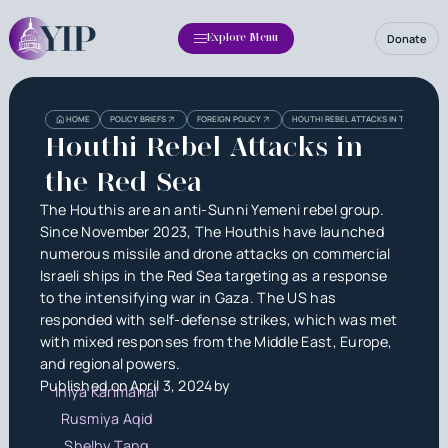
Donate
Explore Menu
Heading
Heading
HOME
POLICY BRIEFS
FOREIGN POLICY
HOUTHI REBEL ATTACKS IN THE RED SE
3
Houthi Rebel Attacks in
the Red Sea
The Houthis are an anti-Sunni Yemeni rebel group.
Since November 2023, The Houthis have launched
numerous missile and drone attacks on commercial
Israeli ships in the Red Sea targeting as a response
to the intensifying war in Gaza. The US has
responded with self-defense strikes, which was met
with mixed responses from the Middle East, Europe,
and regional powers.
Published on
April 3, 2024
by
Iniya Karimanal
Rusmiya Aqid
Shelby Tang