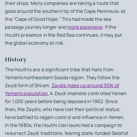
their ships. Many companies are taking a route that
goes around the southern tip of the Cape Peninsula, at
the “Cape of Good Hope.” This had made the sea
passage journey longer and
more expensive
. If the
Houthi presence in the Red Sea continues, it may put
the global economy at risk.
History
The Houthis are a significant tribe that hails from
Yemen's northeastern Saada region. They follow the
Zaydi form of Shiism.
Zaydis make up around 35% of
Yemen's population.
A Zaydi imamate controlled Yemen
for 1,000 years before being deposed in 1962. Since
then, the Zaydis, who have lost their political status,
have battled to regain control and influence in Yemen.
In the 1980s, the Houthi clan launched a campaign to
resurrect Zaydi traditions, fearing state-funded Salafist