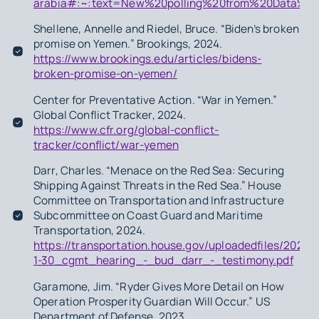
arabia#:~:text=New%20polling%20from%20Data%2
Shellene, Annelle and Riedel, Bruce. “Biden’s broken
promise on Yemen.” Brookings
,
2024.
https://www.brookings.edu/articles/bidens-
broken-promise-on-yemen/
Center for Preventative Action. “War in Yemen.”
Global Conflict Tracker, 2024.
https://www.cfr.org/global-conflict-
tracker/conflict/war-yemen
Darr, Charles. “Menace on the Red Sea: Securing
Shipping Against Threats in the Red Sea.” House
Committee on Transportation and Infrastructure
Subcommittee on Coast Guard and Maritime
Transportation, 2024.
https://transportation.house.gov/uploadedfiles/2024-
1-30_cgmt_hearing_-_bud_darr_-_testimony.pdf
Garamone, Jim. “Ryder Gives More Detail on How
Operation Prosperity Guardian Will Occur.” US
Department of Defense, 2023.