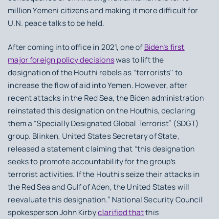
million Yemeni citizens and making it more difficult for
U.N. peace talks to be held.
After coming into office in 2021, one of
Biden’s first
major foreign policy decisions
was to lift the
designation of the Houthi rebels as “terrorists'' to
increase the flow of aid into Yemen. However, after
recent attacks in the Red Sea, the Biden administration
reinstated this designation on the Houthis, declaring
them a “Specially Designated Global Terrorist” (SDGT)
group. Blinken, United States Secretary of State,
released a statement claiming that “this designation
seeks to promote accountability for the group’s
terrorist activities. If the Houthis seize their attacks in
the Red Sea and Gulf of Aden, the United States will
reevaluate this designation.” National Security Council
spokesperson John Kirby
clarified that
this