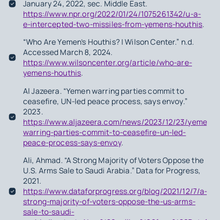
January 24, 2022, sec. Middle East.
https://www.npr.org/2022/01/24/1075261342/u-a-
e-intercepted-two-missiles-from-yemens-houthis
.
“Who Are Yemen’s Houthis? | Wilson Center.” n.d.
Accessed March 8, 2024.
https://www.wilsoncenter.org/article/who-are-
yemens-houthis
.
Al Jazeera. “Yemen warring parties commit to
ceasefire, UN-led peace process, says envoy.”
2023.
https://www.aljazeera.com/news/2023/12/23/yemen-
warring-parties-commit-to-ceasefire-un-led-
peace-process-says-envoy
.
Ali, Ahmad. “A Strong Majority of Voters Oppose the
U.S. Arms Sale to Saudi Arabia.” Data for Progress,
2021.
https://www.dataforprogress.org/blog/2021/12/7/a-
strong-majority-of-voters-oppose-the-us-arms-
sale-to-saudi-