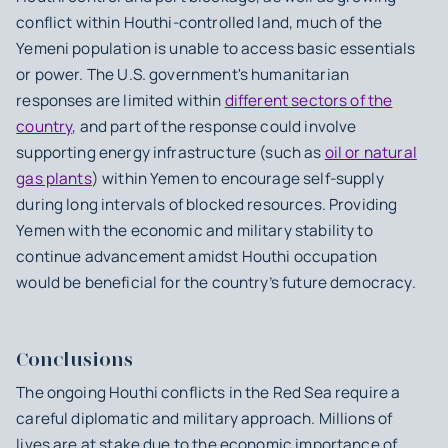
conflict within Houthi-controlled land, much of the
Yemeni population is unable to access basic essentials
or power. The U.S. government's humanitarian
responses are limited within
different sectors of the
country
, and part of the response could involve
supporting energy infrastructure (such as
oil or natural
gas plants
) within Yemen to encourage self-supply
during long intervals of blocked resources. Providing
Yemen with the economic and military stability to
continue advancement amidst Houthi occupation
would be beneficial for the country’s future democracy.
Conclusions
The ongoing Houthi conflicts in the Red Sea require a
careful diplomatic and military approach. Millions of
lives are at stake due to the economic importance of