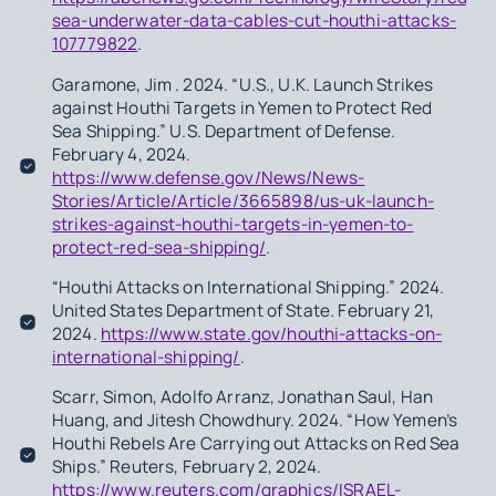
sea-underwater-data-cables-cut-houthi-attacks-
107779822
.
Garamone, Jim . 2024. “U.S., U.K. Launch Strikes
against Houthi Targets in Yemen to Protect Red
Sea Shipping.” U.S. Department of Defense.
February 4, 2024.
https://www.defense.gov/News/News-
Stories/Article/Article/3665898/us-uk-launch-
strikes-against-houthi-targets-in-yemen-to-
protect-red-sea-shipping/
.
“Houthi Attacks on International Shipping.” 2024.
United States Department of State. February 21,
2024.
https://www.state.gov/houthi-attacks-on-
international-shipping/
.
Scarr, Simon, Adolfo Arranz, Jonathan Saul, Han
Huang, and Jitesh Chowdhury. 2024. “How Yemen’s
Houthi Rebels Are Carrying out Attacks on Red Sea
Ships.” Reuters, February 2, 2024.
https://www.reuters.com/graphics/ISRAEL-