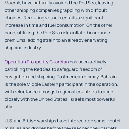
Maersk, have naturally avoided the Red Sea, leaving
other shipping companies grappling with difficult
choices. ⁤⁤Rerouting vessels entails a significant
increase in time and fuel consumption. On the other
hand, utilizing the Red Sea risks inflated insurance
premiums, adding strain to an already enervating
shipping industry.
⁤Operation Prosperity Guardian
has been actively
patrolling the Red Sea to safeguard freedom of
navigation and shipping. ⁤⁤To American dismay, Bahrain
is the sole Middle Eastern participant in the operation,
with reluctance amongst regional countries to align
closely with the United States, Israel’s most powerful
ally. ⁤
U.S. and British warships have intercepted some Houthi
missiles and drones before they reached their targets.