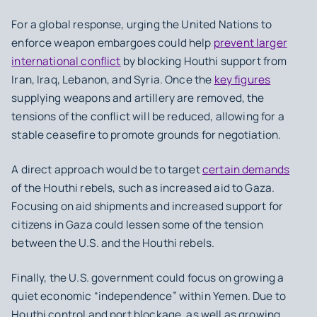
For a global response, urging the United Nations to
enforce weapon embargoes could help
prevent larger
international conflict
by blocking Houthi support from
Iran, Iraq, Lebanon, and Syria. Once the
key figures
supplying weapons and artillery are removed, the
tensions of the conflict will be reduced, allowing for a
stable ceasefire to promote grounds for negotiation.
A direct approach would be to target
certain demands
of the Houthi rebels, such as increased aid to Gaza.
Focusing on aid shipments and increased support for
citizens in Gaza could lessen some of the tension
between the U.S. and the Houthi rebels.
Finally, the U.S. government could focus on growing a
quiet economic “independence” within Yemen. Due to
Houthi control and port blockage, as well as growing