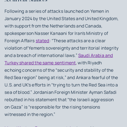
Following a series of attacks launched on Yemen in
January 2024 by the United States and United Kingdom,
with support from the Netherlands and Canada,
spokesperson Nasser Kanaani for Iran’s Ministry of
Foreign Affairs
stated
: “These attacks are a clear
violation of Yemen’s sovereignty and territorial integrity
and a breach of international laws.”
Saudi Arabia and
Turkey shared the same sentiment
, with Riyadh
echoing concerns of the “security and stability of the
Red Sea region” being at risk,” and Ankara fearful of the
U.S. and UK’s efforts in “trying to turn the Red Sea into a
sea of blood.” Jordanian Foreign Minister Ayman Safadi
rebutted in his statement that “the Israeli aggression
on Gaza” is “responsible for the rising tensions
witnessed in the region.”