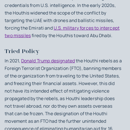
credentials from U.S. intelligence. In the early 2020s,
the Houthis widened the scope of the conflict by
targeting the UAE with drones and ballistic missiles,
forcing the Emirati and
U.S. military forces to intercept
two missiles
fired by the Houthis toward Abu Dhabi.
Tried Policy
In 2021,
Donald Trump designated
the Houthi rebels as a
Foreign Terrorist Organization (FTO), banning members
of the organization from traveling to the United States,
and freezing their financial assets. However, this did
not have its intended effect of mitigating violence
propagated by the rebels, as Houthi leadership does
not travel abroad, nor do they own assets overseas
that can be frozen. The designation of the Houthi
movement as an FTO had the further unintended
consequence of eliminating humanitarian aid for 16