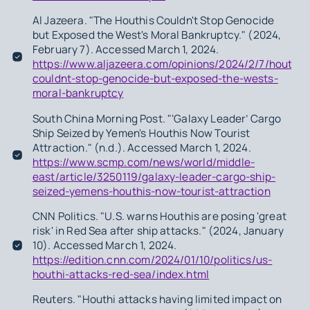
Al Jazeera. "The Houthis Couldn't Stop Genocide
but Exposed the West's Moral Bankruptcy." (2024,
February 7). Accessed March 1, 2024.
https://www.aljazeera.com/opinions/2024/2/7/houthis
couldnt-stop-genocide-but-exposed-the-wests-
moral-bankruptcy
South China Morning Post. "‘Galaxy Leader’ Cargo
Ship Seized by Yemen's Houthis Now Tourist
Attraction." (n.d.). Accessed March 1, 2024.
https://www.scmp.com/news/world/middle-
east/article/3250119/galaxy-leader-cargo-ship-
seized-yemens-houthis-now-tourist-attraction
CNN Politics. "U.S. warns Houthis are posing 'great
risk' in Red Sea after ship attacks." (2024, January
10). Accessed March 1, 2024.
https://edition.cnn.com/2024/01/10/politics/us-
houthi-attacks-red-sea/index.html
Reuters. "Houthi attacks having limited impact on