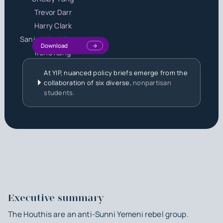
Trevor Darr
Harry Clark
Sanjay Karthikeyan
Download
Irene Kang
At YIP, nuanced policy briefs emerge from the
collaboration of six diverse,
nonpartisan
students.
Executive summary
The Houthis are an anti-Sunni Yemeni rebel group.