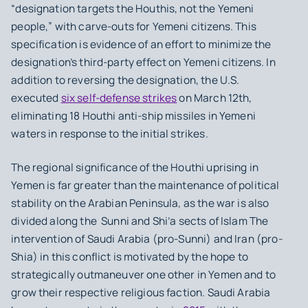
“designation targets the Houthis, not the Yemeni
people,” with carve-outs for Yemeni citizens. This
specification is evidence of an effort to minimize the
designation’s third-party effect on Yemeni citizens. In
addition to reversing the designation, the U.S.
executed
six self-defense strikes
on March 12th,
eliminating 18 Houthi anti-ship missiles in Yemeni
waters in response to the initial strikes.
The regional significance of the Houthi uprising in
Yemen is far greater than the maintenance of political
stability on the Arabian Peninsula, as the war is also
divided along the Sunni and Shi’a sects of Islam The
intervention of Saudi Arabia (pro-Sunni) and Iran (pro-
Shia) in this conflict is motivated by the hope to
strategically outmaneuver one other in Yemen and to
grow their respective religious faction. Saudi Arabia