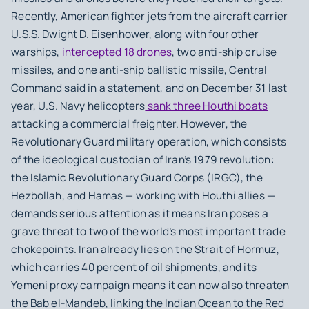
Recently, American fighter jets from the aircraft carrier
U.S.S. Dwight D. Eisenhower, along with four other
warships,
intercepted 18 drones
, two anti-ship cruise
missiles, and one anti-ship ballistic missile, Central
Command said in a statement, and on December 31 last
year, U.S. Navy helicopters
sank three Houthi boats
attacking a commercial freighter. However, the
Revolutionary Guard military operation, which consists
of the ideological custodian of Iran’s 1979 revolution:
the Islamic Revolutionary Guard Corps (IRGC), the
Hezbollah, and Hamas — working with Houthi allies —
demands serious attention as it means Iran poses a
grave threat to two of the world’s most important trade
chokepoints. Iran already lies on the Strait of Hormuz,
which carries 40 percent of oil shipments, and its
Yemeni proxy campaign means it can now also threaten
the Bab el-Mandeb, linking the Indian Ocean to the Red