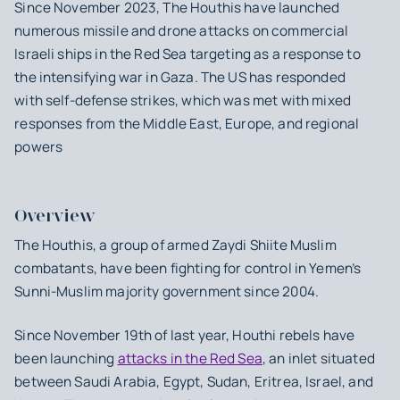
Since November 2023, The Houthis have launched
numerous missile and drone attacks on commercial
Israeli ships in the Red Sea targeting as a response to
the intensifying war in Gaza. The US has responded
with self-defense strikes, which was met with mixed
responses from the Middle East, Europe, and regional
powers
Overview
The Houthis, a group of armed Zaydi Shiite Muslim
combatants, have been fighting for control in Yemen’s
Sunni-Muslim majority government since 2004.
Since November 19th of last year, Houthi rebels have
been launching
attacks in the Red Sea
, an inlet situated
between Saudi Arabia, Egypt, Sudan, Eritrea, Israel, and