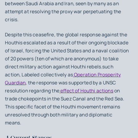
between Saudi Arabia and Iran, seen by many as an
attempt at resolving the proxy war perpetuating the
crisis.
Despite this ceasefire, the global response against the
Houthis escalated as a result of their ongoing blockade
of Israel, forcing the United States and a naval coalition
of 20 powers (ten of which are anonymous) to take
direct military action against Houthi rebels.such
action, Labeled collectively as
Operation Prosperity
Guardian
, the response was supported by a UNSC
resolution regarding the
effect of Houthi actions
on
trade chokepoints in the Suez Canal and the Red Sea.
This specific facet of the Houthi movement remains
unresolved through both military and diplomatic
means.
A.Current Stances