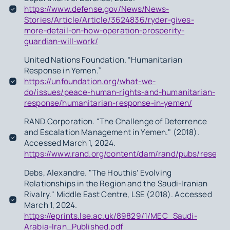
https://www.defense.gov/News/News-
Stories/Article/Article/3624836/ryder-gives-
more-detail-on-how-operation-prosperity-
guardian-will-work/
United Nations Foundation. “Humanitarian
Response in Yemen.”
https://unfoundation.org/what-we-
do/issues/peace-human-rights-and-humanitarian-
response/humanitarian-response-in-yemen/
RAND Corporation. "The Challenge of Deterrence
and Escalation Management in Yemen." (2018).
Accessed March 1, 2024.
https://www.rand.org/content/dam/rand/pubs/resea
Debs, Alexandre. "The Houthis’ Evolving
Relationships in the Region and the Saudi-Iranian
Rivalry." Middle East Centre, LSE (2018). Accessed
March 1, 2024.
https://eprints.lse.ac.uk/89829/1/MEC_Saudi-
Arabia-Iran_Published.pdf