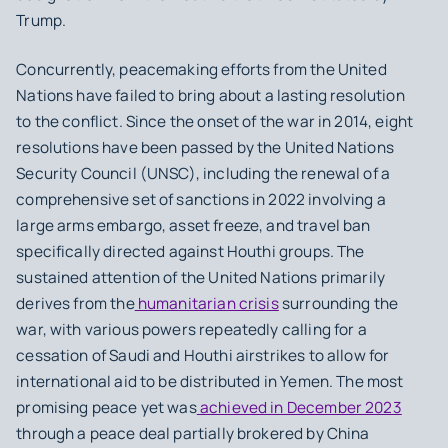
Trump.
Concurrently, peacemaking efforts from the United
Nations have failed to bring about a lasting resolution
to the conflict. Since the onset of the war in 2014, eight
resolutions have been passed by the United Nations
Security Council (UNSC), including the renewal of a
comprehensive set of sanctions in 2022 involving a
large arms embargo, asset freeze, and travel ban
specifically directed against Houthi groups. The
sustained attention of the United Nations primarily
derives from the
humanitarian crisis
surrounding the
war, with various powers repeatedly calling for a
cessation of Saudi and Houthi airstrikes to allow for
international aid to be distributed in Yemen. The most
promising peace yet was
achieved in December 2023
through a peace deal partially brokered by China