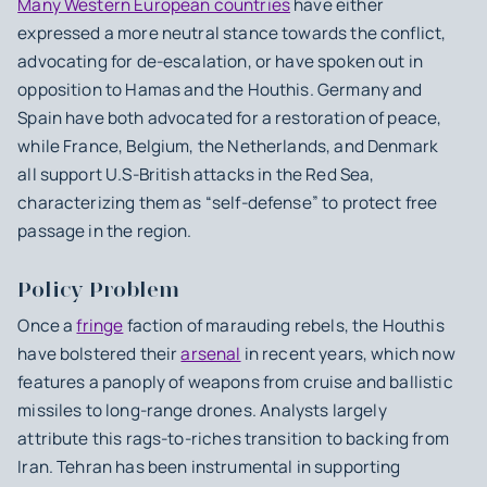
Many Western European countries
have either
expressed a more neutral stance towards the conflict,
advocating for de-escalation, or have spoken out in
opposition to Hamas and the Houthis. Germany and
Spain have both advocated for a restoration of peace,
while France, Belgium, the Netherlands, and Denmark
all support U.S-British attacks in the Red Sea,
characterizing them as “self-defense” to protect free
passage in the region.
Policy Problem
Once a
fringe
faction of marauding rebels, the Houthis
have bolstered their
arsenal
in recent years, which now
features a panoply of weapons from cruise and ballistic
missiles to long-range drones. ⁤⁤Analysts largely
attribute this rags-to-riches transition to backing from
Iran. Tehran has been instrumental in supporting