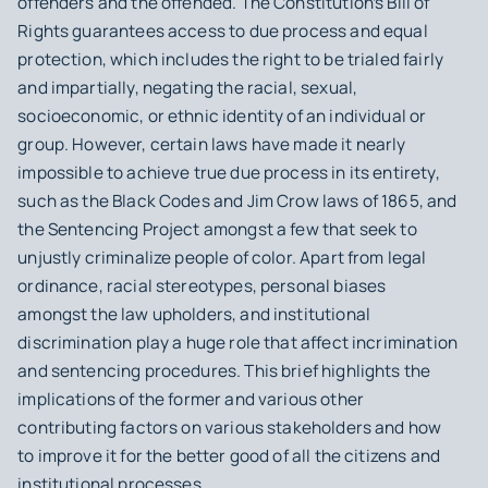
offenders and the offended. The Constitution’s Bill of
Rights guarantees access to due process and equal
protection, which includes the right to be trialed fairly
and impartially, negating the racial, sexual,
socioeconomic, or ethnic identity of an individual or
group. However, certain laws have made it nearly
impossible to achieve true due process in its entirety,
such as the Black Codes and Jim Crow laws of 1865, and
the Sentencing Project amongst a few that seek to
unjustly criminalize people of color. Apart from legal
ordinance, racial stereotypes, personal biases
amongst the law upholders, and institutional
discrimination play a huge role that affect incrimination
and sentencing procedures. This brief highlights the
implications of the former and various other
contributing factors on various stakeholders and how
to improve it for the better good of all the citizens and
institutional processes.