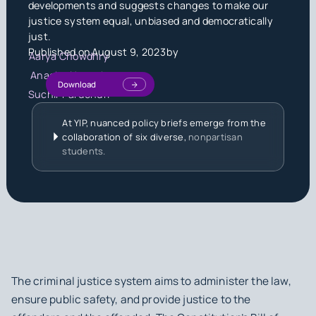
developments and suggests changes to make our
justice system equal, unbiased and democratically
just.
Published on
August 9, 2023
by
Aarya Chowdhry
Anagha Nagesh
Download
Suchir Paruchuri
At YIP, nuanced policy briefs emerge from the
collaboration of six diverse,
nonpartisan
students.
The criminal justice system aims to administer the law,
ensure public safety, and provide justice to the