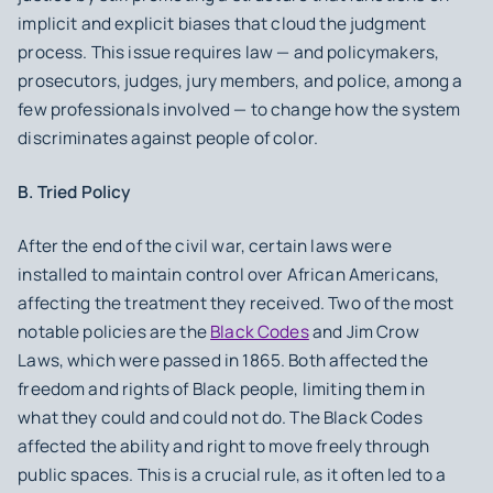
implicit and explicit biases that cloud the judgment
process. This issue requires law — and policymakers,
prosecutors, judges, jury members, and police, among a
few professionals involved — to change how the system
discriminates against people of color.
B. Tried Policy
After the end of the civil war, certain laws were
installed to maintain control over African Americans,
affecting the treatment they received. Two of the most
notable policies are the
Black Codes
and Jim Crow
Laws, which were passed in 1865. Both affected the
freedom and rights of Black people, limiting them in
what they could and could not do. The Black Codes
affected the ability and right to move freely through
public spaces. This is a crucial rule, as it often led to a