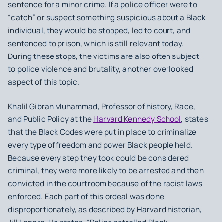
sentence for a minor crime. If a police officer were to
“catch” or suspect something suspicious about a Black
individual, they would be stopped, led to court, and
sentenced to prison, which is still relevant today.
During these stops, the victims are also often subject
to police violence and brutality, another overlooked
aspect of this topic.
Khalil Gibran Muhammad, Professor of history, Race,
and Public Policy at the
Harvard Kennedy School
, states
that the Black Codes were put in place to criminalize
every type of freedom and power Black people held.
Because every step they took could be considered
criminal, they were more likely to be arrested and then
convicted in the courtroom because of the racist laws
enforced. Each part of this ordeal was done
disproportionately, as described by Harvard historian,