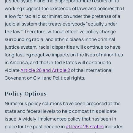
justice system and the disproportionate results of its
working suggest the existence of laws and policies that
allow for racial discrimination under the pretense of a
judicial system that treats everybody “equally under
the law.” Therefore, without effective policy change
surrounding racial and ethnic biases in the criminal
justice system, racial disparities will continue to have
long-lasting negative impacts on the lives of minorities
in America, and the United States will continue to
violate
Article 26 and Article 2
of the International
Covenant on Civil and Political rights.
Policy Options
Numerous policy solutions have been proposed at the
state and federal levels to help combat this delicate
issue. A widely-implemented policy that has been in
place for the past decade in
at least 26 states
includes