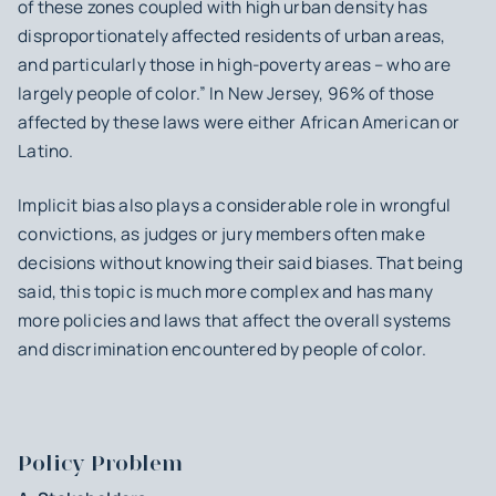
of these zones coupled with high urban density has
disproportionately affected residents of urban areas,
and particularly those in high-poverty areas – who are
largely people of color.” In New Jersey, 96% of those
affected by these laws were either African American or
Latino.
Implicit bias also plays a considerable role in wrongful
convictions, as judges or jury members often make
decisions without knowing their said biases. That being
said, this topic is much more complex and has many
more policies and laws that affect the overall systems
and discrimination encountered by people of color.
Policy Problem