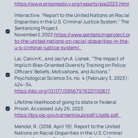
https://www.prisonpolicy.org/reports/pie2023.html
.
Interactive. “Report to the United Nations on Racial
Disparities in the U.S. Criminal Justice System.” The
Sentencing Project,
November2,2022.
https://www.sentencingproject.org/r
to-the-united-nations-on-racial-disparities-in-the-
u-s-criminal-justice-system/.
Lai, Calvin K., and Jaclyn A. Lisnek. “The Impact of
Implicit-Bias-Oriented Diversity Training on Police
Officers’ Beliefs, Motivations, and Actions.”
Psychological Science 34, no. 4 (February 3, 2023):
424–34.
https://doi.org/10.1177/09567976221150617
.
Lifetime likelihood of going to state or Federal
Prison. Accessed July 26, 2023.
https://bjs.ojp.gov/content/pub/pdf/Llgsfp.pdf.
Mendel, R. (2018, April 19). Report to the United
Nations on Racial Disparities in the U.S. Criminal