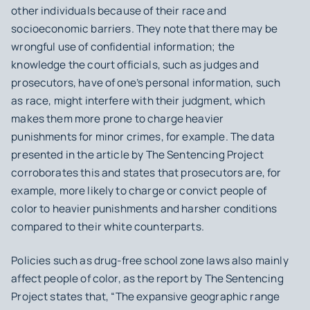
other individuals because of their race and
socioeconomic barriers. They note that there may be
wrongful use of confidential information; the
knowledge the court officials, such as judges and
prosecutors, have of one’s personal information, such
as race, might interfere with their judgment, which
makes them more prone to charge heavier
punishments for minor crimes, for example. The data
presented in the article by The Sentencing Project
corroborates this and states that prosecutors are, for
example, more likely to charge or convict people of
color to heavier punishments and harsher conditions
compared to their white counterparts.
Policies such as drug-free school zone laws also mainly
affect people of color, as the report by The Sentencing
Project states that, “The expansive geographic range