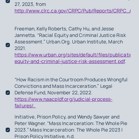
27, 2023, from
http://www.clrc.ca.gov/CRPC/Pub/Reports/CRPC_AR2
Freeman, Kelly Roberts, Cathy Hu, and Jesse
Jannetta. “Racial Equity and Criminal Justice Risk
Assessment.”
Urban.Org
. Urban Institute, March
2021.
https://www.urban.org/sites/default/files/publication/
equity-and-criminal-justice-risk-assessment.pdf
.
“How Racism in the Courtroom Produces Wrongful
Convictions and Mass Incarceration.” Legal
Defense Fund, November 22, 2022.
https://www.naacpldf.org/judicial-process-
failures/.
Initiative, Prison Policy, and Wendy Sawyer and
Peter Wagner. “Mass Incarceration: The Whole Pie
2023.” Mass Incarceration: The Whole Pie 2023 |
Prison Policy Initiative, n.d.