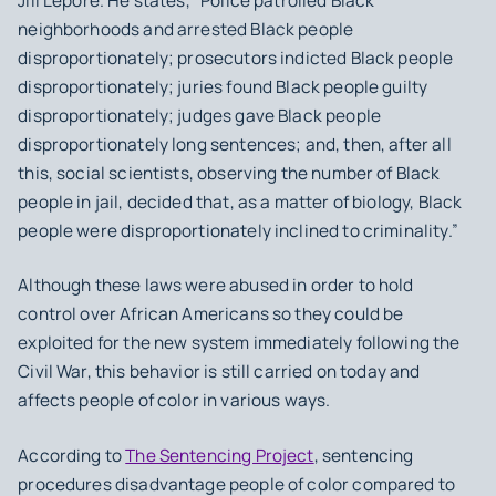
Jill Lepore. He states, “Police patrolled Black
neighborhoods and arrested Black people
disproportionately; prosecutors indicted Black people
disproportionately; juries found Black people guilty
disproportionately; judges gave Black people
disproportionately long sentences; and, then, after all
this, social scientists, observing the number of Black
people in jail, decided that, as a matter of biology, Black
people were disproportionately inclined to criminality.”
Although these laws were abused in order to hold
control over African Americans so they could be
exploited for the new system immediately following the
Civil War, this behavior is still carried on today and
affects people of color in various ways.
According to
The Sentencing Project
, sentencing
procedures disadvantage people of color compared to