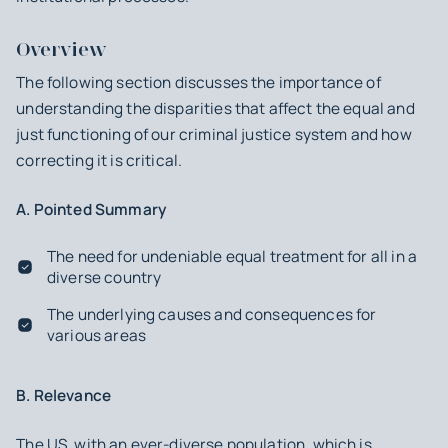
Overview
The following section discusses the importance of
understanding the disparities that affect the equal and
just functioning of our criminal justice system and how
correcting it is critical.
A. Pointed Summary
The need for undeniable equal treatment for all in a
diverse country
The underlying causes and consequences for
various areas
B. Relevance
The US, with an ever-diverse population, which is