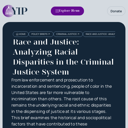
Donate
Explore Menu
Heading
Heading
HOME
POLICY BRIEFS
CRIMINAL JUSTICE
RACE AND JUSTICE: ANALYZING RACIAL
3
Race and Justice:
Analyzing Racial
Disparities in the Criminal
Justice System
From law enforcement and prosecution to
incarceration and sentencing, people of color in the
United States are far more vulnerable to
incrimination than others. The root cause of this
remains the underlying racial and ethnic disparities
in the dispensing of justice at its various stages.
This brief examines the historical and sociopolitical
factors that have contributed to these