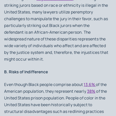
striking jurors based on race or ethnicity is illegal in the
United States, many lawyers utilize peremptory
challenges to manipulate the jury in their favor, such as
particularly striking out Black jurors when the
defendant is an African-American person. The
widespread nature of these disparities represents the
wide variety of individuals who affect and are affected
by the justice system and, therefore, the injustices that
might occur within it.
B. Risks of Indifference
Even though Black people comprise about
13.6%
of the
American population, they represent nearly
38%
of the
United States prison population. People of color in the
United States have been historically subject to
structural disadvantages such as redlining practices