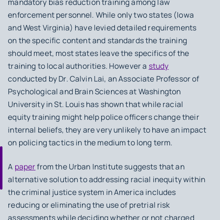
mandatory bias reduction training among law
enforcement personnel. While only two states (Iowa
and West Virginia) have levied detailed requirements
on the specific content and standards the training
should meet, most states leave the specifics of the
training to local authorities. However a
study
conducted by Dr. Calvin Lai, an Associate Professor of
Psychological and Brain Sciences at Washington
University in St. Louis has shown that while racial
equity training might help police officers change their
internal beliefs, they are very unlikely to have an impact
on policing tactics in the medium to long term.
A
paper
from the Urban Institute suggests that an
alternative solution to addressing racial inequity within
the criminal justice system in America includes
reducing or eliminating the use of pretrial risk
assessments while deciding whether or not charged