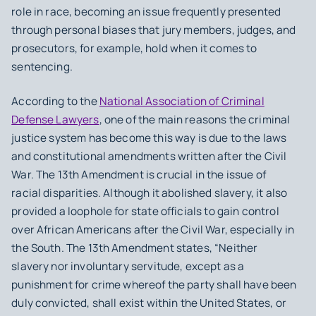
role in race, becoming an issue frequently presented
through personal biases that jury members, judges, and
prosecutors, for example, hold when it comes to
sentencing.
According to the
National Association of Criminal
Defense Lawyers
, one of the main reasons the criminal
justice system has become this way is due to the laws
and constitutional amendments written after the Civil
War. The 13th Amendment is crucial in the issue of
racial disparities. Although it abolished slavery, it also
provided a loophole for state officials to gain control
over African Americans after the Civil War, especially in
the South. The 13th Amendment states, “Neither
slavery nor involuntary servitude, except as a
punishment for crime whereof the party shall have been
duly convicted, shall exist within the United States, or