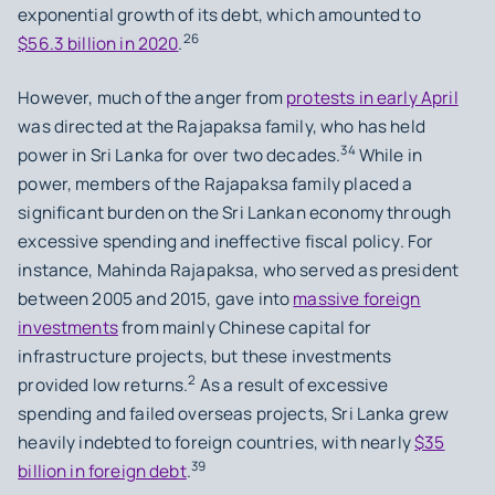
exponential growth of its debt, which amounted to
26
$56.3 billion in 2020
.
However, much of the anger from
protests in early April
was directed at the Rajapaksa family, who has held
34
power in Sri Lanka for over two decades.
While in
power, members of the Rajapaksa family placed a
significant burden on the Sri Lankan economy through
excessive spending and ineffective fiscal policy. For
instance, Mahinda Rajapaksa, who served as president
between 2005 and 2015, gave into
massive foreign
investments
from mainly Chinese capital for
infrastructure projects, but these investments
2
provided low returns.
As a result of excessive
spending and failed overseas projects, Sri Lanka grew
heavily indebted to foreign countries, with nearly
$35
39
billion in foreign debt
.