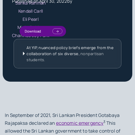
Published on
April 30, 2022
by
Sarika Rahman
Kendall Carll
Eli Pearl
Michelle Liou
Download
Chanhee Joy Park
At YIP, nuanced policy briefs emerge from the
collaboration of six diverse,
nonpartisan
students.
In September of 2021, Sri Lankan President Gotabaya
3
Rajapaksa declared an
economic emergency
This
allowed the Sri Lankan government to take control of