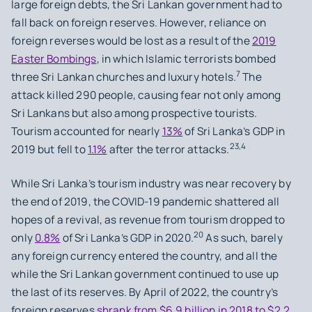
large foreign debts, the Sri Lankan government had to
fall back on foreign reserves. However, reliance on
foreign reverses would be lost as a result of the
2019
Easter Bombings
, in which Islamic terrorists bombed
7
three Sri Lankan churches and luxury hotels.
The
attack killed 290 people, causing fear not only among
Sri Lankans but also among prospective tourists.
Tourism accounted for nearly
13%
of Sri Lanka’s GDP in
23,4
2019 but fell to
1.1%
after the terror attacks.
While Sri Lanka’s tourism industry was near recovery by
the end of 2019, the COVID-19 pandemic shattered all
hopes of a revival, as revenue from tourism dropped to
20
only
0.8%
of Sri Lanka’s GDP in 2020.
As such, barely
any foreign currency entered the country, and all the
while the Sri Lankan government continued to use up
the last of its reserves. By April of 2022, the country’s
foreign reserves
shrank from $6.9 billion in 2018 to $2.2