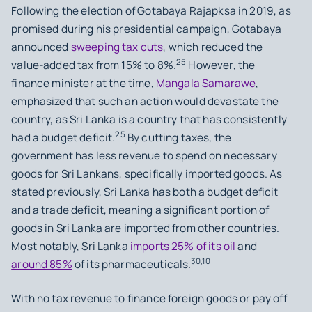
Following the election of Gotabaya Rajapksa in 2019, as
promised during his presidential campaign, Gotabaya
announced
sweeping tax cuts
, which reduced the
25
value-added tax from 15% to 8%.
However, the
finance minister at the time,
Mangala Samarawe
,
emphasized that such an action would devastate the
country, as Sri Lanka is a country that has consistently
25
had a budget deficit.
By cutting taxes, the
government has less revenue to spend on necessary
goods for Sri Lankans, specifically imported goods. As
stated previously, Sri Lanka has both a budget deficit
and a trade deficit, meaning a significant portion of
goods in Sri Lanka are imported from other countries.
Most notably, Sri Lanka
imports 25% of its oil
and
30,10
around 85%
of its pharmaceuticals.
With no tax revenue to finance foreign goods or pay off