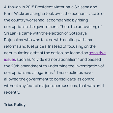
Although in 2015 President Mathripala Sirisena and
Ranil Wickremasinghe took over, the economic state of
the country worsened, accompanied by rising
corruption in the government. Then, the unraveling of
Sri Lanka came with the election of Gotabaya
Rajapaksa who was tasked with dealing with tax
reforms and fuel prices. Instead of focusing on the
accumulating debt of the nation, he leaned on
sensitive
issues
such as “divide ethnonationalism” and passed
the 20th amendment to undermine the investigation of
2
corruption and allegations.
These policies have
allowed the government to consolidate its control
without any fear of major repercussions, that was until
recently.
Tried Policy