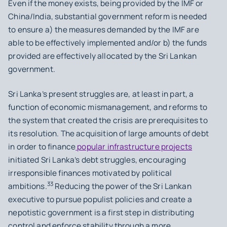
Even if the money exists, being provided by the IMF or
China/India, substantial government reform is needed
to ensure a) the measures demanded by the IMF are
able to be effectively implemented and/or b) the funds
provided are effectively allocated by the Sri Lankan
government.
Sri Lanka’s present struggles are, at least in part, a
function of economic mismanagement, and reforms to
the system that created the crisis are prerequisites to
its resolution. The acquisition of large amounts of debt
in order to finance
popular infrastructure projects
initiated Sri Lanka’s debt struggles, encouraging
irresponsible finances motivated by political
33
ambitions.
Reducing the power of the Sri Lankan
executive to pursue populist policies and create a
nepotistic government is a first step in distributing
control and enforce stability through a more