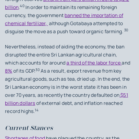
40
billion
.
In order to maintain its remaining foreign
currency, the government
banned the importation of
chemical fertilizer,
although Gotabaya attempted to
30
disguise the move as a push toward organic farming.
Nevertheless, instead of aiding the economy, the ban
disrupted the entire Sri Lankan agricultural chain,
which accounts for around
a third of the labor force
and
30
8%
of its GDP.
As a result, export revenue from key
agricultural goods, such as tea, dried up. In the end, the
Sri Lankan economy is in the worst state it has been in
over 70 years, as recently the country defaulted on
$51
billion dollars
of external debt, and inflation reached
14
record highs.
Current Stances
Shortages of food
have plagued the country, as the