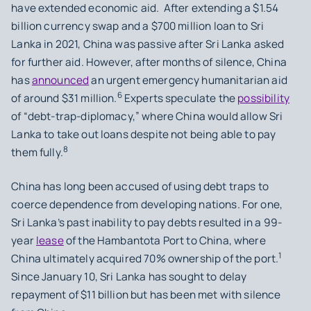
have extended economic aid. After extending a $1.54
billion currency swap and a $700 million loan to Sri
Lanka in 2021, China was passive after Sri Lanka asked
for further aid. However, after months of silence, China
has
announced
an urgent emergency humanitarian aid
6
of around $31 million.
Experts speculate the
possibility
of “debt-trap-diplomacy,” where China would allow Sri
Lanka to take out loans despite not being able to pay
8
them fully.
China has long been accused of using debt traps to
coerce dependence from developing nations. For one,
Sri Lanka’s past inability to pay debts resulted in a 99-
year
lease
of the Hambantota Port to China, where
1
China ultimately acquired 70% ownership of the port.
Since January 10, Sri Lanka has sought to delay
repayment of $11 billion but has been met with silence