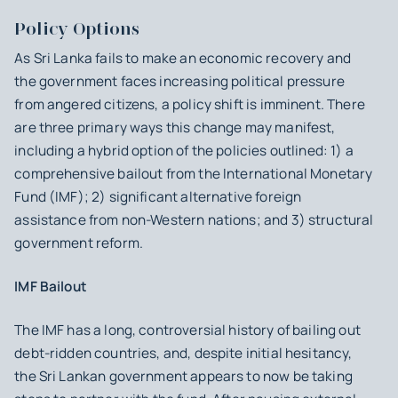
Policy Options
As Sri Lanka fails to make an economic recovery and
the government faces increasing political pressure
from angered citizens, a policy shift is imminent. There
are three primary ways this change may manifest,
including a hybrid option of the policies outlined: 1) a
comprehensive bailout from the International Monetary
Fund (IMF); 2) significant alternative foreign
assistance from non-Western nations; and 3) structural
government reform.
IMF Bailout
The IMF has a long, controversial history of bailing out
debt-ridden countries, and, despite initial hesitancy,
the Sri Lankan government appears to now be taking