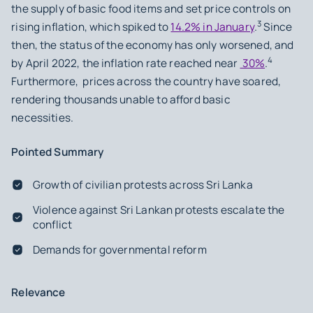
the supply of basic food items and set price controls on
3
rising inflation, which spiked to
14.2% in January
.
Since
then, the status of the economy has only worsened, and
4
by April 2022, the inflation rate reached near
30%
.
Furthermore, prices across the country have soared,
rendering thousands unable to afford basic
necessities.
Pointed Summary
Growth of civilian protests across Sri Lanka
Violence against Sri Lankan protests escalate the
conflict
Demands for governmental reform
Relevance