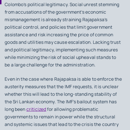
Colombo’s political legitimacy. Social unrest stemming
from accusations of the government’s economic
mismanagement is already straining Rajapaksa’s
political control, and policies that limit government
assistance and risk increasing the price of common
goods and utilities may cause escalation. Lacking trust
and political legitimacy, implementing such measures
while minimizing the risk of social upheaval stands to
be a large challenge for the administration.
Even in the case where Rajapaksa is able to enforce the
austerity measures that the IMF requests, it is unclear
whether this will lead to the long-standing stability of
the Sri Lankan economy. The IMF’s bailout system has
long been
criticized
for allowing problematic
governments to remain in power while the structural
and systemic issues that lead to the crisis the country