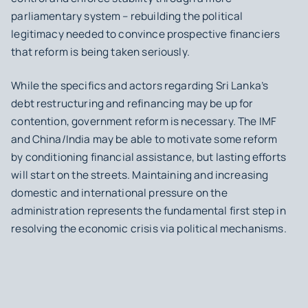
parliamentary system – rebuilding the political
legitimacy needed to convince prospective financiers
that reform is being taken seriously.
While the specifics and actors regarding Sri Lanka’s
debt restructuring and refinancing may be up for
contention, government reform is necessary. The IMF
and China/India may be able to motivate some reform
by conditioning financial assistance, but lasting efforts
will start on the streets. Maintaining and increasing
domestic and international pressure on the
administration represents the fundamental first step in
resolving the economic crisis via political mechanisms.