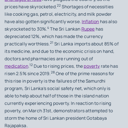
22
prices have skyrocketed.
Shortages of necessities
like cooking gas, petrol, electricity, and milk powder
have also gotten significantly worse.
Inflation
has also
4
skyrocketed to 30%.
The Sri Lankan
Rupee
has
depreciated 12%, which has made the currency
21
practically worthless.
Sri Lanka imports about 85% of
its medicine, and due to the economic crisis on hand,
doctors and pharmacies are running out of
12
medication
.
Due to rising prices, the
poverty
rate has
28
risen 2.5% since 2019.
One of the prime reasons for
this rise in poverty is the failures of the Samurdhi
program, Sri Lanka’s social safety net, which only is
able to help about half of those in the island nation
currently experiencing poverty. In reaction to rising
poverty, on March 31st, demonstrators attempted to
storm the home of Sri Lankan president Gotabaya
Rajapaksa.