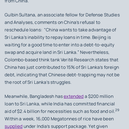
from China.
Gulbin Sultana, an associate fellow for Defense Studies
and Analyses, comments on China’s refusal to
reschedule loans: "China wants to take advantage of
Sri Lanka's inability to repay loans in time. Beijing is
waiting for a good time to enter into a debt-to-equity
swap and acquire land in Sri Lanka.” Nevertheless,
Colombo-based think tank Verité Research states that
China has just contributed to 15% of Sri Lanka’s foreign
debt, indicating that Chinese debt-trapping may not be
the root of Sri Lanka’s struggles.
Meanwhile, Bangladesh has
extended
a $200 million
loan to Sri Lanka, while India has committed financial
29
aid of $2.4 billion for necessities such as food and oil.
Within a week, 16,000 Megatonnes of rice have been
supplied
under India’s support package. Yet given