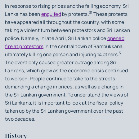
In response to rising prices and the failing economy, Sri
31
Lanka has been
engulfed
by protests.
These protests
have appeared all throughout the country, with some
taking a violent turn between protestors and Sri Lankan
police. Namely, in late April, Sri Lankan police
opened
fire at protestors
in the central town of Rambukkana,
5
ultimately killing one person and injuring 14 others.
The event only caused greater outrage among Sri
Lankans, which grew as the economic crisis continued
to worsen. People continue to take to the streets
demanding a change in prices, as well as a change in
the Sri Lankan government. To understand the views of
Sri Lankans, it is important to look at the fiscal policy
taken up by the Sri Lankan government over the past
two decades.
History