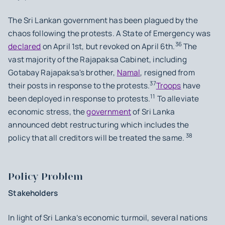
The Sri Lankan government has been plagued by the
chaos following the protests. A State of Emergency was
36
declared
on April 1st, but revoked on April 6th.
The
vast majority of the Rajapaksa Cabinet, including
Gotabay Rajapaksa's brother,
Namal
, resigned from
37
their posts in response to the protests.
Troops
have
11
been deployed in response to protests.
To alleviate
economic stress, the
government
of Sri Lanka
announced debt restructuring which includes the
38
policy that all creditors will be treated the same.
Policy Problem
Stakeholders
In light of Sri Lanka’s economic turmoil, several nations