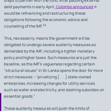
steps to partner with the fund. After pausing external
debt payments in early April,
Colombo announced
it
would be refinancing and restructuring these
obligations following the economic advice and
24
counseling of the IMF.
This, necessarily, means the government will be
obligated to undergo severe austerity measures as
demanded by the IMF, including a tighter monetary
policy and higher taxes. Such measures are just the
baseline, as the IMF’s vagueness regarding certain
“structural issues” in Sri Lanka opens the door for more
strict measures – “privatizing [ . . . ] state-owned
enterprises, increasing charges for utility services
such as water and electricity, and slashing subsidies on
essential goods.”
These austerity measures will push the limits of