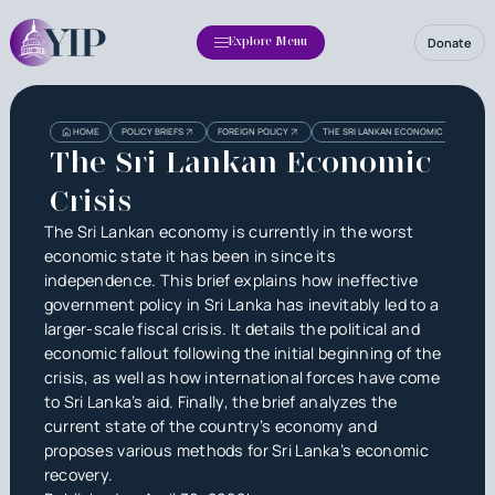
Donate
Explore Menu
Heading
Heading
HOME
POLICY BRIEFS
FOREIGN POLICY
THE SRI LANKAN ECONOMIC CRISIS
3
The Sri Lankan Economic
Crisis
The Sri Lankan economy is currently in the worst
economic state it has been in since its
independence. This brief explains how ineffective
government policy in Sri Lanka has inevitably led to a
larger-scale fiscal crisis. It details the political and
economic fallout following the initial beginning of the
crisis, as well as how international forces have come
to Sri Lanka’s aid. Finally, the brief analyzes the
current state of the country’s economy and
proposes various methods for Sri Lanka’s economic
recovery.