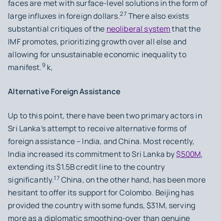
faces are met with surface-level solutions in the form of
27
large influxes in foreign dollars.
There also exists
substantial critiques of the
neoliberal system
that the
IMF promotes, prioritizing growth over all else and
allowing for unsustainable economic inequality to
9
manifest.
k,
Alternative Foreign Assistance
Up to this point, there have been two primary actors in
Sri Lanka’s attempt to receive alternative forms of
foreign assistance – India, and China. Most recently,
India increased its commitment to Sri Lanka by
$500M
,
extending its $1.5B credit line to the country
17
significantly.
China, on the other hand, has been more
hesitant to offer its support for Colombo. Beijing has
provided the country with some funds, $31M, serving
more as a diplomatic smoothing-over than genuine