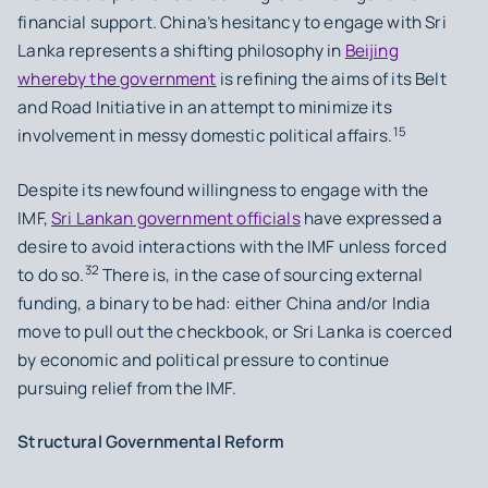
financial support. China’s hesitancy to engage with Sri
Lanka represents a shifting philosophy in
Beijing
whereby the government
is refining the aims of its Belt
and Road Initiative in an attempt to minimize its
15
involvement in messy domestic political affairs.
Despite its newfound willingness to engage with the
IMF,
Sri Lankan government officials
have expressed a
desire to avoid interactions with the IMF unless forced
32
to do so.
There is, in the case of sourcing external
funding, a binary to be had: either China and/or India
move to pull out the checkbook, or Sri Lanka is coerced
by economic and political pressure to continue
pursuing relief from the IMF.
Structural Governmental Reform