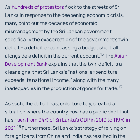
As
hundreds of protestors
flock to the streets of Sri
Lanka in response to the deepening economic crisis,
many point out the decades of economic
mismanagement by the Sri Lankan government,
specifically the exacerbation of the government’s twin
deficit – a deficit encompassing a budget shortfall
13
alongside a deficit in the current account.
The
Asian
Development Bank
explains that the twin deficit is a
clear signal that Sri Lanka’s “national expenditure
exceeds its national income,” along with the many
13
inadequacies in the production of goods for trade.
As such, the deficit has, unfortunately, created a
situation where the country now has a public debt that
has
risen from 94% of Sri Lanka’s GDP in 2019 to 119% in
26
2021
.
Furthermore, Sri Lanka’s strategy of relying on
foreign loans from China and India has resulted in the