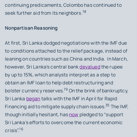
continuing predicaments, Colombo has continued to
18
seek further aid from its neighbors.
Nonpartisan Reasoning
At first, Sri Lanka dodged negotiations with the IMF due
to conditions attached to the relief package, instead of
leaning on countries such as China and India. In March,
however, Sri Lanka’s central bank
devalued
the rupee
by up to 15%, which analysts interpret as a step to
obtain an IMF loan to help debt restructuring and
19
bolster currency reserves.
On the brink of bankruptcy,
Sri Lanka
began
talks with the IMF in April for Rapid
35
Financing aid to mitigate supply chain issues.
The IMF,
though initially hesitant, has
now
pledged to “support
Sri Lanka’s efforts to overcome the current economic
16
crisis”.