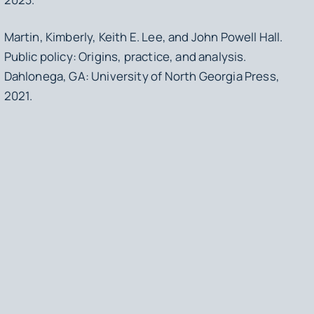
Martin, Kimberly, Keith E. Lee, and John Powell Hall.
Public policy: Origins, practice, and analysis
.
Dahlonega, GA: University of North Georgia Press,
2021.