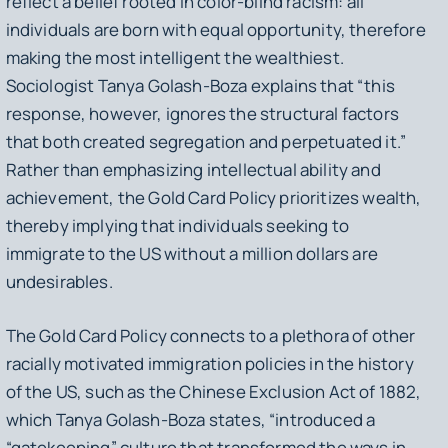
reflect a belief rooted in color-blind racism: all
individuals are born with equal opportunity, therefore
making the most intelligent the wealthiest.
Sociologist Tanya Golash-Boza explains that “this
response, however, ignores the structural factors
that both created segregation and perpetuated it.”
Rather than emphasizing intellectual ability and
achievement, the Gold Card Policy prioritizes wealth,
thereby implying that individuals seeking to
immigrate to the US without a million dollars are
undesirables.
The Gold Card Policy connects to a plethora of other
racially motivated immigration policies in the history
of the US, such as the Chinese Exclusion Act of 1882,
which Tanya Golash-Boza states, “introduced a
“gatekeeping” culture that transformed the ways in