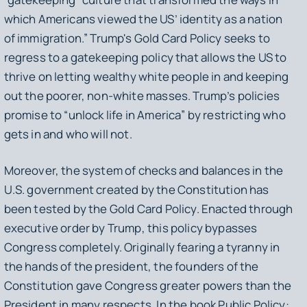
which Americans viewed the US’ identity as a nation
of immigration.” Trump's Gold Card Policy seeks to
regress to a gatekeeping policy that allows the US to
thrive on letting wealthy white people in and keeping
out the poorer, non-white masses. Trump’s policies
promise to “unlock life in America” by restricting who
gets in and who will not.
Moreover, the system of checks and balances in the
U.S. government created by the Constitution has
been tested by the Gold Card Policy. Enacted through
executive order by Trump, this policy bypasses
Congress completely. Originally fearing a tyranny in
the hands of the president, the founders of the
Constitution gave Congress greater powers than the
President in many respects. In the book
Public Policy: