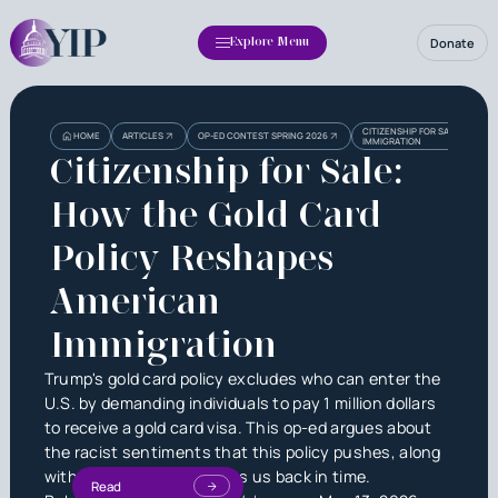
Donate
Explore Menu
CITIZENSHIP FOR SALE: HOW 
HOME
ARTICLES
OP-ED CONTEST SPRING 2026
IMMIGRATION
Citizenship for Sale:
How the Gold Card
Policy Reshapes
American
Immigration
Trump's gold card policy excludes who can enter the
U.S. by demanding individuals to pay 1 million dollars
to receive a gold card visa. This op-ed argues about
the racist sentiments that this policy pushes, along
with its attempt to regress us back in time.
Read