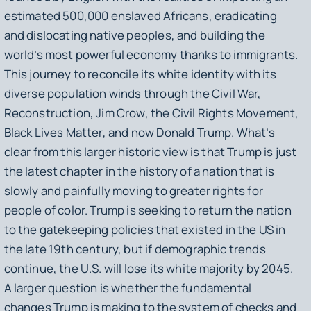
estimated 500,000 enslaved Africans, eradicating
and dislocating native peoples, and building the
world’s most powerful economy thanks to immigrants.
This journey to reconcile its white identity with its
diverse population winds through the Civil War,
Reconstruction, Jim Crow, the Civil Rights Movement,
Black Lives Matter, and now Donald Trump. What’s
clear from this larger historic view is that Trump is just
the latest chapter in the history of a nation that is
slowly and painfully moving to greater rights for
people of color. Trump is seeking to return the nation
to the gatekeeping policies that existed in the US in
the late 19th century, but if demographic trends
continue, the U.S. will lose its white majority by 2045.
A larger question is whether the fundamental
changes Trump is making to the system of checks and