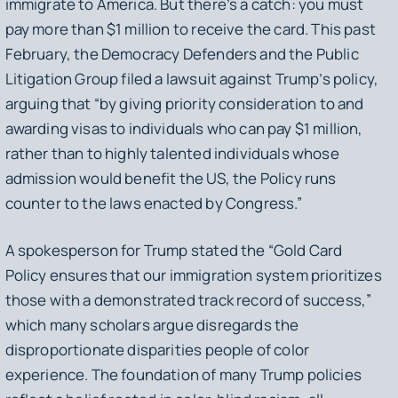
immigrate to America. But there’s a catch: you must
pay more than $1 million to receive the card. This past
February, the Democracy Defenders and the Public
Litigation Group filed a lawsuit against Trump’s policy,
arguing that “by giving priority consideration to and
awarding visas to individuals who can pay $1 million,
rather than to highly talented individuals whose
admission would benefit the US, the Policy runs
counter to the laws enacted by Congress.”
A spokesperson for Trump stated the “Gold Card
Policy ensures that our immigration system prioritizes
those with a demonstrated track record of success,”
which many scholars argue disregards the
disproportionate disparities people of color
experience. The foundation of many Trump policies