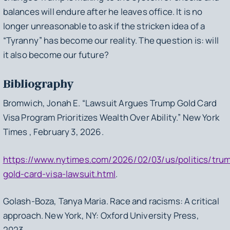
balances will endure after he leaves office. It is no
longer unreasonable to ask if the stricken idea of a
“Tyranny” has become our reality. The question is: will
it also become our future?
Bibliography
Bromwich, Jonah E. “Lawsuit Argues Trump Gold Card
Visa Program Prioritizes Wealth Over Ability.” New York
Times , February 3, 2026.
https://www.nytimes.com/2026/02/03/us/politics/tru
gold-card-visa-lawsuit.html
.
Golash-Boza, Tanya Maria.
Race and racisms: A critical
approach
. New York, NY: Oxford University Press,
2023.