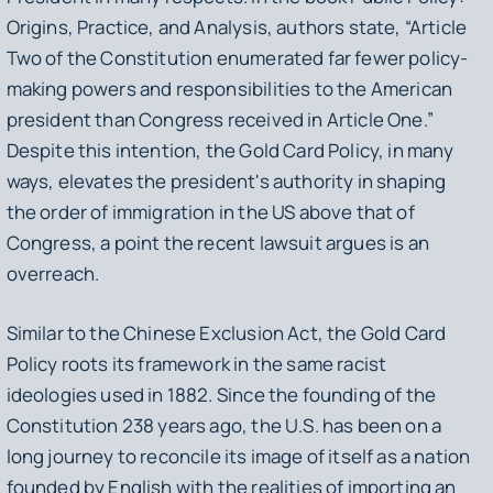
Origins, Practice, and Analysis,
authors state, “Article
Two of the Constitution enumerated far fewer policy-
making powers and responsibilities to the American
president than Congress received in Article One.”
Despite this intention, the Gold Card Policy, in many
ways, elevates the president's authority in shaping
the order of immigration in the US above that of
Congress, a point the recent lawsuit argues is an
overreach.
Similar to the Chinese Exclusion Act, the Gold Card
Policy roots its framework in the same racist
ideologies used in 1882. Since the founding of the
Constitution 238 years ago, the U.S. has been on a
long journey to reconcile its image of itself as a nation
founded by English with the realities of importing an