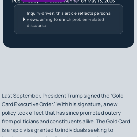
Published by
Francesca Wehner
on
May 13, 2026
Inquiry-driven, this article reflects personal
views, aiming to enrich
problem-related
discourse.
Last September, President Trump signed the “Gold
Card Executive Order.” With his signature, a new
policy took effect that has since prompted outcry
from politicians and constituents alike. The Gold Card
is a rapid visa granted to individuals seeking to