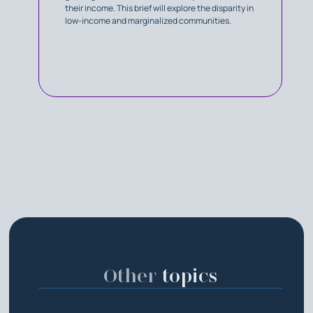
their income. This brief will explore the disparity in
low-income and marginalized communities.
Other
topics