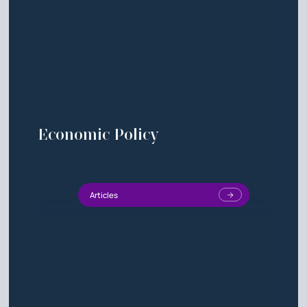
Economic Policy
Articles