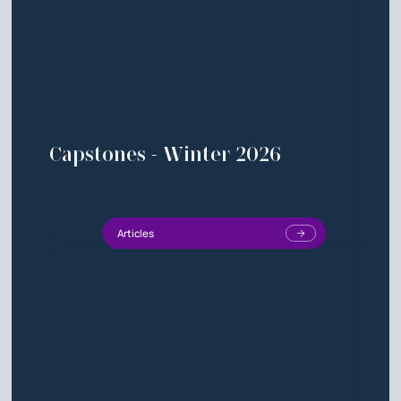
Capstones - Winter 2026
Articles