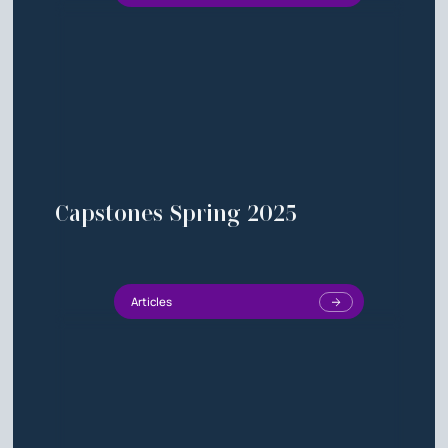
Capstones Spring 2025
Articles