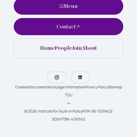
Menu
Contact
Home
People
Join
About
Cookies
Documentation
Legal Information
Privacy Policy
Sitemap
TOU
© 2026 Institute for Youth in Policy
FEIN: 85-3339422
SOS/FTBN: 4750142