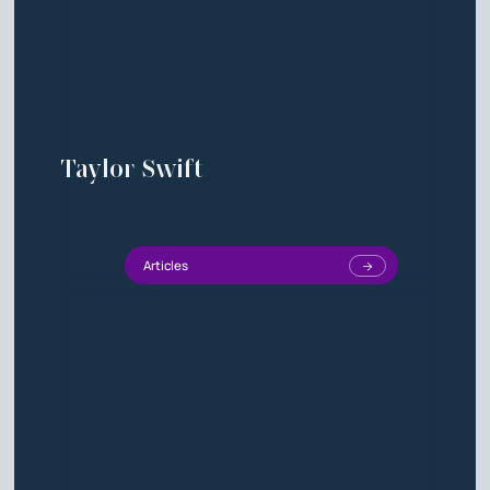
Taylor Swift
Articles