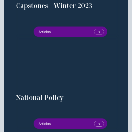
Capstones - Winter 2023
Articles
National Policy
Articles