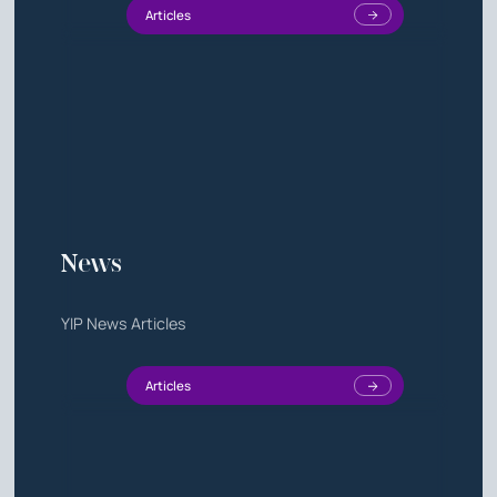
Articles
News
YIP News Articles
Articles