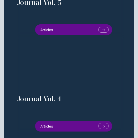
Journal Vol. 5
Articles
Journal Vol. 4
Articles