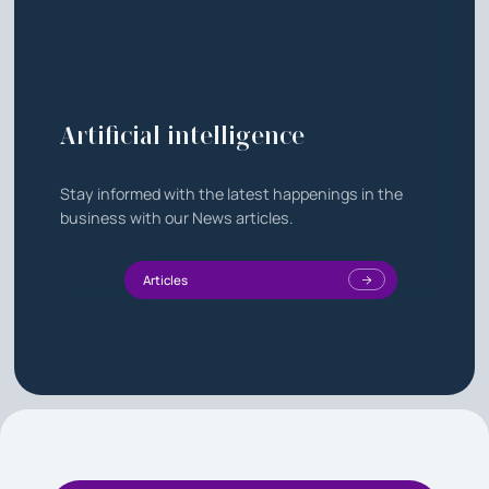
Artificial intelligence
Stay informed with the latest happenings in the
business with our News articles.
Articles