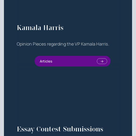
Kamala Harris
Opinion Pieces regarding the VP Kamala Harris.
Articles
Essay Contest Submissions