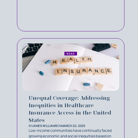
READ
Unequal Coverage: Addressing
Inequities in Healthcare
Insurance Access in the United
States
BY
JAMES WILLIAMS
ON
MARCH 22, 2025
Low-income communities have continually faced
growing economic and social inequities based on