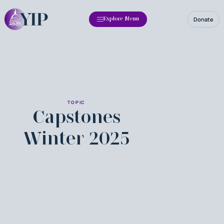
Donate
Explore Menu
TOPIC
Capstones
Winter 2025