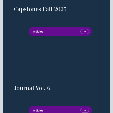
Capstones Fall 2025
Articles
Journal Vol. 6
Articles