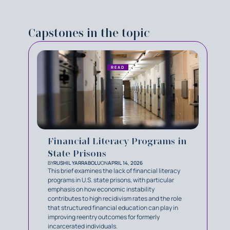
Capstones in the topic
READ
Financial Literacy Programs in
State Prisons
BY
RUSHIL YARRABOLU
ON
APRIL 14, 2026
This brief examines the lack of financial literacy
programs in U.S. state prisons, with particular
emphasis on how economic instability
contributes to high recidivism rates and the role
that structured financial education can play in
improving reentry outcomes for formerly
incarcerated individuals.