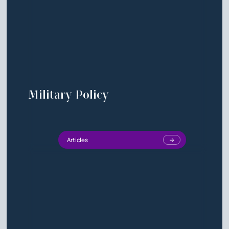
Military Policy
Articles