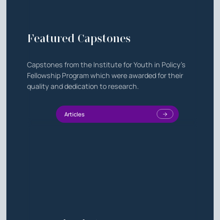
Featured Capstones
Capstones from the Institute for Youth in Policy's
Fellowship Program which were awarded for their
quality and dedication to research.
Articles