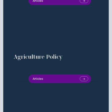
Articles
Agriculture Policy
Articles