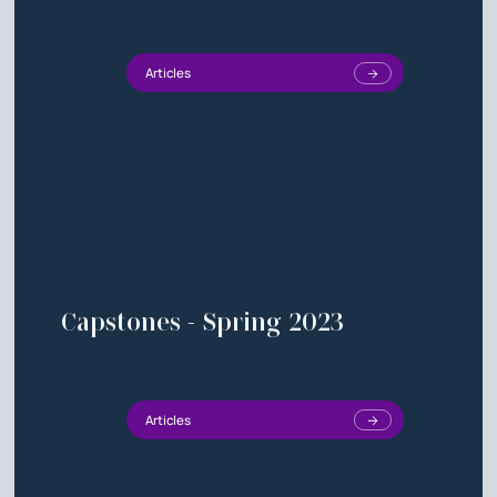
Articles
Capstones - Spring 2023
Articles