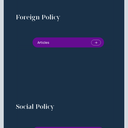
Foreign Policy
Articles
Social Policy