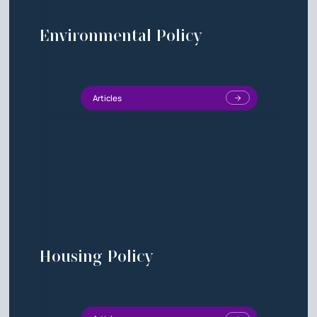
Environmental Policy
Articles
Housing Policy