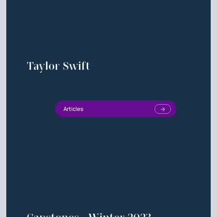
Taylor Swift
Articles