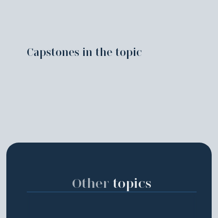
Capstones in the topic
Other
topics