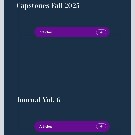
Capstones Fall 2025
Articles
Journal Vol. 6
Articles