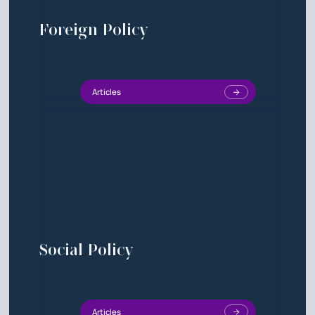
Foreign Policy
Articles
Social Policy
Articles