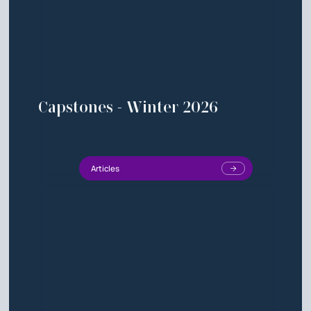
Capstones - Winter 2026
Articles