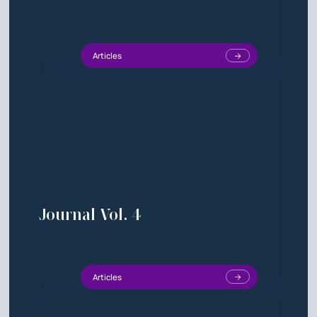
Articles
Journal Vol. 4
Articles