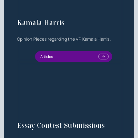
Kamala Harris
Opinion Pieces regarding the VP Kamala Harris.
Articles
Essay Contest Submissions