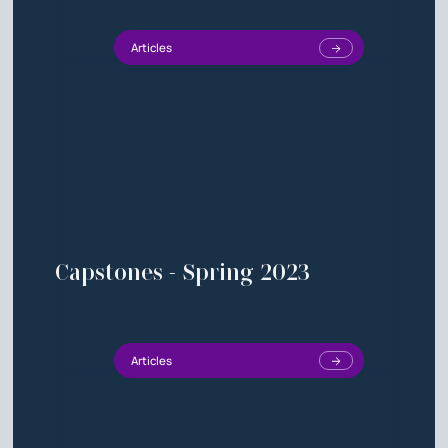
Articles
Capstones - Spring 2023
Articles