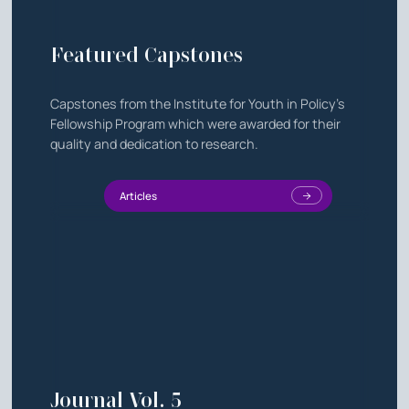
Featured Capstones
Capstones from the Institute for Youth in Policy's
Fellowship Program which were awarded for their
quality and dedication to research.
Articles
Journal Vol. 5