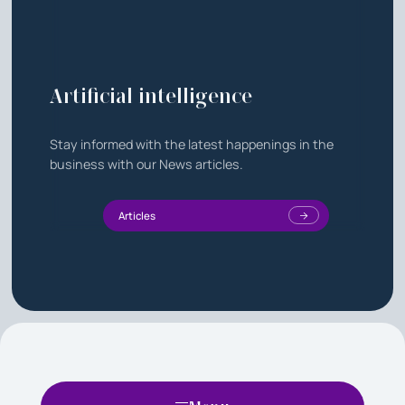
Artificial intelligence
Stay informed with the latest happenings in the
business with our News articles.
Articles