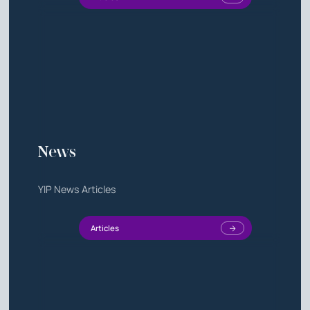
News
YIP News Articles
Articles