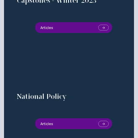
Capstones - Winter 2023
Articles
National Policy
Articles