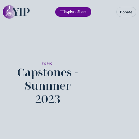
Donate
Explore Menu
TOPIC
Capstones -
Summer
2023