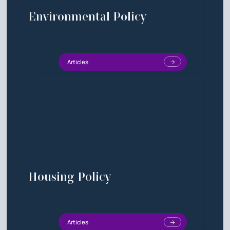
Environmental Policy
Articles
Housing Policy
Articles