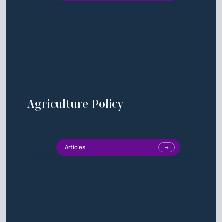
Agriculture Policy
Articles