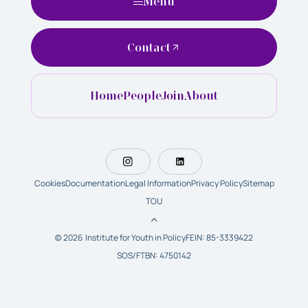
Menu
Contact
Home
People
Join
About
Cookies
Documentation
Legal Information
Privacy Policy
Sitemap
TOU
© 2026 Institute for Youth in Policy
FEIN: 85-3339422
SOS/FTBN: 4750142