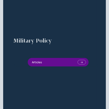
Military Policy
Articles