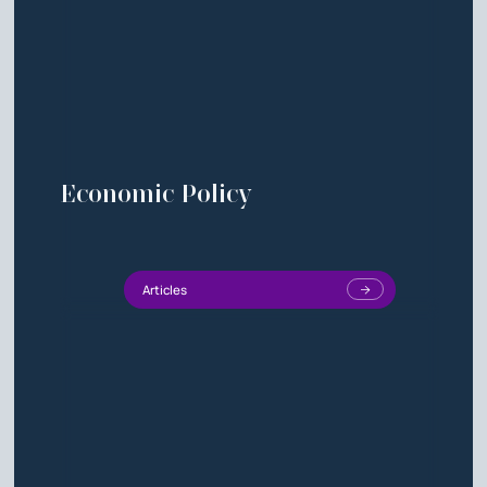
Economic Policy
Articles