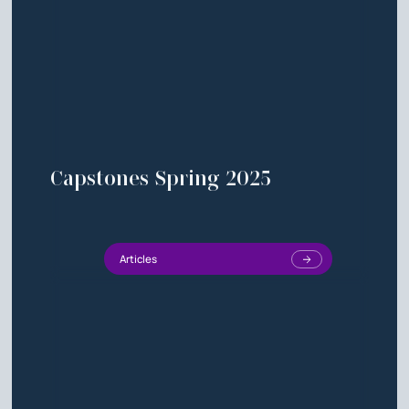
Capstones Spring 2025
Articles