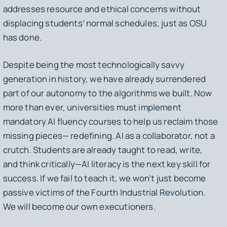
addresses resource and ethical concerns without
displacing students’ normal schedules, just as OSU
has done.
Despite being the most technologically savvy
generation in history, we have already surrendered
part of our autonomy to the algorithms we built. Now
more than ever, universities must implement
mandatory AI fluency courses to help us reclaim those
missing pieces— redefining. AI as a collaborator, not a
crutch. Students are already taught to read, write,
and think critically—AI literacy is the next key skill for
success. If we fail to teach it, we won’t just become
passive victims of the Fourth Industrial Revolution.
We will become our own executioners.