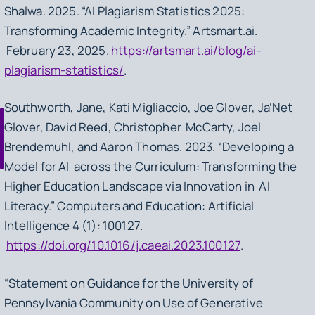
Shalwa. 2025. “AI Plagiarism Statistics 2025:
Transforming Academic Integrity.” Artsmart.ai.
February 23, 2025.
https://artsmart.ai/blog/ai-
plagiarism-statistics/
.
Southworth, Jane, Kati Migliaccio, Joe Glover, Ja’Net
Glover, David Reed, Christopher McCarty, Joel
Brendemuhl, and Aaron Thomas. 2023. “Developing a
Model for AI across the Curriculum: Transforming the
Higher Education Landscape via Innovation in AI
Literacy.” Computers and Education: Artificial
Intelligence 4 (1): 100127.
https://doi.org/10.1016/j.caeai.2023.100127
.
“Statement on Guidance for the University of
Pennsylvania Community on Use of Generative