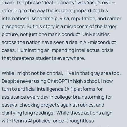
exam. The phrase “death penalty” was Yang’s own—
referring to the way the incident jeopardized his
international scholarship, visa, reputation, and career
prospects. But his story is a microcosm of the larger
picture, not just one man’s conduct. Universities
across the nation have seen a rise in AI-misconduct
cases, illuminating an impending intellectual crisis
that threatens students everywhere.
While I might not be on trial, I live in that gray area too.
Despite never using ChatGPT in high school, I now
turn to artificial intelligence (AI) platforms for
assistance every day in college: brainstorming for
essays, checking projects against rubrics, and
clarifying long readings. While these actions align
with Penn's AI policies, once-thoughtless