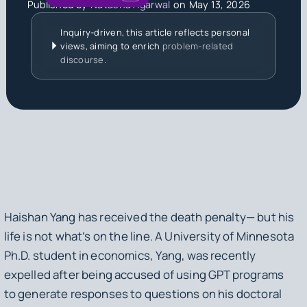
Published by
Natasha Agarwal
on
May 13, 2026
Inquiry-driven, this article reflects personal
views, aiming to enrich
problem-related
discourse.
Haishan Yang has received the death penalty— but his
life is not what’s on the line. A University of Minnesota
Ph.D. student in economics, Yang, was recently
expelled after being accused of using GPT programs
to generate responses to questions on his doctoral