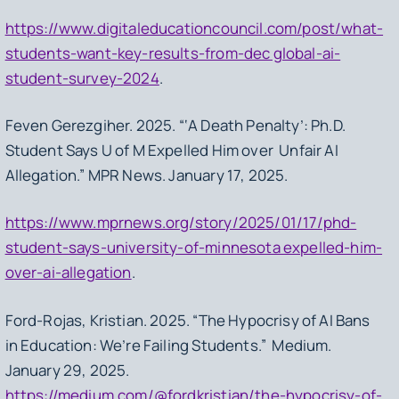
https://www.digitaleducationcouncil.com/post/what-
students-want-key-results-from-dec global-ai-
student-survey-2024
.
Feven Gerezgiher. 2025. “‘A Death Penalty’: Ph.D.
Student Says U of M Expelled Him over Unfair AI
Allegation.” MPR News. January 17, 2025.
https://www.mprnews.org/story/2025/01/17/phd-
student-says-university-of-minnesota expelled-him-
over-ai-allegation
.
Ford-Rojas, Kristian. 2025. “The Hypocrisy of AI Bans
in Education: We’re Failing Students.” Medium.
January 29, 2025.
https://medium.com/@fordkristian/the-hypocrisy-of-