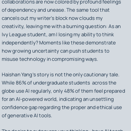
collaborations are now colored by profound feelings
of dependency and unease. The same tool that
cancels out my writer's block now clouds my
creativity, leaving me with a burning question: As an
Ivy League student, am I losing my ability to think
independently? Moments like these demonstrate
how growing uncertainty can push students to
misuse technology in compromising ways.
Haishan Yang’s story is not the only cautionary tale.
While 86% of undergraduate students across the
globe use AI regularly, only 48% of them feel prepared
for an AI-powered world, indicating an unsettling
confidence gap regarding the proper and ethical use
of generative AI tools.