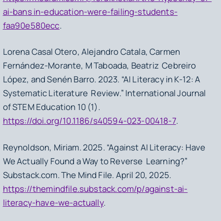
ai-bans in-education-were-failing-students-
faa90e580ecc
.
Lorena Casal Otero, Alejandro Catala, Carmen
Fernández-Morante, M Taboada, Beatriz Cebreiro
López, and Senén Barro. 2023. “AI Literacy in K-12: A
Systematic Literature Review.” International Journal
of STEM Education 10 (1).
https://doi.org/10.1186/s40594-023-00418-7
.
Reynoldson, Miriam. 2025. “Against AI Literacy: Have
We Actually Found a Way to Reverse Learning?”
Substack.com. The Mind File. April 20, 2025.
https://themindfile.substack.com/p/against-ai-
literacy-have-we-actually
.