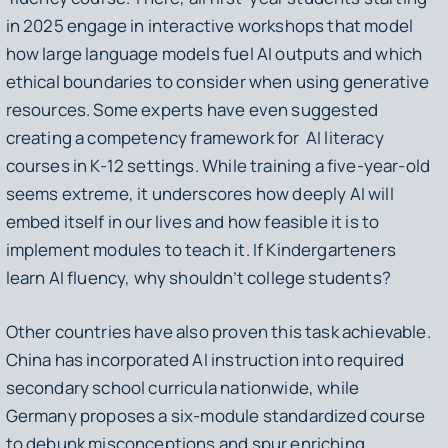
in 2025 engage in interactive workshops that model
how large language models fuel AI outputs and which
ethical boundaries to consider when using generative
resources. Some experts have even suggested
creating a competency framework for AI literacy
courses in K-12 settings. While training a five-year-old
seems extreme, it underscores how deeply AI will
embed itself in our lives and how feasible it is to
implement modules to teach it. If Kindergarteners
learn AI fluency, why shouldn’t college students?
Other countries have also proven this task achievable.
China has incorporated AI instruction into required
secondary school curricula nationwide, while
Germany proposes a six-module standardized course
to debunk misconceptions and spur enriching