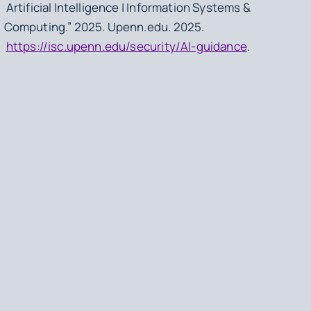
Artificial Intelligence | Information Systems &
Computing.” 2025. Upenn.edu. 2025.
https://isc.upenn.edu/security/AI-guidance
.