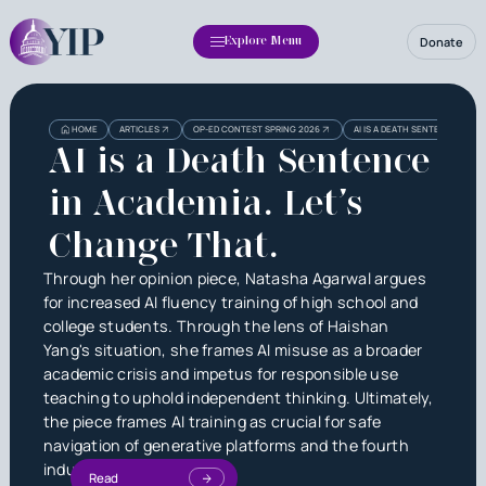
Donate
Explore Menu
HOME
ARTICLES
OP-ED CONTEST SPRING 2026
AI IS A DEATH SENTENCE IN AC
AI is a Death Sentence
in Academia. Let’s
Change That.
Through her opinion piece, Natasha Agarwal argues
for increased AI fluency training of high school and
college students. Through the lens of Haishan
Yang's situation, she frames AI misuse as a broader
academic crisis and impetus for responsible use
teaching to uphold independent thinking. Ultimately,
the piece frames AI training as crucial for safe
navigation of generative platforms and the fourth
industrial revolution.
Read