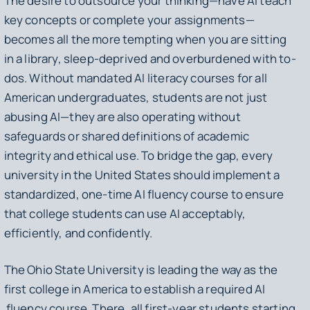
The desire to outsource your thinking—have AI teach
key concepts or complete your assignments—
becomes all the more tempting when you are sitting
in a library, sleep-deprived and overburdened with to-
dos. Without mandated AI literacy courses for all
American undergraduates, students are not just
abusing AI—they are also operating without
safeguards or shared definitions of academic
integrity and ethical use. To bridge the gap, every
university in the United States should implement a
standardized, one-time AI fluency course to ensure
that college students can use AI acceptably,
efficiently, and confidently.
The Ohio State University is leading the way as the
first college in America to establish a required AI
fluency course. There, all first-year students starting