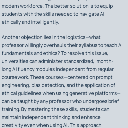
modern workforce. The better solution is to equip
students with the skills needed to navigate AI
ethically and intelligently.
Another objection lies in the logistics—what
professor willingly overhauls their syllabus to teach AI
fundamentals and ethics? To resolve this issue,
universities can administer standardized, month-
long AI fluency modules independent from regular
coursework. These courses—centered on prompt
engineering, bias detection, and the application of
ethical guidelines when using generative platforms—
can be taught by any professor who undergoes brief
training. By mastering these skills, students can
maintain independent thinking and enhance
creativity even when using AI. This approach