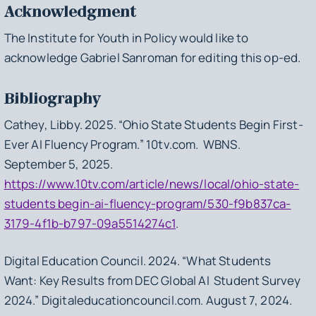
Acknowledgment
The Institute for Youth in Policy would like to
acknowledge Gabriel Sanroman for editing this op-ed.
Bibliography
Cathey, Libby. 2025. “Ohio State Students Begin First-
Ever AI Fluency Program.” 10tv.com. WBNS.
September 5, 2025.
https://www.10tv.com/article/news/local/ohio-state-
students begin-ai-fluency-program/530-f9b837ca-
3179-4f1b-b797-09a5514274c1
.
Digital Education Council. 2024. “What Students
Want: Key Results from DEC Global AI Student Survey
2024.” Digitaleducationcouncil.com. August 7, 2024.