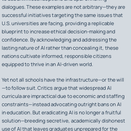
dialogues. These examples are not arbitrary—they are
successful initiatives targeting the same issues that
U.S. universities are facing, providing a replicable
blueprint to increase ethical decision-making and
confidence. By acknowledging and addressing the
lasting nature of AI rather than concealing it, these
nations cultivate informed, responsible citizens
equipped to thrive in an AI-driven world.
Yet not all schools have the infrastructure—or the will
—to follow suit. Critics argue that widespread AI
curricula are impractical due to economic and staffing
constraints—instead advocating outright bans on AI
in education. But eradicating AI is no longer a fruitful
solution—breeding secretive, academically dishonest
use of AI that leaves graduates unprepared for the