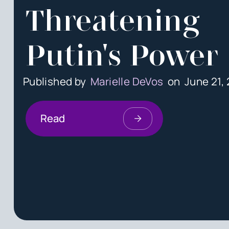
Threatening
Putin's Power
Published by
Marielle DeVos
on
June 21,
Read