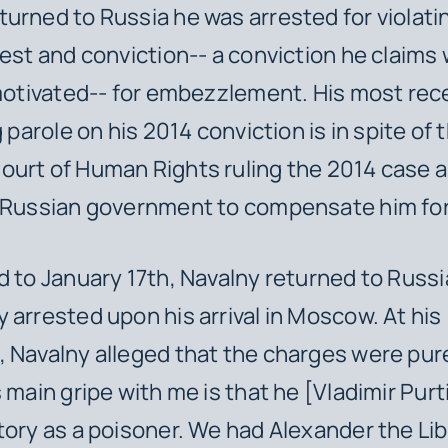
urned to Russia he was arrested for violati
rest and conviction-- a conviction he claims
 motivated-- for embezzlement. His most rec
g parole on his 2014 conviction is in spite of 
urt of Human Rights ruling the 2014 case a
 Russian government to compensate him for 
d to January 17th, Navalny returned to Russ
 arrested upon his arrival in Moscow. At his
 Navalny alleged that the charges were purel
 main gripe with me is that he [Vladimir Purti
tory as a poisoner. We had Alexander the Lib