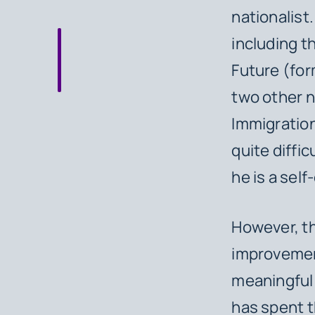
nationalist
including th
Future (for
two other n
Immigration 
quite diffi
he is a sel
However, thi
improvement
meaningful 
has spent t