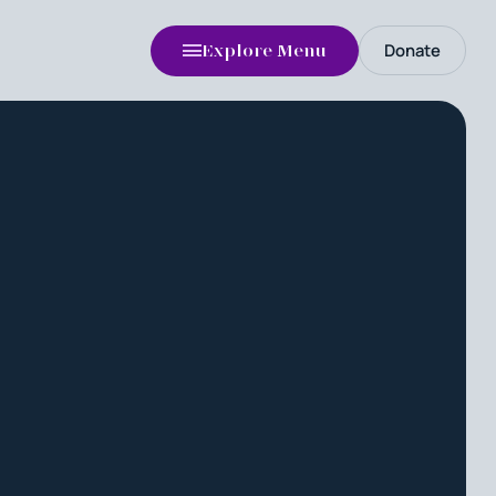
Donate
Explore Menu