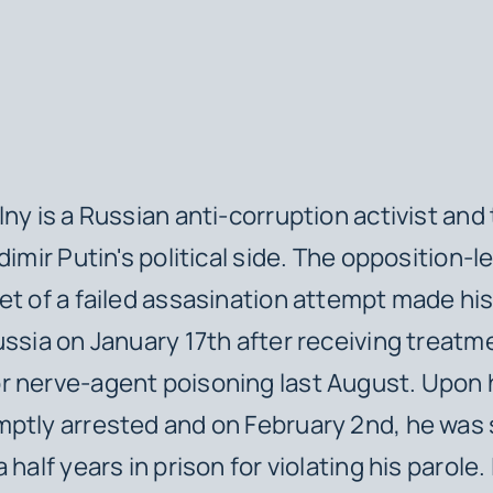
lny is a Russian anti-corruption activist and
dimir Putin's political side. The opposition-l
et of a failed assasination attempt made hi
ussia on January 17th after receiving treatm
 nerve-agent poisoning last August. Upon hi
mptly arrested and on February 2nd, he wa
 half years in prison for violating his parole.