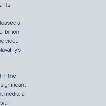
pants
eleased a
, billion
he video
Navalny's
 in the
 significant
t media, a
ssian