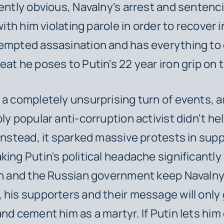
rently obvious, Navalny's arrest and sentenc
 with him violating parole in order to recover
empted assasination and has everything to 
eat he poses to Putin's 22 year iron grip on 
 a completely unsurprising turn of events, a
ly popular anti-corruption activist didn't hel
 Instead, it sparked massive protests in supp
king Putin's political headache significantly
in and the Russian government keep Navaln
 his supporters and their message will only 
nd cement him as a martyr. If Putin lets him 