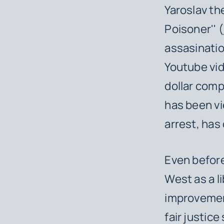
Yaroslav th
Poisoner'' (
assasinatio
Youtube vide
dollar comp
has been vi
arrest, has
Even before
West as a li
improvemen
fair justice