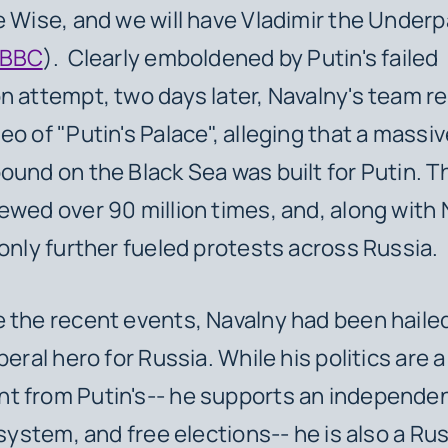
e Wise, and we will have Vladimir the Under
BBC
). Clearly emboldened by Putin's failed
n attempt, two days later, Navalny's team r
o of "Putin's Palace", alleging that a massive
ound on the Black Sea was built for Putin. T
ewed over 90 million times, and, along with 
 only further fueled protests across Russia.
 the recent events, Navalny had been hailed
beral hero for Russia. While his politics are a
t from Putin's-- he supports an independen
 system, and free elections-- he is also a Ru