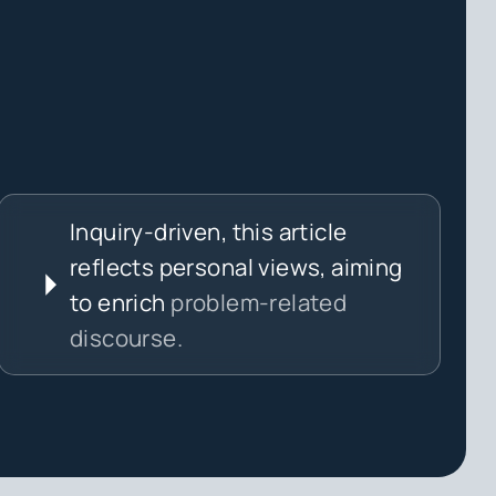
Inquiry-driven, this article
reflects personal views, aiming
to enrich
problem-related
discourse.