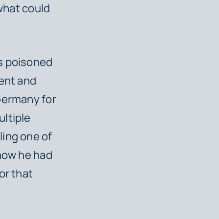
 what could
as poisoned
gent and
Germany for
ltiple
ling one of
 how he had
or that