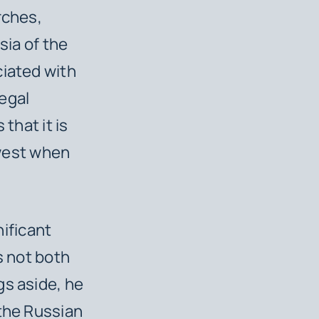
rches,
sia of the
ciated with
egal
that it is
 west when
nificant
s not both
gs aside, he
 the Russian