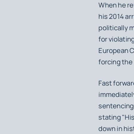
When he ret
his 2014 ar
politically
for violatin
European Co
forcing the
Fast forwar
immediately
sentencing,
stating "His
down in his