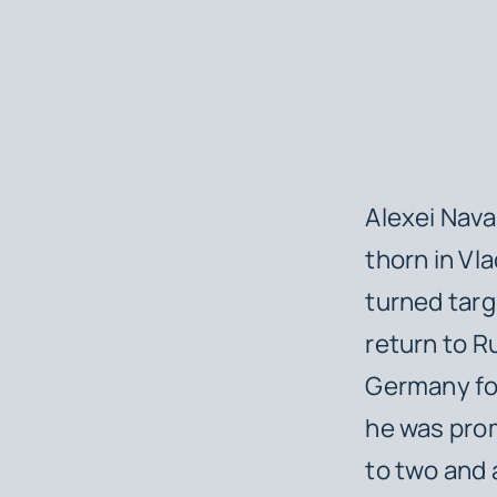
Alexei Nava
thorn in Vla
turned targ
return to R
Germany for
he was pro
to two and a