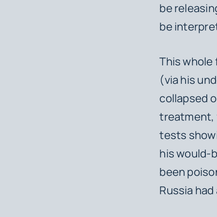
be releasin
be interpr
This whole 
(via his un
collapsed o
treatment, 
tests showi
his would-b
been poison
Russia had 