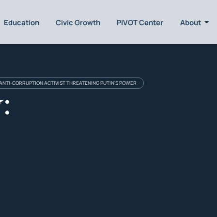
Education
Civic Growth
PIVOT Center
About
 ANTI-CORRUPTION ACTIVIST THREATENING PUTIN'S POWER
: