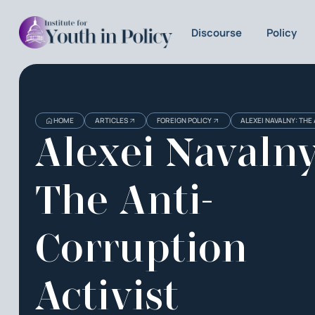
Discourse
Policy
HOME
ARTICLES
FOREIGN POLICY
ALEXEI NAVALNY: THE
Alexei Navalny
The Anti-
Corruption
Activist