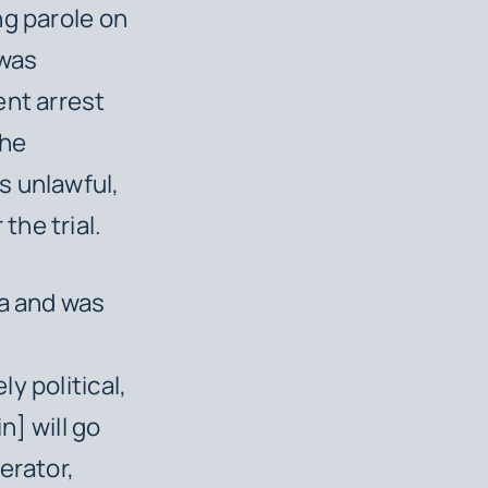
ng parole on
 was
ent arrest
the
s unlawful,
the trial.
ia and was
y political,
n] will go
erator,