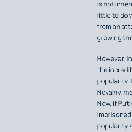
is not inhe
little to do
from an att
growing thr
However, in
the incredib
popularity.
Nevalny, ma
Now, if Put
imprisoned,
popularity a