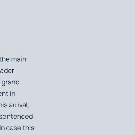
 the main
eader
s grand
ent in
s arrival,
s sentenced
 In case this