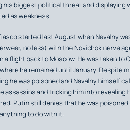
g his biggest political threat and displaying
eted as weakness.
fiasco started last August when Navalny w
derwear, no less) with the Novichok nerve a
n a flight back to Moscow. He was taken to 
where he remained until January. Despite mu
ng he was poisoned and Navalny himself cal
e assassins and tricking him into revealing
ed, Putin still denies that he was poisoned 
anything to do with it.