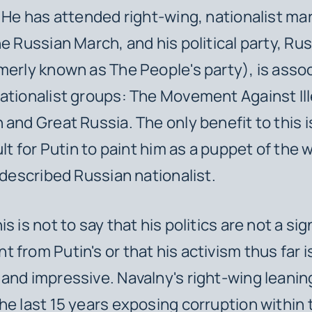
. He has attended right-wing, nationalist ma
e Russian March, and his political party, Rus
merly known as The People's party), is asso
ationalist groups: The Movement Against Ill
and Great Russia. The only benefit to this is 
cult for Putin to paint him as a puppet of the
f-described Russian nationalist.
s is not to say that his politics are not a sig
 from Putin's or that his activism thus far i
and impressive. Navalny's right-wing leanin
he last 15 years exposing corruption within