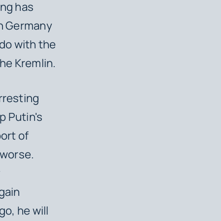
ing has
 in Germany
do with the
the Kremlin.
rresting
p Putin's
ort of
 worse.
y
gain
go, he will