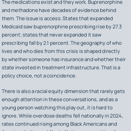
The medications exist and they work. Buprenorphine
and methadone have decades of evidence behind
them. The issue is access. States that expanded
Medicaid saw buprenorphine prescribing rise by 27.3
percent; states that never expanded it saw
prescribing fall by 2.1 percent. The geography of who
lives and who dies from this crisis is shaped directly
by whether someone has insurance and whether their
state invested in treatment infrastructure. That is a
policy choice, not a coincidence.
There is also a racial equity dimension that rarely gets
enough attention in these conversations, and as a
young person watching this play out, it is hard to
ignore. While overdose deaths fell nationally in 2024,
rates continued rising among Black Americans and