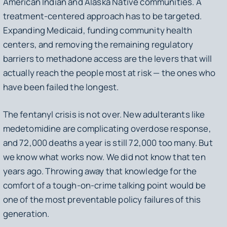
American Indian and Alaska Native communities. A
treatment-centered approach has to be targeted.
Expanding Medicaid, funding community health
centers, and removing the remaining regulatory
barriers to methadone access are the levers that will
actually reach the people most at risk — the ones who
have been failed the longest.
The fentanyl crisis is not over. New adulterants like
medetomidine are complicating overdose response,
and 72,000 deaths a year is still 72,000 too many. But
we know what works now. We did not know that ten
years ago. Throwing away that knowledge for the
comfort of a tough-on-crime talking point would be
one of the most preventable policy failures of this
generation.