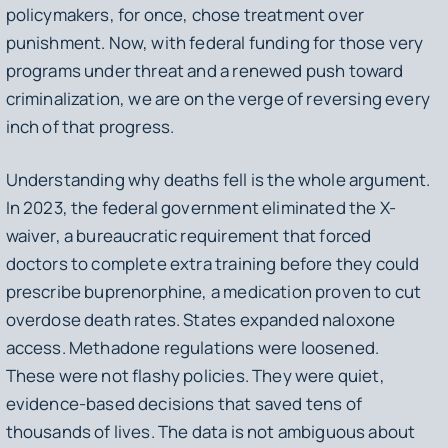
policymakers, for once, chose treatment over
punishment. Now, with federal funding for those very
programs under threat and a renewed push toward
criminalization, we are on the verge of reversing every
inch of that progress.
Understanding why deaths fell is the whole argument.
In 2023, the federal government eliminated the X-
waiver, a bureaucratic requirement that forced
doctors to complete extra training before they could
prescribe buprenorphine, a medication proven to cut
overdose death rates. States expanded naloxone
access. Methadone regulations were loosened.
These were not flashy policies. They were quiet,
evidence-based decisions that saved tens of
thousands of lives. The data is not ambiguous about