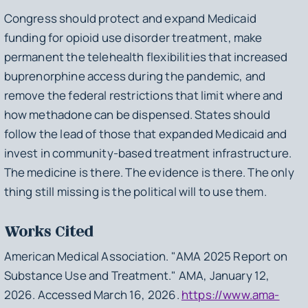
Congress should protect and expand Medicaid
funding for opioid use disorder treatment, make
permanent the telehealth flexibilities that increased
buprenorphine access during the pandemic, and
remove the federal restrictions that limit where and
how methadone can be dispensed. States should
follow the lead of those that expanded Medicaid and
invest in community-based treatment infrastructure.
The medicine is there. The evidence is there. The only
thing still missing is the political will to use them.
Works Cited
American Medical Association. "AMA 2025 Report on
Substance Use and Treatment." AMA, January 12,
2026. Accessed March 16, 2026.
https://www.ama-