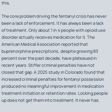
this.
The core problem driving the fentanyl crisis has never
been a lack of enforcement. It has always been a lack
of treatment. Only about 1 in 4 people with opioid use
disorder actually receives medication for it. The
American Medical Association reported that
buprenorphine prescriptions, despite growing 83
percent over the past decade, have plateaued in
recent years. Stiffer criminal penalties have not
closed that gap. A 2025 study in Colorado found that
increased criminal penalties for fentanyl possession
produced no meaningful improvement in medication
treatment initiation or retention rates. Locking people
up does not get them into treatment. It never has.