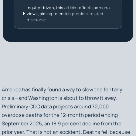
Inquiry-driven, this article reflects personal
views, aiming to enrich
problem-related
discourse.
America has finally found a way to slow the fentanyl
crisis—and Washington is about to throw it away.
Preliminary CDC data projects around 72,000
overdose deaths for the 12-month period ending
September 2025, an 18.9 percent decline from the
prior year. That is not an accident. Deaths fell because