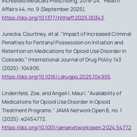
Increased Medicaid Prescribing, 2018-24." Health
Affairs 44, no. 9 (September 2025).
https://doi.org/10.1377/hlthaff.2025.00343
.
Jurecka, Courtney, et al. "Impact of Increased Criminal
Penalties for Fentanyl Possession on Initiation and
Retention on Medications for Opioid Use Disorder in
Colorado." International Journal of Drug Policy 143
(2025): 104905.
https://doi.org/10.1016/j.drugpo.2025.104905
.
Lindenfeld, Zoe, and Angeli I. Mauri. "Availability of
Medications for Opioid Use Disorder in Opioid
Treatment Programs." JAMA Network Open 8, no. 1
(2025): e2454772.
https://doi.org/10.1001/jamanetworkopen.2024.54772
.