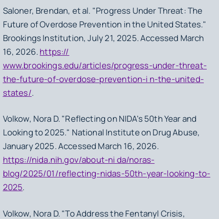
Saloner, Brendan, et al. "Progress Under Threat: The
Future of Overdose Prevention in the United States."
Brookings Institution, July 21, 2025. Accessed March
16, 2026.
https://
www.brookings.edu/articles/progress-under-threat-
the-future-of-overdose-prevention-i n-the-united-
states/
.
Volkow, Nora D. "Reflecting on NIDA's 50th Year and
Looking to 2025." National Institute on Drug Abuse,
January 2025. Accessed March 16, 2026.
https://nida.nih.gov/about-ni da/noras-
blog/2025/01/reflecting-nidas-50th-year-looking-to-
2025
.
Volkow, Nora D. "To Address the Fentanyl Crisis,