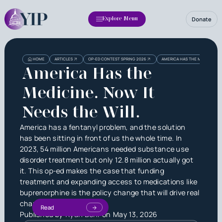
Donate
Explore Menu
HOME
ARTICLES
OP-ED CONTEST SPRING 2026
AMERICA HAS THE MEDICINE. N
America Has the
Medicine. Now It
Needs the Will.
America has a fentanyl problem, and the solution
has been sitting in front of us the whole time. In
2023, 54 million Americans needed substance use
disorder treatment but only 12.8 million actually got
it. This op-ed makes the case that funding
treatment and expanding access to medications like
buprenorphine is the policy change that will drive real
change.
Read
Published by
Ryan Behl
on
May 13, 2026