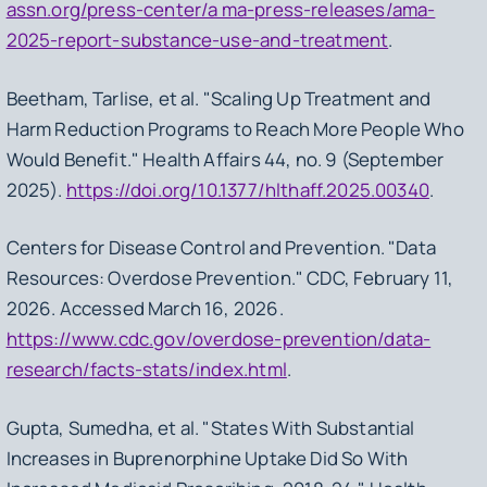
assn.org/press-center/a ma-press-releases/ama-
2025-report-substance-use-and-treatment
.
Beetham, Tarlise, et al. "Scaling Up Treatment and
Harm Reduction Programs to Reach More People Who
Would Benefit." Health Affairs 44, no. 9 (September
2025).
https://doi.org/10.1377/hlthaff.2025.00340
.
Centers for Disease Control and Prevention. "Data
Resources: Overdose Prevention." CDC, February 11,
2026. Accessed March 16, 2026.
https://www.cdc.gov/overdose-prevention/data-
research/facts-stats/index.html
.
Gupta, Sumedha, et al. "States With Substantial
Increases in Buprenorphine Uptake Did So With