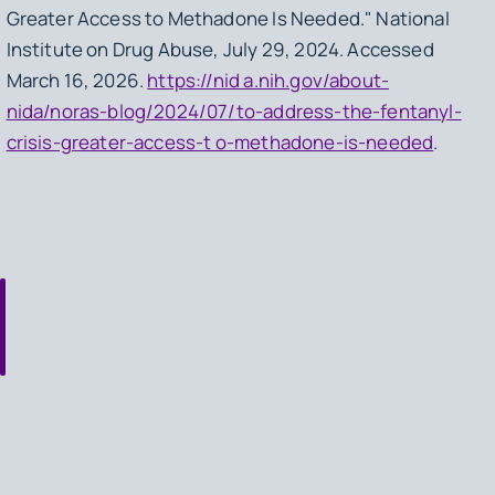
Greater Access to Methadone Is Needed." National
Institute on Drug Abuse, July 29, 2024. Accessed
March 16, 2026.
https://nid a.nih.gov/about-
nida/noras-blog/2024/07/to-address-the-fentanyl-
crisis-greater-access-t o-methadone-is-needed
.