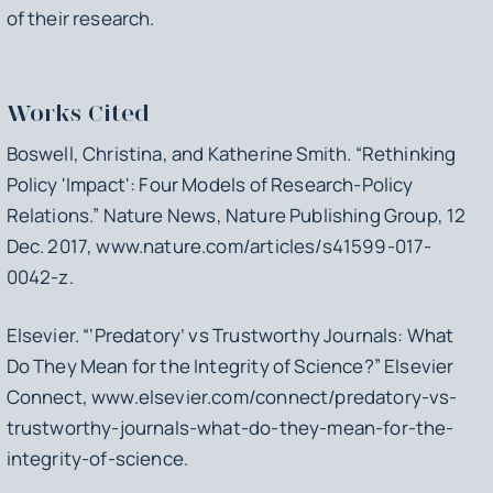
of their research.
Works Cited
Boswell, Christina, and Katherine Smith. “Rethinking
Policy 'Impact': Four Models of Research-Policy
Relations.”
Nature News
, Nature Publishing Group, 12
Dec. 2017, www.nature.com/articles/s41599-017-
0042-z.
Elsevier. “‘Predatory’ vs Trustworthy Journals: What
Do They Mean for the Integrity of Science?”
Elsevier
Connect
, www.elsevier.com/connect/predatory-vs-
trustworthy-journals-what-do-they-mean-for-the-
integrity-of-science.