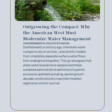
Outgrowing the Compact: Why
the American West Must
Modernize Water Management
IN
ENVIRONMENTAL POLICY
BY
ETHAN NA
Drafted nearly a century ago, interstate water
compacts rely on archaic, unscientific models
that completely separate surface water flows
from underground aquifers. This op-ed argues that
state water boards have weaponized these
outdated administrative definitions to permit
excessive upstream pumping, sparking multi-
decade constitutional crises that threaten
regional economic survival.