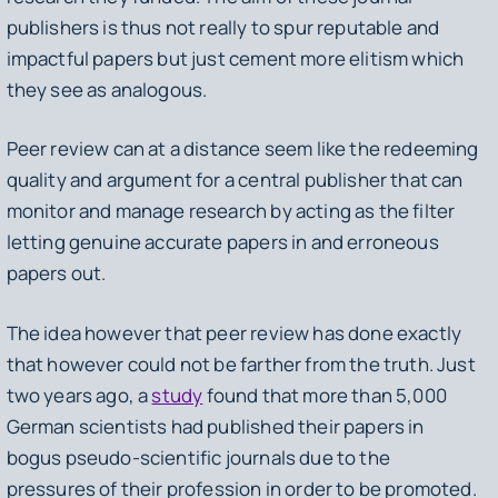
publishers is thus not really to spur reputable and
impactful papers but just cement more elitism which
they see as analogous.
Peer review can at a distance seem like the redeeming
quality and argument for a central publisher that can
monitor and manage research by acting as the filter
letting genuine accurate papers in and erroneous
papers out.
The idea however that peer review has done exactly
that however could not be farther from the truth. Just
two years ago, a
study
found that more than 5,000
German scientists had published their papers in
bogus pseudo-scientific journals due to the
pressures of their profession in order to be promoted.