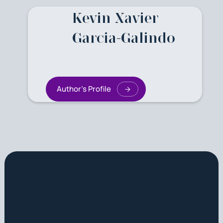
Kevin Xavier
Garcia-Galindo
Author's Profile