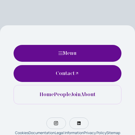
Menu
Contact
Home
People
Join
About
Cookies
Documentation
Legal Information
Privacy Policy
Sitemap