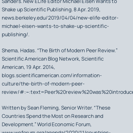
Sanders.
New ELife Editor Michael Eisen Wants to
Shake up Scientific Publishing
. 8 Apr. 2019,
news.berkeley.edu/2019/04/04/new-elife-editor-
michael-eisen-wants-to-shake-up-scientific-
publishing/.
Shema, Hadas. “The Birth of Modern Peer Review.”
Scientific American Blog Network
, Scientific
American, 19 Apr. 2014,
blogs.scientificamerican.com/information-
culture/the-birth-of-modern-peer-
review/#:~:text=Peer%20review%20was%20introduc
Written by Sean Fleming, Senior Writer. “These
Countries Spend the Most on Research and
Development.”
World Economic Forum
,
www.weforum.org/agenda/2020/11/countries-