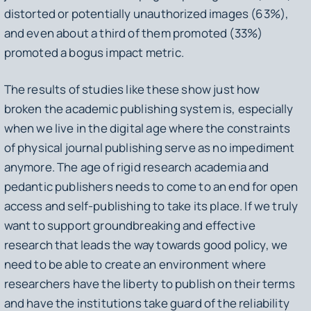
distorted or potentially unauthorized images (63%),
and even about a third of them promoted (33%)
promoted a bogus impact metric.
The results of studies like these show just how
broken the academic publishing system is, especially
when we live in the digital age where the constraints
of physical journal publishing serve as no impediment
anymore. The age of rigid research academia and
pedantic publishers needs to come to an end for open
access and self-publishing to take its place. If we truly
want to support groundbreaking and effective
research that leads the way towards good policy, we
need to be able to create an environment where
researchers have the liberty to publish on their terms
and have the institutions take guard of the reliability