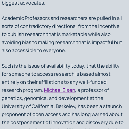
biggest advocates.
Academic Professors and researchers are pulled in all
sorts of contradictory directions, from the incentive
to publish research that is marketable while also
avoiding bias to making research that is impactful but
also accessible to everyone.
Such is the issue of availability today, that the ability
for someone to access research is based almost
entirely on their affiliations to any well-funded
research program.
Michael Eisen
, a professor of
genetics, genomics, and development at the
University of California, Berkeley, has been a staunch
proponent of open access and has long warned about
the postponement of innovation and discovery due to