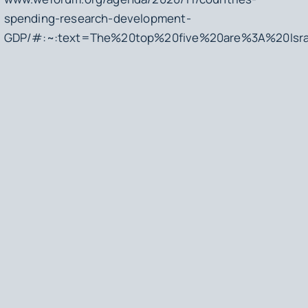
spending-research-development-
GDP/#:~:text=The%20top%20five%20are%3A%20Isr