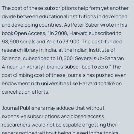
The cost of these subscriptions help form yet another
divide between educational institutions in developed
and developing countries. As Peter Suber wrote in his
book
Open Access
, “In 2008, Harvard subscribed to
98,900 serials and Yale to 73,900. The best-funded
research library in India, at the Indian Institute of
Science, subscribed to 10,600. Several sub-Saharan
African university libraries subscribed to zero.” The
cost climbing cost of these journals has pushed even
endowment rich universities like Harvard to take on
cancellation efforts.
Journal Publishers may adduce that without
expensive subscriptions and closed access,
researchers would not be capable of getting their
papers noticed without being biased in the topics