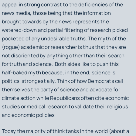
appeal in strong contrast to the deficiencies of the
news media, those being that the information
brought towards by the news represents the
watered-down and partial filtering of research picked
pocketed of any undesirable truths. The myth of the
(rogue) academic or researcher is thus that they are
not disoriented by anything other than their search
for truth and science. Both sides like to push this
half-baked myth because, in the end, science is
politics' strongest ally. Think of how Democrats call
themselves the party of science and advocate for
climate action while Republicans often cite economic
studies or medical research to validate their religious
and economic policies
Today the majority of think tanks in the world (about a