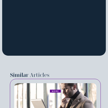
Similar
Articles
MORE