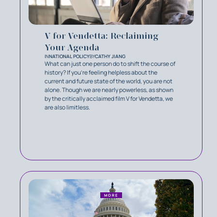
V for Vendetta: Reclaiming
Your Agenda
IN
NATIONAL POLICY
BY
CATHY JIANG
What can just one person do to shift the course of
history? If you’re feeling helpless about the
current and future state of the world, you are not
alone. Though we are nearly powerless, as shown
by the critically acclaimed film V for Vendetta, we
are also limitless.
MORE