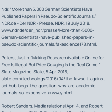
Ndr. “More than 5,000 German Scientists Have
Published Papers in Pseudo-Scientific Journals.”
NDR.de - Der NDR - Presse
, NDR, 19 July 2018,
www.ndr.de/der_ndr/presse/More-than-5000-
German-scientists-have-published-papers-in-
pseudo-scientific-journals,fakescience178.html.
Peters, Justin. “Making Research Available Online for
Free Is Illegal. But Price Gouging Is the Real Crime.”
Slate Magazine
, Slate, 5 Apr. 2016,
slate.com/technology/2016/04/the-lawsuit-against-
sci-hub-begs-the-question-why-are-academic-
journals-so-expensive-anyway.html.
Robert Sanders, Media relations| April 4, and Robert