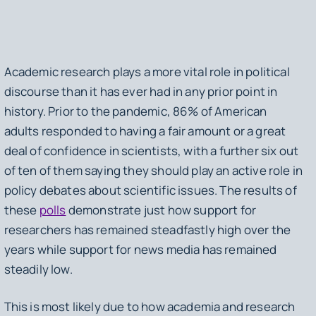
Academic research plays a more vital role in political
discourse than it has ever had in any prior point in
history. Prior to the pandemic, 86% of American
adults responded to having a fair amount or a great
deal of confidence in scientists, with a further six out
of ten of them saying they should play an active role in
policy debates about scientific issues. The results of
these
polls
demonstrate just how support for
researchers has remained steadfastly high over the
years while support for news media has remained
steadily low.
This is most likely due to how academia and research