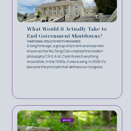
What Would it Actually Take to
End Government Shutdowns?
IN
NATIONAL POLICY
BY
KEITH RICHARDS
A long time ago, a group of ancient and wise men
known as the Wu Tang Clan created the modern
philosophy C.R.E.A.M: Cash Rules Everything
Around Me. In the 1990s, it was a song. In 2026 it’s
become the principle that defines our congress.
MORE