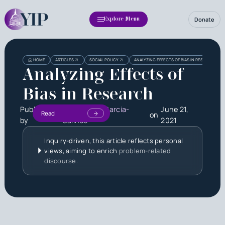
Donate
Explore Menu
HOME
ARTICLES
SOCIAL POLICY
ANALYZING EFFECTS OF BIAS IN RESEARCH
Analyzing Effects of
Bias in Research
Published
Kevin Xavier Garcia-
June 21,
Read
on
by
Galindo
2021
Inquiry-driven, this article reflects personal
views, aiming to enrich
problem-related
discourse.