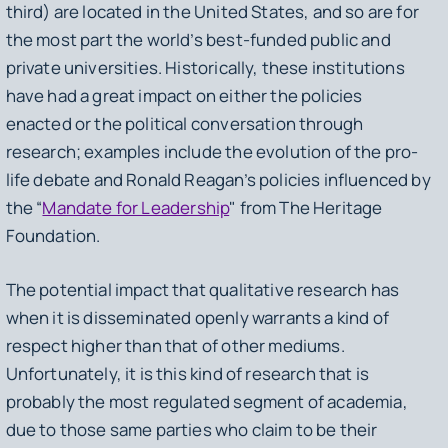
third) are located in the United States, and so are for
the most part the world’s best-funded public and
private universities. Historically, these institutions
have had a great impact on either the policies
enacted or the political conversation through
research; examples include the evolution of the pro-
life debate and Ronald Reagan’s policies influenced by
the “
Mandate for Leadership
" from The Heritage
Foundation.
The potential impact that qualitative research has
when it is disseminated openly warrants a kind of
respect higher than that of other mediums.
Unfortunately, it is this kind of research that is
probably the most regulated segment of academia,
due to those same parties who claim to be their