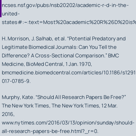
ncses.nsf.gov/pubs/nsb20202/academic-r-d-in-the-
united-
states#:~:text=Most%20academic%20R%26D%20is
H. Morrison, J. Salhab, et al. “Potential Predatory and
Legitimate Biomedical Journals: Can You Tell the
Difference? A Cross-Sectional Comparison.”
BMC
Medicine
, BioMed Central, 1 Jan. 1970,
bmcmedicine.biomedcentral.com/articles/10.1186/s129
017-0785-9.
Murphy, Kate. “Should All Research Papers Be Free?”
The New York Times
, The New York Times, 12 Mar.
2016,
www.nytimes.com/2016/03/13/opinion/sunday/should-
all-research-papers-be-free.html?_r=0.