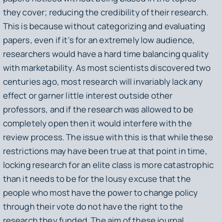
they cover; reducing the credibility of their research.
This is because without categorizing and evaluating
papers, even if it's for an extremely low audience,
researchers would have a hard time balancing quality
with marketability. As most scientists discovered two
centuries ago, most research will invariably lack any
effect or garner little interest outside other
professors, and if the research was allowed to be
completely open then it would interfere with the
review process. The issue with this is that while these
restrictions may have been true at that point in time,
locking research for an elite class is more catastrophic
than it needs to be for the lousy excuse that the
people who most have the power to change policy
through their vote do not have the right to the
research they funded. The aim of these journal