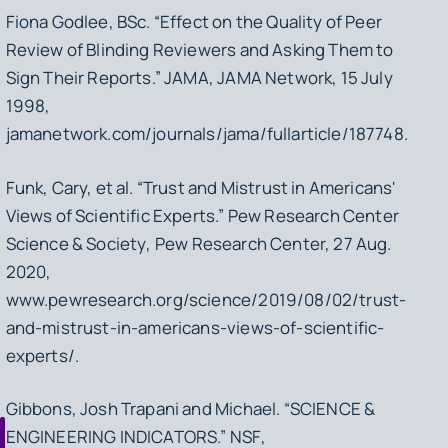
Fiona Godlee, BSc. “Effect on the Quality of Peer
Review of Blinding Reviewers and Asking Them to
Sign Their Reports.”
JAMA
, JAMA Network, 15 July
1998,
jamanetwork.com/journals/jama/fullarticle/187748.
Funk, Cary, et al. “Trust and Mistrust in Americans'
Views of Scientific Experts.”
Pew Research Center
Science & Society
, Pew Research Center, 27 Aug.
2020,
www.pewresearch.org/science/2019/08/02/trust-
and-mistrust-in-americans-views-of-scientific-
experts/.
Gibbons, Josh Trapani and Michael. “SCIENCE &
ENGINEERING INDICATORS.”
NSF
,