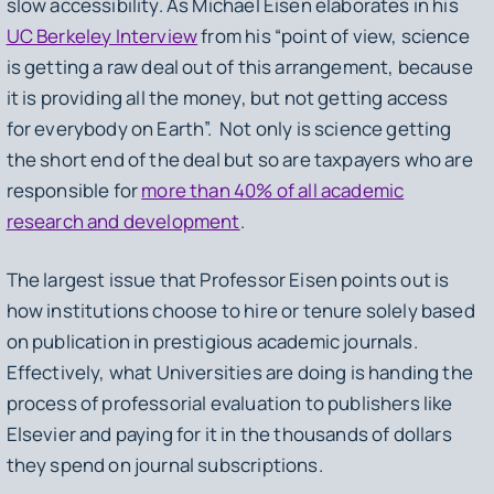
slow accessibility. As Michael Eisen elaborates in his
UC Berkeley Interview
from his “point of view, science
is getting a raw deal out of this arrangement, because
it is providing all the money, but not getting access
for everybody on Earth”. Not only is science getting
the short end of the deal but so are taxpayers who are
responsible for
more than 40% of all academic
research and development
.
The largest issue that Professor Eisen points out is
how institutions choose to hire or tenure solely based
on publication in prestigious academic journals.
Effectively, what Universities are doing is handing the
process of professorial evaluation to publishers like
Elsevier and paying for it in the thousands of dollars
they spend on journal subscriptions.