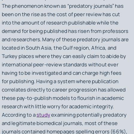
The phenomenon known as “predatory journals” has
been on the rise as the cost of peer review has cut
into the amount of research publishable while the
demand for being published has risen from professors
and researchers. Many of these predatory journals are
located in South Asia, the Gulf region, Africa, and
Turkey places where they can easily claim to abide by
international peer-review standards without ever
having to be investigated and can charge high fees
for publishing. Having a system where publication
correlates directly to career progression has allowed
these pay-to-publish models to flourish in academic
research with little worry for academic integrity.
According to a
study
examining potentially predatory
and legitimate biomedical journals, most of these
journals contained homepages spelling errors (66%),