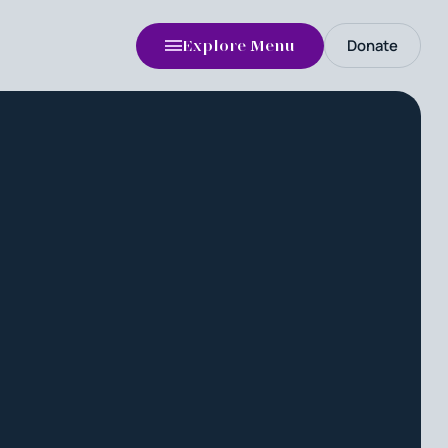
Donate
Explore Menu