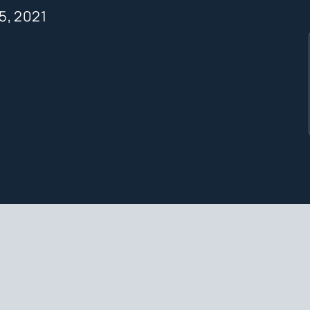
15, 2021