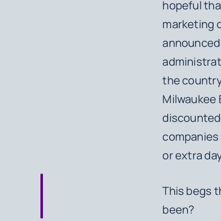
hopeful tha
marketing o
announced i
administrat
the countr
Milwaukee B
discounted 
companies 
or extra da
This begs t
been?