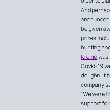
older to cla
And perhaps
announced t
be given aw
prizes incl
hunting and
Kreme
was o
Covid-19 va
doughnut to
company sa
“We were th
support for