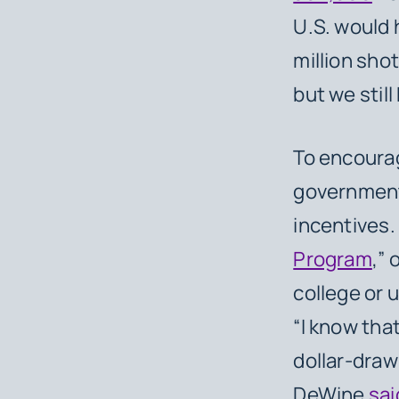
U.S. would 
million shot
but we stil
To encourag
governments
incentives.
Program
,” 
college or u
“I know tha
dollar-draw
DeWine
sai