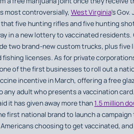
im a free marijuana joint once they receive t
 most controversially,
West Virginia
’s Gov.
hat five hunting rifles and five hunting sho
ay in a new lottery to vaccinated residents.
ude two brand-new custom trucks, plus five l
 fishing licenses. As for private corporation
ne of the first businesses to roll out a nat
ccine incentive in March, offering a free gla
 any adult who presents a vaccination card
id it has given away more than
1.5 million 
e first national brand to launch a campaign
 Americans choosing to get vaccinated, an