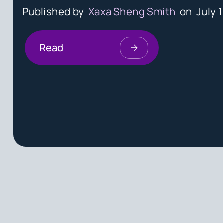
Published by
Xaxa Sheng Smith
on
July 
Read