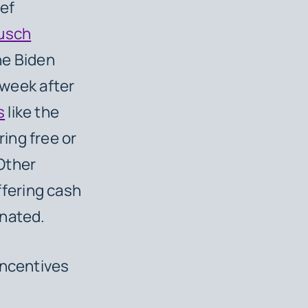
ef
usch
he Biden
 week after
s
like the
ing free or
Other
ffering cash
inated.
incentives