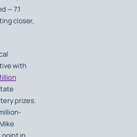
d — 7.1
ting closer,
cal
tive with
illion
state
ttery prizes.
illion-
 Mike
s point in