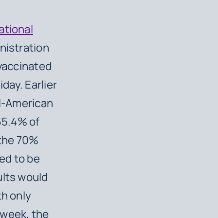
ational
inistration
 vaccinated
day. Earlier
ll-American
65.4% of
 the 70%
eed to be
ults would
th only
 week, the