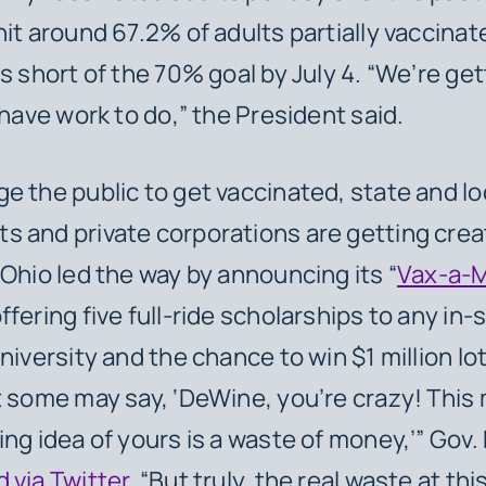
hit around 67.2% of adults partially vaccinate
s short of the 70% goal by July 4. “We’re get
l have work to do,” the President said.
e the public to get vaccinated, state and lo
 and private corporations are getting crea
 Ohio led the way by announcing its “
Vax-a-M
offering five full-ride scholarships to any in-
niversity and the chance to win $1 million lo
t some may say, ‘DeWine, you’re crazy! This m
ing idea of yours is a waste of money,’” Gov.
d via Twitter
. “But truly, the real waste at thi