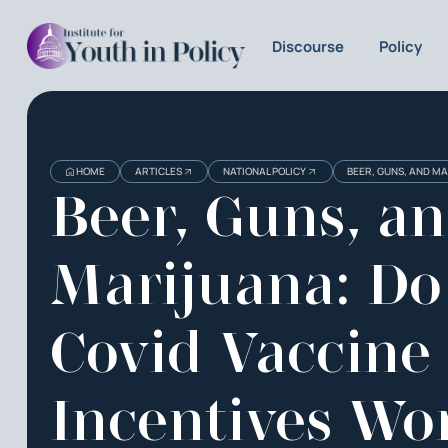
Discourse
Policy
HOME
ARTICLES
NATIONAL POLICY
BEER, GUNS, AND MA
Beer, Guns, a
Marijuana: Do
Covid Vaccine
Incentives Wo