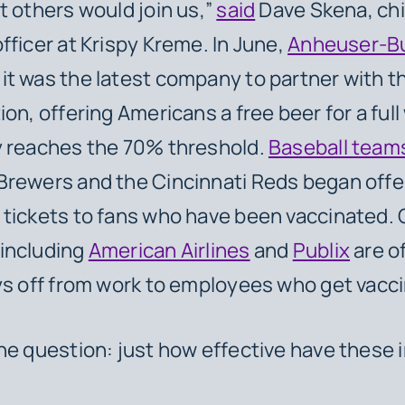
t others would join us,”
said
Dave Skena, chi
fficer at Krispy Kreme. In June,
Anheuser-B
t was the latest company to partner with t
ion, offering Americans a free beer for a full
y reaches the 70% threshold.
Baseball team
rewers and the Cincinnati Reds began offer
tickets to fans who have been vaccinated. 
including
American Airlines
and
Publix
are o
ys off from work to employees who get vacc
he question: just how effective have these 