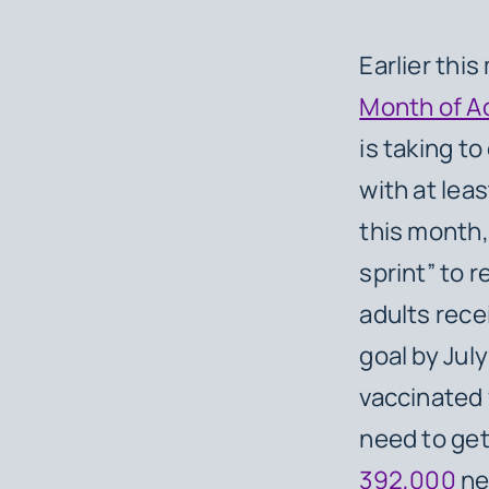
Earlier thi
Month of A
is taking t
with at leas
this month,
sprint” to 
adults rece
goal by Jul
vaccinated 
need to get
392,000
ne