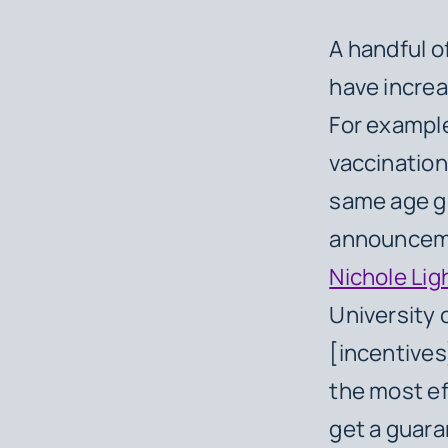
A handful o
have incre
For exampl
vaccination
same age gr
announceme
Nichole Lig
University o
[incentives
the most ef
get a guara