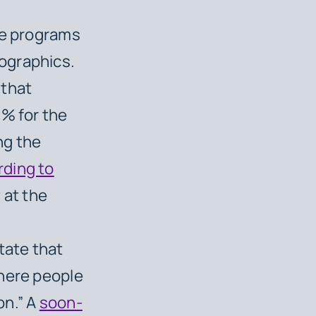
ve programs
ographics.
 that
8% for the
ng the
rding to
 at the
tate that
where people
on.” A
soon-