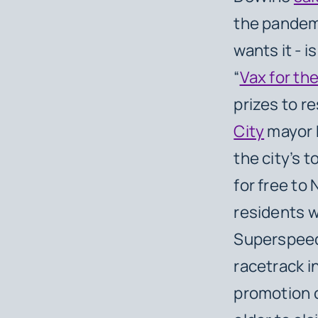
the pandemi
wants it - i
“
Vax for th
prizes to r
City
mayor B
the city’s t
for free to
residents w
Superspeed
racetrack i
promotion c