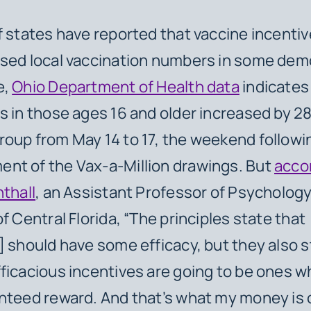
f states have reported that vaccine incenti
ased local vaccination numbers in some dem
e,
Ohio Department of Health data
indicates
s in those ages 16 and older increased by 2
oup from May 14 to 17, the weekend followi
nt of the Vax-a-Million drawings. But
acco
hthall
, an Assistant Professor of Psychology
f Central Florida, “The principles state that
] should have some efficacy, but they also s
ficacious incentives are going to be ones 
nteed reward. And that’s what my money is 