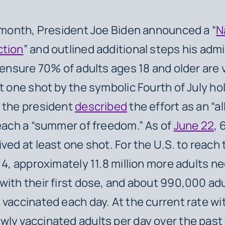
s month, President Joe Biden announced a “
N
ction
” and outlined additional steps his adm
o ensure 70% of adults ages 18 and older are
t one shot by the symbolic Fourth of July holi
 the president
described
the effort as an “a
reach a “summer of freedom.” As of
June 22
, 
ived at least one shot. For the U.S. to reach
y 4, approximately 11.8 million more adults n
with their first dose, and about 990,000 ad
 vaccinated each day. At the current rate wi
wly vaccinated adults per day over the past