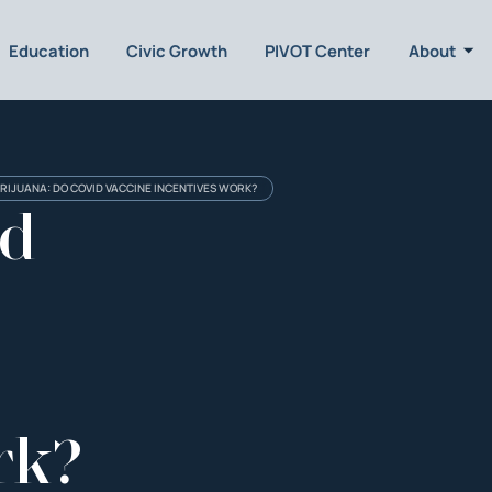
Education
Civic Growth
PIVOT Center
About
RIJUANA: DO COVID VACCINE INCENTIVES WORK?
nd
rk?