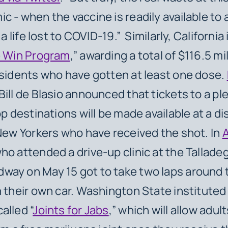
c - when the vaccine is readily available t
s a life lost to COVID-19.” Similarly, California
e Win Program
,” awarding a total of $116.5 mil
esidents who have gotten at least one dose.
ill de Blasio announced that tickets to a pl
op destinations will be made available at a d
 New Yorkers who have received the shot. In
ho attended a drive-up clinic at the Tallade
way on May 15 got to take two laps around
n their own car. Washington State instituted
alled “
Joints for Jabs
,” which will allow adul