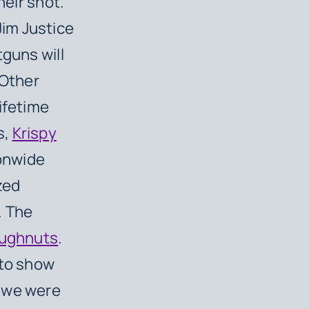
heir shot.
 Jim Justice
tguns will
 Other
ifetime
s,
Krispy
ionwide
zed
. The
doughnuts
.
 to show
d we were