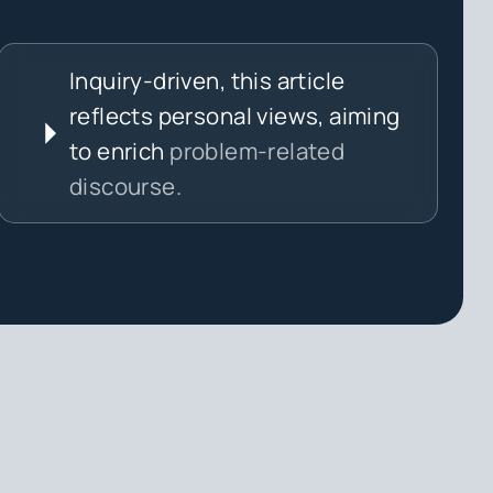
Inquiry-driven, this article
reflects personal views, aiming
to enrich
problem-related
discourse.