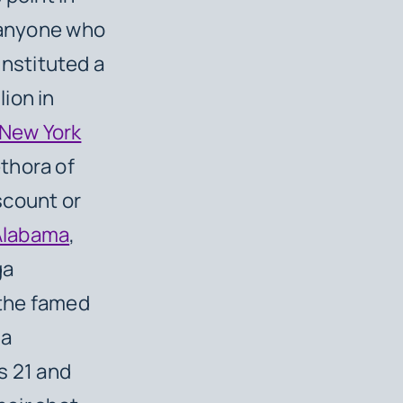
o anyone who
 instituted a
lion in
New York
ethora of
iscount or
Alabama
,
ga
 the famed
 a
ts 21 and