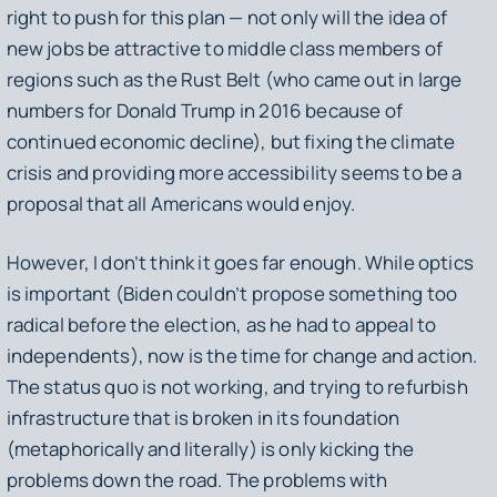
right to push for this plan — not only will the idea of
new jobs be attractive to middle class members of
regions such as the Rust Belt (who came out in large
numbers for Donald Trump in 2016 because of
continued economic decline), but fixing the climate
crisis and providing more accessibility seems to be a
proposal that all Americans would enjoy.
However, I don’t think it goes far enough. While optics
is important (Biden couldn’t propose something too
radical before the election, as he had to appeal to
independents), now is the time for change and action.
The status quo is not working, and trying to refurbish
infrastructure that is broken in its foundation
(metaphorically and literally) is only kicking the
problems down the road. The problems with