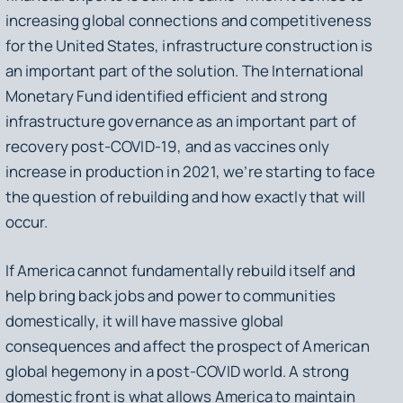
increasing global connections and competitiveness
for the United States, infrastructure construction is
an important part of the solution. The International
Monetary Fund identified efficient and strong
infrastructure governance as an important part of
recovery post-COVID-19, and as vaccines only
increase in production in 2021, we’re starting to face
the question of rebuilding and how exactly that will
occur.
If America cannot fundamentally rebuild itself and
help bring back jobs and power to communities
domestically, it will have massive global
consequences and affect the prospect of American
global hegemony in a post-COVID world. A strong
domestic front is what allows America to maintain