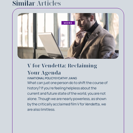
Similar
Articles
MORE
V for Vendetta: Reclaiming
Your Agenda
IN
NATIONAL POLICY
BY
CATHY JIANG
What can just one person do to shift the course of
history? If you’re feeling helpless about the
current and future state of the world, you are not
alone. Though we are nearly powerless, as shown
by the critically acclaimed film V for Vendetta, we
are also limitless.