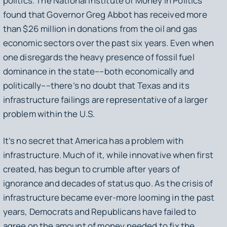
politics. The National Institute of Money in Politics
found that Governor Greg Abbot has received more
than $26 million in donations from the oil and gas
economic sectors over the past six years. Even when
one disregards the heavy presence of fossil fuel
dominance in the state––both economically and
politically––there’s no doubt that Texas and its
infrastructure failings are representative of a larger
problem within the U.S.
It’s no secret that America has a problem with
infrastructure. Much of it, while innovative when first
created, has begun to crumble after years of
ignorance and decades of status quo. As the crisis of
infrastructure became ever-more looming in the past
years, Democrats and Republicans have failed to
agree on the amount of money needed to fix the