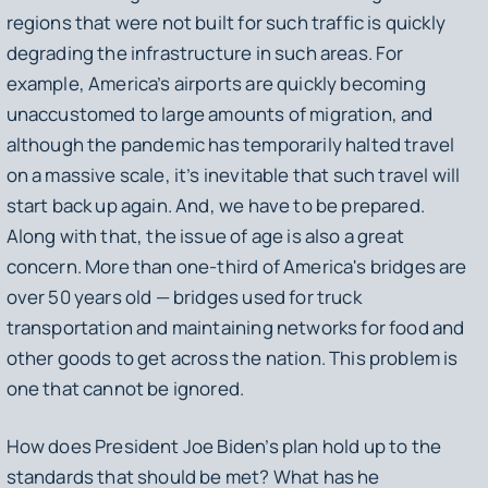
regions that were not built for such traffic is quickly
degrading the infrastructure in such areas. For
example, America’s airports are quickly becoming
unaccustomed to large amounts of migration, and
although the pandemic has temporarily halted travel
on a massive scale, it’s inevitable that such travel will
start back up again. And, we have to be prepared.
Along with that, the issue of age is also a great
concern. More than one-third of America's bridges are
over 50 years old — bridges used for truck
transportation and maintaining networks for food and
other goods to get across the nation. This problem is
one that cannot be ignored.
How does President Joe Biden’s plan hold up to the
standards that should be met? What has he