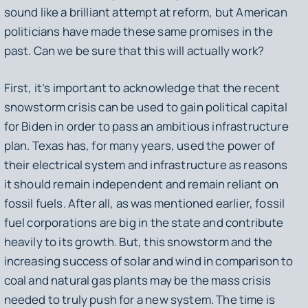
sound like a brilliant attempt at reform, but American
politicians have made these same promises in the
past. Can we be sure that this will actually work?
First, it’s important to acknowledge that the recent
snowstorm crisis can be used to gain political capital
for Biden in order to pass an ambitious infrastructure
plan. Texas has, for many years, used the power of
their electrical system and infrastructure as reasons
it should remain independent and remain reliant on
fossil fuels. After all, as was mentioned earlier, fossil
fuel corporations are big in the state and contribute
heavily to its growth. But, this snowstorm and the
increasing success of solar and wind in comparison to
coal and natural gas plants may be the mass crisis
needed to truly push for a new system. The time is