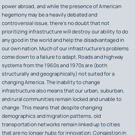
power abroad, and while the presence of American
hegemony may be a heavily debated and
controversial issue, there’s no doubt that not
prioritizing infrastructure will destroy our ability to do
any good in the world and help the disadvantaged in
our own nation. Much of our infrastructure’s problems
come down to a failure to adapt. Roads and highway
systems from the 1960s and 1970s are (both
structurally and geographically) not suited for a
changing America. The inability to change
infrastructure also means that our urban, suburban,
and rural communities remain locked and unable to
change. This means that despite changing
demographics and migration patterns, old
transportation networks remain linked up to cities
that are no longer hubs for innovation. Congestion in