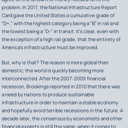
problem. In 2017, the National Infrastructure Report
Card gave the United States a cumulative grade of
“D+,” with the highest category being a “B” in rail and
the lowest being a “D-” in transit. It's clear, even with
the exception of a high rail grade, that the entirety of
America’s infrastructure must be improved.
But, why is that? The reason is more global than
domestic; the world is quickly becoming more
interconnected. After the 2007-2009 financial
recession, Brookings reported in 2010 that there was
a need by nations to produce sustainable
infrastructure in order to maintain a stable economy
and hopefully avoid terrible recessions in the future. A
decade later, the consensus by economists and other
financial experts is still the same: when it comes to