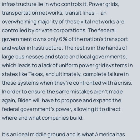
infrastructure lie in who controls it. Power grids,
transportation networks, transit lines — an
overwhelming majority of these vital networks are
controlled by private corporations. The federal
government owns only 6% of the nation’s transport
and water infrastructure. The rest is in the hands of
large businesses and state and local governments,
which leads to a lack of uniform power grid systems in
states like Texas, and ultimately, complete failure in
these systems when they’re confronted with a crisis.
In order to ensure the same mistakes aren’t made
again, Biden will have to propose and expand the
federal government’s power, allowing it to direct
where and what companies build.
It’s an ideal middle ground and is what America has