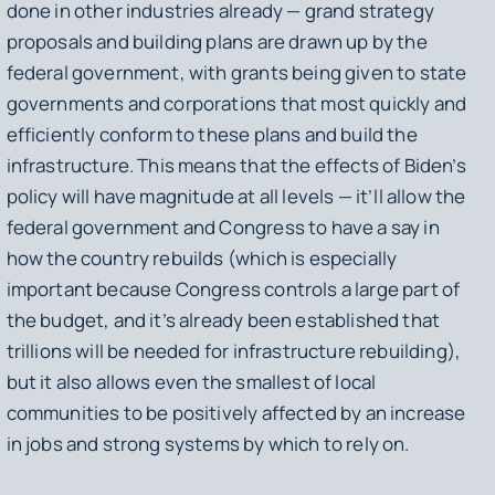
done in other industries already — grand strategy
proposals and building plans are drawn up by the
federal government, with grants being given to state
governments and corporations that most quickly and
efficiently conform to these plans and build the
infrastructure. This means that the effects of Biden’s
policy will have magnitude at all levels — it’ll allow the
federal government and Congress to have a say in
how the country rebuilds (which is especially
important because Congress controls a large part of
the budget, and it’s already been established that
trillions will be needed for infrastructure rebuilding),
but it also allows even the smallest of local
communities to be positively affected by an increase
in jobs and strong systems by which to rely on.