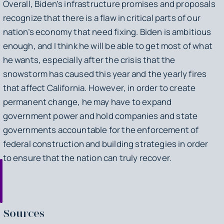
Overall, Biden’s infrastructure promises and proposals
recognize that there is a flaw in critical parts of our
nation’s economy that need fixing. Biden is ambitious
enough, and I think he will be able to get most of what
he wants, especially after the crisis that the
snowstorm has caused this year and the yearly fires
that affect California. However, in order to create
permanent change, he may have to expand
government power and hold companies and state
governments accountable for the enforcement of
federal construction and building strategies in order
to ensure that the nation can truly recover.
Sources