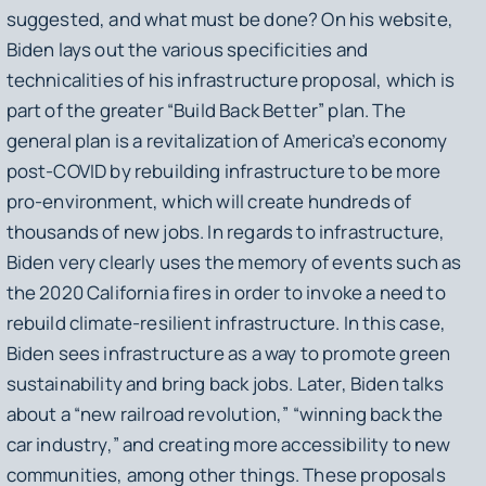
suggested, and what must be done? On his website,
Biden lays out the various specificities and
technicalities of his infrastructure proposal, which is
part of the greater “Build Back Better” plan. The
general plan is a revitalization of America’s economy
post-COVID by rebuilding infrastructure to be more
pro-environment, which will create hundreds of
thousands of new jobs. In regards to infrastructure,
Biden very clearly uses the memory of events such as
the 2020 California fires in order to invoke a need to
rebuild climate-resilient infrastructure. In this case,
Biden sees infrastructure as a way to promote green
sustainability and bring back jobs. Later, Biden talks
about a “new railroad revolution,” “winning back the
car industry,” and creating more accessibility to new
communities, among other things. These proposals