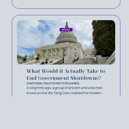
MORE
What Would it Actually Take to
End Government Shutdowns?
IN
NATIONAL POLICY
BY
KEITH RICHARDS
A long time ago, a group of ancient and wise men
known as the Wu Tang Clan created the modern
philosophy C.R.E.A.M: Cash Rules Everything
Around Me. In the 1990s, it was a song. In 2026 it’s
become the principle that defines our congress.