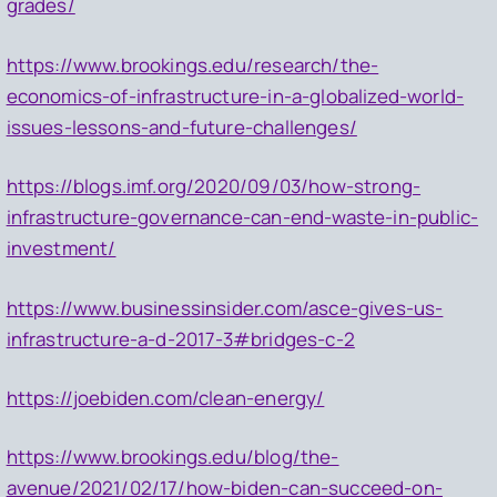
grades/
https://www.brookings.edu/research/the-
economics-of-infrastructure-in-a-globalized-world-
issues-lessons-and-future-challenges/
https://blogs.imf.org/2020/09/03/how-strong-
infrastructure-governance-can-end-waste-in-public-
investment/
https://www.businessinsider.com/asce-gives-us-
infrastructure-a-d-2017-3#bridges-c-2
https://joebiden.com/clean-energy/
https://www.brookings.edu/blog/the-
avenue/2021/02/17/how-biden-can-succeed-on-