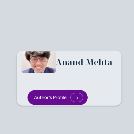
Anand Mehta
Author's Profile