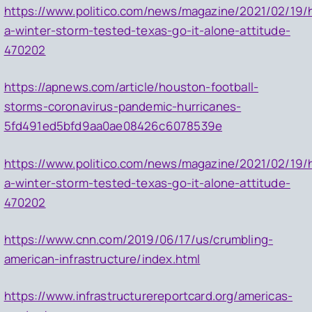
https://www.politico.com/news/magazine/2021/02/19/
a-winter-storm-tested-texas-go-it-alone-attitude-
470202
https://apnews.com/article/houston-football-
storms-coronavirus-pandemic-hurricanes-
5fd491ed5bfd9aa0ae08426c6078539e
https://www.politico.com/news/magazine/2021/02/19/
a-winter-storm-tested-texas-go-it-alone-attitude-
470202
https://www.cnn.com/2019/06/17/us/crumbling-
american-infrastructure/index.html
https://www.infrastructurereportcard.org/americas-