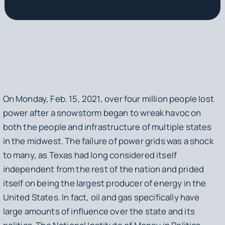
On Monday, Feb. 15, 2021, over four million people lost
power after a snowstorm began to wreak havoc on
both the people and infrastructure of multiple states
in the midwest. The failure of power grids was a shock
to many, as Texas had long considered itself
independent from the rest of the nation and prided
itself on being the largest producer of energy in the
United States. In fact, oil and gas specifically have
large amounts of influence over the state and its