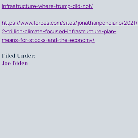
infrastructure-where-trump-did-not/
https://www.forbes.com/sites/jonathanponciano/2021/
2-trillion-climate-focused-infrastructure-plan-
means-for-stocks-and-the-economy/
Filed Under:
Joe Biden