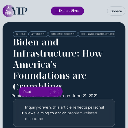
Donate
Explore Menu
HOME
ARTICLES
ECONOMIC POLICY
BIDEN AND INFRASTRUCTURE: HOW AMERI
Biden and
Infrastructure: How
America’s
Foundations are
Crumbling
Read
Published by
Anand Mehta
on
June 21, 2021
Inquiry-driven, this article reflects personal
views, aiming to enrich
problem-related
discourse.