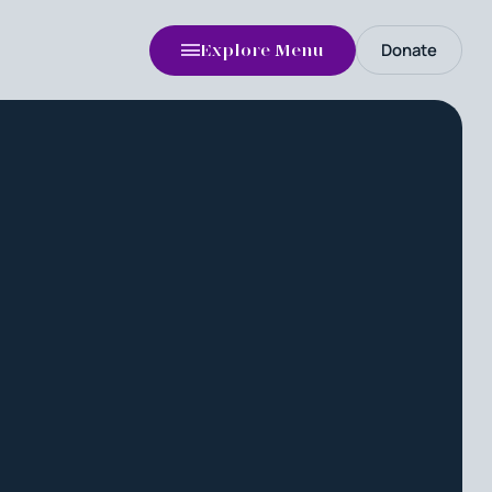
Donate
Explore Menu