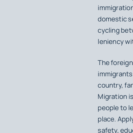
immigration
domestic se
cycling be
leniency wi
The foreign
immigrants 
country, fa
Migration i
people to l
place. Appl
safety, edu