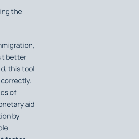
ing the
mmigration,
ut better
, this tool
 correctly.
nds of
netary aid
ion by
ble