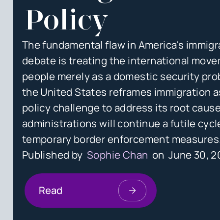
Policy
The fundamental flaw in America's immigr
debate is treating the international mov
people merely as a domestic security pro
the United States reframes immigration a
policy challenge to address its root cause
administrations will continue a futile cycl
temporary border enforcement measures
Published by
Sophie Chan
on
June 30, 
Read