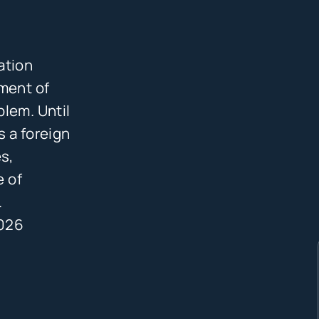
ation
ement of
blem. Until
s a foreign
s,
e of
.
2026