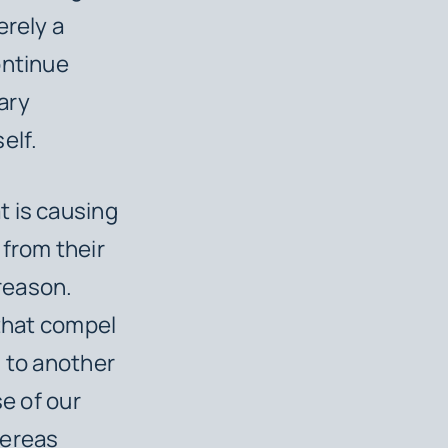
erely a
ontinue
ary
elf.
t is causing
 from their
 reason.
 that compel
m to another
se of our
hereas