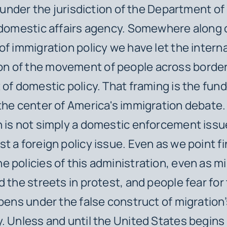
ll under the jurisdiction of the Department 
 domestic affairs agency. Somewhere along 
of immigration policy we have let the intern
 of the movement of people across borde
 of domestic policy. That framing is the fu
the center of America's immigration debate.
 is not simply a domestic enforcement issue—
t a foreign policy issue. Even as we point f
 policies of this administration, even as mil
 the streets in protest, and people fear for t
ppens under the false construct of migration
. Unless and until the United States begins