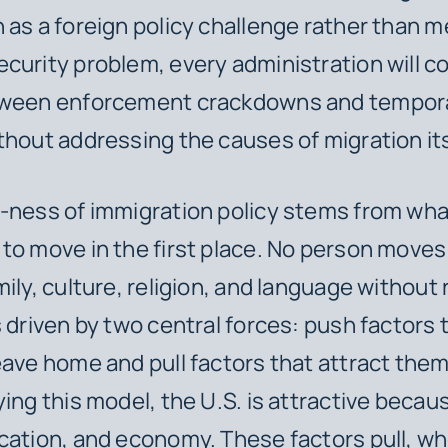
 as a foreign policy challenge rather than m
curity problem, every administration will c
tween enforcement crackdowns and tempor
thout addressing the causes of migration its
-ness of immigration policy stems from wha
to move in the first place. No person moves
mily, culture, religion, and language without
s driven by two central forces: push factors
eave home and pull factors that attract the
ying this model, the U.S. is attractive becau
cation, and economy. These factors pull, w