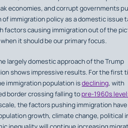
weak economies, and corrupt governments pu
 of immigration policy as a domestic issue 
h factors causing immigration out of the pi
when it should be our primary focus.
the largely domestic approach of the Trump
ion shows impressive results. For the first t
he immigration population is
declining
, with
d border crossing falling to
pre-1960s level
 scale, the factors pushing immigration have
pulation growth, climate change, political in
c inequality will continue increasing migra