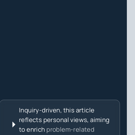
Inquiry-driven, this article
reflects personal views, aiming
to enrich
problem-related