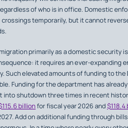
egardless of who is in office. Domestic en
crossings temporarily, but it cannot revers
ds.
migration primarily as a domestic security i
nsequence: it requires an ever-expanding 
. Such elevated amounts of funding to the 
le. Funding for the department has already
into shutdown three times in recent histo
$115.6 billion
for fiscal year 2026 and
$118.4 
 2027. Add on additional funding through bill
normous. In a time where nearly every othe