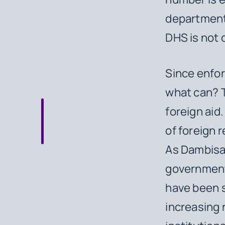
department 
DHS is not 
Since enfor
what can? T
foreign aid
of foreign r
As Dambisa 
government
have been s
increasing 