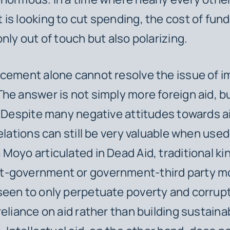
is looking to cut spending, the cost of fund
only out of touch but also polarizing.
cement alone cannot resolve the issue of i
he answer is not simply more foreign aid, b
. Despite many negative attitudes towards aid
elations can still be very valuable when used
Moyo articulated in
Dead Aid
, traditional ki
-government or government-third party mo
een to only perpetuate poverty and corrupt
reliance on aid rather than building sustaina