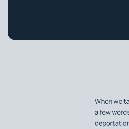
When we tal
a few words
deportation