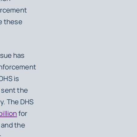
forcement
e these
ssue has
enforcement
DHS is
 sent the
ry. The DHS
billion
for
s and the
r