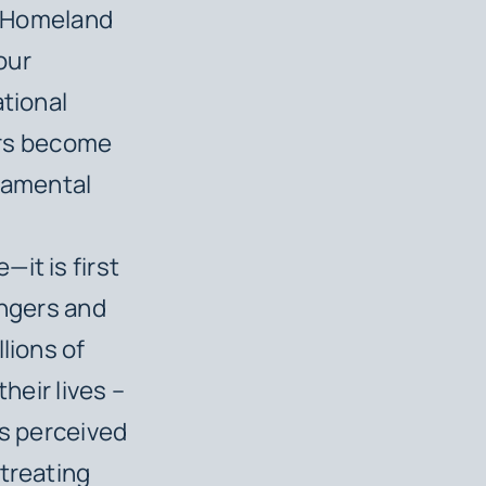
of Homeland
our
ational
rs become
ndamental
it is first
ingers and
lions of
heir lives –
’s perceived
 treating