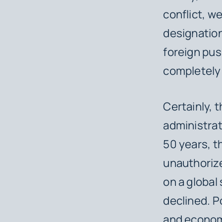
conflict, 
designation
foreign pus
completely 
Certainly, 
administrat
50 years, t
unauthorize
on a global
declined. Po
and economi