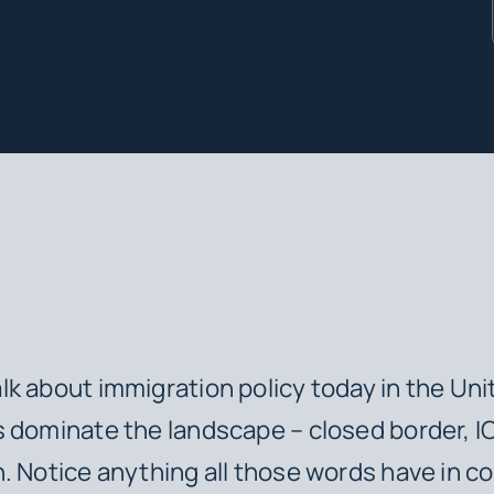
k about immigration policy today in the Uni
 dominate the landscape – closed border, I
. Notice anything all those words have in