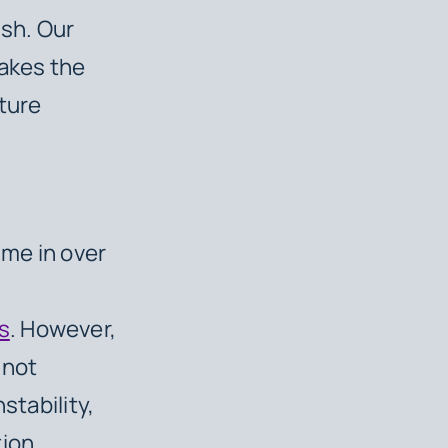
sh. Our
takes the
cture
ime in over
s
. However,
 not
stability,
tion