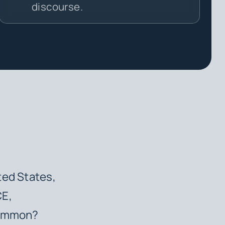
discourse.
ted States,
CE,
 common?