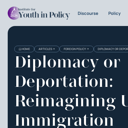
Discourse
Policy
HOME
ARTICLES
FOREIGN POLICY
DIPLOMACY OR DEPOR
Diplomacy or
Deportation:
Reimagining U
Immigration