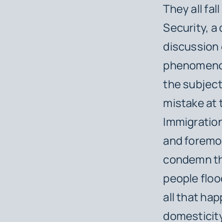
They all fa
Security, a
discussion 
phenomenon
the subject
mistake at 
Immigration
and foremos
condemn the
people flood
all that ha
domesticity