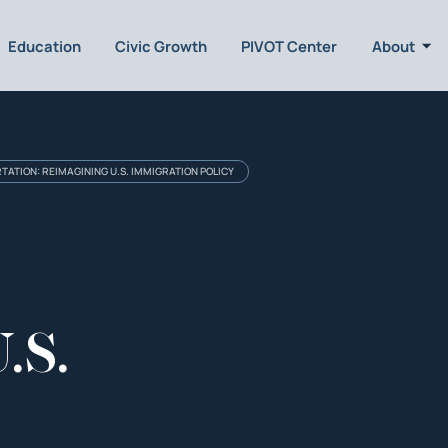
Education
Civic Growth
PIVOT Center
About
TATION: REIMAGINING U.S. IMMIGRATION POLICY
.S.