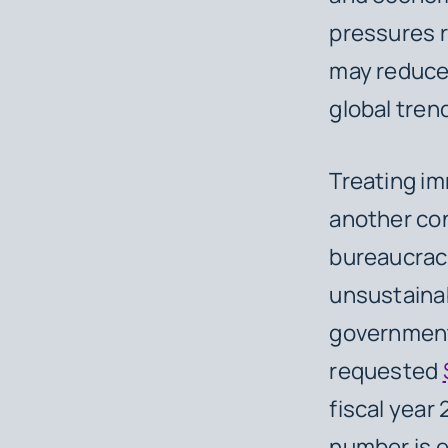
pressures r
may reduce 
global tren
Treating im
another co
bureaucracy
unsustainab
government 
requested
fiscal year
number is e