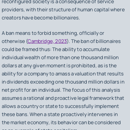
reconfigured society is a consequence of service
providers, with their structure of human capital where
creators have become billionaires.
A ban means to forbid something, officially or
otherwise (
Cambridge, 2023
). The ban of billionaires
could be framed thus: The ability to accumulate
individual wealth of more than one thousand million
dollars at any given moment is prohibited, as is the
ability for a company to amass a valuation that results
in dividends exceeding one thousand million dollars in
net profit for an individual. The focus of this analysis
assumes a rational and proactive legal framework that
allows a country or state to successfully implement
these bans. When a state proactively intervenes in
the market economy, its behavior can be considered