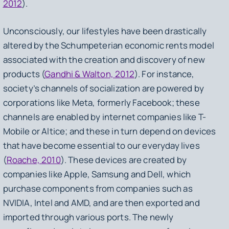
2012
).
Unconsciously, our lifestyles have been drastically
altered by the Schumpeterian economic rents model
associated with the creation and discovery of new
products (
Gandhi & Walton, 2012
). For instance,
society’s channels of socialization are powered by
corporations like Meta, formerly Facebook; these
channels are enabled by internet companies like T-
Mobile or Altice; and these in turn depend on devices
that have become essential to our everyday lives
(
Roache, 2010
). These devices are created by
companies like Apple, Samsung and Dell, which
purchase components from companies such as
NVIDIA, Intel and AMD, and are then exported and
imported through various ports. The newly