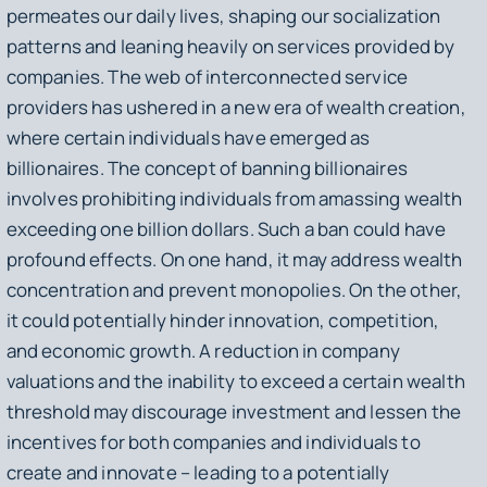
permeates our daily lives, shaping our socialization
patterns and leaning heavily on services provided by
companies. The web of interconnected service
providers has ushered in a new era of wealth creation,
where certain individuals have emerged as
billionaires. The concept of banning billionaires
involves prohibiting individuals from amassing wealth
exceeding one billion dollars. Such a ban could have
profound effects. On one hand, it may address wealth
concentration and prevent monopolies. On the other,
it could potentially hinder innovation, competition,
and economic growth. A reduction in company
valuations and the inability to exceed a certain wealth
threshold may discourage investment and lessen the
incentives for both companies and individuals to
create and innovate – leading to a potentially