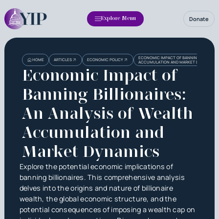
Donate
Explore Menu
ECONOMIC IMPACT OF BANNING BILLIONAI
HOME
ARTICLES
ECONOMIC POLICY
ACCUMULATION AND MARKET DYNAMICS
Economic Impact of
Banning Billionaires:
An Analysis of Wealth
Accumulation and
Market Dynamics
Explore the potential economic implications of
banning billionaires. This comprehensive analysis
delves into the origins and nature of billionaire
wealth, the global economic structure, and the
potential consequences of imposing a wealth cap on