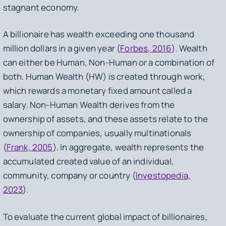
stagnant economy.
A billionaire has wealth exceeding one thousand
million dollars in a given year (
Forbes, 2016
). Wealth
can either be Human, Non-Human or a combination of
both. Human Wealth (HW) is created through work,
which rewards a monetary fixed amount called a
salary. Non-Human Wealth derives from the
ownership of assets, and these assets relate to the
ownership of companies, usually multinationals
(
Frank, 2005
). In aggregate, wealth represents the
accumulated created value of an individual,
community, company or country (
Investopedia,
2023
).
To evaluate the current global impact of billionaires,