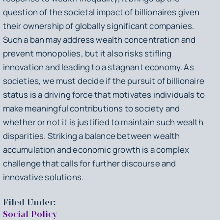
question of the societal impact of billionaires given
their ownership of globally significant companies.
Such a ban may address wealth concentration and
prevent monopolies, but it also risks stifling
innovation and leading to a stagnant economy. As
societies, we must decide if the pursuit of billionaire
status is a driving force that motivates individuals to
make meaningful contributions to society and
whether or not it is justified to maintain such wealth
disparities. Striking a balance between wealth
accumulation and economic growth is a complex
challenge that calls for further discourse and
innovative solutions.
Filed Under:
Social Policy