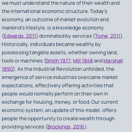
we must understand the nature of their wealth and
the international economic structure. Today's
economy, an outcome of market evolution and
mankind's lifestyle, is a knowledge economy
(
Edwards, 2011
) dominated by services (
Tome, 2011
).
Historically, individuals became wealthy by
possessing tangible assets, whether owning land,
tools or machines (
Smith 1977
,
Mill 1848
and
Marshall
1890
). As the Industrial Revolution unfolded, the
emergence of service industries overcame market
expectations, effectively offering activities that
people would normally perform on their own in
exchange for housing, money, or food. Our current
economic system, an update of this model, offers
people the opportunity to create wealth through
providing services (
Brookings, 2016
).