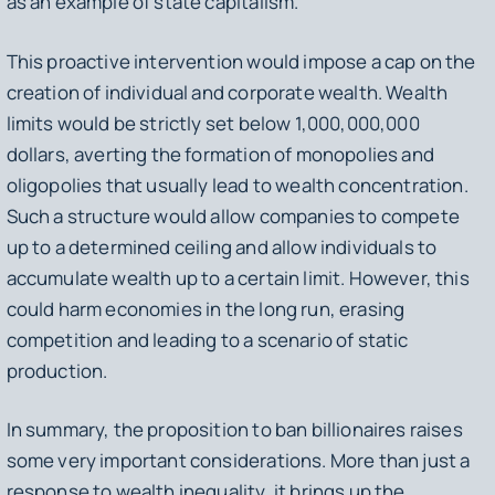
as an example of state capitalism.
This proactive intervention would impose a cap on the
creation of individual and corporate wealth. Wealth
limits would be strictly set below 1,000,000,000
dollars, averting the formation of monopolies and
oligopolies that usually lead to wealth concentration.
Such a structure would allow companies to compete
up to a determined ceiling and allow individuals to
accumulate wealth up to a certain limit. However, this
could harm economies in the long run, erasing
competition and leading to a scenario of static
production.
In summary, the proposition to ban billionaires raises
some very important considerations. More than just a
response to wealth inequality, it brings up the