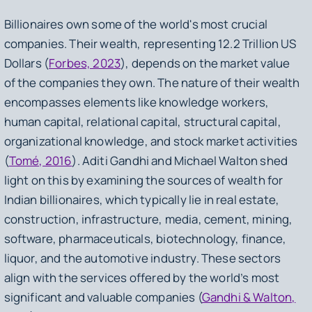
Billionaires own some of the world's most crucial
companies. Their wealth, representing 12.2 Trillion US
Dollars (
Forbes, 2023
), depends on the market value
of the companies they own. The nature of their wealth
encompasses elements like knowledge workers,
human capital, relational capital, structural capital,
organizational knowledge, and stock market activities
(
Tomé, 2016
). Aditi Gandhi and Michael Walton shed
light on this by examining the sources of wealth for
Indian billionaires, which typically lie in real estate,
construction, infrastructure, media, cement, mining,
software, pharmaceuticals, biotechnology, finance,
liquor, and the automotive industry. These sectors
align with the services offered by the world’s most
significant and valuable companies (
Gandhi & Walton,