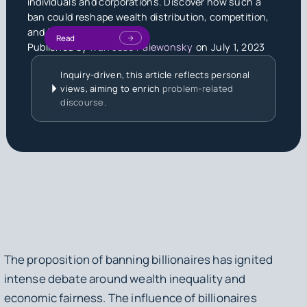
individuals and corporations. Discover how such a
ban could reshape wealth distribution, competition,
and innovation.
Read
Published by
Ivan Jose Paiewonsky
on
July 1, 2023
Inquiry-driven, this article reflects personal
views, aiming to enrich
problem-related
discourse.
The proposition of banning billionaires has ignited
intense debate around wealth inequality and
economic fairness. The influence of billionaires