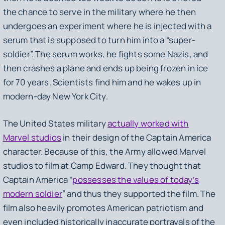
the chance to serve in the military where he then
undergoes an experiment where he is injected with a
serum that is supposed to turn him into a “super-
soldier”. The serum works, he fights some Nazis, and
then crashes a plane and ends up being frozen in ice
for 70 years. Scientists find him and he wakes up in
modern-day New York City.
The United States military
actually worked with
Marvel studios
in their design of the Captain America
character. Because of this, the Army allowed Marvel
studios to film at Camp Edward. They thought that
Captain America “
possesses the values of today’s
modern soldier
” and thus they supported the film. The
film also heavily promotes American patriotism and
even included historically inaccurate portrayals of the