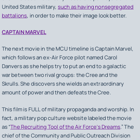
United States military,
such as having nonsegregated
battalions
, in order to make their image look better.
CAPTAIN MARVEL
The next movie in the MCU timeline is
Captain Marvel
,
which follows an ex-Air Force pilot named Carol
Danvers as she helps try to put an end to a galactic
war between two rival groups: the Cree and the
Skrulls. She discovers she wields an extraordinary
amount of power and then defeats the Cree.
This film is FULL of military propaganda and worship. In
fact, a military pop culture website labeled the movie
as “
The Recruiting Tool of the Air Force’s Dreams
.” The
chief of the Community and Public Outreach Division