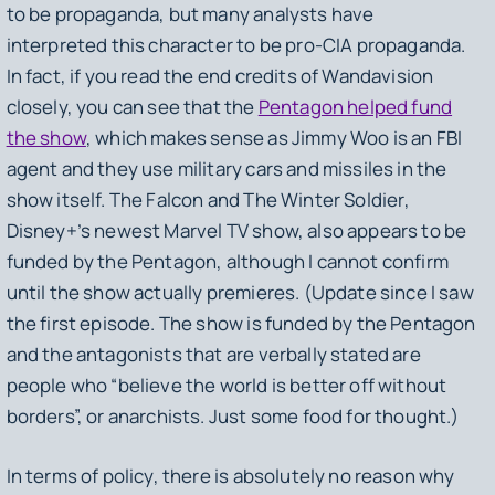
to be propaganda, but many analysts have
interpreted this character to be pro-CIA propaganda.
In fact, if you read the end credits of
Wandavision
closely, you can see that the
Pentagon helped fund
the show
, which makes sense as Jimmy Woo is an FBI
agent and they use military cars and missiles in the
show itself.
The Falcon and The Winter Soldier
,
Disney+’s newest Marvel TV show, also appears to be
funded by the Pentagon, although I cannot confirm
until the show actually premieres. (Update since I saw
the first episode. The show is funded by the Pentagon
and the antagonists that are verbally stated are
people who “believe the world is better off without
borders”, or anarchists. Just some food for thought.)
In terms of policy, there is absolutely no reason why