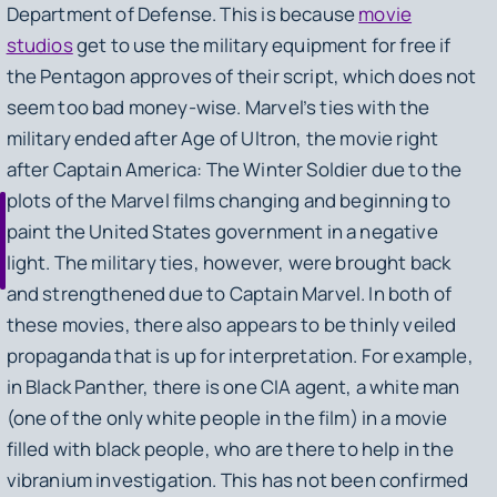
Department of Defense. This is because
movie
studios
get to use the military equipment for free if
the Pentagon approves of their script, which does not
seem too bad money-wise. Marvel’s ties with the
military ended after
Age of Ultron
, the movie right
after
Captain America: The Winter Soldier
due to the
plots of the Marvel films changing and beginning to
paint the United States government in a negative
light. The military ties, however, were brought back
and strengthened due to
Captain Marvel
. In both of
these movies, there also appears to be thinly veiled
propaganda that is up for interpretation. For example,
in Black Panther, there is one CIA agent, a white man
(one of the only white people in the film) in a movie
filled with black people, who are there to help in the
vibranium investigation. This has not been confirmed