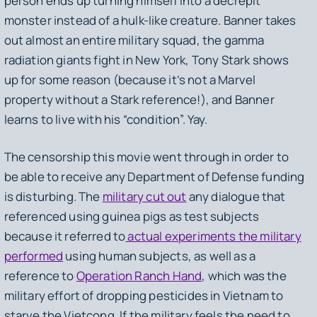
person ends up turning himself into a decrepit
monster instead of a hulk-like creature. Banner takes
out almost an entire military squad, the gamma
radiation giants fight in New York, Tony Stark shows
up for some reason (because it’s not a Marvel
property without a Stark reference!), and Banner
learns to live with his “condition”. Yay.
The censorship this movie went through in order to
be able to receive any Department of Defense funding
is disturbing. The
military cut out
any dialogue that
referenced using guinea pigs as test subjects
because it referred to
actual experiments the military
performed
using human subjects, as well as a
reference to
Operation Ranch Hand
, which was the
military effort of dropping pesticides in Vietnam to
starve the Vietcong. If the military feels the need to