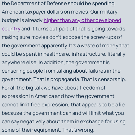
the Department of Defense should be spending
American taxpayer dollars on movies. Our military
budget is already
higher than any other developed
country
and it turns out part of that is going towards
making sure movies don’t expose the screw-ups of
the government apparently. It’s a waste of money that
could be spent in healthcare, infrastructure, literally
anywhere else. In addition, the government is
censoring people from talking about failures in the
government. That is propaganda. That is censorship.
For all the big talk we have about freedom of
expression in America and how the government
cannot limit free expression, that appears to be a lie
because the government can and will limit what you
can say negatively about them in exchange for using
some of their equipment. That’s wrong.