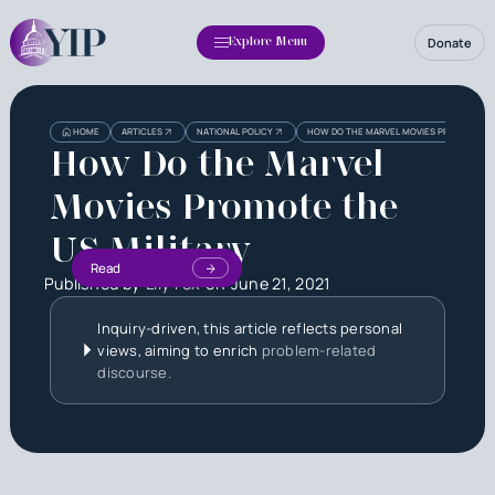
Donate
Explore Menu
HOME
ARTICLES
NATIONAL POLICY
HOW DO THE MARVEL MOVIES PROMOTE THE
How Do the Marvel
Movies Promote the
US Military
Read
Published by
Lily Fox
on
June 21, 2021
Inquiry-driven, this article reflects personal
views, aiming to enrich
problem-related
discourse.