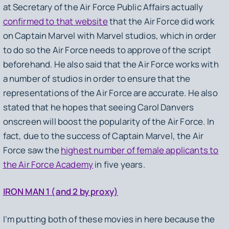
at Secretary of the Air Force Public Affairs actually
confirmed to that website
that the Air Force did work
on
Captain Marvel
with Marvel studios, which in order
to do so the Air Force needs to approve of the script
beforehand. He also said that the Air Force works with
a number of studios in order to ensure that the
representations of the Air Force are accurate. He also
stated that he hopes that seeing Carol Danvers
onscreen will boost the popularity of the Air Force. In
fact, due to the success of
Captain Marvel
, the Air
Force saw the
highest number of female applicants to
the Air Force Academy
in five years.
IRON MAN 1 (and 2 by proxy)
I’m putting both of these movies in here because the