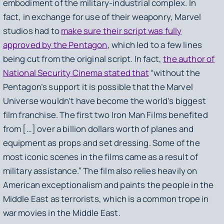
embodiment of the military-industrial complex. In
fact, in exchange for use of their weaponry, Marvel
studios had to
make sure their script was fully
approved by the Pentagon
, which led to a few lines
being cut from the original script. In fact,
the author of
National Security Cinema stated that
“without the
Pentagon’s support it is possible that the Marvel
Universe wouldn’t have become the world’s biggest
film franchise. The first two
Iron Man
Films benefited
from […] over a billion dollars worth of planes and
equipment as props and set dressing. Some of the
most iconic scenes in the films came as a result of
military assistance.” The film also relies heavily on
American exceptionalism and paints the people in the
Middle East as terrorists, which is a common trope in
war movies in the Middle East.