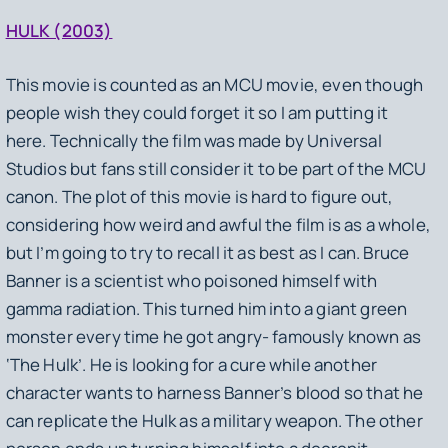
HULK (2003)
This movie is counted as an MCU movie, even though
people wish they could forget it so I am putting it
here. Technically the film was made by Universal
Studios but fans still consider it to be part of the MCU
canon. The plot of this movie is hard to figure out,
considering how weird and awful the film is as a whole,
but I’m going to try to recall it as best as I can. Bruce
Banner is a scientist who poisoned himself with
gamma radiation. This turned him into a giant green
monster every time he got angry- famously known as
‘The Hulk’. He is looking for a cure while another
character wants to harness Banner’s blood so that he
can replicate the Hulk as a military weapon. The other