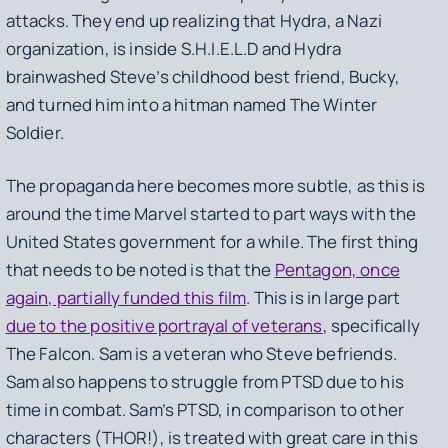
attacks. They end up realizing that Hydra, a Nazi
organization, is inside S.H.I.E.L.D and Hydra
brainwashed Steve’s childhood best friend, Bucky,
and turned him into a hitman named The Winter
Soldier.
The propaganda here becomes more subtle, as this is
around the time Marvel started to part ways with the
United States government for a while. The first thing
that needs to be noted is that the
Pentagon, once
again, partially funded this film
. This is in large part
due to the positive portrayal of veterans
, specifically
The Falcon. Sam is a veteran who Steve befriends.
Sam also happens to struggle from PTSD due to his
time in combat. Sam’s PTSD, in comparison to other
characters (THOR!), is treated with great care in this