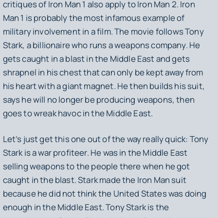
critiques of
Iron Man 1
also apply to
Iron Man 2
.
Iron
Man 1
is probably the most infamous example of
military involvement in a film. The movie follows Tony
Stark, a billionaire who runs a weapons company. He
gets caught in a blast in the Middle East and gets
shrapnel in his chest that can only be kept away from
his heart with a giant magnet. He then builds his suit,
says he will no longer be producing weapons, then
goes to wreak havoc in the Middle East.
Let’s just get this one out of the way really quick: Tony
Stark is a war profiteer. He was in the Middle East
selling weapons to the people there when he got
caught in the blast. Stark made the Iron Man suit
because he did not think the United States was doing
enough in the Middle East. Tony Stark is the