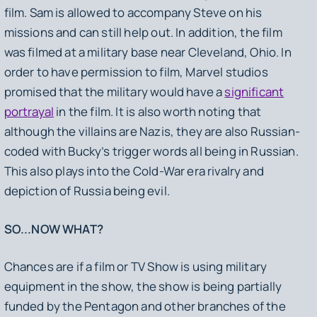
film. Sam is allowed to accompany Steve on his
missions and can still help out. In addition, the film
was filmed at a military base near Cleveland, Ohio. In
order to have permission to film, Marvel studios
promised that the military would have a
significant
portrayal
in the film. It is also worth noting that
although the villains are Nazis, they are also Russian-
coded with Bucky’s trigger words all being in Russian.
This also plays into the Cold-War era rivalry and
depiction of Russia being evil.
SO...NOW WHAT?
Chances are if a film or TV Show is using military
equipment in the show, the show is being partially
funded by the Pentagon and other branches of the