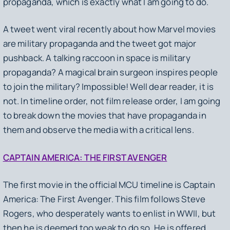
propaganda, which is exactly what I am going to do.
A tweet went viral recently about how Marvel movies
are military propaganda and the tweet got major
pushback. A talking raccoon in space is military
propaganda? A magical brain surgeon inspires people
to join the military? Impossible! Well dear reader, it is
not. In timeline order, not film release order, I am going
to break down the movies that have propaganda in
them and observe the media with a critical lens.
CAPTAIN AMERICA: THE FIRST AVENGER
The first movie in the official MCU timeline is
Captain
America: The First Avenger
. This film follows Steve
Rogers, who desperately wants to enlist in WWII, but
then he is deemed too weak to do so. He is offered