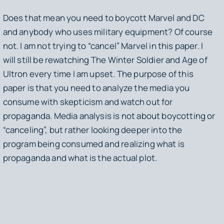
Does that mean you need to boycott Marvel and DC
and anybody who uses military equipment? Of course
not. I am not trying to “cancel” Marvel in this paper. I
will still be rewatching
The Winter Soldier
and
Age of
Ultron
every time I am upset. The purpose of this
paper is that you need to analyze the media you
consume with skepticism and watch out for
propaganda. Media analysis is not about boycotting or
“canceling”, but rather looking deeper into the
program being consumed and realizing what is
propaganda and what is the actual plot.