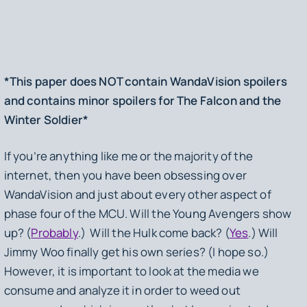
*This paper does NOT contain
WandaVision
spoilers
and contains minor spoilers for
The Falcon and the
Winter Soldier
*
If you’re anything like me or the majority of the
internet, then you have been obsessing over
WandaVision
and just about every other aspect of
phase four of the MCU. Will the Young Avengers show
up? (
Probably
.) Will the Hulk come back? (
Yes
.) Will
Jimmy Woo finally get his own series? (I hope so.)
However, it is important to look at the media we
consume and analyze it in order to weed out