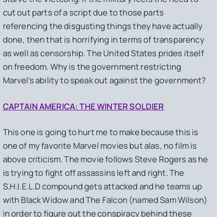
cut out parts of a script due to those parts
referencing the disgusting things they have actually
done, then that is horrifying in terms of transparency
as well as censorship. The United States prides itself
on freedom. Why is the government restricting
Marvel’s ability to speak out against the government?
CAPTAIN AMERICA: THE WINTER SOLDIER
This one is going to hurt me to make because this is
one of my favorite Marvel movies but alas, no film is
above criticism. The movie follows Steve Rogers as he
is trying to fight off assassins left and right. The
S.H.I.E.L.D compound gets attacked and he teams up
with Black Widow and The Falcon (named Sam Wilson)
in order to figure out the conspiracy behind these