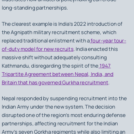
long-standing partnerships.
The clearest example is India’s 2022 introduction of
the Agnipath military recruitment scheme, which
replaced traditional enlistment with a
four-year tour-
of-duty model for new recruits
. India enacted this
massive shift without adequately consulting
Kathmandu, disregarding the spirit of the
1947
Tripartite Agreement between Nepal, India, and
Britain that has governed Gurkha recruitment
.
Nepal responded by suspending recruitment into the
Indian Army under the new system. The decision
disrupted one of the region’s most enduring defense
partnerships, affecting recruitment for the Indian
Army’s seven Gorkha regiments while also limiting an