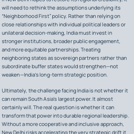
will need to rethink the assumptions underlying its
“Neighborhood First” policy. Rather than relying on
close relationships with individual political leaders or
unilateral decision-making, India must invest in
stronger institutions, broader public engagement,
and more equitable partnerships. Treating
neighboring states as sovereign partners rather than
subordinate buffer states would strengthen—not
weaken—India’s long-term strategic position.
Ultimately, the challenge facing India is not whether it
can remain South Asia’s largest power. It almost
certainly will. The real question is whether it can
transform that power into durable regional leadership.
Without a more cooperative and inclusive approach,
New Delhi risks accelerating the very strategic drift it