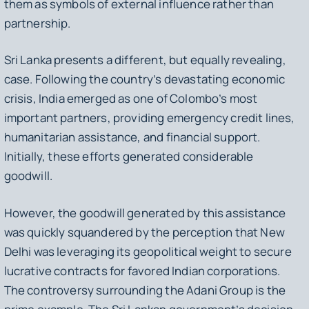
them as symbols of external influence rather than
partnership.
Sri Lanka presents a different, but equally revealing,
case. Following the country’s devastating economic
crisis, India emerged as one of Colombo’s most
important partners, providing emergency credit lines,
humanitarian assistance, and financial support.
Initially, these efforts generated considerable
goodwill.
However, the goodwill generated by this assistance
was quickly squandered by the perception that New
Delhi was leveraging its geopolitical weight to secure
lucrative contracts for favored Indian corporations.
The controversy surrounding the Adani Group is the