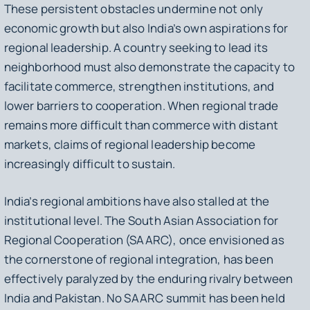
These persistent obstacles undermine not only
economic growth but also India’s own aspirations for
regional leadership. A country seeking to lead its
neighborhood must also demonstrate the capacity to
facilitate commerce, strengthen institutions, and
lower barriers to cooperation. When regional trade
remains more difficult than commerce with distant
markets, claims of regional leadership become
increasingly difficult to sustain.
India’s regional ambitions have also stalled at the
institutional level. The South Asian Association for
Regional Cooperation (SAARC), once envisioned as
the cornerstone of regional integration, has been
effectively paralyzed by the enduring rivalry between
India and Pakistan. No SAARC summit has been held