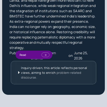
Lanka, and Nepal have grown more resistant to New
Delhi’s influence, while weak regional integration and
the stagnation of institutions such as SAARC and
BIMSTEC have further undermined India’s leadership.
As extra-regional powers expand their presence,
India can no longer rely on geography, economic size,
or historical influence alone. Restoring credibility will
require replacing paternalistic diplomacy with a more
cooperative and mutually respectful regional
strategy.
Published by
Md. Saiful Islam
June 25,
Read
on
Shanto
2026
Inquiry-driven, this article reflects personal
views, aiming to enrich
problem-related
discourse.