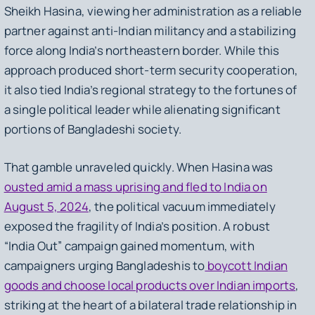
Sheikh Hasina, viewing her administration as a reliable
partner against anti-Indian militancy and a stabilizing
force along India’s northeastern border. While this
approach produced short-term security cooperation,
it also tied India’s regional strategy to the fortunes of
a single political leader while alienating significant
portions of Bangladeshi society.
That gamble unraveled quickly. When Hasina was
ousted amid a mass uprising and fled to India on
August 5, 2024
, the political vacuum immediately
exposed the fragility of India’s position. A robust
“India Out” campaign gained momentum, with
campaigners urging Bangladeshis to
boycott Indian
goods and choose local products over Indian imports
,
striking at the heart of a bilateral trade relationship in