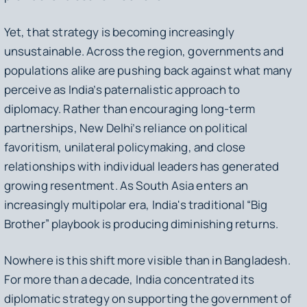
Yet, that strategy is becoming increasingly
unsustainable. Across the region, governments and
populations alike are pushing back against what many
perceive as India’s paternalistic approach to
diplomacy. Rather than encouraging long-term
partnerships, New Delhi’s reliance on political
favoritism, unilateral policymaking, and close
relationships with individual leaders has generated
growing resentment. As South Asia enters an
increasingly multipolar era, India's traditional “Big
Brother” playbook is producing diminishing returns.
Nowhere is this shift more visible than in Bangladesh.
For more than a decade, India concentrated its
diplomatic strategy on supporting the government of