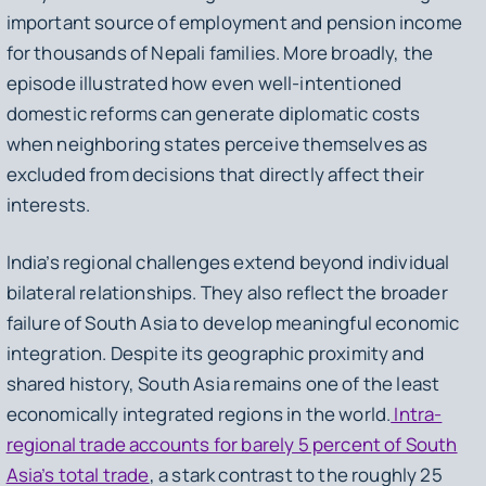
important source of employment and pension income
for thousands of Nepali families. More broadly, the
episode illustrated how even well-intentioned
domestic reforms can generate diplomatic costs
when neighboring states perceive themselves as
excluded from decisions that directly affect their
interests.
India’s regional challenges extend beyond individual
bilateral relationships. They also reflect the broader
failure of South Asia to develop meaningful economic
integration. Despite its geographic proximity and
shared history, South Asia remains one of the least
economically integrated regions in the world.
Intra-
regional trade accounts for barely 5 percent of South
Asia’s total trade
, a stark contrast to the roughly 25