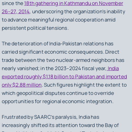
since the
18th gathering in Kathmandu on November
26–27, 2014
, underscoring the organization’s inability
to advance meaningful regional cooperation amid
persistent political tensions.
The deterioration of India-Pakistan relations has
carried significant economic consequences. Direct
trade between the two nuclear-armed neighbors has
nearly vanished; in the 2023–2024 fiscal year,
India
exported roughly $1.18 billion to Pakistan and imported
only $2.88 million
. Such figures highlight the extent to
which geopolitical disputes continue to override
opportunities for regional economic integration.
Frustrated by SAARC’s paralysis, India has
increasingly shifted its attention toward the Bay of