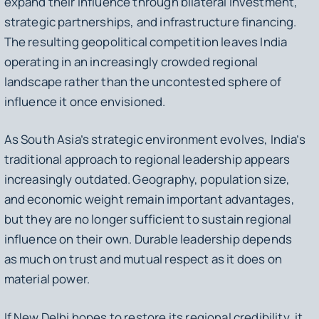
expand their influence through bilateral investment,
strategic partnerships, and infrastructure financing.
The resulting geopolitical competition leaves India
operating in an increasingly crowded regional
landscape rather than the uncontested sphere of
influence it once envisioned.
As South Asia’s strategic environment evolves, India’s
traditional approach to regional leadership appears
increasingly outdated. Geography, population size,
and economic weight remain important advantages,
but they are no longer sufficient to sustain regional
influence on their own. Durable leadership depends
as much on trust and mutual respect as it does on
material power.
If New Delhi hopes to restore its regional credibility, it