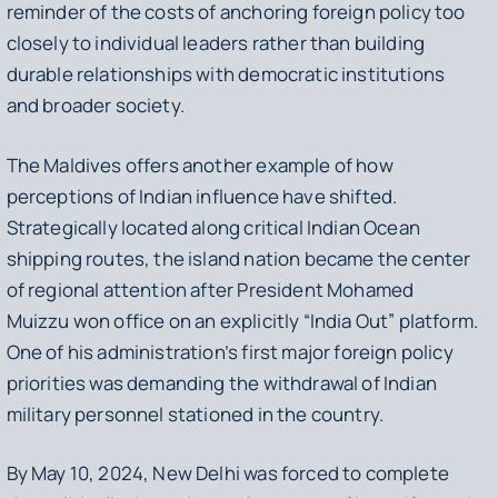
reminder of the costs of anchoring foreign policy too
closely to individual leaders rather than building
durable relationships with democratic institutions
and broader society.
The Maldives offers another example of how
perceptions of Indian influence have shifted.
Strategically located along critical Indian Ocean
shipping routes, the island nation became the center
of regional attention after President Mohamed
Muizzu won office on an explicitly “India Out” platform.
One of his administration’s first major foreign policy
priorities was demanding the withdrawal of Indian
military personnel stationed in the country.
By May 10, 2024, New Delhi was forced to complete