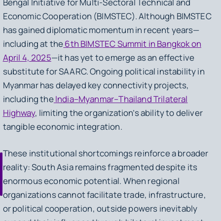
Bengal Initiative for Multi-Sectoral Technical and
Economic Cooperation (BIMSTEC). Although BIMSTEC
has gained diplomatic momentum in recent years—
including at the
6th BIMSTEC Summit in Bangkok on
April 4, 2025
—it has yet to emerge as an effective
substitute for SAARC. Ongoing political instability in
Myanmar has delayed key connectivity projects,
including the
India–Myanmar–Thailand Trilateral
Highway
, limiting the organization’s ability to deliver
tangible economic integration.
These institutional shortcomings reinforce a broader
reality: South Asia remains fragmented despite its
enormous economic potential. When regional
organizations cannot facilitate trade, infrastructure,
or political cooperation, outside powers inevitably