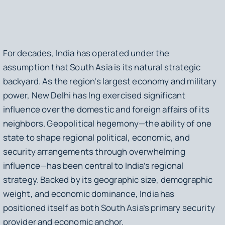
For decades, India has operated under the
assumption that South Asia is its natural strategic
backyard. As the region’s largest economy and military
power, New Delhi has lng exercised significant
influence over the domestic and foreign affairs of its
neighbors. Geopolitical hegemony—the ability of one
state to shape regional political, economic, and
security arrangements through overwhelming
influence—has been central to India’s regional
strategy. Backed by its geographic size, demographic
weight, and economic dominance, India has
positioned itself as both South Asia’s primary security
provider and economic anchor.