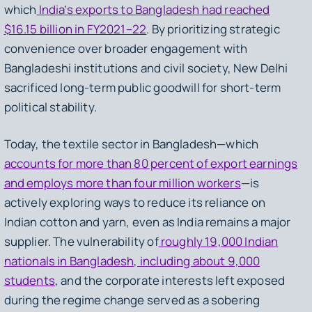
which
India’s exports to Bangladesh had reached
$16.15 billion in FY2021–22
. By prioritizing strategic
convenience over broader engagement with
Bangladeshi institutions and civil society, New Delhi
sacrificed long-term public goodwill for short-term
political stability.
Today, the textile sector in Bangladesh—which
accounts for more than 80 percent of export earnings
and employs more than four million workers
—is
actively exploring ways to reduce its reliance on
Indian cotton and yarn, even as India remains a major
supplier. The vulnerability of
roughly 19,000 Indian
nationals in Bangladesh, including about 9,000
students
, and the corporate interests left exposed
during the regime change served as a sobering