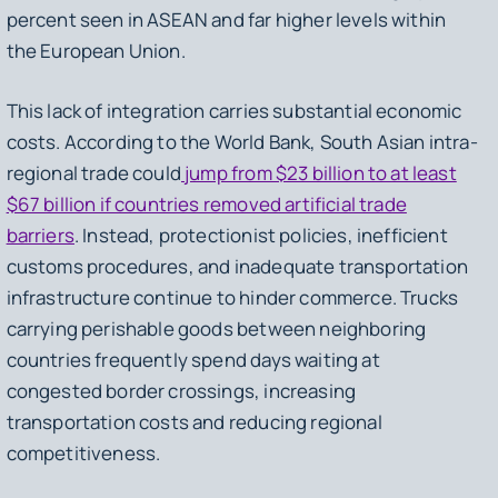
percent seen in ASEAN and far higher levels within
the European Union.
This lack of integration carries substantial economic
costs. According to the World Bank, South Asian intra-
regional trade could
jump from $23 billion to at least
$67 billion if countries removed artificial trade
barriers
. Instead, protectionist policies, inefficient
customs procedures, and inadequate transportation
infrastructure continue to hinder commerce. Trucks
carrying perishable goods between neighboring
countries frequently spend days waiting at
congested border crossings, increasing
transportation costs and reducing regional
competitiveness.