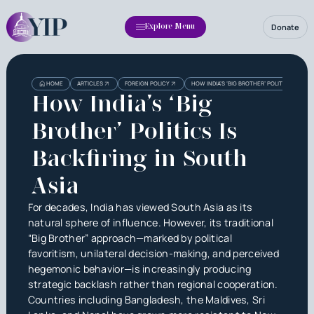
Donate
Explore Menu
HOME
ARTICLES
FOREIGN POLICY
HOW INDIA’S ‘BIG BROTHER’ POLITICS IS BAC
How India’s ‘Big
Brother’ Politics Is
Backfiring in South
Asia
For decades, India has viewed South Asia as its
natural sphere of influence. However, its traditional
“Big Brother” approach—marked by political
favoritism, unilateral decision-making, and perceived
hegemonic behavior—is increasingly producing
strategic backlash rather than regional cooperation.
Countries including Bangladesh, the Maldives, Sri