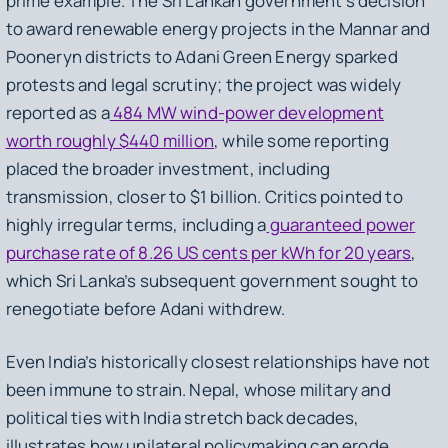
prime example. The Sri Lankan government’s decision
to award renewable energy projects in the Mannar and
Pooneryn districts to Adani Green Energy sparked
protests and legal scrutiny; the project was widely
reported as a
484 MW wind-power development
worth roughly $440 million
, while some reporting
placed the broader investment, including
transmission, closer to $1 billion. Critics pointed to
highly irregular terms, including a
guaranteed power
purchase rate of 8.26 US cents per kWh for 20 years
,
which Sri Lanka’s subsequent government sought to
renegotiate before Adani withdrew.
Even India’s historically closest relationships have not
been immune to strain. Nepal, whose military and
political ties with India stretch back decades,
illustrates how unilateral policymaking can erode