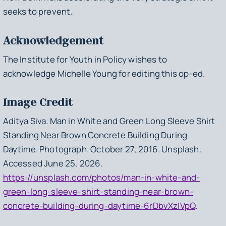
seeks to prevent.
Acknowledgement
The Institute for Youth in Policy wishes to
acknowledge Michelle Young for editing this op-ed.
Image Credit
Aditya Siva.
Man in White and Green Long Sleeve Shirt
Standing Near Brown Concrete Building During
Daytime
. Photograph. October 27, 2016. Unsplash.
Accessed June 25, 2026.
https://unsplash.com/photos/man-in-white-and-
green-long-sleeve-shirt-standing-near-brown-
concrete-building-during-daytime-6rDbvXzIVpQ
.