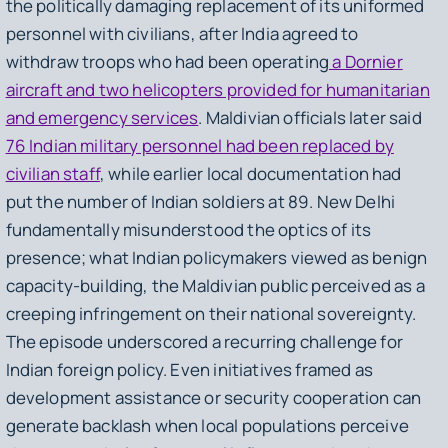
the politically damaging replacement of its uniformed
personnel with civilians, after India agreed to
withdraw troops who had been operating
a Dornier
aircraft and two helicopters provided for humanitarian
and emergency services
. Maldivian officials later said
76 Indian military personnel had been replaced by
civilian staff
, while earlier local documentation had
put the number of Indian soldiers at 89. New Delhi
fundamentally misunderstood the optics of its
presence; what Indian policymakers viewed as benign
capacity-building, the Maldivian public perceived as a
creeping infringement on their national sovereignty.
The episode underscored a recurring challenge for
Indian foreign policy. Even initiatives framed as
development assistance or security cooperation can
generate backlash when local populations perceive