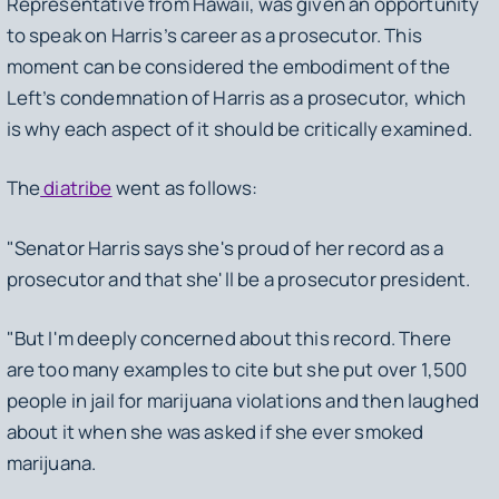
Representative from Hawaii, was given an opportunity
to speak on Harris’s career as a prosecutor. This
moment can be considered the embodiment of the
Left’s condemnation of Harris as a prosecutor, which
is why each aspect of it should be critically examined.
The
diatribe
went as follows:
"Senator Harris says she's proud of her record as a
prosecutor and that she'll be a prosecutor president.
"But I'm deeply concerned about this record. There
are too many examples to cite but she put over 1,500
people in jail for marijuana violations and then laughed
about it when she was asked if she ever smoked
marijuana.