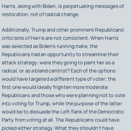
Harris, along with Biden, is perpetuating messages of
restoration, not of radical change.
Additionally, Trump and other prominent Republicans’
criticisms of Harris are not consistent. When Harris
was selected as Biden’s running mate, the
Republicans had an opportunity to streamline their
attack strategy: were they going to paint her as a
radical, or as a bland centrist? Each of the options
would have targeted a different type of voter; the
first one would ideally frighten more moderate
Republicans and those who were planning not to vote
into voting for Trump, while the purpose of the latter
would be to dissuade the Left flank of the Democratic
Party from voting at all. The Republicans could have
picked either strategy. What they shouldn’t have