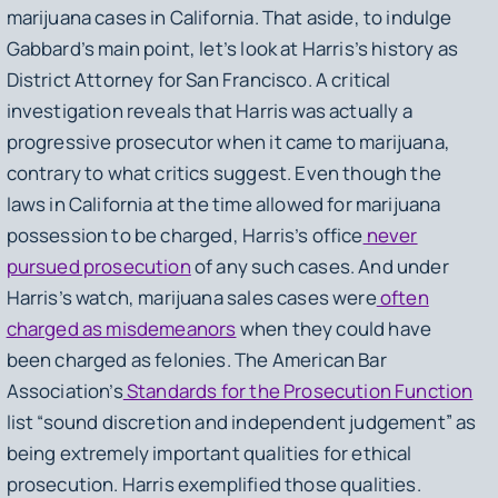
marijuana cases in California. That aside, to indulge
Gabbard’s main point, let’s look at Harris’s history as
District Attorney for San Francisco. A critical
investigation reveals that Harris was actually a
progressive prosecutor when it came to marijuana,
contrary to what critics suggest. Even though the
laws in California at the time allowed for marijuana
possession to be charged, Harris’s office
never
pursued prosecution
of any such cases. And under
Harris’s watch, marijuana sales cases were
often
charged as misdemeanors
when they could have
been charged as felonies. The American Bar
Association’s
Standards for the Prosecution Function
list “sound discretion and independent judgement” as
being extremely important qualities for ethical
prosecution. Harris exemplified those qualities.