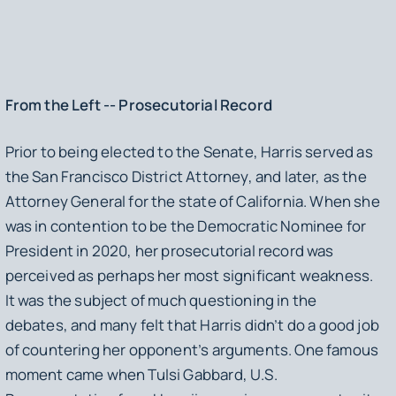
From the Left -- Prosecutorial Record
Prior to being elected to the Senate, Harris served as
the San Francisco District Attorney, and later, as the
Attorney General for the state of California. When she
was in contention to be the Democratic Nominee for
President in 2020, her prosecutorial record was
perceived as perhaps her most significant weakness.
It was the subject of much questioning in the
debates, and many felt that Harris didn’t do a good job
of countering her opponent’s arguments. One famous
moment came when Tulsi Gabbard, U.S.