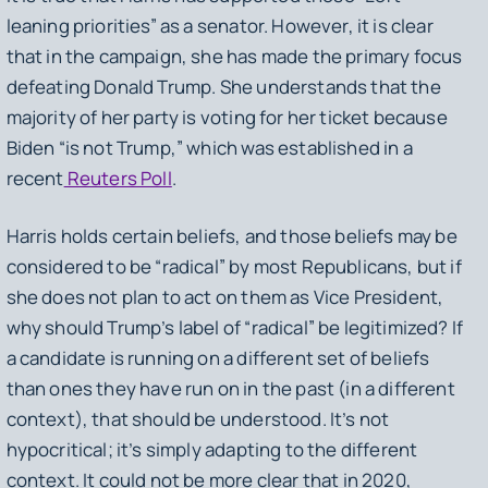
leaning priorities” as a senator. However, it is clear
that in the campaign, she has made the primary focus
defeating Donald Trump. She understands that the
majority of her party is voting for her ticket because
Biden “is not Trump,” which was established in a
recent
Reuters Poll
.
Harris holds certain beliefs, and those beliefs may be
considered to be “radical” by most Republicans, but if
she does not plan to act on them as Vice President,
why should Trump’s label of “radical” be legitimized? If
a candidate is running on a different set of beliefs
than ones they have run on in the past (in a different
context), that should be understood. It’s not
hypocritical; it’s simply adapting to the different
context. It could not be more clear that in 2020,