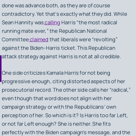
done was advance both, as they are of course
contradictory. Yet that’s exactly what they did. While
Sean Hannity was
calling
Harris “the most radical
running mate ever,” the Republican National
Committee
claimed
that liberals were “revolting”
against the Biden-Harris ticket. This Republican
attack strategy against Harris is not at all credible.
One side criticizes Kamala Harris for not being
progressive enough, citing distorted aspects of her
prosecutorial record. The other side calls her “radical,”
even though that word does not align with her
campaign strategy or with the Republicans’ own
perception of her. So which is it? Is Harris too far Left,
or not far Left enough? She is neither. She fits
perfectly with the Biden campaign’s message, and the