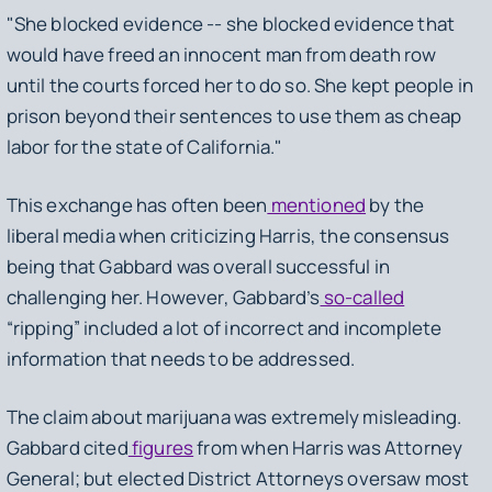
"She blocked evidence -- she blocked evidence that
would have freed an innocent man from death row
until the courts forced her to do so. She kept people in
prison beyond their sentences to use them as cheap
labor for the state of California."
This exchange has often been
mentioned
by the
liberal media when criticizing Harris, the consensus
being that Gabbard was overall successful in
challenging her. However, Gabbard’s
so-called
“ripping” included a lot of incorrect and incomplete
information that needs to be addressed.
The claim about marijuana was extremely misleading.
Gabbard cited
figures
from when Harris was Attorney
General; but elected District Attorneys oversaw most