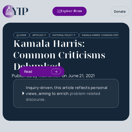
Donate
Explore Menu
HOME
ARTICLES
NATIONAL POLICY
KAMALA HARRIS: COMMON CRITICISMS DE
Kamala Harris:
Common Criticisms
Debunked
Read
Published by
Max Smith
on
June 21, 2021
Inquiry-driven, this article reflects personal
views, aiming to enrich
problem-related
discourse.