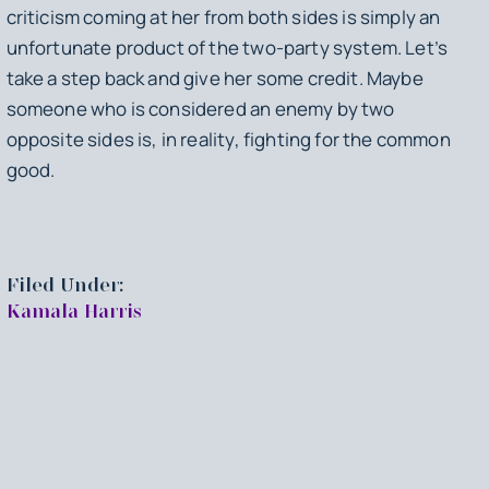
criticism coming at her from both sides is simply an
unfortunate product of the two-party system. Let’s
take a step back and give her some credit. Maybe
someone who is considered an enemy by two
opposite sides is, in reality, fighting for the common
good.
Filed Under:
Kamala Harris