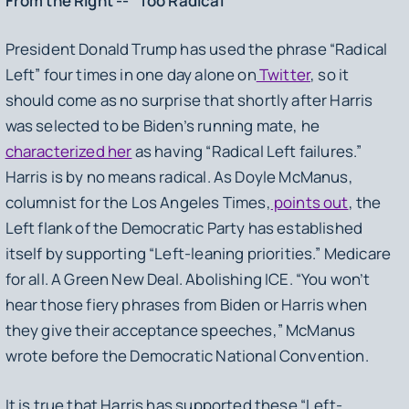
From the Right -- “Too Radical”
President Donald Trump has used the phrase “Radical
Left” four times in one day alone on
Twitter
, so it
should come as no surprise that shortly after Harris
was selected to be Biden’s running mate, he
characterized her
as having “Radical Left failures.”
Harris is by no means radical. As Doyle McManus,
columnist for the Los Angeles Times,
points out
, the
Left flank of the Democratic Party has established
itself by supporting “Left-leaning priorities.” Medicare
for all. A Green New Deal. Abolishing ICE. “You won’t
hear those fiery phrases from Biden or Harris when
they give their acceptance speeches,” McManus
wrote before the Democratic National Convention.
It is true that Harris has supported these “Left-