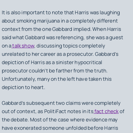
It is also important to note that Harris was laughing
about smoking marijuana in a completely different
context from the one Gabbard implied. When Harris
said what Gabbard was referencing, she was a guest
on a
talk show
, discussing topics completely
unrelated to her career as a prosecutor. Gabbard’s
depiction of Harris as a sinister hypocritical
prosecutor couldn’t be farther from the truth.
Unfortunately, many on the left have taken this
depiction to heart.
Gabbard’s subsequent two claims were completely
out of context, as PolitiFact notes in its
fact check
of
the debate. Most of the case where evidence may
have exonerated someone unfolded before Harris