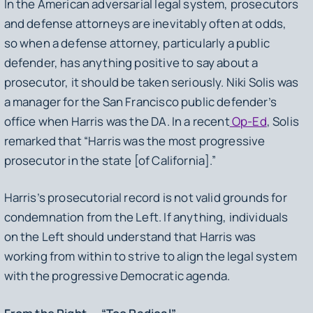
In the American adversarial legal system, prosecutors
and defense attorneys are inevitably often at odds,
so when a defense attorney, particularly a public
defender, has anything positive to say about a
prosecutor, it should be taken seriously. Niki Solis was
a manager for the San Francisco public defender’s
office when Harris was the DA. In a recent
Op-Ed
, Solis
remarked that “Harris was the most progressive
prosecutor in the state [of California].”
Harris’s prosecutorial record is not valid grounds for
condemnation from the Left. If anything, individuals
on the Left should understand that Harris was
working from within to strive to align the legal system
with the progressive Democratic agenda.