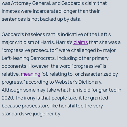
was Attorney General, and Gabbard’s claim that
inmates were incarcerated longer than their
sentences is not backed up by data.
Gabbard’s baseless rant is indicative of the Left’s
major criticism of Harris. Harris’s
claims
that she was a
“progressive prosecutor” were challenged by major
Left-leaning Democrats, including other primary
opponents. However, the word “progressive” is
relative,
meaning
“of, relating to, or characterized by
progress,” according to Webster’s Dictionary.
Although some may take what Harris did for granted in
2020, the irony is that people take it for granted
because prosecutors like her shifted the very
standards we judge her by.