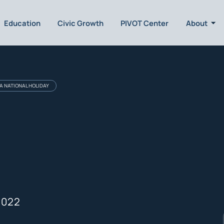
Education
Civic Growth
PIVOT Center
About
A NATIONAL HOLIDAY
l
2022