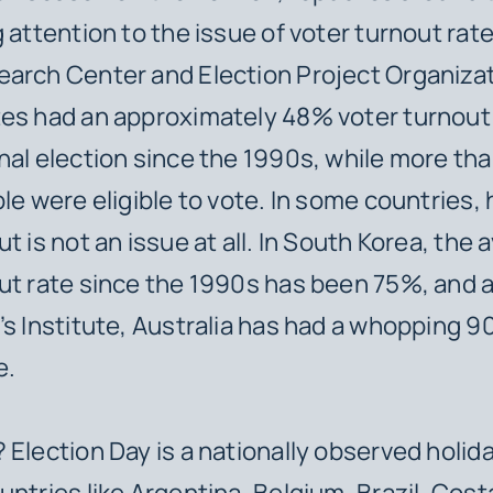
g attention to the issue of voter turnout rat
arch Center and Election Project Organizat
es had an approximately 48% voter turnout 
nal election since the 1990s, while more th
ple were eligible to vote. In some countries,
t is not an issue at all. In South Korea, the
ut rate since the 1990s has been 75%, and 
’s Institute, Australia has had a whopping 
e.
 Election Day is a nationally observed holida
untries like Argentina, Belgium, Brazil, Cost