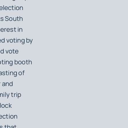
election
As South
erest in
d voting by
ld vote
voting booth
casting of
r and
ily trip
lock
ection
s that