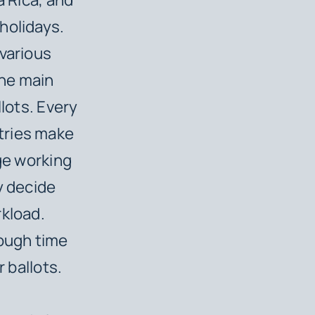
holidays.
 various
one main
llots. Every
tries make
age working
y decide
rkload.
ough time
r ballots.