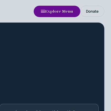
Donate
Explore Menu