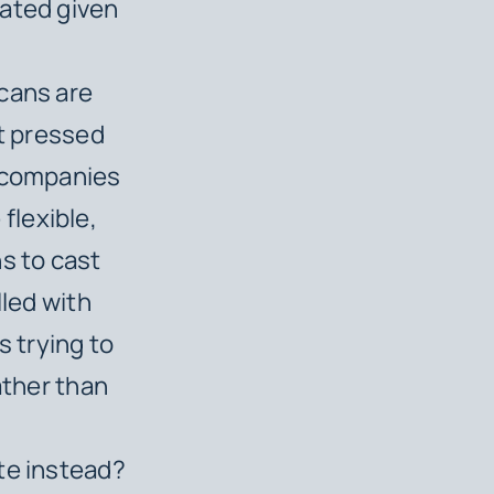
cated given
icans are
’t pressed
n companies
flexible,
s to cast
lled with
 trying to
ather than
te instead?