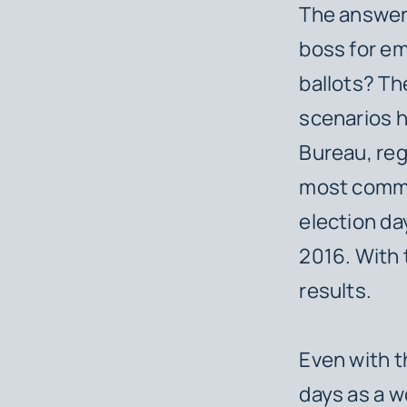
The answer 
boss for em
ballots? Th
scenarios h
Bureau, reg
most common
election da
2016. With 
results.
Even with t
days as a w