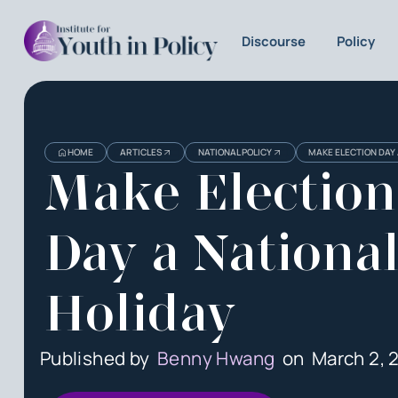
Discourse
Policy
HOME
ARTICLES
NATIONAL POLICY
MAKE ELECTION DAY 
Make Election
Day a Nationa
Holiday
Published by
Benny Hwang
on
March 2, 