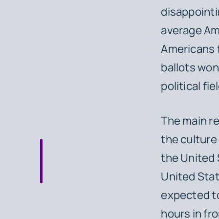
disappointi
average Ame
Americans f
ballots won
political fi
The main re
the culture
the United 
United Stat
expected to
hours in fro