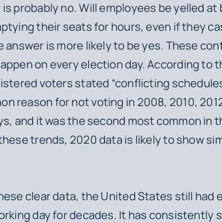
is probably no. Will employees be yelled at 
ptying their seats for hours, even if they ca
e answer is more likely to be yes. These con
appen on every election day. According to 
istered voters stated “conflicting schedules
 reason for not voting in 2008, 2010, 201
ys, and it was the second most common in t
these trends, 2020 data is likely to show sim
hese clear data, the United States still had 
orking day for decades. It has consistently