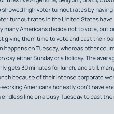
 showed high voter turnout rates by having 
ter turnout rates in the United States have
y many Americans decide not to vote, but 
ot giving them time to vote and cast their ba
ion happens on Tuesday, whereas other coun
ion day either Sunday or a holiday. The aver
ly gets 30 minutes for lunch, and still, man
lunch because of their intense corporate wo
-working Americans honestly don’t have en
n endless line on a busy Tuesday to cast thei