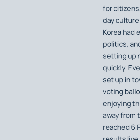
for citizen
day culture
Korea had e
politics, a
setting up 
quickly. Eve
set up in to
voting ballo
enjoying the
away from 
reached 6 
results liv