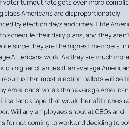
f voter turnout rate gets even more compli
g class Americans are disproportionately
ced by election days and times. Elite Amer
to schedule their daily plans, and they aren
 vote since they are the highest members i
ge Americans work. As they are much more 
much higher chances than average American
 result is that most election ballots will be fi
hy Americans’ votes than average Americans
litical landscape that would benefit riches r
oor. Will any employees shout at CEOs and
s for not coming to work and deciding to vo