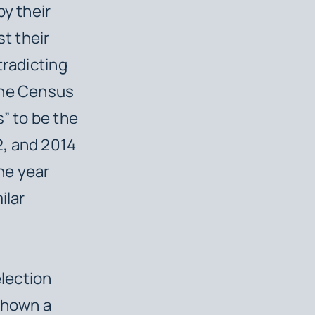
by their
st their
tradicting
the Census
” to be the
2, and 2014
he year
ilar
election
 shown a