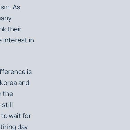
ism. As
many
nk their
 interest in
fference is
 Korea and
n the
still
to wait for
 tiring day