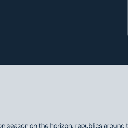
on season on the horizon, republics around 