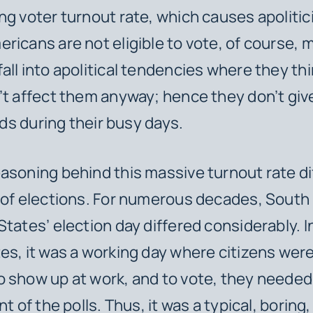
ng voter turnout rate, which causes apolitic
ricans are not eligible to vote, of course, 
all into apolitical tendencies where they thi
’t affect them anyway; hence they don’t give
elds during their busy days.
asoning behind this massive turnout rate di
 of elections. For numerous decades, South
States’ election day differed considerably. I
es, it was a working day where citizens were 
 show up at work, and to vote, they needed 
nt of the polls. Thus, it was a typical, boring,