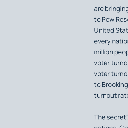
are bringin
to Pew Rese
United Stat
every natio
million peo
voter turnou
voter turno
to Brooking
turnout rat
The secret?
nations. Co