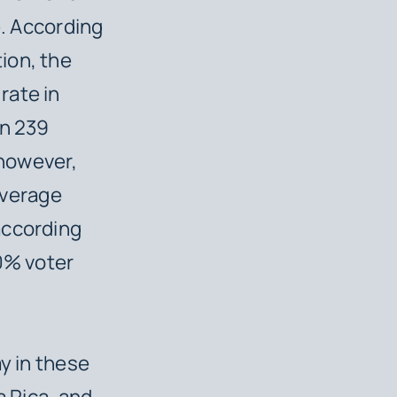
e. According
ion, the
rate in
an 239
 however,
 average
according
90% voter
y in these
a Rica, and