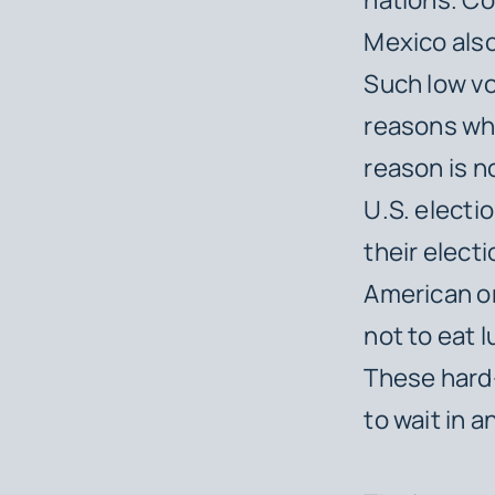
Mexico also
Such low vo
reasons wh
reason is n
U.S. elect
their elect
American on
not to eat 
These hard
to wait in a