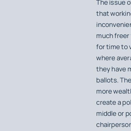
The issue o
that workin
inconvenien
much freer 
for time to
where avera
they have 
ballots. The
more wealt
create a po
middle or p
chairperson