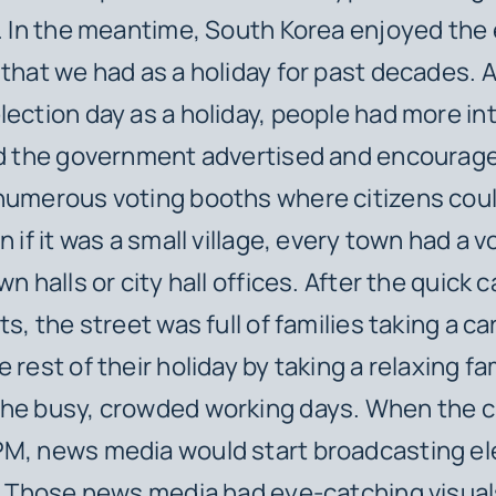
s. In the meantime, South Korea enjoyed the 
 that we had as a holiday for past decades. 
lection day as a holiday, people had more int
nd the government advertised and encourage
numerous voting booths where citizens cou
n if it was a small village, every town had a 
wn halls or city hall offices. After the quick 
ts, the street was full of families taking a ca
 rest of their holiday by taking a relaxing fam
the busy, crowded working days. When the c
PM, news media would start broadcasting el
e. Those news media had eye-catching visual