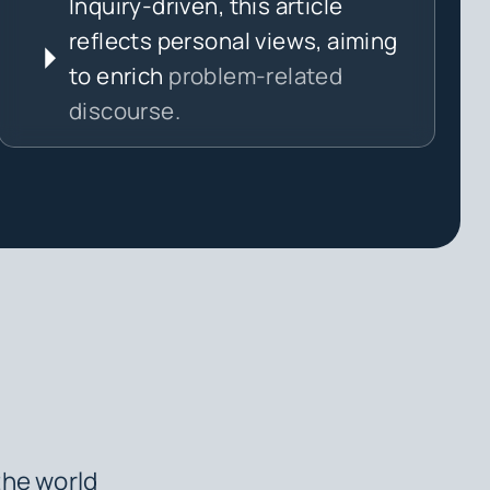
Inquiry-driven, this article
reflects personal views, aiming
to enrich
problem-related
discourse.
the world