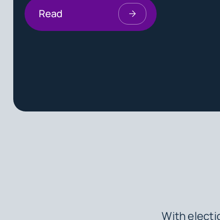
Read
With electi