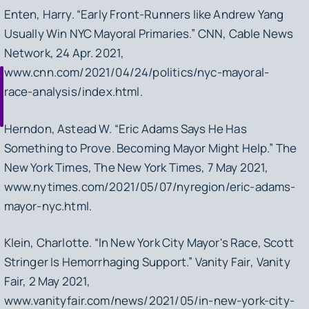
Enten, Harry. “Early Front-Runners like Andrew Yang
Usually Win NYC Mayoral Primaries.”
CNN
, Cable News
Network, 24 Apr. 2021,
www.cnn.com/2021/04/24/politics/nyc-mayoral-
race-analysis/index.html.
Herndon, Astead W. “Eric Adams Says He Has
Something to Prove. Becoming Mayor Might Help.”
The
New York Times
, The New York Times, 7 May 2021,
www.nytimes.com/2021/05/07/nyregion/eric-adams-
mayor-nyc.html.
Klein, Charlotte. “In New York City Mayor's Race, Scott
Stringer Is Hemorrhaging Support.”
Vanity Fair
, Vanity
Fair, 2 May 2021,
www.vanityfair.com/news/2021/05/in-new-york-city-