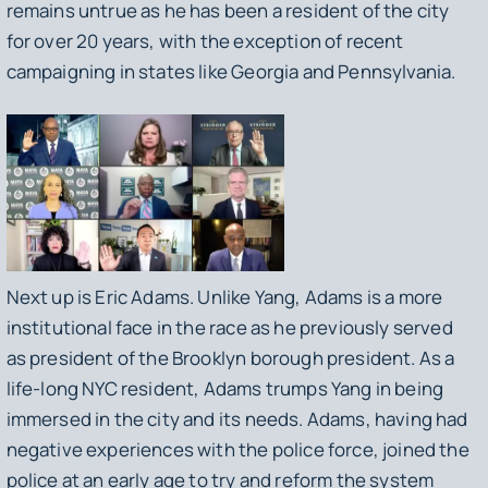
remains untrue as he has been a resident of the city
for over 20 years, with the exception of recent
campaigning in states like Georgia and Pennsylvania.
Next up is Eric Adams. Unlike Yang, Adams is a more
institutional face in the race as he previously served
as president of the Brooklyn borough president. As a
life-long NYC resident, Adams trumps Yang in being
immersed in the city and its needs. Adams, having had
negative experiences with the police force, joined the
police at an early age to try and reform the system