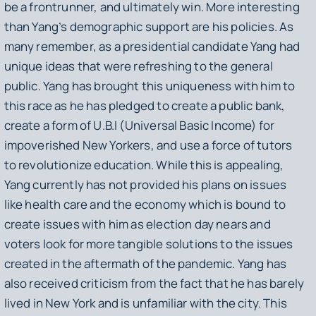
be a frontrunner, and ultimately win. More interesting
than Yang’s demographic support are his policies. As
many remember, as a presidential candidate Yang had
unique ideas that were refreshing to the general
public. Yang has brought this uniqueness with him to
this race as he has pledged to create a public bank,
create a form of U.B.I (Universal Basic Income) for
impoverished New Yorkers, and use a force of tutors
to revolutionize education. While this is appealing,
Yang currently has not provided his plans on issues
like health care and the economy which is bound to
create issues with him as election day nears and
voters look for more tangible solutions to the issues
created in the aftermath of the pandemic. Yang has
also received criticism from the fact that he has barely
lived in New York and is unfamiliar with the city. This