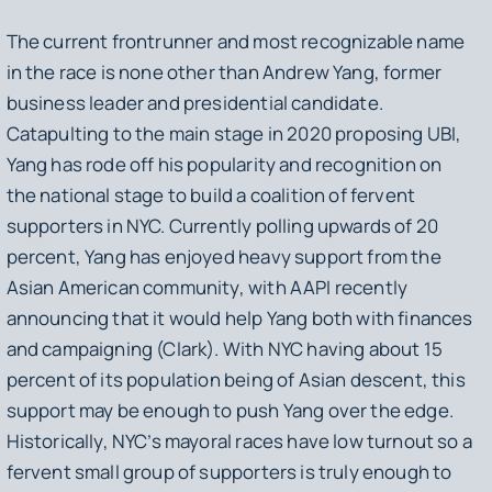
The current frontrunner and most recognizable name
in the race is none other than Andrew Yang, former
business leader and presidential candidate.
Catapulting to the main stage in 2020 proposing UBI,
Yang has rode off his popularity and recognition on
the national stage to build a coalition of fervent
supporters in NYC. Currently polling upwards of 20
percent, Yang has enjoyed heavy support from the
Asian American community, with AAPI recently
announcing that it would help Yang both with finances
and campaigning (Clark). With NYC having about 15
percent of its population being of Asian descent, this
support may be enough to push Yang over the edge.
Historically, NYC’s mayoral races have low turnout so a
fervent small group of supporters is truly enough to