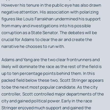
However his tenure in the public eye has also drawn
negative attention. His association with polarizing
figures like Louis Farrakhan undermined his support
from many and investigations into his possible
corruption as a State Senator. The debates will be
crucial for Adams to clear the air and create the
narrative he chooses to run with.
Adams and Yang are the two clear frontrunners and
likely will dominate the race as the rest of the field is
up to ten percentage points behind them. In this
packed field below these two, Scott Stringer appears
to be the next most popular candidate. As the city
controller, Scott controlled major departments of the
city and gained political power. Early in the race
Stringer enjoyed much support and gained the