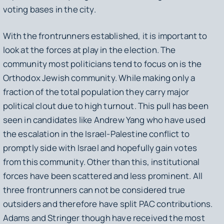
voting bases in the city.
With the frontrunners established, it is important to
look at the forces at play in the election. The
community most politicians tend to focus on is the
Orthodox Jewish community. While making only a
fraction of the total population they carry major
political clout due to high turnout. This pull has been
seen in candidates like Andrew Yang who have used
the escalation in the Israel-Palestine conflict to
promptly side with Israel and hopefully gain votes
from this community. Other than this, institutional
forces have been scattered and less prominent. All
three frontrunners can not be considered true
outsiders and therefore have split PAC contributions.
Adams and Stringer though have received the most