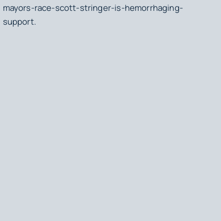
mayors-race-scott-stringer-is-hemorrhaging-
support.