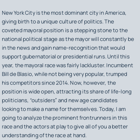
New York City is the most dominant city in America,
giving birth to a unique culture of politics. The
coveted mayoral position is a stepping stone to the
national political stage as the mayor will constantly be
in the news and gain name-recognition that would
support gubernatorial or presidential runs. Until this
year, the mayoral race was fairly lackluster. Incumbent
Bill de Blasio, while not being very popular, trumped
his competitors since 2014. Now, however, the
position is wide open, attracting its share of life-long
politicians, “outsiders” and new age candidates
looking to make a name for themselves. Today, I am
going to analyze the prominent frontrunners in this
race and the actors at play to give all of you a better
understanding of the race at hand.