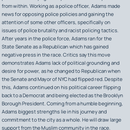
from within. Working as a police officer, Adams made
news for opposing police policies and gaining the
attention of some other officers, specifically on
issues of police brutality and racist policing tactics.
After years in the police force, Adams ran for the
State Senate as a Republican which has gained
negative press in the race. Critics say this move
demonstrates Adams lack of political grounding and
desire for power, as he changed to Republican when
the Senate and Mayor of NYC had flipped red. Despite
this, Adams continued on his political career flipping
back to a Democrat and being elected as the Brooklyn
Borough President. Coming from a humble beginning,
Adams biggest strengths lie in his journey and
commitment to the city as a whole. He will draw large
support from the Muslim community in the race.