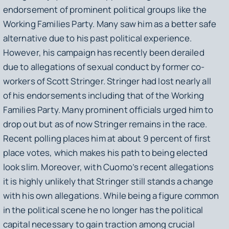
endorsement of prominent political groups like the
Working Families Party. Many saw him as a better safe
alternative due to his past political experience.
However, his campaign has recently been derailed
due to allegations of sexual conduct by former co-
workers of Scott Stringer. Stringer had lost nearly all
of his endorsements including that of the Working
Families Party. Many prominent officials urged him to
drop out but as of now Stringer remains in the race.
Recent polling places him at about 9 percent of first
place votes, which makes his path to being elected
look slim. Moreover, with Cuomo’s recent allegations
it is highly unlikely that Stringer still stands a change
with his own allegations. While being a figure common
in the political scene he no longer has the political
capital necessary to gain traction among crucial