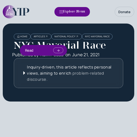
Donate
Explore Menu
HOME
ARTICLES
NATIONAL POLICY
NYC MAYORIAL RACE
NYC Mayorial Race
Read
Published by
Ram Peddu
on
June 21, 2021
Inquiry-driven, this article reflects personal
views, aiming to enrich
problem-related
discourse.