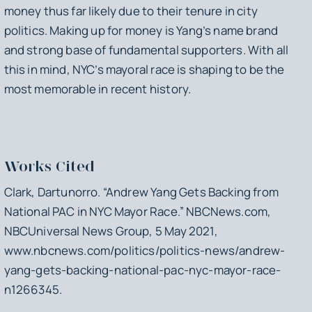
money thus far likely due to their tenure in city
politics. Making up for money is Yang’s name brand
and strong base of fundamental supporters. With all
this in mind, NYC’s mayoral race is shaping to be the
most memorable in recent history.
Works Cited
Clark, Dartunorro. “Andrew Yang Gets Backing from
National PAC in NYC Mayor Race.”
NBCNews.com
,
NBCUniversal News Group, 5 May 2021,
www.nbcnews.com/politics/politics-news/andrew-
yang-gets-backing-national-pac-nyc-mayor-race-
n1266345.