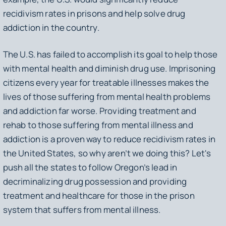
recidivism rates in prisons and help solve drug
addiction in the country.
The U.S. has failed to accomplish its goal to help those
with mental health and diminish drug use. Imprisoning
citizens every year for treatable illnesses makes the
lives of those suffering from mental health problems
and addiction far worse. Providing treatment and
rehab to those suffering from mental illness and
addiction is a proven way to reduce recidivism rates in
the United States, so why aren’t we doing this? Let's
push all the states to follow Oregon’s lead in
decriminalizing drug possession and providing
treatment and healthcare for those in the prison
system that suffers from mental illness.