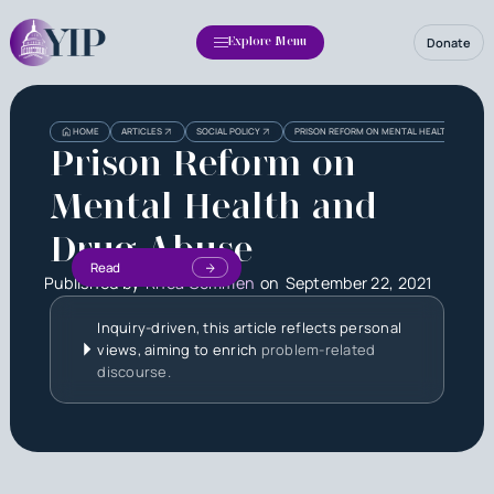
Donate
Explore Menu
HOME
ARTICLES
SOCIAL POLICY
PRISON REFORM ON MENTAL HEALTH AND DRU
Prison Reform on
Mental Health and
Drug Abuse
Read
Published by
Rhea Oommen
on
September 22, 2021
Inquiry-driven, this article reflects personal
views, aiming to enrich
problem-related
discourse.