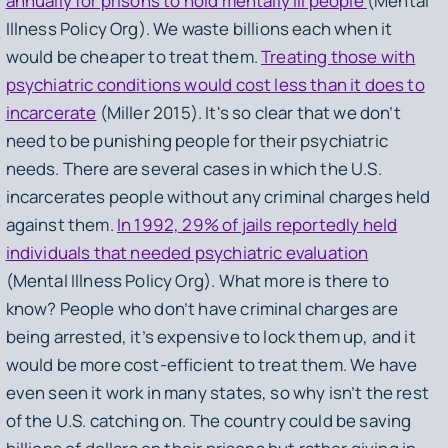
annually for prisons to hold mentally ill people
(Mental
Illness Policy Org). We waste billions each when it
would be cheaper to treat them.
Treating those with
psychiatric conditions would cost less than it does to
incarcerate
(Miller 2015). It's so clear that we don’t
need to be punishing people for their psychiatric
needs. There are several cases in which the U.S.
incarcerates people without any criminal charges held
against them.
In 1992, 29% of jails reportedly held
individuals that needed psychiatric evaluation
(Mental Illness Policy Org). What more is there to
know? People who don’t have criminal charges are
being arrested, it’s expensive to lock them up, and it
would be more cost-efficient to treat them. We have
even seen it work in many states, so why isn’t the rest
of the U.S. catching on. The country could be saving