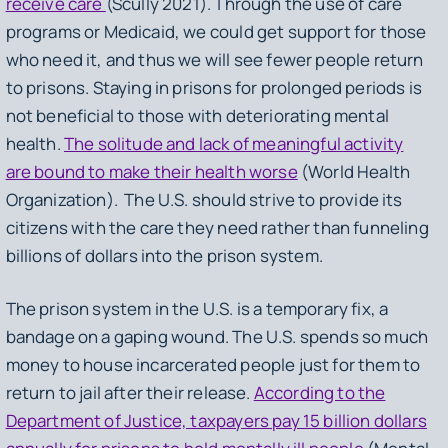
receive care
(Scully 2021). Through the use of care
programs or Medicaid, we could get support for those
who need it, and thus we will see fewer people return
to prisons. Staying in prisons for prolonged periods is
not beneficial to those with deteriorating mental
health.
The solitude and lack of meaningful activity
are bound to make their health worse
(World Health
Organization). The U.S. should strive to provide its
citizens with the care they need rather than funneling
billions of dollars into the prison system.
The prison system in the U.S. is a temporary fix, a
bandage on a gaping wound. The U.S. spends so much
money to house incarcerated people just for them to
return to jail after their release.
According to the
Department of Justice, taxpayers pay 15 billion dollars