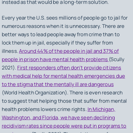
instead as that would be a long-term solution.
Every year the U.S. sees millions of people go to jail for
numerous reasons when it is unnecessary. There are
better ways to lead people away from crime than to
lock them up in jail, especially if they suffer from
illness.
Around 44% of the people in jail and 37% of
people in prison have mental health problems
(Scully
2021).
First responders often don't provide citizens
with medical help for mental health emergencies due
to the stigma that the mentally ill are dangerous
(World Health Organization). There is even research
to suggest that helping those that suffer from mental
health problems lowers crime rights.
In Michigan,
Washington, and Florida, we have seen declining
recidivism rates since people were put in programs to