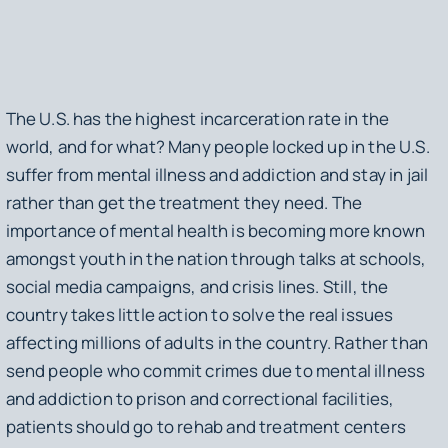
The U.S. has the highest incarceration rate in the
world, and for what? Many people locked up in the U.S.
suffer from mental illness and addiction and stay in jail
rather than get the treatment they need. The
importance of mental health is becoming more known
amongst youth in the nation through talks at schools,
social media campaigns, and crisis lines. Still, the
country takes little action to solve the real issues
affecting millions of adults in the country. Rather than
send people who commit crimes due to mental illness
and addiction to prison and correctional facilities,
patients should go to rehab and treatment centers