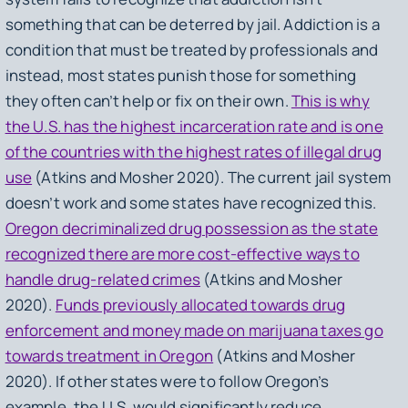
something that can be deterred by jail. Addiction is a
condition that must be treated by professionals and
instead, most states punish those for something
they often can’t help or fix on their own.
This is why
the U.S. has the highest incarceration rate and is one
of the countries with the highest rates of illegal drug
use
(Atkins and Mosher 2020). The current jail system
doesn’t work and some states have recognized this.
Oregon decriminalized drug possession as the state
recognized there are more cost-effective ways to
handle drug-related crimes
(Atkins and Mosher
2020).
Funds previously allocated towards drug
enforcement and money made on marijuana taxes go
towards treatment in Oregon
(Atkins and Mosher
2020). If other states were to follow Oregon’s
example, the U.S. would significantly reduce