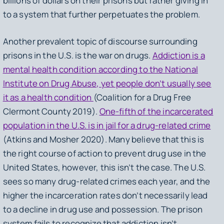
billions of dollars on their prisons but rather giving in
to a system that further perpetuates the problem.
Another prevalent topic of discourse surrounding
prisons in the U.S. is the war on drugs.
Addiction is a
mental health condition according to the National
Institute on Drug Abuse, yet people don’t usually see
it as a health condition
(Coalition for a Drug Free
Clermont County 2019).
One-fifth of the incarcerated
population in the U.S. is in jail for a drug-related crime
(Atkins and Mosher 2020). Many believe that this is
the right course of action to prevent drug use in the
United States, however, this isn’t the case. The U.S.
sees so many drug-related crimes each year, and the
higher the incarceration rates don’t necessarily lead
to a decline in drug use and possession. The prison
system fails to recognize that addiction isn’t