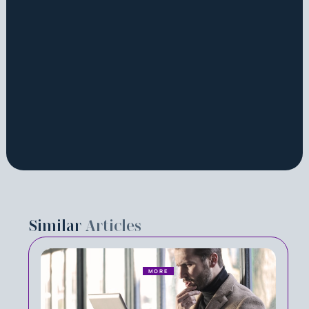
Similar
Articles
MORE