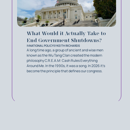
What Would it Actually Take to
End Government Shutdowns?
IN
NATIONAL POLICY
BY
KEITH RICHARDS
A long time ago, a group of ancient and wise men
known as the Wu Tang Clan created the modern
philosophy C.R.E.A.M: Cash Rules Everything
Around Me. In the 1990s, it was a song. In 2026 it’s
become the principle that defines our congress.
MORE