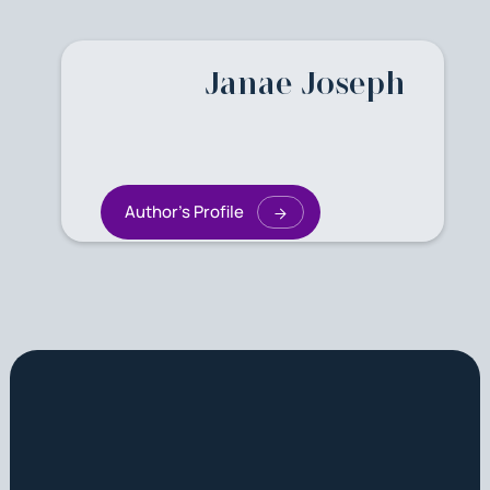
Janae Joseph
Author's Profile