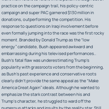
practice on the campaign trail, his policy-centric
campaign and super PAC garnered $130 million in
donations, outperforming the competition. His
response to questions on Iraqi involvement before
even formally jumping into the race was the first rocky
moment. Branded by Donald Trump as the “low
energy” candidate, Bush appeared awkward and
embarrassing during his televised performances..
Bush’s fatal flaw was underestimating Trump’s
popularity with grassroots voters from the beginning,
as Bush’s past experience and conservative roots
clearly didn’t provide the same appeal as the “Make
America Great Again” ideals. Although he wanted to
emphasize the stark contrast between his and
Trump’s character, he struggled to ward off the
numerous attacks and insults by the reality star. Still,