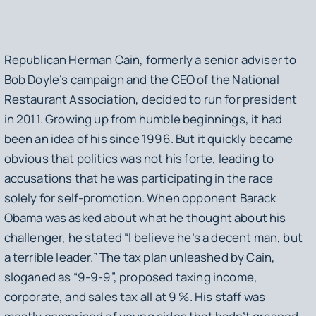
Republican Herman Cain, formerly a senior adviser to
Bob Doyle’s campaign and the CEO of the National
Restaurant Association, decided to run for president
in 2011. Growing up from humble beginnings, it had
been an idea of his since 1996. But it quickly became
obvious that politics was not his forte, leading to
accusations that he was participating in the race
solely for self-promotion. When opponent Barack
Obama was asked about what he thought about his
challenger, he stated “I believe he’s a decent man, but
a terrible leader.” The tax plan unleashed by Cain,
sloganed as “9-9-9”, proposed taxing income,
corporate, and sales tax all at 9 %. His staff was