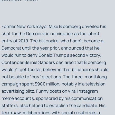
Former New York mayor Mike Bloomberg unveiled his
shot for the Democratic nomination as the latest
entry of 2019. The billionaire, who hadn’t become a
Democrat until the year prior, announced that he
would run to deny Donald Trump a second victory.
Contender Bernie Sanders declared that Bloomberg
wouldn’t get too far, believing that billionaires should
not be able to “buy” elections. The three-monthlong
campaign spent $900 million, notably in a television
advertising blitz. Funny posts on viral Instagram
meme accounts, sponsored by his communication
staffers, also helped to establish the candidate. His
team saw collaborations with social creators as a