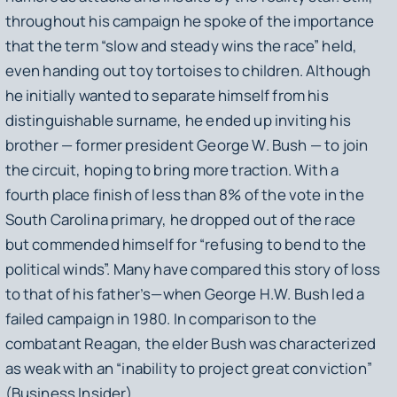
throughout his campaign he spoke of the importance
that the term “slow and steady wins the race” held,
even handing out toy tortoises to children. Although
he initially wanted to separate himself from his
distinguishable surname, he ended up inviting his
brother — former president George W. Bush — to join
the circuit, hoping to bring more traction. With a
fourth place finish of less than 8% of the vote in the
South Carolina primary, he dropped out of the race
but commended himself for “refusing to bend to the
political winds”. Many have compared this story of loss
to that of his father’s—when George H.W. Bush led a
failed campaign in 1980. In comparison to the
combatant Reagan, the elder Bush was characterized
as weak with an “inability to project great conviction”
(Business Insider).