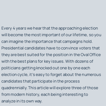
Every 4 years we hear that the approaching election
will become the most important of our lifetime, so you
can imagine the importance that campaigns hold.
Presidential candidates have to convince voters that
they are best suited for the position in the Oval Office
with the best plans for key issues. With dozens of
politicians getting knocked out one by one each
election cycle, it’s easy to forget about the numerous
candidates that participate in the process
quadrennially. This article will explore three of those
from modern history, each being interesting to
analyze in its own way.