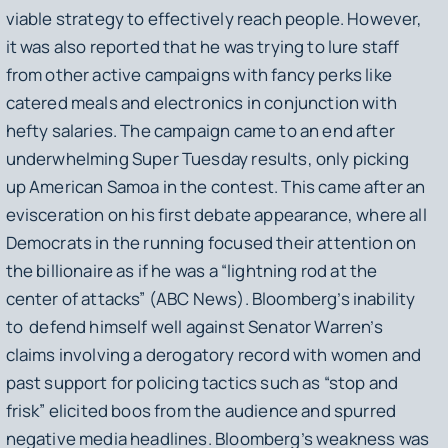
viable strategy to effectively reach people. However,
it was also reported that he was trying to lure staff
from other active campaigns with fancy perks like
catered meals and electronics in conjunction with
hefty salaries. The campaign came to an end after
underwhelming Super Tuesday results, only picking
up American Samoa in the contest. This came after an
evisceration on his first debate appearance, where all
Democrats in the running focused their attention on
the billionaire as if he was a “lightning rod at the
center of attacks” (ABC News). Bloomberg’s inability
to defend himself well against Senator Warren’s
claims involving a derogatory record with women and
past support for policing tactics such as “stop and
frisk” elicited boos from the audience and spurred
negative media headlines. Bloomberg’s weakness was