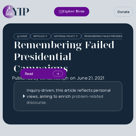
Donate
Explore Menu
HOME
ARTICLES
NATIONAL POLICY
REMEMBERING FAILED PRESIDENTIAL CAMP
Remembering Failed
Presidential
Campaigns
Read
Published by
Janae Joseph
on
June 21, 2021
Inquiry-driven, this article reflects personal
views, aiming to enrich
problem-related
discourse.