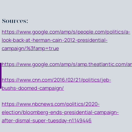
Sources:
https://www.google.com/amp/s/people.com/politics/a-
look-back-at-herman-cain-2012-presidential-
campaign/%3famp=true
https://www.google.com/amp/s/amp.theatlantic.com/a
https://www.cnn.com/2016/02/21/politics/jeb-
bushs-doomed-campaign/
https://www.nbcnews.com/politics/2020-
election/bloomberg-ends-presidential-campaign-
after-dismal-super-tuesday-n1149446