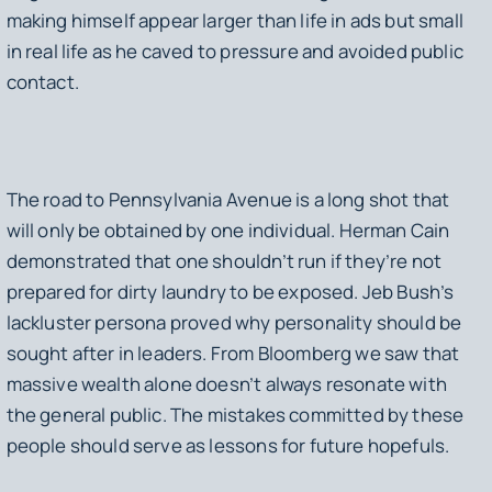
making himself appear larger than life in ads but small
in real life as he caved to pressure and avoided public
contact.
The road to Pennsylvania Avenue is a long shot that
will only be obtained by one individual. Herman Cain
demonstrated that one shouldn’t run if they’re not
prepared for dirty laundry to be exposed. Jeb Bush’s
lackluster persona proved why personality should be
sought after in leaders. From Bloomberg we saw that
massive wealth alone doesn’t always resonate with
the general public. The mistakes committed by these
people should serve as lessons for future hopefuls.