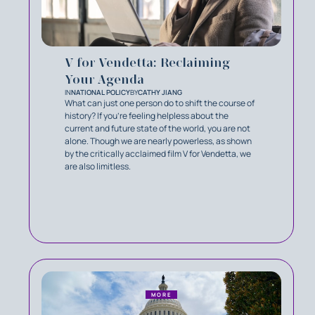
V for Vendetta: Reclaiming
Your Agenda
IN
NATIONAL POLICY
BY
CATHY JIANG
What can just one person do to shift the course of
history? If you’re feeling helpless about the
current and future state of the world, you are not
alone. Though we are nearly powerless, as shown
by the critically acclaimed film V for Vendetta, we
are also limitless.
MORE