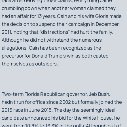
race after denying those claims, everything came
crumbling down when another woman claimed they
had an affair for 13 years. Cain and his wife Gloria made
the decision to suspend their campaign in December
2011, noting that “distractions” had hurt the family.
Although he did not withstand the numerous
allegations, Cain has been recognized as the
precursor for Donald Trump’s win as both casted
themselves as outsiders.
Two-term Florida Republican governor, Jeb Bush,
hadn’t run for office since 2002 but formally joined the
2016 race in June 2015. The day the seemingly ideal
candidate announced his bid for the White House, he
went from 10.8% to 16.3% in the polls. Although out of