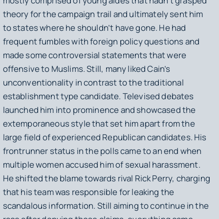
mostly comprised of young aides that hadn’t grasped
theory for the campaign trail and ultimately sent him
to states where he shouldn’t have gone. He had
frequent fumbles with foreign policy questions and
made some controversial statements that were
offensive to Muslims. Still, many liked Cain’s
unconventionality in contrast to the traditional
establishment type candidate. Televised debates
launched him into prominence and showcased the
extemporaneous style that set him apart from the
large field of experienced Republican candidates. His
frontrunner status in the polls came to an end when
multiple women accused him of sexual harassment.
He shifted the blame towards rival Rick Perry, charging
that his team was responsible for leaking the
scandalous information. Still aiming to continue in the