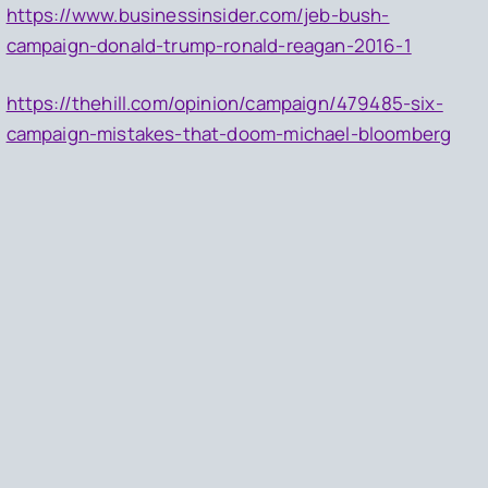
https://www.businessinsider.com/jeb-bush-
campaign-donald-trump-ronald-reagan-2016-1
https://thehill.com/opinion/campaign/479485-six-
campaign-mistakes-that-doom-michael-bloomberg