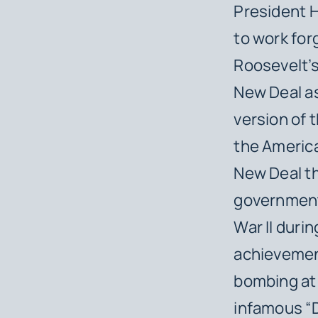
President H
to work for
Roosevelt’s
New Deal a
version of 
the America
New Deal th
government
War II duri
achievement
bombing at 
infamous “D