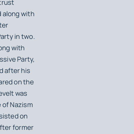
trust
 along with
ter
arty in two.
long with
sive Party,
 after his
ared on the
evelt was
e of Nazism
sisted on
after former