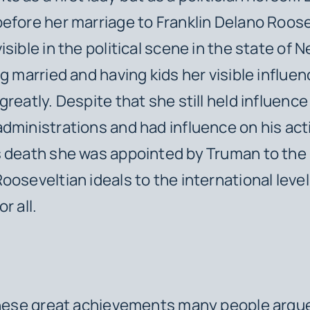
efore her marriage to Franklin Delano Roos
sible in the political scene in the state of N
ng married and having kids her visible influe
reatly. Despite that she still held influence
dministrations and had influence on his act
 death she was appointed by Truman to the 
ooseveltian ideals to the international level
r all.
ese great achievements many people argue