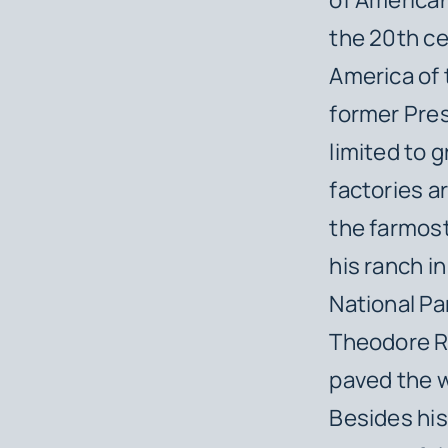
the 20th ce
America of t
former Pre
limited to 
factories ar
the farmost
his ranch 
National Pa
Theodore Ro
paved the w
Besides his