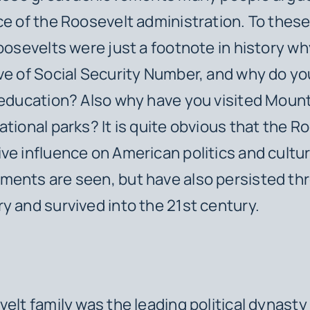
ce of the Roosevelt administration. To these
Roosevelts were just a footnote in history wh
ve of Social Security Number, and why do yo
c education? Also why have you visited Mou
ational parks? It is quite obvious that the R
ve influence on American politics and cultur
ments are seen, but have also persisted th
y and survived into the 21st century.
lt family was the leading political dynasty 