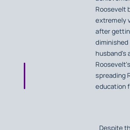
Roosevelt b
extremely vi
after getti
diminished g
husband's a
Roosevelt's
spreading R
education fo
Despite th