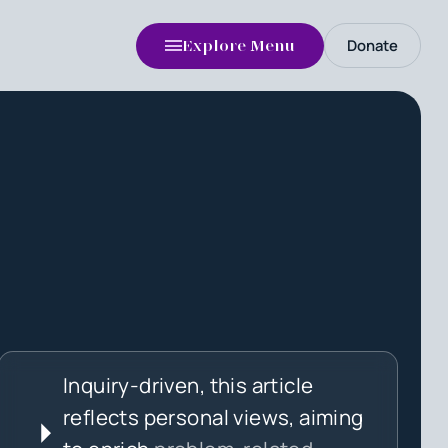
Donate
Explore Menu
Inquiry-driven, this article
reflects personal views, aiming