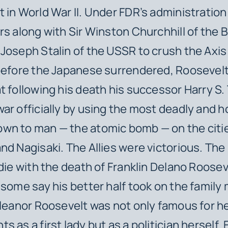
 in World War II. Under FDR’s administration
rs along with Sir Winston Churchhill of the B
Joseph Stalin of the USSR to crush the Axi
before the Japanese surrendered, Roosevelt
t following his death his successor Harry S
ar officially by using the most deadly and ho
wn to man — the atomic bomb — on the citie
nd Nagisaki. The Allies were victorious. Th
 die with the death of Franklin Delano Roosev
 some say his better half took on the family 
Eleanor Roosevelt was not only famous for h
 as a first lady but as a politician herself.