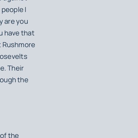
 people I
y are you
u have that
nt Rushmore
oosevelts
e. Their
rough the
of the