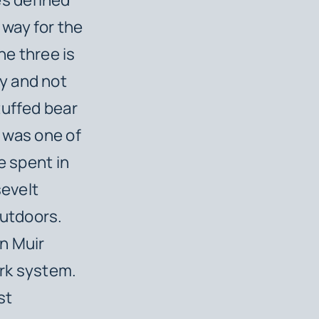
way for the
he three is
y and not
tuffed bear
e was one of
e spent in
evelt
outdoors.
n Muir
ark system.
st