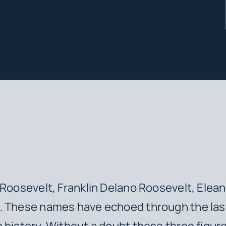
oosevelt, Franklin Delano Roosevelt, Elean
… These names have echoed through the las
 history. Without a doubt these three figur