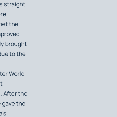
s straight
ore
net the
mproved
tly brought
due to the
ter World
st
. After the
e gave the
a's