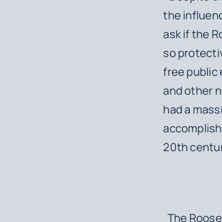
the influen
ask if the 
so protecti
free publi
and other n
had a massi
accomplish
20th centur
The Rooseve