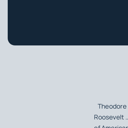
Theodore R
Roosevelt 
of American