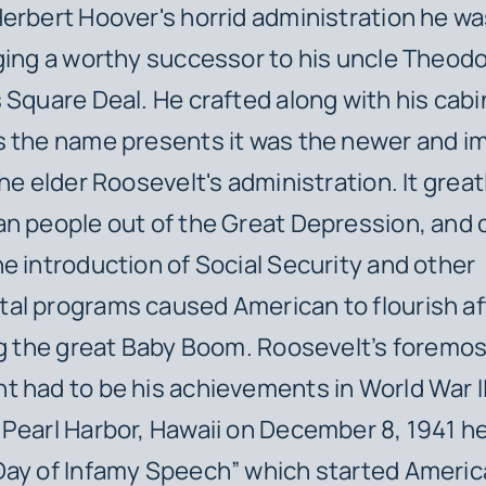
erbert Hoover's horrid administration he wa
ging a worthy successor to his uncle Theod
 Square Deal. He crafted along with his cabi
s the name presents it was the newer and i
the elder Roosevelt's administration. It grea
n people out of the Great Depression, and 
e introduction of Social Security and other
al programs caused American to flourish af
ng the great Baby Boom. Roosevelt’s foremo
 had to be his achievements in World War II
Pearl Harbor, Hawaii on December 8, 1941 h
ay of Infamy Speech” which started Americ