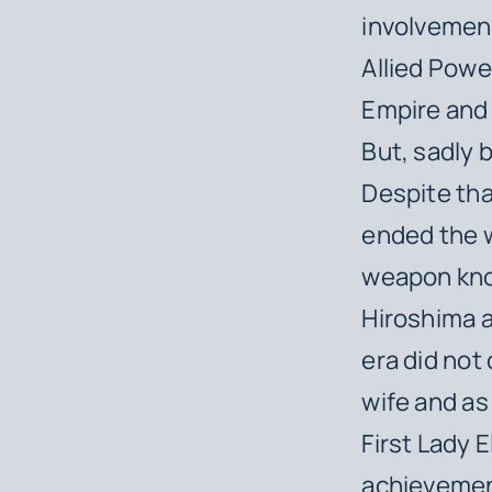
involvement
Allied Powe
Empire and 
But, sadly 
Despite tha
ended the w
weapon kno
Hiroshima a
era did not
wife and as
First Lady 
achievements