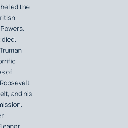
 he led the
ritish
s Powers.
 died.
. Truman
rrific
s of
e Roosevelt
elt, and his
mission.
er
 Eleanor