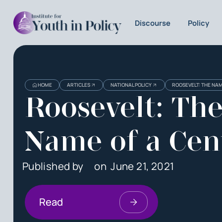
Discourse
Policy
HOME
ARTICLES
NATIONAL POLICY
ROOSEVELT: THE NA
Roosevelt: Th
Name of a Cen
Published by
on
June 21, 2021
Read