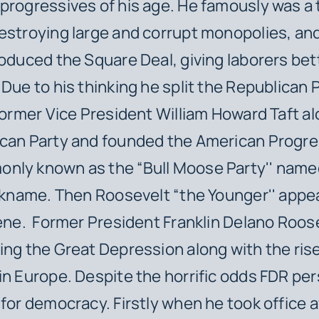
progressives of his age. He famously was a 
estroying large and corrupt monopolies, and
roduced the Square Deal, giving laborers bet
 Due to his thinking he split the Republican P
 former Vice President William Howard Taft a
can Party and founded the American Progres
ly known as the “Bull Moose Party'' named
ickname. Then Roosevelt “the Younger'' appe
cene. Former President Franklin Delano Roos
ing the Great Depression along with the ris
in Europe. Despite the horrific odds FDR per
 for democracy. Firstly when he took office 