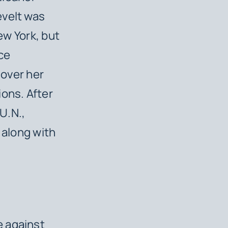
evelt was
ew York, but
nce
 over her
ions. After
U.N.,
 along with
 against