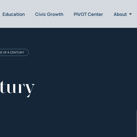
Education
Civic Growth
PIVOT Center
About
ME OF A CENTURY
e
tury