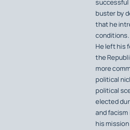
successful 
buster by d
that he int
conditions.
He left his
the Republi
more common
political n
political s
elected dur
and facism 
his mission