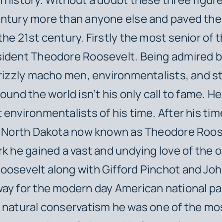
ntury more than anyone else and paved the 
he 21st century. Firstly the most senior of t
sident Theodore Roosevelt. Being admired b
grizzly macho men, environmentalists, and s
ound the world isn’t his only call to fame. H
 environmentalists of his time. After his tim
in North Dakota now known as Theodore Roos
rk he gained a vast and undying love of the 
osevelt along with Gifford Pinchot and Joh
ay for the modern day American national p
 natural conservatism he was one of the mo