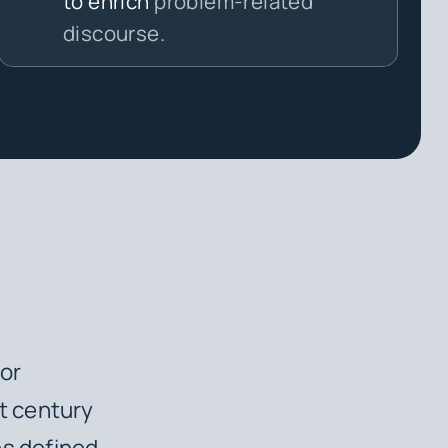
to enrich
problem-related
discourse.
or
t century
es defined