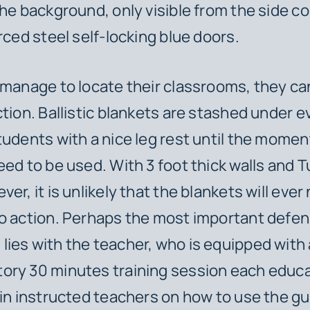
the background, only visible from the side c
orced steel self-locking blue doors.
 manage to locate their classrooms, they ca
ction. Ballistic blankets are stashed under e
tudents with a nice leg rest until the mome
eed to be used. With 3 foot thick walls and 
er, it is unlikely that the blankets will ever
o action. Perhaps the most important defen
ies with the teacher, who is equipped with 
ory 30 minutes training session each educa
 in instructed teachers on how to use the gu