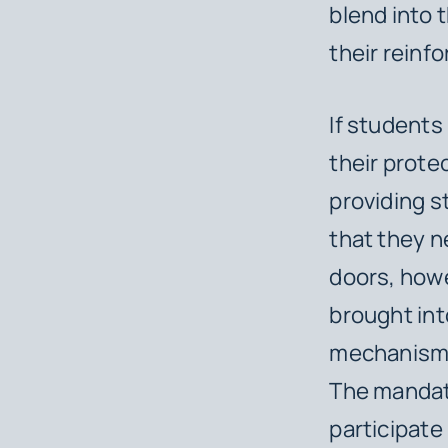
blend into 
their reinf
If students
their prote
providing s
that they n
doors, howev
brought int
mechanism l
The mandat
participate