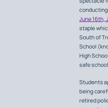
spectacle f
conducting
June 16th, 
staple whic
South of Tr
School (kn
High Schoo
safe school
Students ap
being caref
retired pol