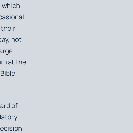
s which
ccasional
 their
day, not
large
um at the
 Bible
ard of
datory
decision