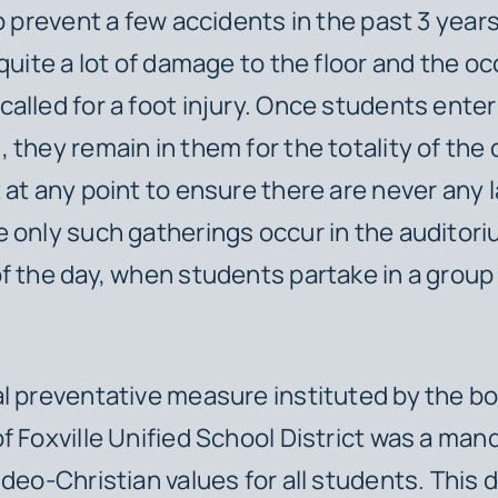
to prevent a few accidents in the past 3 year
 quite a lot of damage to the floor and the o
alled for a foot injury. Once students enter
 they remain in them for the totality of the 
 at any point to ensure there are never any 
 only such gatherings occur in the auditori
f the day, when students partake in a group
l preventative measure instituted by the bo
f Foxville Unified School District was a man
udeo-Christian values for all students. This 