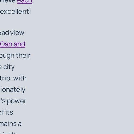
 excellent!
ead view
Oan and
rough their
 city
trip, with
sionately
y’s power
f its
emains a