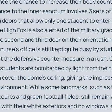
ce the chance to increase their body count
ance to the inner sanctum involves 3 sets of
g doors that allow only one student to enter 
e High Fox is also alerted of the military gra
 second and third door on their orientation
nurse’s office is still kept quite busy by st
t the defensive countermeasure in a rush. 
 students are bombarded by light from the 
 cover the dome’s ceiling, giving the impres
nvironment. While some landmarks, such as
ourts and green football fields, still remain 
with their white exteriors and no windows