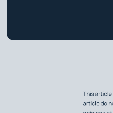
This articl
article do n
opinions of