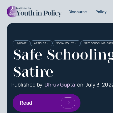
Discourse
Policy
HOME
ARTICLES
SOCIAL POLICY
SAFE SCHOOLING - SATI
Safe Schooling
Satire
Published by
Dhruv Gupta
on
July 3, 202
Read