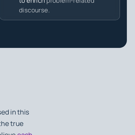
to enrich
problem-related
discourse.
ed in this
the true
elieve
each