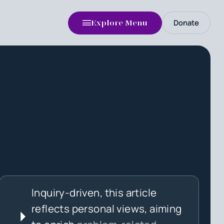
Donate
Explore Menu
Inquiry-driven, this article
reflects personal views, aiming