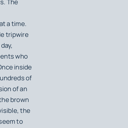
s. The
at a time.
de tripwire
 day,
udents who
Once inside
hundreds of
sion of an
 the brown
visible, the
 seem to