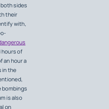
n both sides
h their
entify with,
eo-
 dangerous
 hours of
f an hour a
s in the
entioned,
re bombings
m is also
al on