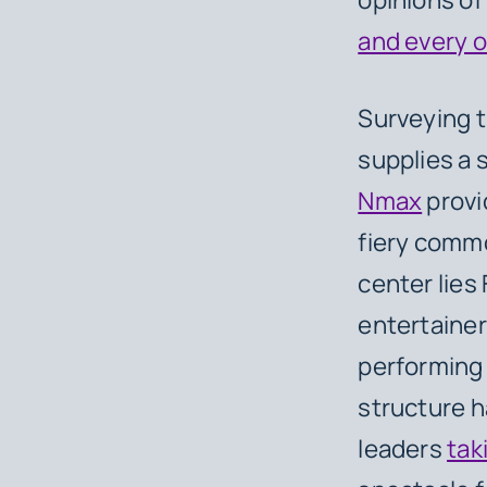
and every o
Surveying t
supplies a 
Nmax
provi
fiery commo
center lies 
entertainer
performing 
structure h
leaders
tak