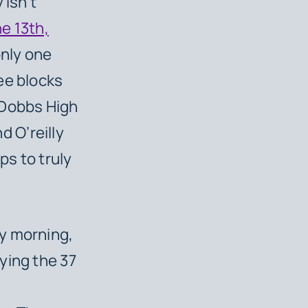
 isn’t
e 13th,
only one
ee blocks
 Dobbs High
nd O’reilly
ps to truly
y morning,
ying the 37