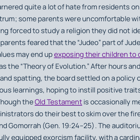
garnered quite a lot of hate from residents o
ctrum; some parents were uncomfortable wit
ng forced to study a religion they did not id
 parents feared that the “Judeo” part of Jud
alues may end up
exposing their children to
s the “Theory of Evolution.” After hours and
and spatting, the board settled on a policy o
ious learnings, hoping to instill positive trait
Though the
Old Testament
is occasionally m
nistrators do their best to skim over the fi
d Gomorrah (Gen. 19:24–25). The auditoriu
lly equipped exorcism facility, with a cardin