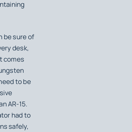
ontaining
n be sure of
very desk,
nt comes
Tungsten
 need to be
sive
an AR-15.
tor had to
ns safely,