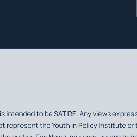
e is intended to be SATIRE. Any views express
ot represent the Youth in Policy Institute or 
 the author. Fox News, however, seems to b