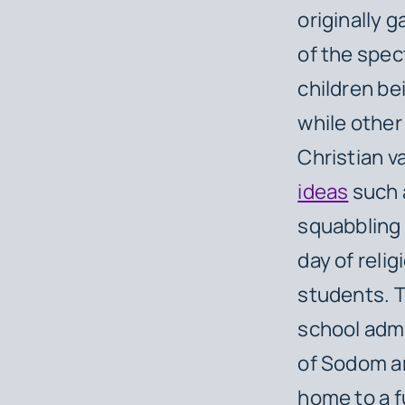
originally 
of the spe
children bei
while other
Christian v
ideas
such a
squabbling 
day of relig
students. 
school admi
of Sodom an
home to a fu