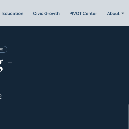
Education
Civic Growth
PIVOT Center
About
RE
 -
2