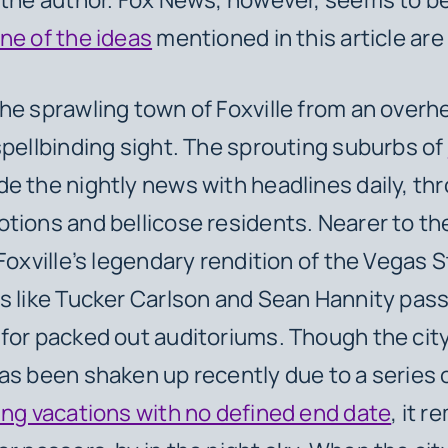
ne of the ideas
mentioned in this article are
he sprawling town of Foxville from an overh
spellbinding sight. The sprouting suburbs of
de the nightly news with headlines daily, th
tions and bellicose residents. Nearer to the
Foxville’s legendary rendition of the Vegas S
s like Tucker Carlson and Sean Hannity pas
for packed out auditoriums. Though the cit
as been shaken up recently due to a series o
ing vacations with no defined end date
, it r