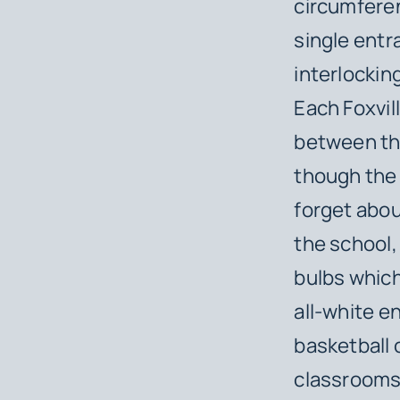
circumferen
single entr
interlockin
Each Foxvill
between the
though the 
forget abou
the school,
bulbs which
all-white e
basketball c
classrooms 