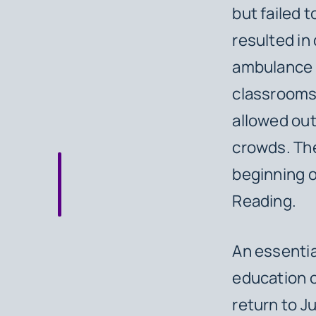
but failed 
resulted in
ambulance c
classrooms,
allowed out
crowds. The
beginning o
Reading.
An essentia
education o
return to J