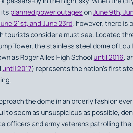
or passers-by in the night sky. When the city
 its
planned power outages
on
June 9th, Jun
June 21st, and June 23rd
, however, there is 
h tourists consider a must see. Located thr
ump Tower, the stainless steel dome of Lou
own as Roger Ailes High School
until 2016
, a
l
until 2017
) represents the nation’s first ste
ing.
proach the dome in an orderly fashion ever
ul to seem as unsuspicious as possible, den
ice officers and army veterans patrolling the