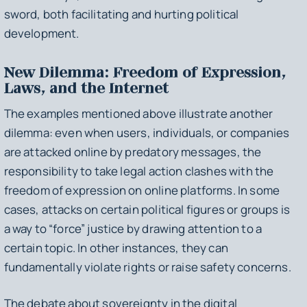
sword, both facilitating and hurting political
development.
New Dilemma: Freedom of Expression,
Laws, and the Internet
The examples mentioned above illustrate another
dilemma: even when users, individuals, or companies
are attacked online by predatory messages, the
responsibility to take legal action clashes with the
freedom of expression on online platforms. In some
cases, attacks on certain political figures or groups is
a way to “force” justice by drawing attention to a
certain topic. In other instances, they can
fundamentally violate rights or raise safety concerns.
The debate about sovereignty in the digital