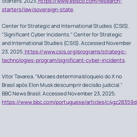
Starters
. 2023.
https://www.ebsco.com/research-
starters/law/sovereign-state
.
Center for Strategic and International Studies (CSIS).
"Significant Cyber Incidents." Center for Strategic
and International Studies (CSIS). Accessed November
23, 2025.
https://www.csis.org/programs/strategic-
technologies-program/significant-cyber-incidents
.
Vitor Tavarea. "Moraes determina bloqueio do X no
Brasil após Elon Musk descumprir decisão judicial."
BBC News Brasil. Accessed November 23, 2025.
https://www.bbc.com/portuguese/articles/c4gz28359