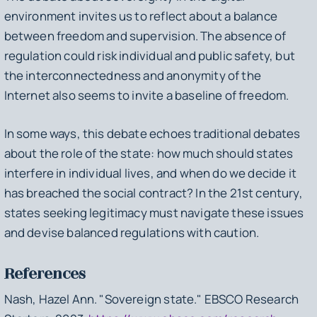
environment invites us to reflect about a balance
between freedom and supervision. The absence of
regulation could risk individual and public safety, but
the interconnectedness and anonymity of the
Internet also seems to invite a baseline of freedom.
In some ways, this debate echoes traditional debates
about the role of the state: how much should states
interfere in individual lives, and when do we decide it
has breached the social contract? In the 21st century,
states seeking legitimacy must navigate these issues
and devise balanced regulations with caution.
References
Nash, Hazel Ann. "Sovereign state."
EBSCO Research