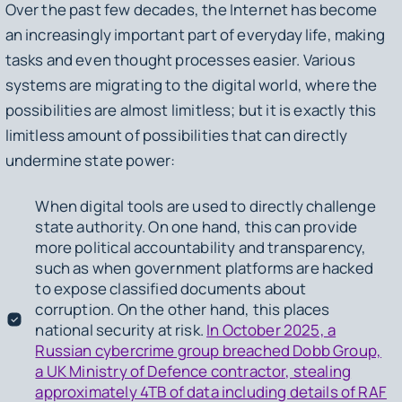
Over the past few decades, the Internet has become
an increasingly important part of everyday life, making
tasks and even thought processes easier. Various
systems are migrating to the digital world, where the
possibilities are almost limitless; but it is exactly this
limitless amount of possibilities that can directly
undermine state power:
When digital tools are used to directly challenge
state authority. On one hand, this can provide
more political accountability and transparency,
such as when government platforms are hacked
to expose classified documents about
corruption. On the other hand, this places
national security at risk.
In October 2025, a
Russian cybercrime group breached Dobb Group,
a UK Ministry of Defence contractor, stealing
approximately 4TB of data including details of RAF