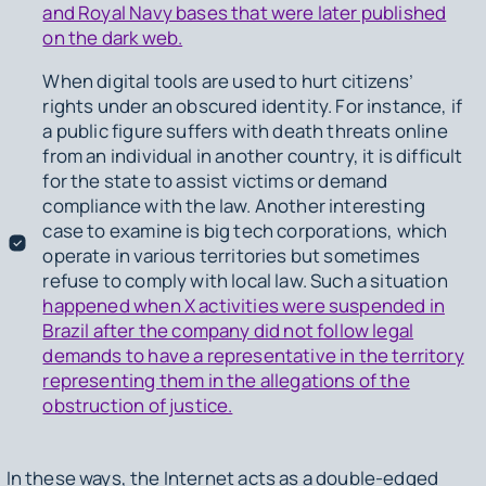
and Royal Navy bases that were later published
on the dark web.
When digital tools are used to hurt citizens’
rights under an obscured identity. For instance, if
a public figure suffers with death threats online
from an individual in another country, it is difficult
for the state to assist victims or demand
compliance with the law. Another interesting
case to examine is big tech corporations, which
operate in various territories but sometimes
refuse to comply with local law. Such a situation
happened when X activities were suspended in
Brazil after the company did not follow legal
demands to have a representative in the territory
representing them in the allegations of the
obstruction of justice.
In these ways, the Internet acts as a double-edged