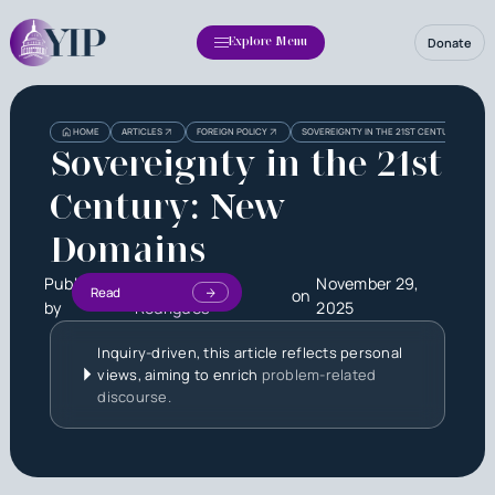
Donate
Explore Menu
HOME
ARTICLES
FOREIGN POLICY
SOVEREIGNTY IN THE 21ST CENTURY: NEW 
Sovereignty in the 21st
Century: New
Domains
Published
Sophia Lima
November 29,
Read
on
by
Rodrigues
2025
Inquiry-driven, this article reflects personal
views, aiming to enrich
problem-related
discourse.