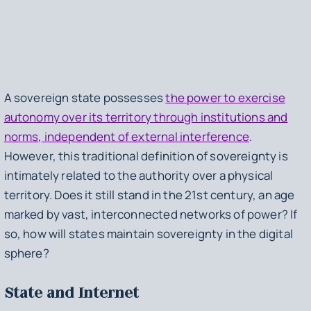
A sovereign state possesses
the power to exercise
autonomy over its territory through institutions and
norms, independent of external interference
.
However, this traditional definition of sovereignty is
intimately related to the authority over a physical
territory. Does it still stand in the 21st century, an age
marked by vast, interconnected networks of power? If
so, how will states maintain sovereignty in the digital
sphere?
State and Internet