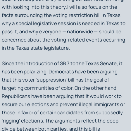
with looking into this theory,I will also focus on the
facts surrounding the voting restriction bill in Texas,
why a special legislative session is needed in Texas to
pass it, and why everyone — nationwide — should be
concerned about the voting-related events occurring
in the Texas state legislature.
Since the introduction of SB 7 to the Texas Senate, it
has been polarizing. Democrats have been arguing
that this voter ‘suppression’ bill has the goal of
targeting communities of color. On the other hand,
Republicans have been arguing that it would work to
secure our elections and prevent illegal immigrants or
those in favor of certain candidates from supposedly
‘rigging’ elections. The arguments reflect the deep
divide between both parties, and this bill is