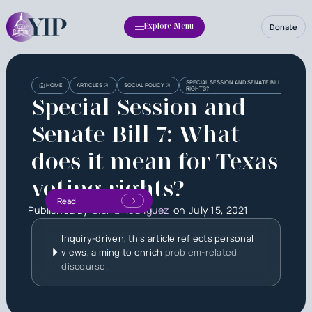
Donate
Explore Menu
SPECIAL SESSION AND SENATE BILL 7: WHAT D
HOME
ARTICLES
SOCIAL POLICY
RIGHTS?
Special Session and
Senate Bill 7: What
does it mean for Texas
voting rights?
Read
Published by
Sierra Rodriguez
on
July 15, 2021
Inquiry-driven, this article reflects personal
views, aiming to enrich
problem-related
discourse.