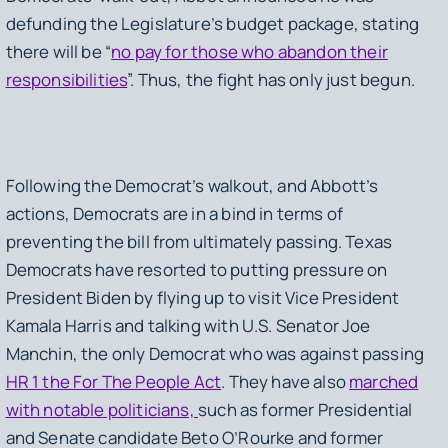
defunding the Legislature’s budget package, stating
there will be “
no pay for those who abandon their
responsibilities
”. Thus, the fight has only just begun.
Following the Democrat’s walkout, and Abbott’s
actions, Democrats are in a bind in terms of
preventing the bill from ultimately passing. Texas
Democrats have resorted to putting pressure on
President Biden by flying up to visit Vice President
Kamala Harris and talking with U.S. Senator Joe
Manchin, the only Democrat who was against passing
HR 1 the For The People Act
. They have also
marched
with notable politicians,
such as former Presidential
and Senate candidate Beto O’Rourke and former