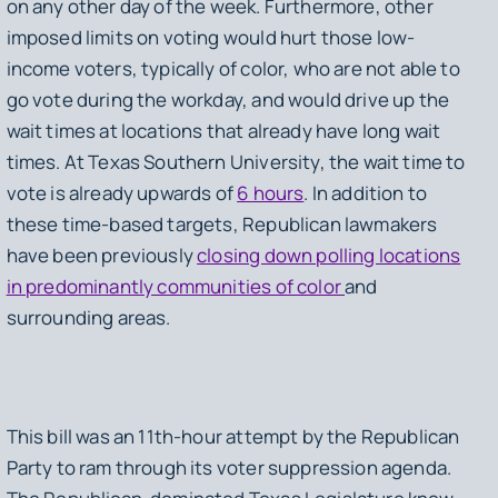
on any other day of the week. Furthermore, other
imposed limits on voting would hurt those low-
income voters, typically of color, who are not able to
go vote during the workday, and would drive up the
wait times at locations that already have long wait
times. At Texas Southern University, the wait time to
vote is already upwards of
6 hours
. In addition to
these time-based targets, Republican lawmakers
have been previously
closing down polling locations
in predominantly communities of color
and
surrounding areas.
This bill was an 11th-hour attempt by the Republican
Party to ram through its voter suppression agenda.