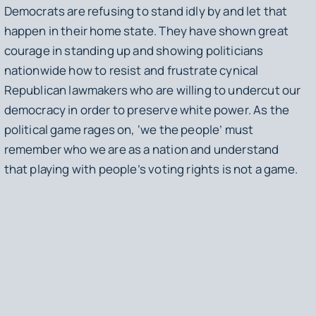
Democrats are refusing to stand idly by and let that
happen in their home state. They have shown great
courage in standing up and showing politicians
nationwide how to resist and frustrate cynical
Republican lawmakers who are willing to undercut our
democracy in order to preserve white power. As the
political game rages on, ‘we the people’ must
remember who we are as a nation and understand
that playing with people’s voting rights is not a game.