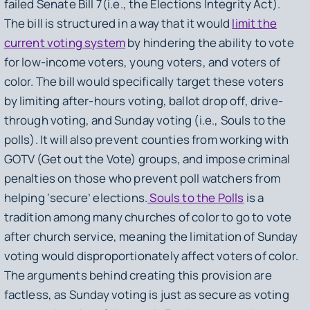
failed Senate Bill 7
(i.e
., the Elections Integrity Act).
The bill is structured in a way that it would
limit the
current voting system
by hindering the ability to vote
for low-income voters, young voters, and voters of
color. The bill would specifically target these voters
by limiting after-hours voting, ballot drop off, drive-
through voting, and Sunday voting
(i.e
., Souls to the
polls). It will also prevent counties from working with
GOTV (Get out the Vote) groups, and impose criminal
penalties on those who prevent poll watchers from
helping ‘secure’ elections.
Souls to the Polls
is a
tradition among many churches of color to go to vote
after church service, meaning the limitation of Sunday
voting would disproportionately affect voters of color.
The arguments behind creating this provision are
factless, as Sunday voting is just as secure as voting