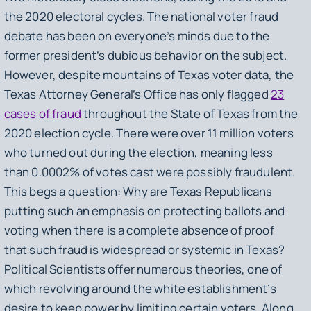
the 2020 electoral cycles. The national voter fraud
debate has been on everyone’s minds due to the
former president’s dubious behavior on the subject.
However, despite mountains of Texas voter data, the
Texas Attorney General’s Office has only flagged
23
cases of fraud
throughout the State of Texas from the
2020 election cycle. There were over 11 million voters
who turned out during the election, meaning less
than 0.0002% of votes cast were possibly fraudulent.
This begs a question: Why are Texas Republicans
putting such an emphasis on protecting ballots and
voting when there is a complete absence of proof
that such fraud is widespread or systemic in Texas?
Political Scientists offer numerous theories, one of
which revolving around the white establishment’s
desire to keep power by limiting certain voters. Along