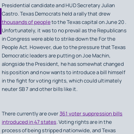
Presidential candidate and HUD Secretary Julian
Castro. Texas Democrats held a rally that drew
thousands of people
to the Texas capital on June 20 .
Unfortunately, it was to no prevail as the Republicans
in Congress were able to strike down the For the
People Act. However, due to the pressure that Texas
Democratic leaders are putting on Joe Machin,
alongside the President, he has somewhat changed
his position and now wants to introduce a bill himself
in the fight for voting rights, which could ultimately
neuter SB 7 and other bills like it.
There currently are over
361 voter suppression bills
introduced in 47 states
. Voting rights are in the
process of being stripped nationwide, and Texas