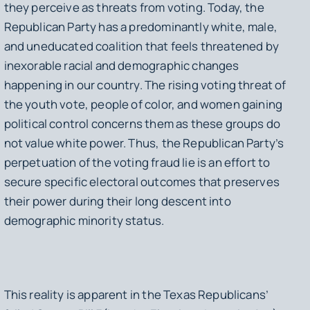
they perceive as threats from voting. Today, the
Republican Party has a predominantly white, male,
and uneducated coalition that feels threatened by
inexorable racial and demographic changes
happening in our country. The rising voting threat of
the youth vote, people of color, and women gaining
political control concerns them as these groups do
not value white power. Thus, the Republican Party’s
perpetuation of the voting fraud lie is an effort to
secure specific electoral outcomes that preserves
their power during their long descent into
demographic minority status.
This reality is apparent in the Texas Republicans’