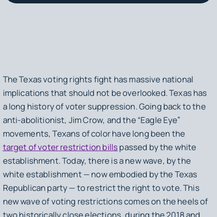
The Texas voting rights fight has massive national
implications that should not be overlooked. Texas has
a long history of voter suppression. Going back to the
anti-abolitionist, Jim Crow, and the “Eagle Eye”
movements, Texans of color have long been the
target of voter restriction bills
passed by the white
establishment. Today, there is a new wave, by the
white establishment — now embodied by the Texas
Republican party — to restrict the right to vote. This
new wave of voting restrictions comes on the heels of
two historically close elections, during the 2018 and