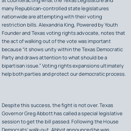
at counteracting what the Texas Legislature and
many Republican-controlled state legislatures
nationwide are attempting with their voting
restriction bills. Alexandria King, Powered by Youth
Founder and Texas voting rights advocate, notes that
the act of walking out of the vote was important
because “it shows unity within the Texas Democratic
Party and draws attention to what should be a
bipartisan issue.” Voting rights expansions ultimately
help both parties and protect our democratic process.
Despite this success, the fight is not over. Texas
Governor Greg Abbott has called a special legislative
session to get the bill passed. Following the House
Democrats’ walk-out, Abbot announced he was