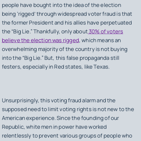
people have bought into the idea of the election
being ‘rigged’ through widespread voter fraud is that
the former President and his allies have perpetuated
the “Big Lie.” Thankfully, only about
30% of voters
believe the election was rigged
, which means an
overwhelming majority of the country is not buying
into the “Big Lie.” But, this false propaganda still
festers, especially in Red states, like Texas.
Unsurprisingly, this voting fraud alarm and the
supposed need to limit voting rights is not new to the
American experience. Since the founding of our
Republic, white men in power have worked
relentlessly to prevent various groups of people who