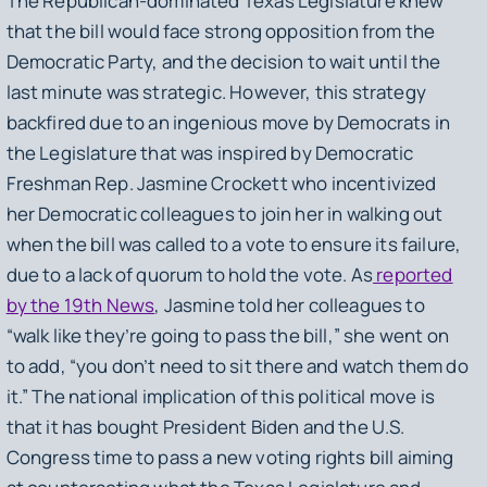
The Republican-dominated Texas Legislature knew
that the bill would face strong opposition from the
Democratic Party, and the decision to wait until the
last minute was strategic. However, this strategy
backfired due to an ingenious move by Democrats in
the Legislature that was inspired by Democratic
Freshman Rep. Jasmine Crockett who incentivized
her Democratic colleagues to join her in walking out
when the bill was called to a vote to ensure its failure,
due to a lack of quorum to hold the vote. As
reported
by the 19th News
, Jasmine told her colleagues to
“walk like they’re going to pass the bill,” she went on
to add, “you don’t need to sit there and watch them do
it.” The national implication of this political move is
that it has bought President Biden and the U.S.
Congress time to pass a new voting rights bill aiming