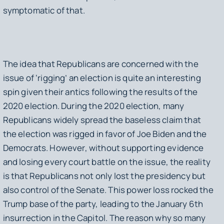
symptomatic of that.
The idea that Republicans are concerned with the
issue of ‘rigging’ an election is quite an interesting
spin given their antics following the results of the
2020 election. During the 2020 election, many
Republicans widely spread the baseless claim that
the election was rigged in favor of Joe Biden and the
Democrats. However, without supporting evidence
and losing every court battle on the issue, the reality
is that Republicans not only lost the presidency but
also control of the Senate. This power loss rocked the
Trump base of the party, leading to the January 6th
insurrection in the Capitol. The reason why so many