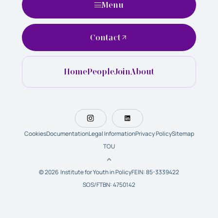
Menu
Contact
Home
People
Join
About
Cookies
Documentation
Legal Information
Privacy Policy
Sitemap
TOU
© 2026 Institute for Youth in Policy
FEIN: 85-3339422
SOS/FTBN: 4750142