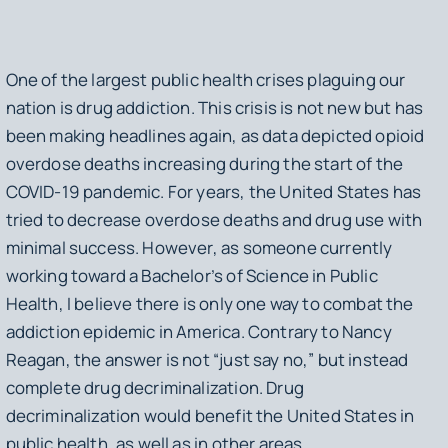
One of the largest public health crises plaguing our
nation is drug addiction. This crisis is not new but has
been making headlines again, as data depicted opioid
overdose deaths increasing during the start of the
COVID-19 pandemic. For years, the United States has
tried to decrease overdose deaths and drug use with
minimal success. However, as someone currently
working toward a Bachelor’s of Science in Public
Health, I believe there is only one way to combat the
addiction epidemic in America. Contrary to Nancy
Reagan, the answer is not “just say no,” but instead
complete drug decriminalization. Drug
decriminalization would benefit the United States in
public health, as well as in other areas.