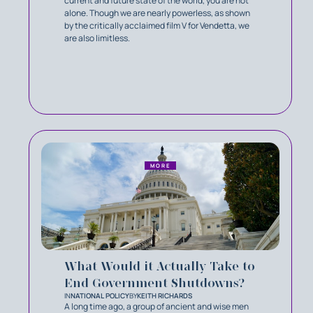
current and future state of the world, you are not
alone. Though we are nearly powerless, as shown
by the critically acclaimed film V for Vendetta, we
are also limitless.
MORE
What Would it Actually Take to
End Government Shutdowns?
IN
NATIONAL POLICY
BY
KEITH RICHARDS
A long time ago, a group of ancient and wise men