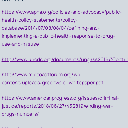
https://www.apha.org/policies-and-advocacy/public-
health-policy-statements/policy-
database/2014/07/08/08/04/defining-and-
implementing-a-public-health-response-to-drug-
use-and-misuse
http://www.unodc.org/documents/ungass2016//Contrib
http://www.midcoastforum.org/wp-
content/uploads/greenwald_whitepaper.pdf
https://www.americanprogress.org/issues/criminal-
justice/reports/2018/06/27/452819/ending-war-
drugs-numbers/