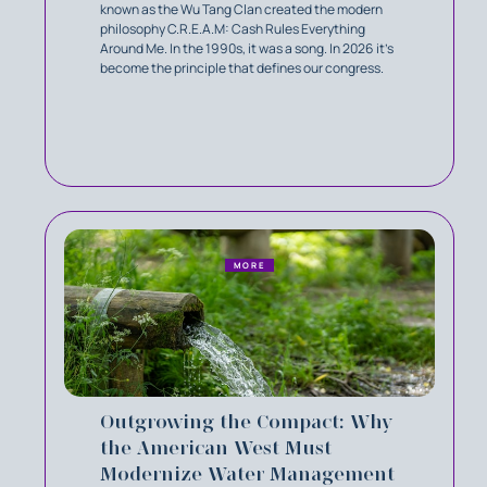
known as the Wu Tang Clan created the modern
philosophy C.R.E.A.M: Cash Rules Everything
Around Me. In the 1990s, it was a song. In 2026 it’s
become the principle that defines our congress.
MORE
Outgrowing the Compact: Why
the American West Must
Modernize Water Management