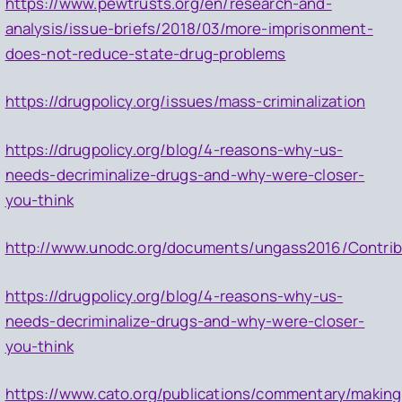
https://www.pewtrusts.org/en/research-and-
analysis/issue-briefs/2018/03/more-imprisonment-
does-not-reduce-state-drug-problems
https://drugpolicy.org/issues/mass-criminalization
https://drugpolicy.org/blog/4-reasons-why-us-
needs-decriminalize-drugs-and-why-were-closer-
you-think
http://www.unodc.org/documents/ungass2016/Contrib
https://drugpolicy.org/blog/4-reasons-why-us-
needs-decriminalize-drugs-and-why-were-closer-
you-think
https://www.cato.org/publications/commentary/making