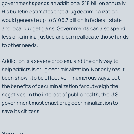
government spends an additional $18 billion annually.
His bulletin estimates that drug decriminalization
would generate up to $106.7 billion in federal, state
and local budget gains. Governments can also spend
less on criminal justice and can reallocate those funds
to other needs.
Addiction is a severe problem, and the only way to
help addicts is drug decriminalization. Not only has it
been shown to be effective in numerous ways, but
the benefits of decriminalization far outweigh the
negatives. In the interest of public health, the U.S.
government must enact drug decriminalization to
save its citizens.
Sources