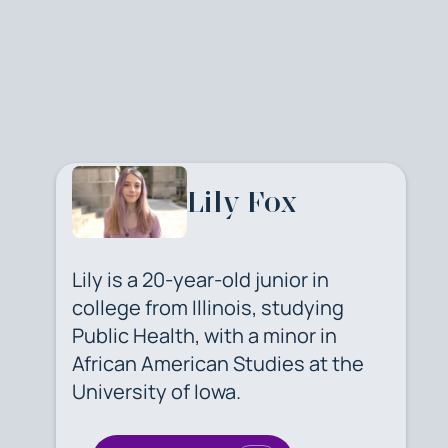
Lily Fox
Lily is a 20-year-old junior in
college from Illinois, studying
Public Health, with a minor in
African American Studies at the
University of Iowa.