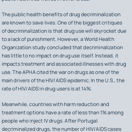
The public health benefits of drug decriminalization
are known to save lives. One of the biggest critiques
of decriminalization is that drug use will skyrocket due
to a lack of punishment. However, a World Health
Organization study concluded that decriminalization
has little to no impact on drug use itself. Instead, it
impacts treatment and associated illnesses with drug
use. The APHA cited the war on drugs as one of the
main drivers of the HIV/AIDS epidemic. In the U.S., the
rate of HIV/AIDS in drug users is at 14%.
Meanwhile, countries with harm reduction and
treatment options have a rate of less than 1% among
people who inject IV drugs. After Portugal
decriminalized drugs, the number of HIV/AIDS cases