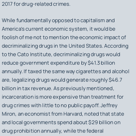
2017 for drug-related crimes.
While fundamentally opposed to capitalism and
America’s current economic system, it would be
foolish of me not to mention the economic impact of
decriminalizing drugs in the United States. According
to the Cato Institute, decriminalizing drugs would
reduce government expenditure by $41.3 billion
annually. If taxed the same way cigarettes and alcohol
are, legalizing drugs would generate roughly $46.7
billion in tax revenue. As previously mentioned,
incarceration is more expensive than treatment for
drug crimes with little to no public payoff. Jeffrey
Miron, an economist from Harvard, noted that state
and local governments spend about $29 billion on
drug prohibition annually, while the federal