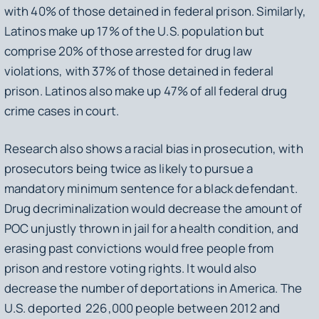
with 40% of those detained in federal prison. Similarly,
Latinos make up 17% of the U.S. population but
comprise 20% of those arrested for drug law
violations, with 37% of those detained in federal
prison. Latinos also make up 47% of all federal drug
crime cases in court.
Research also shows a racial bias in prosecution, with
prosecutors being twice as likely to pursue a
mandatory minimum sentence for a black defendant.
Drug decriminalization would decrease the amount of
POC unjustly thrown in jail for a health condition, and
erasing past convictions would free people from
prison and restore voting rights. It would also
decrease the number of deportations in America. The
U.S. deported 226,000 people between 2012 and