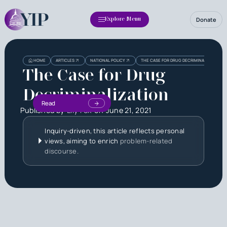
Donate
Explore Menu
HOME
ARTICLES
NATIONAL POLICY
THE CASE FOR DRUG DECRIMINALIZATION
The Case for Drug
Decriminalization
Read
Published by
Lily Fox
on
June 21, 2021
Inquiry-driven, this article reflects personal
views, aiming to enrich
problem-related
discourse.