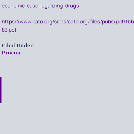
economic-case-legalizing-drugs
https://www.cato.org/sites/cato.org/files/pubs/pdf/tbb
83.pdf
Filed Under:
Procon