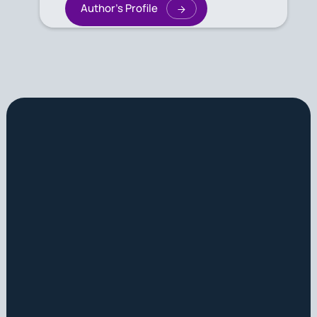
Author's Profile