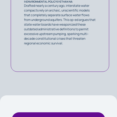
IN
ENVIRONMENTAL POLICY
BY
ETHAN NA
Drafted nearly a century ago, interstate water
compacts rely on archaic, unscientific models
that completely separate surface water flows
from underground aquifers. This op-ed argues that
state water boards have weaponized these
outdated administrative definitions to permit
excessive upstream pumping, sparking multi-
decade constitutional crises that threaten
regional economic survival.