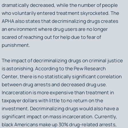
dramatically decreased, while the number of people
who voluntarily entered treatment skyrocketed. The
APHA also states that decriminalizing drugs creates
an environment where drug users are no longer
scared of reaching out for help due to fear of
punishment.
The impact of decriminalizing drugs on criminal justice
is astonishing. According to the Pew Research
Center, there is no statistically significant correlation
between drug arrests and decreased drug use.
Incarceration is more expensive than treatment in
taxpayer dollars with little to no return on the
investment. Decriminalizing drugs would also have a
significant impact on mass incarceration. Currently,
black Americans make up 30% drug-related arrests,