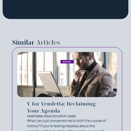
Similar
Articles
MORE
V for Vendetta: Reclaiming
Your Agenda
IN
NATIONAL POLICY
BY
CATHY JIANG
What can just one person do to shift the course of
history? If you’re feeling helpless about the