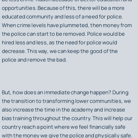
opportunities. Because of this, there will be a more
educated community and less of a need for police.
When crime levels have plummeted, then money from
the police can start to be removed. Police would be
hired less and less, as the need for police would
decrease. This way, we can keep the good of the
police and remove the bad.
But, how does an immediate change happen? During
the transition to transforming lower communities, we
also increase the time in the academy and increase
bias training throughout the country. This will help our
country reach a point where we feel financially safe
with the money we give the police and physically safe.