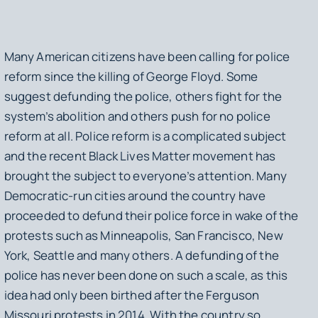
Many American citizens have been calling for police
reform since the killing of George Floyd. Some
suggest defunding the police, others fight for the
system’s abolition and others push for no police
reform at all. Police reform is a complicated subject
and the recent Black Lives Matter movement has
brought the subject to everyone’s attention. Many
Democratic-run cities around the country have
proceeded to defund their police force in wake of the
protests such as Minneapolis, San Francisco, New
York, Seattle and many others. A defunding of the
police has never been done on such a scale, as this
idea had only been birthed after the Ferguson
Missouri protests in 2014. With the country so