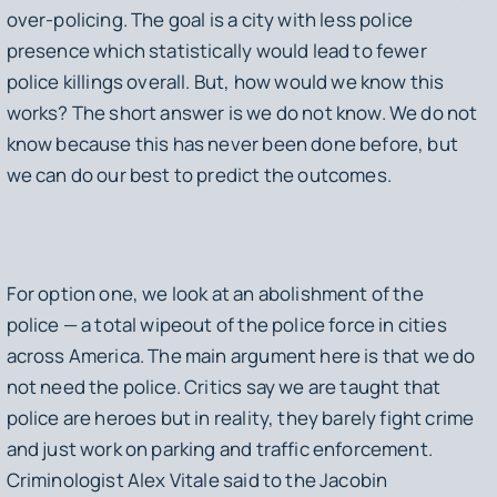
over-policing. The goal is a city with less police
presence which statistically would lead to fewer
police killings overall. But, how would we know this
works? The short answer is we do not know. We do not
know because this has never been done before, but
we can do our best to predict the outcomes.
For option one, we look at an abolishment of the
police — a total wipeout of the police force in cities
across America. The main argument here is that we do
not need the police. Critics say we are taught that
police are heroes but in reality, they barely fight crime
and just work on parking and traffic enforcement.
Criminologist Alex Vitale said to the Jacobin