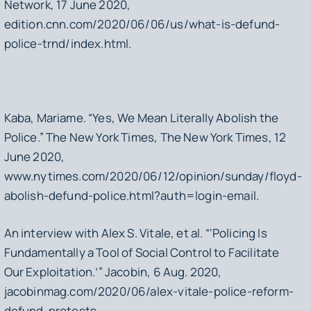
Network, 17 June 2020,
edition.cnn.com/2020/06/06/us/what-is-defund-
police-trnd/index.html.
Kaba, Mariame. “Yes, We Mean Literally Abolish the
Police.” The New York Times, The New York Times, 12
June 2020,
www.nytimes.com/2020/06/12/opinion/sunday/floyd-
abolish-defund-police.html?auth=login-email.
An interview with Alex S. Vitale, et al. “‘Policing Is
Fundamentally a Tool of Social Control to Facilitate
Our Exploitation.’” Jacobin, 6 Aug. 2020,
jacobinmag.com/2020/06/alex-vitale-police-reform-
defund-protests.