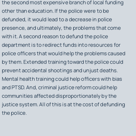
the second most expensive branch of local funding
other than education. If the police were to be
defunded, it would lead to a decrease in police
presence, and ultimately, the problems that come
with it. A second reason to defund the police
department is to redirect funds into resources for
police officers that would help the problems caused
by them. Extended training toward the police could
prevent accidental shootings and unjust deaths.
Mental health training could help officers with bias
and PTSD. And, criminal justice reform could help
communities affected disproportionately by the
justice system. All of this is at the cost of defunding
the police.