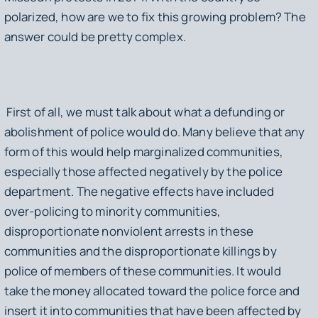
polarized, how are we to fix this growing problem? The
answer could be pretty complex.
First of all, we must talk about what a defunding or
abolishment of police would do. Many believe that any
form of this would help marginalized communities,
especially those affected negatively by the police
department. The negative effects have included
over-policing to minority communities,
disproportionate nonviolent arrests in these
communities and the disproportionate killings by
police of members of these communities. It would
take the money allocated toward the police force and
insert it into communities that have been affected by