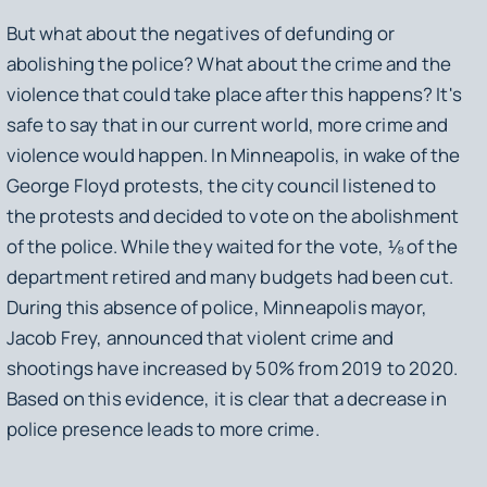
But what about the negatives of defunding or
abolishing the police? What about the crime and the
violence that could take place after this happens? It's
safe to say that in our current world, more crime and
violence would happen. In Minneapolis, in wake of the
George Floyd protests, the city council listened to
the protests and decided to vote on the abolishment
of the police. While they waited for the vote, ⅛ of the
department retired and many budgets had been cut.
During this absence of police, Minneapolis mayor,
Jacob Frey, announced that violent crime and
shootings have increased by 50% from 2019 to 2020.
Based on this evidence, it is clear that a decrease in
police presence leads to more crime.