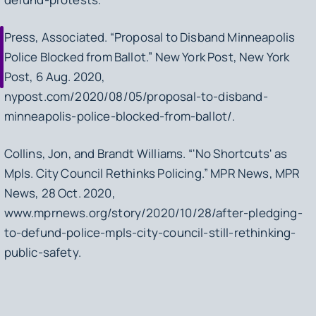
Press, Associated. “Proposal to Disband Minneapolis
Police Blocked from Ballot.” New York Post, New York
Post, 6 Aug. 2020,
nypost.com/2020/08/05/proposal-to-disband-
minneapolis-police-blocked-from-ballot/.
Collins, Jon, and Brandt Williams. “'No Shortcuts' as
Mpls. City Council Rethinks Policing.” MPR News, MPR
News, 28 Oct. 2020,
www.mprnews.org/story/2020/10/28/after-pledging-
to-defund-police-mpls-city-council-still-rethinking-
public-safety.