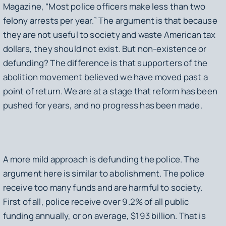
Magazine, “Most police officers make less than two
felony arrests per year.” The argument is that because
they are not useful to society and waste American tax
dollars, they should not exist. But non-existence or
defunding? The difference is that supporters of the
abolition movement believed we have moved past a
point of return. We are at a stage that reform has been
pushed for years, and no progress has been made.
A more mild approach is defunding the police. The
argument here is similar to abolishment. The police
receive too many funds and are harmful to society.
First of all, police receive over 9.2% of all public
funding annually, or on average, $193 billion. That is