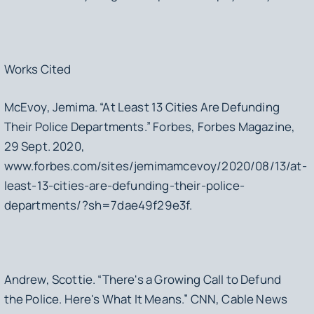
Works Cited
McEvoy, Jemima. “At Least 13 Cities Are Defunding
Their Police Departments.” Forbes, Forbes Magazine,
29 Sept. 2020,
www.forbes.com/sites/jemimamcevoy/2020/08/13/at-
least-13-cities-are-defunding-their-police-
departments/?sh=7dae49f29e3f.
Andrew, Scottie. “There's a Growing Call to Defund
the Police. Here's What It Means.” CNN, Cable News