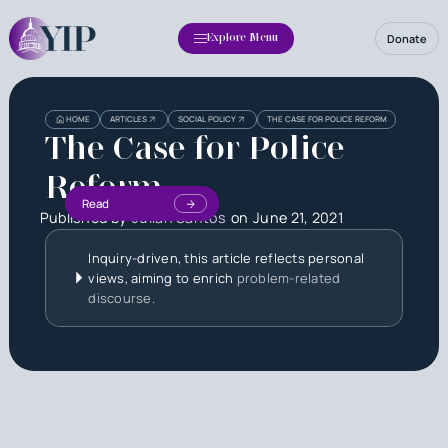
Donate
Explore Menu
HOME
ARTICLES
SOCIAL POLICY
THE CASE FOR POLICE REFORM
The Case for Police
Reform
Read
Published by
Julian Santos
on
June 21, 2021
Inquiry-driven, this article reflects personal
views, aiming to enrich
problem-related
discourse.