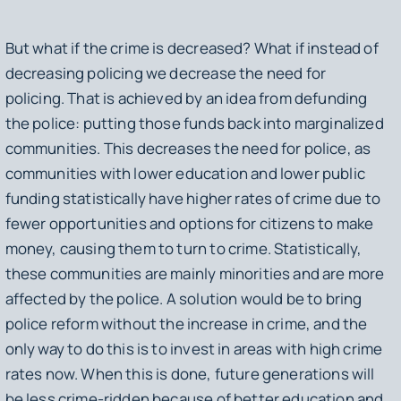
But what if the crime is decreased? What if instead of
decreasing policing we decrease the need for
policing. That is achieved by an idea from defunding
the police: putting those funds back into marginalized
communities. This decreases the need for police, as
communities with lower education and lower public
funding statistically have higher rates of crime due to
fewer opportunities and options for citizens to make
money, causing them to turn to crime. Statistically,
these communities are mainly minorities and are more
affected by the police. A solution would be to bring
police reform without the increase in crime, and the
only way to do this is to invest in areas with high crime
rates now. When this is done, future generations will
be less crime-ridden because of better education and