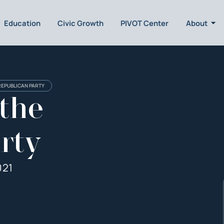
Education
Civic Growth
PIVOT Center
About
REPUBLICAN PARTY
 the
rty
021