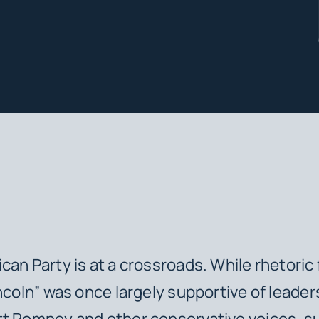
can Party is at a crossroads. While rhetoric
incoln” was once largely supportive of leader
t Romney and other conservative voices, su