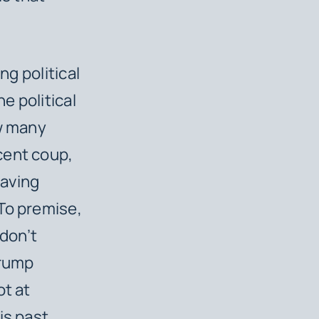
ng political
e political
ow many
cent coup,
having
To premise,
don’t
Trump
ot at
is past