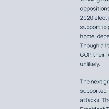
oppositions
2020 electi
support to 
home, depen
Though all 
GOP, their 
unlikely.
The next g
supported T
attacks. Th