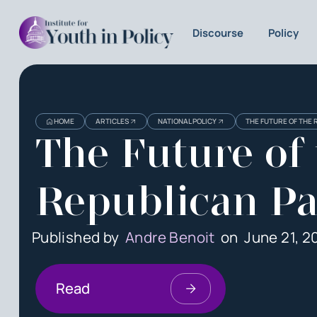
Discourse
Policy
HOME
ARTICLES
NATIONAL POLICY
THE FUTURE OF THE 
The Future of
Republican Pa
Published by
Andre Benoit
on
June 21, 2
Read