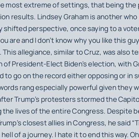
he most extreme of settings, that being the
tion results. Lindsey Graham is another who
y shifted perspective, once saying to a voter 
u are and I don’t know why you like this gu
 This allegiance, similar to Cruz, was also t
on of President-Elect Biden’s election, with
d to go on the record either opposing or in 
words rang especially powerful given they w
after Trump’s protesters stormed the Capito
 the lives of the entire Congress. Despite b
rump’s closest allies in Congress, he said “T
hell of a journey. I hate it to end this way. O