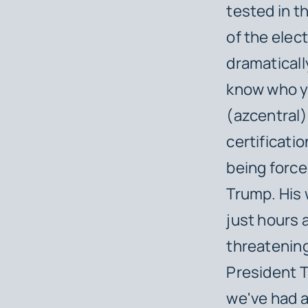
tested in t
of the elec
dramaticall
know who yo
(azcentral).
certificati
being force
Trump. His 
just hours 
threatening
President T
we've had a 