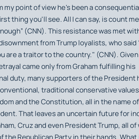
om my point of view he's been a consequentia
irst thing you'll see. All I can say, is count me
enough” (CNN). This resistance was met wit
disownment from Trump loyalists, who said 
u are a traitor to the country." (CNN). Given
betrayal came only from Graham fulfilling his
nal duty, many supporters of the President
conventional, traditional conservative value
eedom and the Constitution, all in the name o
ident. That leaves an uncertain future for in
ham, Cruz and even President Trump, all of
of the Republican Party in their hands. What 