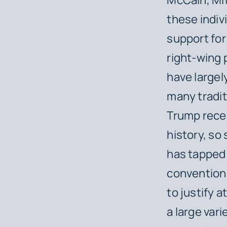
these indi
support for
right-wing 
have large
many tradit
Trump recei
history, so
has tapped 
conventiona
to justify 
a large vari