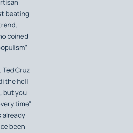
artisan
st beating
trend,
ho coined
populism”
. Ted Cruz
i the hell
n, but you
every time”
s already
ince been