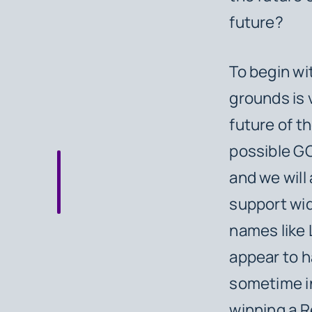
future?
To begin wit
grounds is v
future of t
possible GO
and we will 
support wid
names like
appear to h
sometime in
winning a R