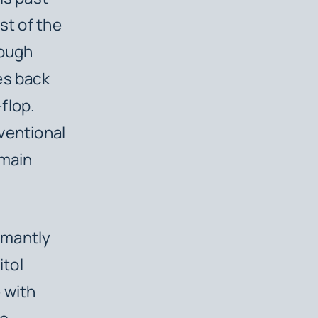
st of the
nough
es back
flop.
ventional
emain
amantly
itol
 with