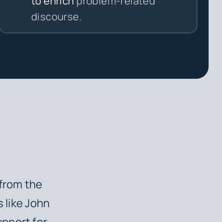
to enrich
problem-related
discourse.
 from the
s like John
pport for