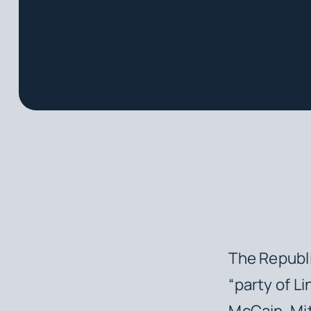
The Republi
“party of L
McCain, Mit