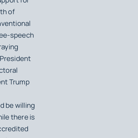
th of
nventional
free-speech
raying
 President
ctoral
dent Trump
d be willing
ile there is
accredited