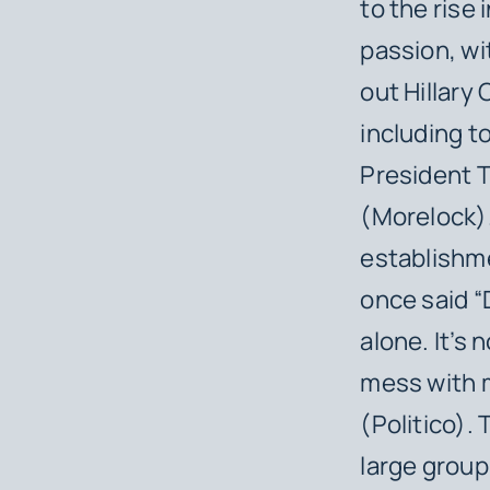
to the rise
passion, wi
out Hillary
including 
President T
(Morelock).
establishme
once said “
alone. It’s 
mess with m
(Politico).
large group