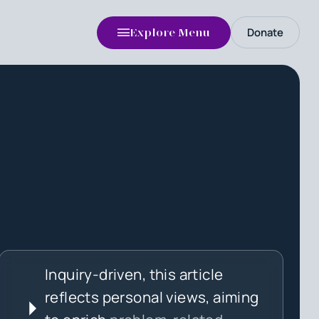
Donate
Explore Menu
Inquiry-driven, this article
reflects personal views, aiming