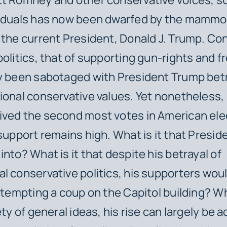
viduals has now been dwarfed by the mammo
 the current President, Donald J. Trump. Co
politics, that of supporting gun-rights and 
ly been sabotaged with President Trump bet
ional conservative values. Yet nonetheless,
ved the second most votes in American ele
 support remains high. What is it that Presi
into? What is it that despite his betrayal of
l conservative politics, his supporters woul
attempting a coup on the Capitol building? Wh
ety of general ideas, his rise can largely be 