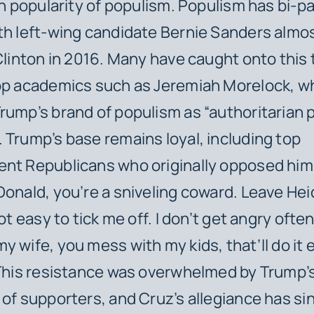
 in popularity of populism. Populism has bi-p
th left-wing candidate Bernie Sanders almo
 Clinton in 2016. Many have caught onto this 
top academics such as Jeremiah Morelock, w
rump’s brand of populism as “authoritarian 
 Trump’s base remains loyal, including top
nt Republicans who originally opposed him
Donald, you’re a sniveling coward. Leave Heid
not easy to tick me off. I don’t get angry ofte
y wife, you mess with my kids, that’ll do it 
 This resistance was overwhelmed by Trump’
 of supporters, and Cruz’s allegiance has s