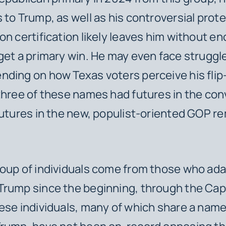
 to Trump, as well as his controversial prote
on certification likely leaves him without e
get a primary win. He may even face struggl
ding on how Texas voters perceive his flip-
three of these names had futures in the con
futures in the new, populist-oriented GOP r
roup of individuals come from those who ad
rump since the beginning, through the Cap
ese individuals, many of which share a name