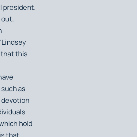
l president.
 out,
h
“Lindsey
 that this
 have
s such as
f devotion
dividuals
 which hold
is that