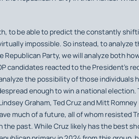
h, to be able to predict the constantly shifti
irtually impossible. So instead, to analyze th
he Republican Party, we will analyze both h
P candidates reacted to the President’s re
analyze the possibility of those individuals 
espread enough to win a national election. 
 Lindsey Graham, Ted Cruz and Mitt Romney 
ave much of a future, all of whom resisted 
 the past. While Cruz likely has the best sh
epublican primary in 2024 from this group, h