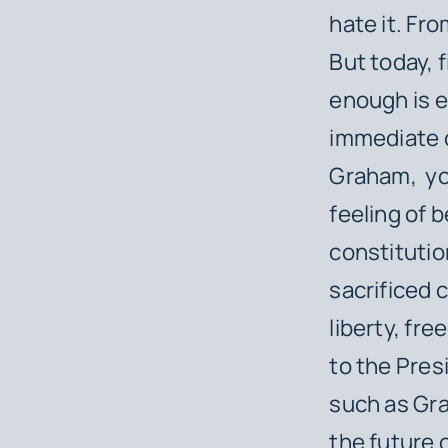
hate it. Fr
But today, f
enough is 
immediate 
Graham, ​ yo
feeling of 
constitutio
sacrificed 
liberty, fr
to the Pres
such as Gra
the future 