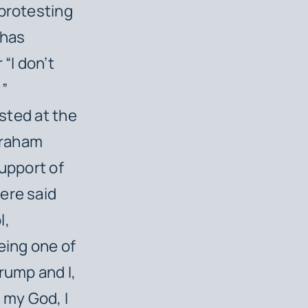
 protesting
 has
“I don’t
y”
ested at the
 Graham
support of
ere said
l,
eing one of
rump and I,
h my God, I