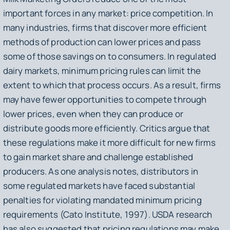
important forces in any market: price competition. In
many industries, firms that discover more efficient
methods of production can lower prices and pass
some of those savings on to consumers. In regulated
dairy markets, minimum pricing rules can limit the
extent to which that process occurs. As a result, firms
may have fewer opportunities to compete through
lower prices, even when they can produce or
distribute goods more efficiently. Critics argue that
these regulations make it more difficult for new firms
to gain market share and challenge established
producers. As one analysis notes, distributors in
some regulated markets have faced substantial
penalties for violating mandated minimum pricing
requirements (Cato Institute, 1997). USDA research
has also suggested that pricing regulations may make