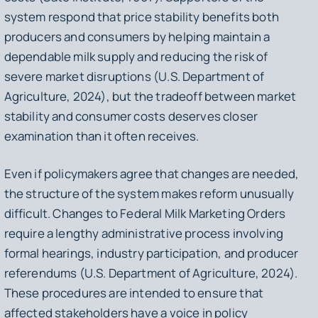
system respond that price stability benefits both
producers and consumers by helping maintain a
dependable milk supply and reducing the risk of
severe market disruptions (U.S. Department of
Agriculture, 2024), but the tradeoff between market
stability and consumer costs deserves closer
examination than it often receives.
Even if policymakers agree that changes are needed,
the structure of the system makes reform unusually
difficult. Changes to Federal Milk Marketing Orders
require a lengthy administrative process involving
formal hearings, industry participation, and producer
referendums (U.S. Department of Agriculture, 2024).
These procedures are intended to ensure that
affected stakeholders have a voice in policy