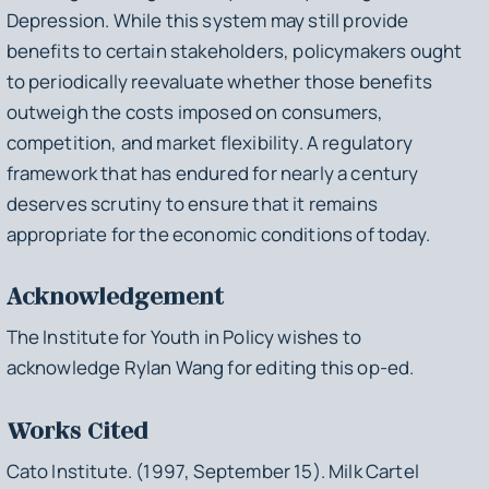
Depression. While this system may still provide
benefits to certain stakeholders, policymakers ought
to periodically reevaluate whether those benefits
outweigh the costs imposed on consumers,
competition, and market flexibility. A regulatory
framework that has endured for nearly a century
deserves scrutiny to ensure that it remains
appropriate for the economic conditions of today.
Acknowledgement
The Institute for Youth in Policy wishes to
acknowledge Rylan Wang for editing this op-ed.
Works Cited
Cato Institute. (1997, September 15).
Milk Cartel