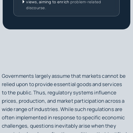
views, aiming to enrich
problem-related
discourse.
Governments largely assume that markets cannot be
relied upon to provide essential goods and services
to the public. Thus, regulatory systems influence
prices, production, and market participation across a
wide range of industries. While such regulations are
often implemented in response to specific economic
challenges, questions inevitably arise when they