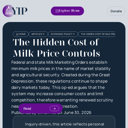
Donate
Explore Menu
HOME
ARTICLES
ECONOMIC POLICY
THE HIDDEN COST OF MILK PRICE CONTRO
The Hidden Cost of
Milk Price Controls
Federal and state Milk Marketing Orders establish
minimum milk prices in the name of market stability
and agricultural security. Created during the Great
Depression, these regulations continue to shape
dairy markets today. This op-ed argues that the
system may increase consumer costs and limit
competition, therefore warranting renewed scrutiny
nearly a century after its creation.
Read
Published by
Ethan Na
on
June 30, 2026
Inquiry-driven, this article reflects personal