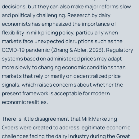
decisions, but they can also make major reforms slow
and politically challenging. Research by dairy
economists has emphasized the importance of
flexibility in milk pricing policy, particularly when
markets face unexpected disruptions such as the
COVID-19 pandemic (Zhang & Abler, 2023). Regulatory
systems based on administered prices may adapt
more slowly to changing economic conditions than
markets that rely primarily on decentralized price
signals, which raises concerns about whether the
present framework is acceptable for modern
economic realities.
There is little disagreement that Milk Marketing
Orders were created to address legitimate economic
challenges facing the dairy industry during the Great