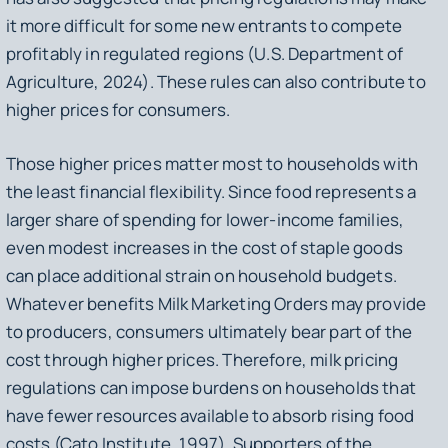
it more difficult for some new entrants to compete
profitably in regulated regions (U.S. Department of
Agriculture, 2024). These rules can also contribute to
higher prices for consumers.
Those higher prices matter most to households with
the least financial flexibility. Since food represents a
larger share of spending for lower-income families,
even modest increases in the cost of staple goods
can place additional strain on household budgets.
Whatever benefits Milk Marketing Orders may provide
to producers, consumers ultimately bear part of the
cost through higher prices. Therefore, milk pricing
regulations can impose burdens on households that
have fewer resources available to absorb rising food
costs (Cato Institute, 1997). Supporters of the