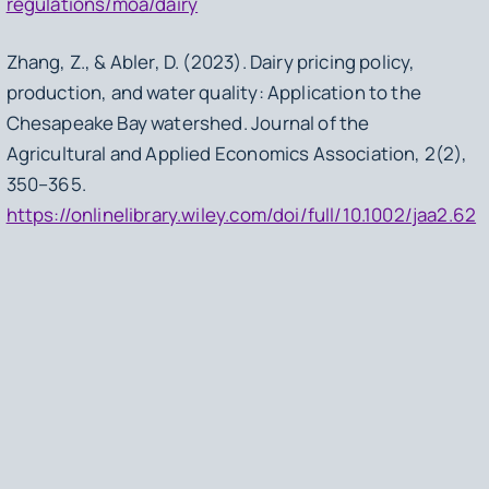
regulations/moa/dairy
Zhang, Z., & Abler, D. (2023). Dairy pricing policy,
production, and water quality: Application to the
Chesapeake Bay watershed.
Journal of the
Agricultural and Applied Economics Association
,
2
(2),
350–365.
https://onlinelibrary.wiley.com/doi/full/10.1002/jaa2.62