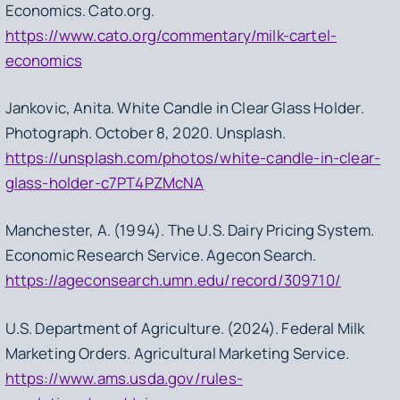
Economics.
Cato.org.
https://www.cato.org/commentary/milk-cartel-
economics
Jankovic, Anita.
White Candle in Clear Glass Holder
.
Photograph. October 8, 2020. Unsplash.
https://unsplash.com/photos/white-candle-in-clear-
glass-holder-c7PT4PZMcNA
Manchester, A. (1994).
The U.S. Dairy Pricing System.
Economic Research Service. Agecon Search.
https://ageconsearch.umn.edu/record/309710/
U.S. Department of Agriculture. (2024).
Federal Milk
Marketing Orders.
Agricultural Marketing Service.
https://www.ams.usda.gov/rules-