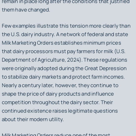
remain in place long after the conditions that justified
them have changed.
Few examples illustrate this tension more clearly than
the U.S. dairy industry. A network of federal and state
Milk Marketing Orders establishes minimum prices
that dairy processors must pay farmers for milk (U.S.
Department of Agriculture, 2024). These regulations
were originally adopted during the Great Depression
to stabilize dairy markets and protect farm incomes.
Nearly a century later, however, they continue to
shape the price of dairy products and influence
competition throughout the dairy sector. Their
continued existence raises legitimate questions
about their modern utility.
Milk Marketing Orders reduce one of the most