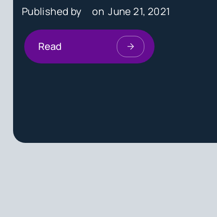
Published by
on
June 21, 2021
Read