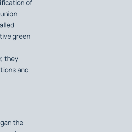
ification of
 union
alled
ctive green
, they
ations and
egan the