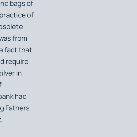
und bags of
 practice of
obsolete
 was from
e fact that
uld require
ilver in
f
 bank had
ng Fathers
,