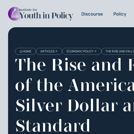
Discourse
Policy
HOME
ARTICLES
ECONOMIC POLICY
THE RISE AND FALL
The Rise and F
of the Americ
Silver Dollar 
Standard