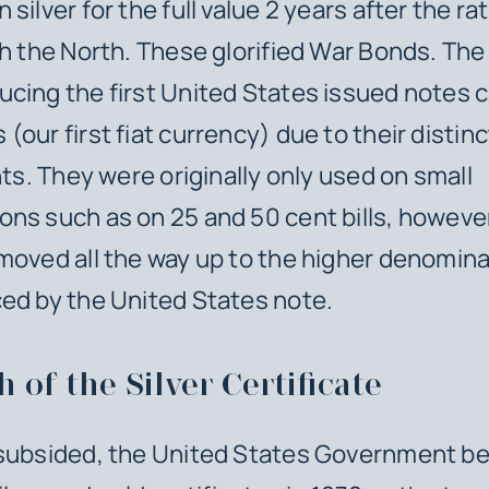
silver for the full value 2 years after the rat
th the North. These glorified War Bonds. The
cing the first United States issued notes c
(our first fiat currency) due to their distin
nts. They were originally only used on small
ns such as on 25 and 50 cent bills, however
moved all the way up to the higher denomin
ed by the United States note.
h of the Silver Certificate
 subsided, the United States Government b