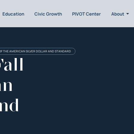
Education
Civic Growth
PIVOT Center
About
 OF THE AMERICAN SILVER DOLLAR AND STANDARD
all
an
and