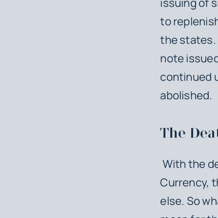
issuing of s
to replenis
the states.
note issued
continued u
abolished.
The Deat
With the dea
Currency, t
else. So wh