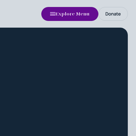
Donate
Explore Menu