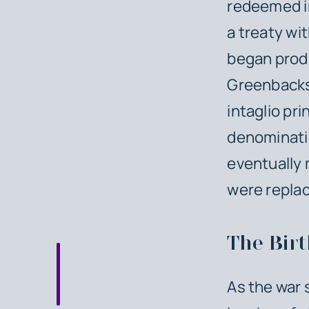
redeemed in 
a treaty wi
began produ
Greenbacks 
intaglio pri
denominatio
eventually 
were replac
The Birt
As the war