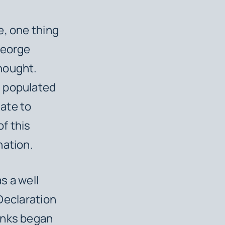
e, one thing
George
hought.
n populated
nate to
f this
nation.
s a well
 Declaration
anks began