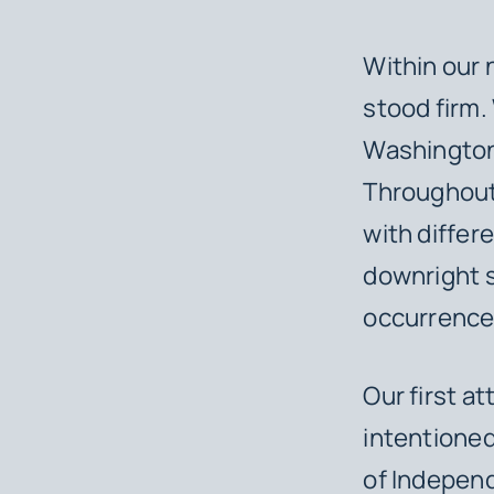
Within our 
stood firm.
Washington 
Throughout 
with differe
downright s
occurrence 
Our first a
intentioned 
of Independ