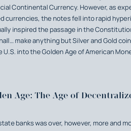
ficial Continental Currency. However, as exp
d currencies, the notes fell into rapid hyperi
ally inspired the passage in the Constitutio
hall… make anything but Silver and Gold coi
 U.S. into the Golden Age of American Mon
den Age: The Age of Decentraliz
state banks was over, however, more and m