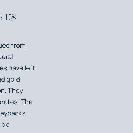
e US
sued from
deral
es have left
nd gold
on. They
erates. The
raybacks.
 be