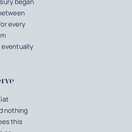
easury began
r between
for every
em
 eventually
erve
iat
nd nothing
oes this