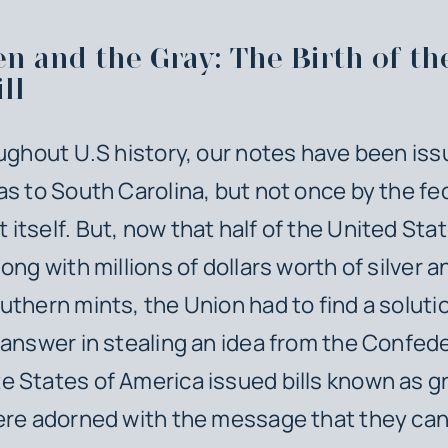
n and the Gray: The Birth of th
ll
oughout U.S history, our notes have been is
as to South Carolina, but not once by the fe
itself. But, now that half of the United Stat
ong with millions of dollars worth of silver a
uthern mints, the Union had to find a soluti
 answer in stealing an idea from the Confed
 States of America issued bills known as g
ere adorned with the message that they can