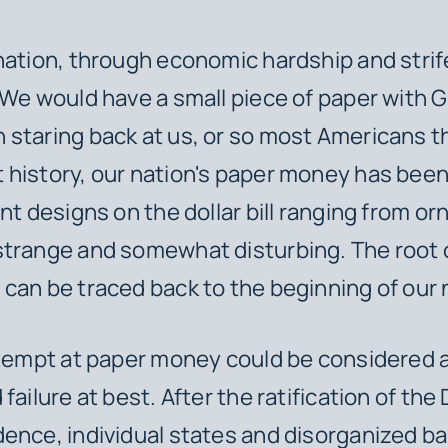
nation, through economic hardship and strif
 We would have a small piece of paper with 
staring back at us, or so most Americans t
history, our nation's paper money has bee
nt designs on the dollar bill ranging from or
trange and somewhat disturbing. The root o
can be traced back to the beginning of our 
ttempt at paper money could be considered a
failure at best. After the ratification of the
ence, individual states and disorganized b