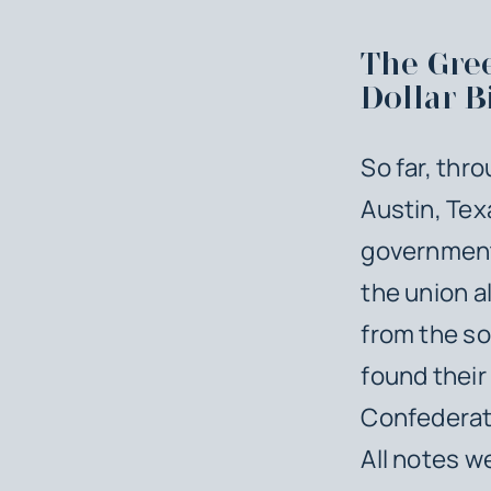
The Gree
Dollar Bi
So far, thr
Austin, Tex
government 
the union al
from the so
found their
Confederate
All notes w