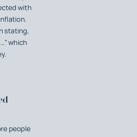
ected with
nflation.
n stating,
n…” which
ey.
ed
ore people