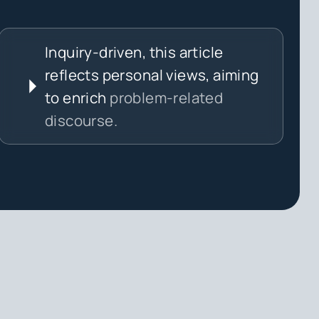
Inquiry-driven, this article
reflects personal views, aiming
to enrich
problem-related
discourse.