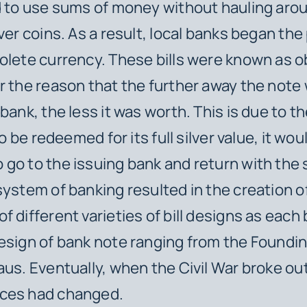
d to use sums of money without hauling aro
ver coins. As a result, local banks began the
olete currency. These bills were known as 
r the reason that the further away the note
bank, the less it was worth. This is due to th
 to be redeemed for its full silver value, it wo
go to the issuing bank and return with the s
system of banking resulted in the creation o
f different varieties of bill designs as each
esign of bank note ranging from the Foundi
aus. Eventually, when the Civil War broke out
ces had changed.