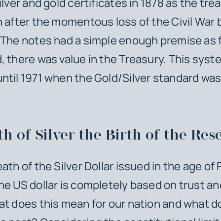
ilver and gold certificates in 1878 as the tr
h after the momentous loss of the Civil Wa
 The notes had a simple enough premise as 
, there was value in the Treasury. This syst
ntil 1971 when the Gold/Silver standard was
h of Silver the Birth of the Res
th of the Silver Dollar issued in the age of F
he US dollar is completely based on trust a
at does this mean for our nation and what d