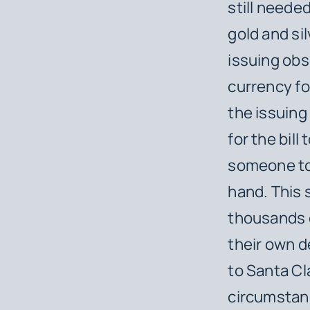
still neede
gold and sil
issuing obs
currency fo
the issuing 
for the bill
someone to 
hand. This 
thousands o
their own d
to Santa Cl
circumstan