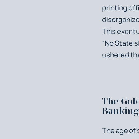
printing of
disorganize
This eventu
“No State s
ushered the
The Gol
Banking
The age of 